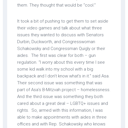
them. They thought that would be “cool.”
It took a bit of pushing to get them to set aside
their video games and talk about what three
issues they wanted to discuss with Senators
Durbin, Duckworth, and Congresswoman
Schakowsky and Congressman Quigly or their
aides. The first was clear for both – gun
regulation. “I worry about this every time I see
some kid walk into my school with a big
backpack and I don’t know what’s in it.” said Asa.
Their second issue was something that was
part of Asa’s B-Mitzvah project – homelessness.
And the third issue was something they both
cared about a great deal – LGBTQ+ issues and
rights. So, armed with this information, I was
able to make appointments with aides in three
offices and with Rep. Schakowsky who knows