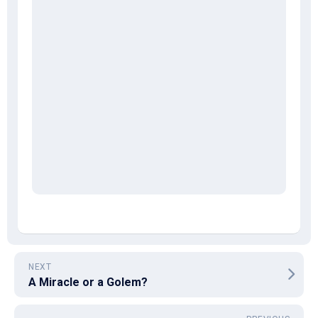
NEXT
A Miracle or a Golem?