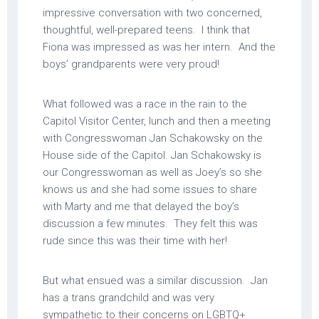
impressive conversation with two concerned,
thoughtful, well-prepared teens. I think that
Fiona was impressed as was her intern. And the
boys’ grandparents were very proud!
What followed was a race in the rain to the
Capitol Visitor Center, lunch and then a meeting
with Congresswoman Jan Schakowsky on the
House side of the Capitol. Jan Schakowsky is
our Congresswoman as well as Joey’s so she
knows us and she had some issues to share
with Marty and me that delayed the boy’s
discussion a few minutes. They felt this was
rude since this was their time with her!
But what ensued was a similar discussion. Jan
has a trans grandchild and was very
sympathetic to their concerns on LGBTQ+