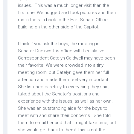
issues. This was a much longer visit than the
first one! We hugged and took pictures and then
ran in the rain back to the Hart Senate Office
Building on the other side of the Capitol.
I think if you ask the boys, the meeting in
Senator Duckworth’s office with Legislative
Correspondent Catelyn Caldwell may have been
their favorite. We were crowded into a tiny
meeting room, but Catelyn gave them her full
attention and made them feel very important.
She listened carefully to everything they said,
talked about the Senator’s positions and
experience with the issues, as well as her own.
She was an outstanding aide for the boys to
meet with and share their concerns. She told
them to email her and that it might take time, but
she would get back to them! This is not the