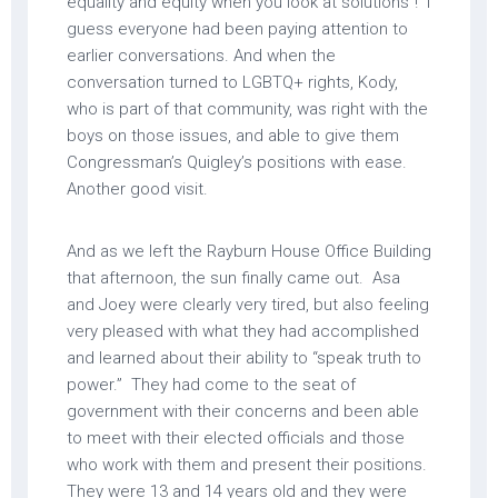
equality and equity when you look at solutions”! I
guess everyone had been paying attention to
earlier conversations. And when the
conversation turned to LGBTQ+ rights, Kody,
who is part of that community, was right with the
boys on those issues, and able to give them
Congressman’s Quigley’s positions with ease.
Another good visit.
And as we left the Rayburn House Office Building
that afternoon, the sun finally came out. Asa
and Joey were clearly very tired, but also feeling
very pleased with what they had accomplished
and learned about their ability to “speak truth to
power.” They had come to the seat of
government with their concerns and been able
to meet with their elected officials and those
who work with them and present their positions.
They were 13 and 14 years old and they were