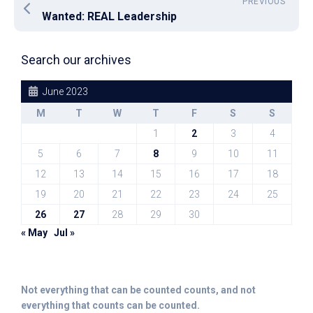
PREVIOUS
Wanted: REAL Leadership
Search our archives
June 2023
M
T
W
T
F
S
S
1
2
3
4
5
6
7
8
9
10
11
12
13
14
15
16
17
18
19
20
21
22
23
24
25
26
27
28
29
30
« May
Jul »
Not everything that can be counted counts, and not
everything that counts can be counted.