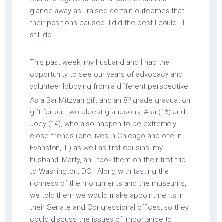
glance away as I raised certain outcomes that
their positions caused. I did the best I could. I
still do.
This past week, my husband and I had the
opportunity to see our years of advocacy and
volunteer lobbying from a different perspective.
th
As a Bar Mitzvah gift and an 8
grade graduation
gift for our two oldest grandsons, Asa (13) and
Joey (14), who also happen to be extremely
close friends (one lives in Chicago and one in
Evanston, IL) as well as first cousins, my
husband, Marty, an I took them on their first trip
to Washington, DC. Along with tasting the
richness of the monuments and the museums,
we told them we would make appointments in
their Senate and Congressional offices, so they
could discuss the issues of importance to