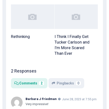
Rethinking
I Think I Finally Get
Tucker Carlson and
I’m More Scared
Than Ever
2 Responses
Comments
2
Pingbacks
0
Barbara J Friedman
June 28, 2023 at 7:55 pm
Very impressive!