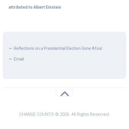
attributed to Albert Einstein
Reflections on a Presidential Election Gone Afoul
Email
CHANGE COUNTS © 2026. All Rights Reserved.