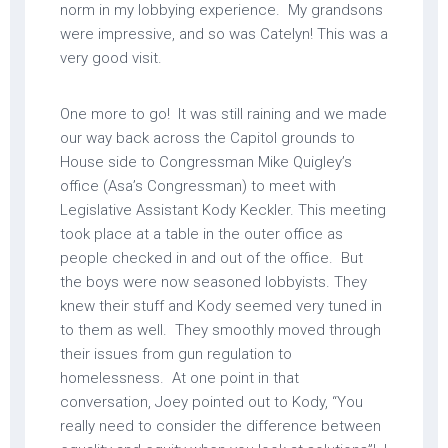
norm in my lobbying experience. My grandsons
were impressive, and so was Catelyn! This was a
very good visit.
One more to go! It was still raining and we made
our way back across the Capitol grounds to
House side to Congressman Mike Quigley’s
office (Asa’s Congressman) to meet with
Legislative Assistant Kody Keckler. This meeting
took place at a table in the outer office as
people checked in and out of the office. But
the boys were now seasoned lobbyists. They
knew their stuff and Kody seemed very tuned in
to them as well. They smoothly moved through
their issues from gun regulation to
homelessness. At one point in that
conversation, Joey pointed out to Kody, “You
really need to consider the difference between