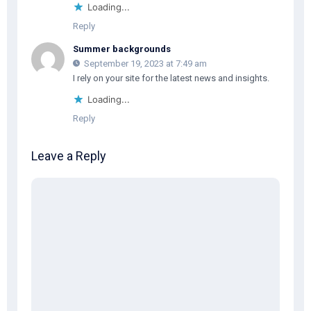
Loading...
Reply
Summer backgrounds
September 19, 2023 at 7:49 am
I rely on your site for the latest news and insights.
Loading...
Reply
Leave a Reply