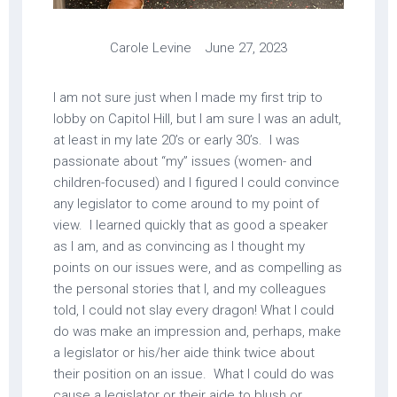
Carole Levine June 27, 2023
I am not sure just when I made my first trip to
lobby on Capitol Hill, but I am sure I was an adult,
at least in my late 20’s or early 30’s. I was
passionate about “my” issues (women- and
children-focused) and I figured I could convince
any legislator to come around to my point of
view. I learned quickly that as good a speaker
as I am, and as convincing as I thought my
points on our issues were, and as compelling as
the personal stories that I, and my colleagues
told, I could not slay every dragon! What I could
do was make an impression and, perhaps, make
a legislator or his/her aide think twice about
their position on an issue. What I could do was
cause a legislator or their aide to blush or