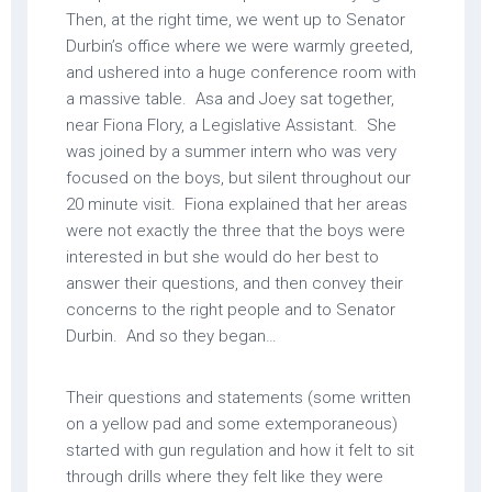
Then, at the right time, we went up to Senator
Durbin’s office where we were warmly greeted,
and ushered into a huge conference room with
a massive table. Asa and Joey sat together,
near Fiona Flory, a Legislative Assistant. She
was joined by a summer intern who was very
focused on the boys, but silent throughout our
20 minute visit. Fiona explained that her areas
were not exactly the three that the boys were
interested in but she would do her best to
answer their questions, and then convey their
concerns to the right people and to Senator
Durbin. And so they began…
Their questions and statements (some written
on a yellow pad and some extemporaneous)
started with gun regulation and how it felt to sit
through drills where they felt like they were