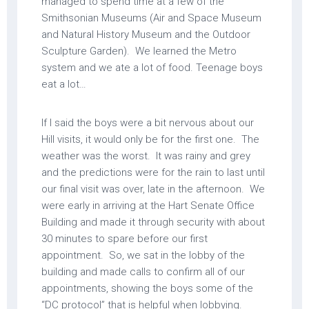
managed to spend time at a few of the
Smithsonian Museums (Air and Space Museum
and Natural History Museum and the Outdoor
Sculpture Garden). We learned the Metro
system and we ate a lot of food. Teenage boys
eat a lot…
If I said the boys were a bit nervous about our
Hill visits, it would only be for the first one. The
weather was the worst. It was rainy and grey
and the predictions were for the rain to last until
our final visit was over, late in the afternoon. We
were early in arriving at the Hart Senate Office
Building and made it through security with about
30 minutes to spare before our first
appointment. So, we sat in the lobby of the
building and made calls to confirm all of our
appointments, showing the boys some of the
“DC protocol” that is helpful when lobbying.