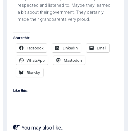
respected and listened to. Maybe they learned
a bit about their government. They certainly
made their grandparents very proud.
Share this:
Facebook
LinkedIn
Email
WhatsApp
Mastodon
Bluesky
Like this:
You may also like...