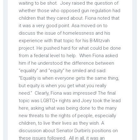
waiting to be shot. Joey raised the question of
whether those who opposed gun regulation had
children that they cared about. Fiona noted that
it was a very good point. Asa moved on to
discuss the issue of homelessness and his
experience with that topic for his B-Mitzvah
project. He pushed hard for what could be done
from a federal level to help. When Fiona asked
him if he understood the difference between
“equality” and “equity” he smiled and said:
“Equality is when everyone gets the same thing,
but equity is when you get what you really
need.” Clearly, Fiona was impressed! The final
topic was LGBTQ+ rights and Joey took the lead
here, asking what was being done to the many
new threats to the rights of people, especially
children, to live their lives as they wish. A
discussion about Senator Durbin’s positions on
these issues followed. All in all, it was an