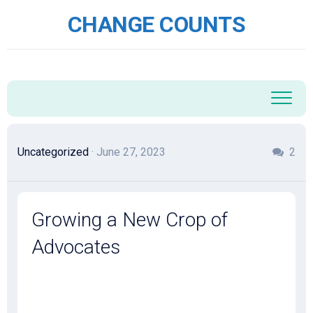
Skip
CHANGE COUNTS
to
content
Uncategorized
· June 27, 2023
2
Growing a New Crop of
Advocates