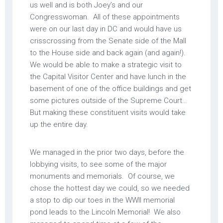
us well and is both Joey’s and our
Congresswoman. All of these appointments
were on our last day in DC and would have us
crisscrossing from the Senate side of the Mall
to the House side and back again (and again!).
We would be able to make a strategic visit to
the Capital Visitor Center and have lunch in the
basement of one of the office buildings and get
some pictures outside of the Supreme Court…
But making these constituent visits would take
up the entire day.
We managed in the prior two days, before the
lobbying visits, to see some of the major
monuments and memorials. Of course, we
chose the hottest day we could, so we needed
a stop to dip our toes in the WWII memorial
pond leads to the Lincoln Memorial! We also