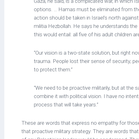
Gaza, he said, is a complicated war, in which I
options. … Hamas must be eliminated from the 
action should be taken in Israel’s north again
militia Hezbollah. He says he understands the r
this would entail: all five of his adult children a
“Our vision is a two-state solution, but right n
trauma. People lost their sense of security; pe
to protect them.”
“We need to be proactive militarily, but at th
combine it with political vision. I have no intent
process that will take years.”
These are words that express no empathy for those
that proactive military strategy. They are words that