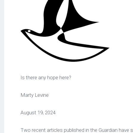
Is there any hope here?
Marty Levine
August 19, 2024
Two recent articles published in the Guardian have