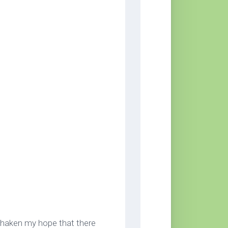
 shaken my hope that there