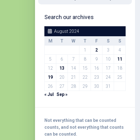
Search our archives
August 2024
M
T
W
T
F
S
S
1
2
3
4
5
6
7
8
9
10
11
12
13
14
15
16
17
18
19
20
21
22
23
24
25
26
27
28
29
30
31
« Jul
Sep »
Not everything that can be counted
counts, and not everything that counts
can be counted.