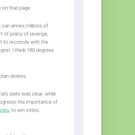
e on that page
e can annex millions of
t of policy of revenge,
 to reconcile with the
egion. I think 180 degrees
Golan desires
ts slate was clear: while
recognizes the importance of
ories
, to win votes,