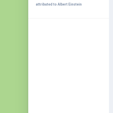
attributed to Albert Einstein