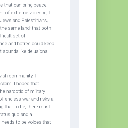
ne that can bring peace,
nt of extreme violence, I
i Jews and Palestinians,
 the same land; that both
ficult set of
nce and hatred could keep
 sounds like delusional
wish community, I
 claim. I hoped that
e narcotic of military
of endless war and risks a
ing that to be, there must
status quo and a
e needs to be voices that