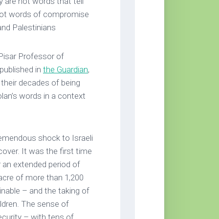
 are not words that tell
 not words of compromise
and Palestinians
Pisar Professor of
published in
the Guardian
,
 their decades of being
olan’s words in a context
emendous shock to Israeli
over. It was the first time
for an extended period of
acre of more than 1,200
inable – and the taking of
ildren. The sense of
curity – with tens of