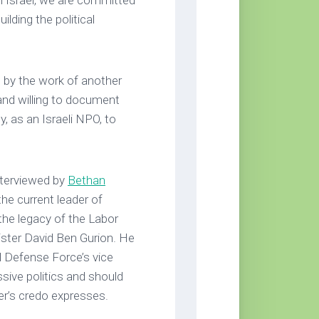
 Israel, we are committed
uilding the political
e by the work of another
and willing to document
, as an Israeli NPO, to
nterviewed by
Bethan
the current leader of
 the legacy of the Labor
nister David Ben Gurion. He
el Defense Force’s vice
ssive politics and should
er’s credo expresses.