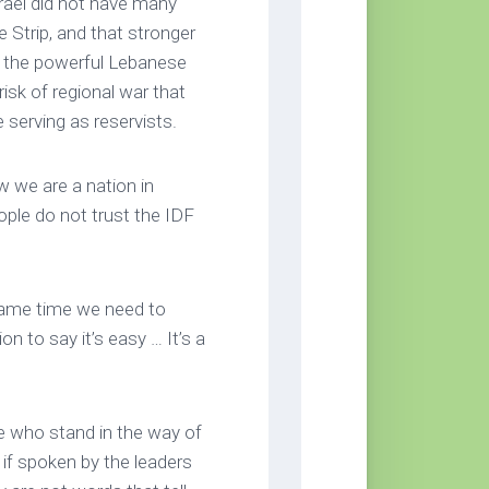
srael did not have many
Strip, and that stronger
st the powerful Lebanese
isk of regional war that
re serving as reservists.
ow we are a nation in
ople do not trust the IDF
e same time we need to
ion to say it’s easy … It’s a
 who stand in the way of
 if spoken by the leaders