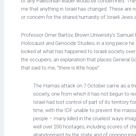
of any Palestinian leader would be condemned. They
me that anything in Israel has changed. These are
or concern for the shared humanity of Israeli Jews 
Professor Omer Bartov, Brown University’s Samuel 
Holocaust and Genocide Studies, in a long piece he 
looked at what has happened to Israeli society over
the occupiers, an explanation that places General G
that said to me, “there is little hope”.
The Hamas attack on 7 October came as a tr
society, one from which it has not begun to rec
Israel had lost control of part of its territory 
time, with the IDF unable to prevent the mass
people – many killed in the cruelest ways imag
well over 200 hostages, including scores of ch
abandonment by the state and of ongoing inse