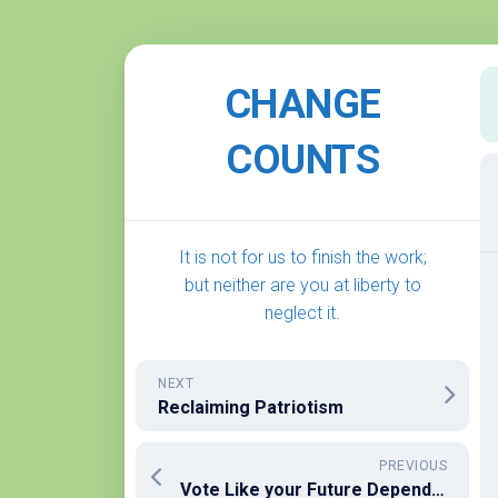
Skip
to
CHANGE
content
COUNTS
It is not for us to finish the work;
but neither are you at liberty to
neglect it.
NEXT
Reclaiming Patriotism
PREVIOUS
Vote Like your Future Depends on It… It does!