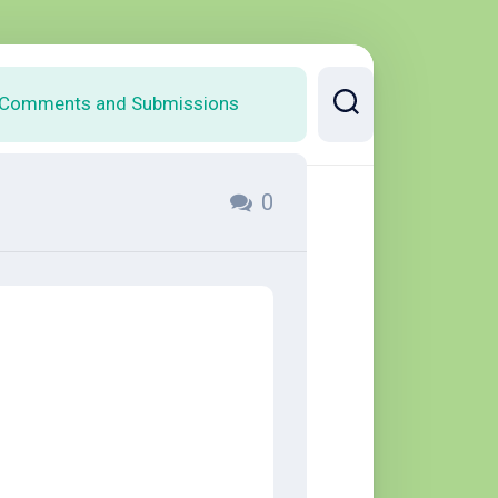
Comments and Submissions
0