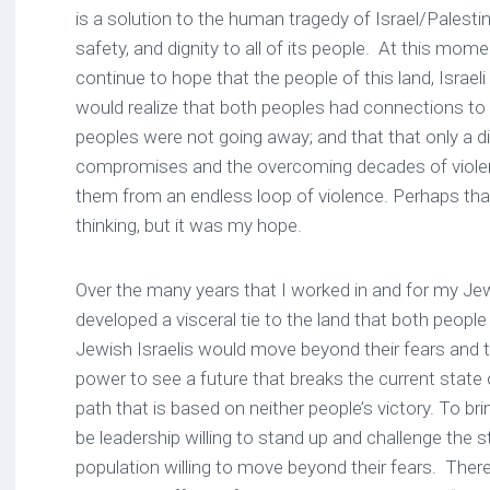
is a solution to the human tragedy of Israel/Palesti
safety, and dignity to all of its people. At this mome
continue to hope that the people of this land, Israel
would realize that both peoples had connections to
peoples were not going away; and that that only a dif
compromises and the overcoming decades of viole
them from an endless loop of violence. Perhaps that
thinking, but it was my hope.
Over the many years that I worked in and for my Je
developed a visceral tie to the land that both people
Jewish Israelis would move beyond their fears and th
power to see a future that breaks the current state 
path that is based on neither people’s victory. To br
be leadership willing to stand up and challenge the 
population willing to move beyond their fears. Ther