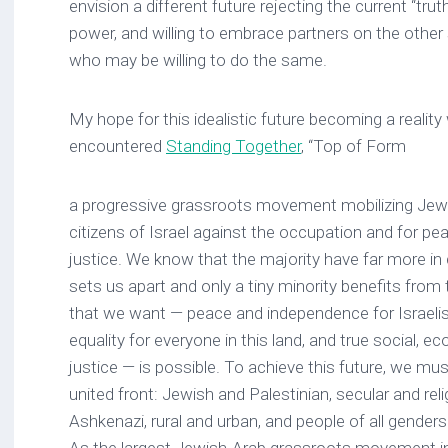
envision a different future rejecting the current “tr
power, and willing to embrace partners on the other s
who may be willing to do the same.
My hope for this idealistic future becoming a realit
encountered
Standing Together
, “Top of Form
a progressive grassroots movement mobilizing Jewi
citizens of Israel against the occupation and for pea
justice. We know that the majority have far more 
sets us apart and only a tiny minority benefits from
that we want — peace and independence for Israelis 
equality for everyone in this land, and true social, 
justice — is possible. To achieve this future, we mu
united front: Jewish and Palestinian, secular and rel
Ashkenazi, rural and urban, and people of all genders