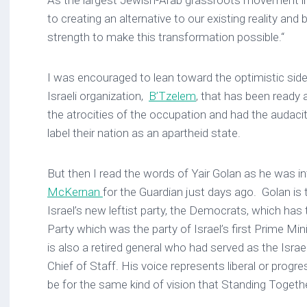
As the largest Jewish-Arab grassroots movement in
to creating an alternative to our existing reality and b
strength to make this transformation possible.“
I was encouraged to lean toward the optimistic sid
Israeli organization,
B’Tzelem
, that has been ready 
the atrocities of the occupation and had the audacity
label their nation as an apartheid state.
But then I read the words of Yair Golan as he was i
McKernan
for the Guardian just days ago. Golan is 
Israel’s new leftist party, the Democrats, which has
Party which was the party of Israel’s first Prime Mi
is also a retired general who had served as the Isra
Chief of Staff. His voice represents liberal or progre
be for the same kind of vision that Standing Togeth