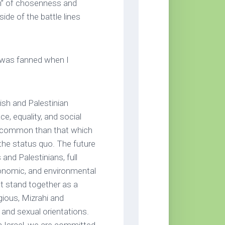
uth” of chosenness and
ide of the battle lines
y was fanned when I
sh and Palestinian
ce, equality, and social
in common than that which
 the status quo. The future
and Palestinians, full
economic, and environmental
st stand together as a
igious, Mizrahi and
 and sexual orientations.