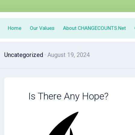
Home
Our Values
About CHANGECOUNTS.Net
Uncategorized
· August 19, 2024
Is There Any Hope?