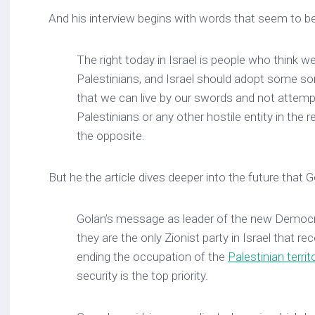
And his interview begins with words that seem to b
The right today in Israel is people who think w
Palestinians, and Israel should adopt some sor
that we can live by our swords and not attempt
Palestinians or any other hostile entity in the r
the opposite.
But he the article dives deeper into the future that 
Golan’s message as leader of the new Democra
they are the only Zionist party in Israel that 
ending the occupation of the
Palestinian territ
security is the top priority.