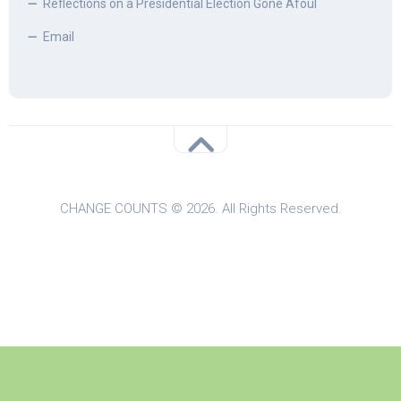
Reflections on a Presidential Election Gone Afoul
Email
CHANGE COUNTS © 2026. All Rights Reserved.