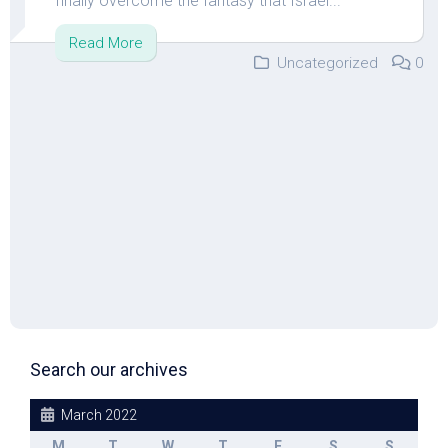
finally overcome the fantasy that Israel...
Read More
Uncategorized
0
Search our archives
March 2022
M
T
W
T
F
S
S