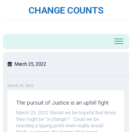
Skip
CHANGE COUNTS
to
content
March 25, 2022
March 25, 2022
The pursuit of Justice is an uphill fight
March 25, 2022 Should we be hopeful that times
they might be “a-changin’? Could we be
reaching a tipping point when reality would