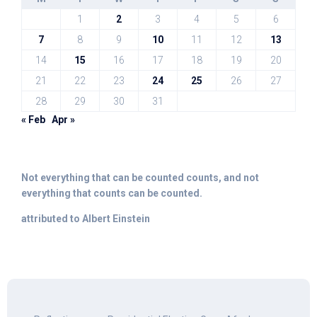
1
2
3
4
5
6
7
8
9
10
11
12
13
14
15
16
17
18
19
20
21
22
23
24
25
26
27
28
29
30
31
« Feb
Apr »
Not everything that can be counted counts, and not
everything that counts can be counted.
attributed to Albert Einstein