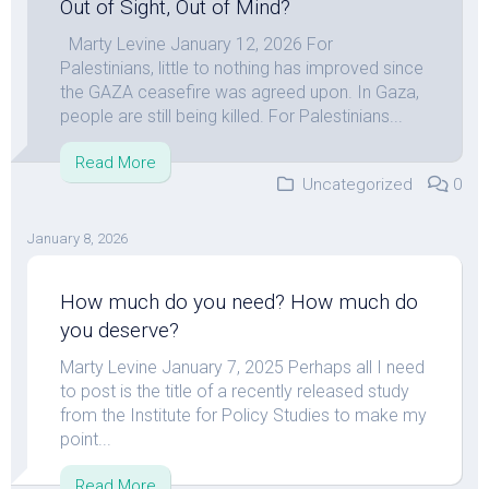
Out of Sight, Out of Mind?
Marty Levine January 12, 2026 For
Palestinians, little to nothing has improved since
the GAZA ceasefire was agreed upon. In Gaza,
people are still being killed. For Palestinians...
Read More
Uncategorized
0
January 8, 2026
How much do you need? How much do
you deserve?
Marty Levine January 7, 2025 Perhaps all I need
to post is the title of a recently released study
from the Institute for Policy Studies to make my
point...
Read More