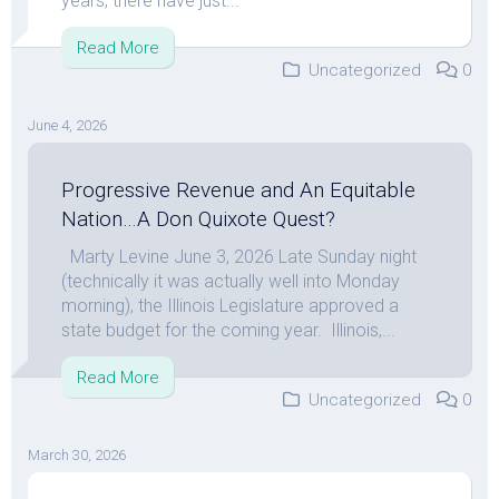
years; there have just...
Read More
Uncategorized
0
June 4, 2026
Progressive Revenue and An Equitable
Nation…A Don Quixote Quest?
Marty Levine June 3, 2026 Late Sunday night
(technically it was actually well into Monday
morning), the Illinois Legislature approved a
state budget for the coming year. Illinois,...
Read More
Uncategorized
0
March 30, 2026