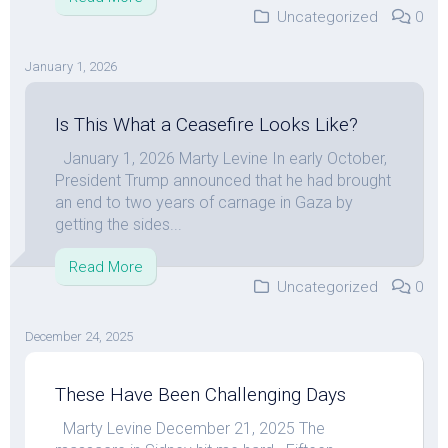
Uncategorized
0
January 1, 2026
Is This What a Ceasefire Looks Like?
January 1, 2026 Marty Levine In early October,
President Trump announced that he had brought
an end to two years of carnage in Gaza by
getting the sides...
Read More
Uncategorized
0
December 24, 2025
These Have Been Challenging Days
Marty Levine December 21, 2025 The