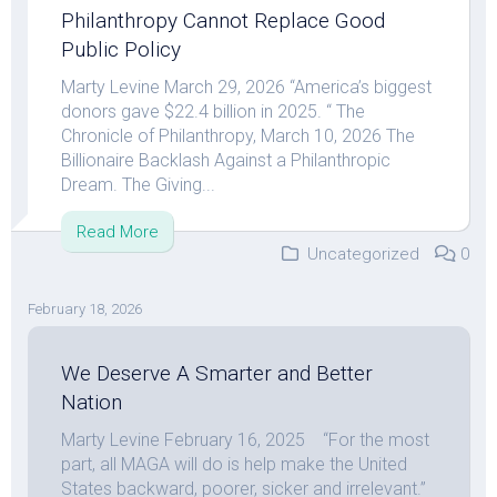
Philanthropy Cannot Replace Good
Public Policy
Marty Levine March 29, 2026 “America’s biggest
donors gave $22.4 billion in 2025. “ The
Chronicle of Philanthropy, March 10, 2026 The
Billionaire Backlash Against a Philanthropic
Dream. The Giving...
Read More
Uncategorized
0
February 18, 2026
We Deserve A Smarter and Better
Nation
Marty Levine February 16, 2025 “For the most
part, all MAGA will do is help make the United
States backward, poorer, sicker and irrelevant.”