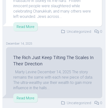
massacre in Sidney hit me hard. Fifteen
innocent people were slaughtered while
celebrating Chanukkah, and many others were
left wounded. Jews across...
Read More
Uncategorized
0
December 14, 2025
The Rich Just Keep Tilting The Scales In
Their Direction
Marty Levine December 14, 2025 The story
remains the same with each new piece of data.
The ultra-wealthy use their wealth to gain more
influence in the halls...
Read More
Uncategorized
0