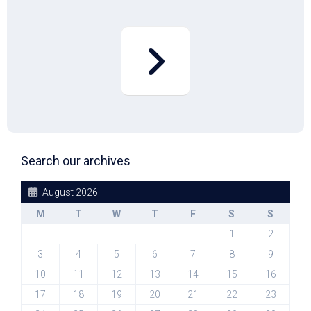
Search our archives
August 2026
M
T
W
T
F
S
S
1
2
3
4
5
6
7
8
9
10
11
12
13
14
15
16
17
18
19
20
21
22
23