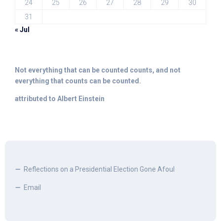
24
25
26
27
28
29
30
31
« Jul
Not everything that can be counted counts, and not
everything that counts can be counted.
attributed to Albert Einstein
Reflections on a Presidential Election Gone Afoul
Email