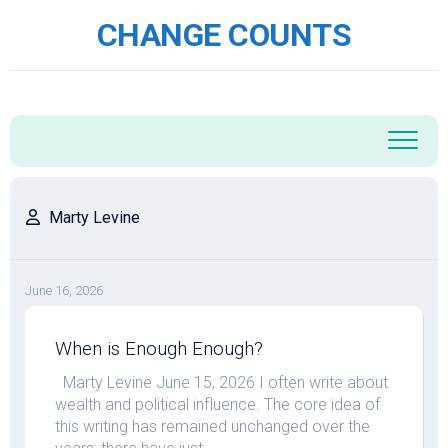
Skip
CHANGE COUNTS
to
content
Marty Levine
June 16, 2026
When is Enough Enough?
Marty Levine June 15, 2026 I often write about
wealth and political influence. The core idea of
this writing has remained unchanged over the