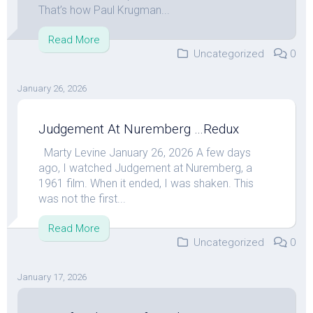
That’s how Paul Krugman...
Read More
Uncategorized
0
January 26, 2026
Judgement At Nuremberg …Redux
Marty Levine January 26, 2026 A few days
ago, I watched Judgement at Nuremberg, a
1961 film. When it ended, I was shaken. This
was not the first...
Read More
Uncategorized
0
January 17, 2026