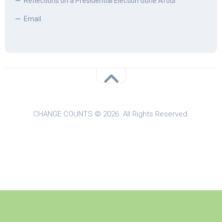
Reflections on a Presidential Election Gone Afoul
Email
CHANGE COUNTS © 2026. All Rights Reserved.