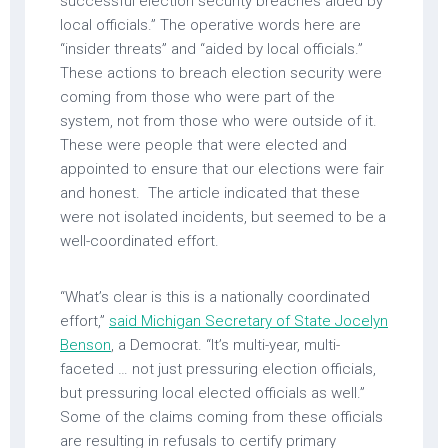
successful election security breaches aided by
local officials.” The operative words here are
“insider threats” and “aided by local officials.”
These actions to breach election security were
coming from those who were part of the
system, not from those who were outside of it.
These were people that were elected and
appointed to ensure that our elections were fair
and honest. The article indicated that these
were not isolated incidents, but seemed to be a
well-coordinated effort.
“What’s clear is this is a nationally coordinated
effort,”
said Michigan Secretary of State Jocelyn
Benson
, a Democrat. “It’s multi-year, multi-
faceted … not just pressuring election officials,
but pressuring local elected officials as well.”
Some of the claims coming from these officials
are resulting in refusals to certify primary