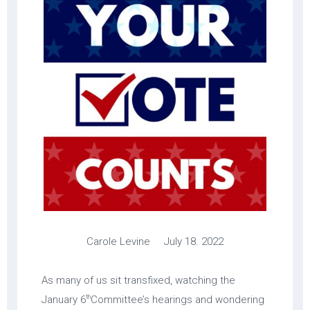
Carole Levine July 18. 2022
As many of us sit transfixed, watching the
th
January 6
Committee’s hearings and wondering