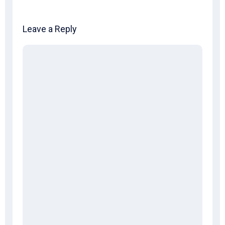
Leave a Reply