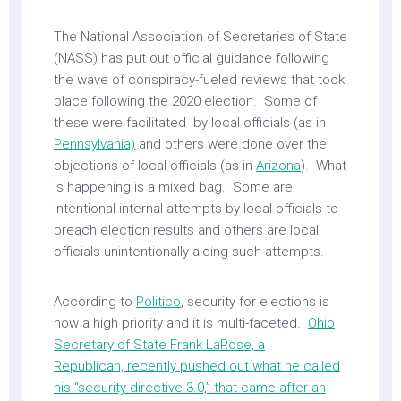
The National Association of Secretaries of State
(NASS) has put out official guidance following
the wave of conspiracy-fueled reviews that took
place following the 2020 election. Some of
these were facilitated by local officials (as in
Pennsylvania)
and others were done over the
objections of local officials (as in
Arizona
). What
is happening is a mixed bag. Some are
intentional internal attempts by local officials to
breach election results and others are local
officials unintentionally aiding such attempts.
According to
Politico
, security for elections is
now a high priority and it is multi-faceted.
Ohio
Secretary of State Frank LaRose, a
Republican, recently pushed out what he called
his “security directive 3.0,” that came after an