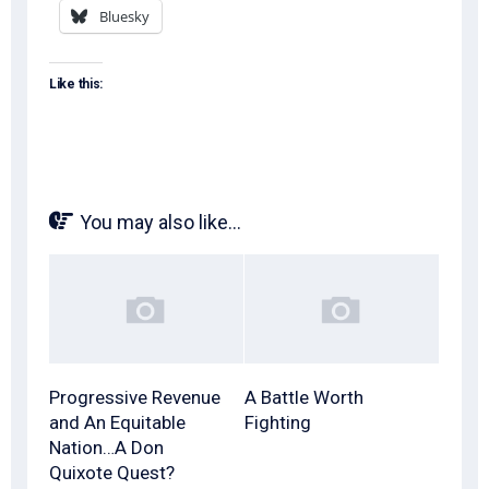
Bluesky
Like this:
You may also like...
Progressive Revenue
A Battle Worth
and An Equitable
Fighting
Nation…A Don
Quixote Quest?