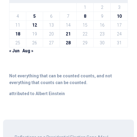
1
2
3
4
5
6
7
8
9
10
11
12
13
14
15
16
17
18
19
20
21
22
23
24
25
26
27
28
29
30
31
« Jun
Aug »
Not everything that can be counted counts, and not
everything that counts can be counted.
attributed to Albert Einstein