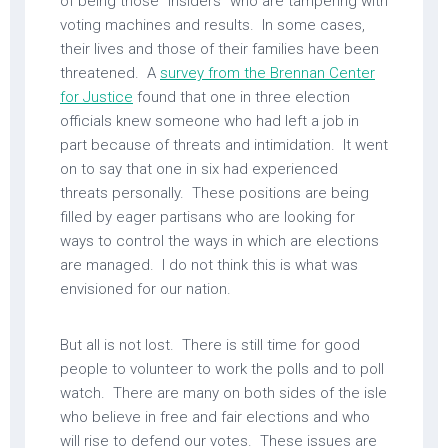
of being those “insiders” who are tampering with
voting machines and results. In some cases,
their lives and those of their families have been
threatened. A
survey from the Brennan Center
for Justice
found that one in three election
officials knew someone who had left a job in
part because of threats and intimidation. It went
on to say that one in six had experienced
threats personally. These positions are being
filled by eager partisans who are looking for
ways to control the ways in which are elections
are managed. I do not think this is what was
envisioned for our nation.
But all is not lost. There is still time for good
people to volunteer to work the polls and to poll
watch. There are many on both sides of the isle
who believe in free and fair elections and who
will rise to defend our votes. These issues are