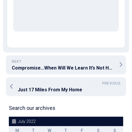
NEXT
Compromise…When Will We Learn It’s Not Helping Us?
PREVIOUS
Just 17 Miles From My Home
Search our archives
July 2022
M
T
W
T
F
S
S