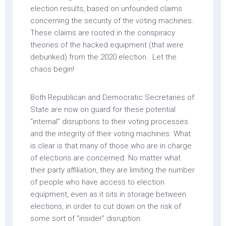
election results, based on unfounded claims
concerning the security of the voting machines.
These claims are rooted in the conspiracy
theories of the hacked equipment (that were
debunked) from the 2020 election. Let the
chaos begin!
Both Republican and Democratic Secretaries of
State are now on guard for these potential
“internal” disruptions to their voting processes
and the integrity of their voting machines. What
is clear is that many of those who are in charge
of elections are concerned. No matter what
their party affiliation, they are limiting the number
of people who have access to election
equipment, even as it sits in storage between
elections, in order to cut down on the risk of
some sort of “insider” disruption.