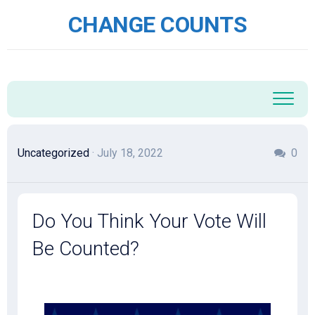
Skip
CHANGE COUNTS
to
content
Uncategorized
· July 18, 2022
0
Do You Think Your Vote Will
Be Counted?