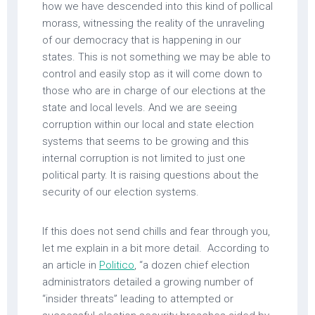
how we have descended into this kind of pollical
morass, witnessing the reality of the unraveling
of our democracy that is happening in our
states. This is not something we may be able to
control and easily stop as it will come down to
those who are in charge of our elections at the
state and local levels. And we are seeing
corruption within our local and state election
systems that seems to be growing and this
internal corruption is not limited to just one
political party. It is raising questions about the
security of our election systems.
If this does not send chills and fear through you,
let me explain in a bit more detail. According to
an article in
Politico
, “a dozen chief election
administrators detailed a growing number of
“insider threats” leading to attempted or