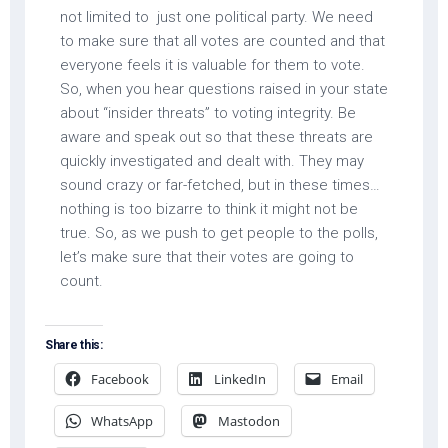
not limited to just one political party. We need
to make sure that all votes are counted and that
everyone feels it is valuable for them to vote.
So, when you hear questions raised in your state
about “insider threats” to voting integrity. Be
aware and speak out so that these threats are
quickly investigated and dealt with. They may
sound crazy or far-fetched, but in these times…
nothing is too bizarre to think it might not be
true. So, as we push to get people to the polls,
let’s make sure that their votes are going to
count.
Share this:
Facebook
LinkedIn
Email
WhatsApp
Mastodon