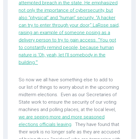
attempted breach in the state. He emphasized
not only the importance of cybersecurity, but
also “physical” and “human” security. “A hacker
can try to enter through your door,” LaRose said,
raising an example of someone posing as a
delivery person to try to gain access. “You got
to constantly remind people, because human
nature is ‘Oh, yeah, let I’ll somebody in the
building.’”
So now we all have something else to add to
our list of things to worry about in the upcoming
midterm elections. Even as our Secretaries of
State work to ensure the security of our voting
machines and polling places, at the local level,
we are seeing more and more seasoned
elections officials leaving
. They have found that
their work is no longer safe as they are accused