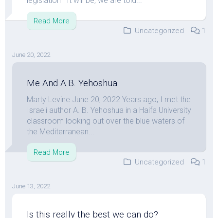
legislation” It will be, we are told...
Read More
Uncategorized
1
June 20, 2022
Me And A.B. Yehoshua
Marty Levine June 20, 2022 Years ago, I met the
Israeli author A. B. Yehoshua in a Haifa University
classroom looking out over the blue waters of
the Mediterranean...
Read More
Uncategorized
1
June 13, 2022
Is this really the best we can do?