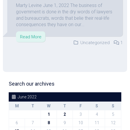
Marty Levine June 1, 2022 The business of
government is done in the dry words of lawyers
and bureaucrats, words that belie their real-life
consequences they have on our...
Read More
Uncategorized
1
Search our archives
June 2022
M
T
W
T
F
S
S
1
2
3
4
5
6
7
8
9
10
11
12