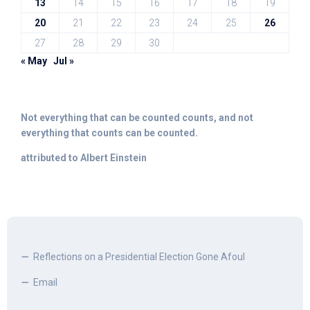
13
14
15
16
17
18
19
20
21
22
23
24
25
26
27
28
29
30
« May
Jul »
Not everything that can be counted counts, and not
everything that counts can be counted.
attributed to Albert Einstein
Reflections on a Presidential Election Gone Afoul
Email