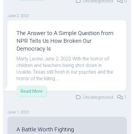
Uncategorized
0
June 2, 2022
The Answer to A Simple Question from
NPR Tells Us How Broken Our
Democracy Is
Marty Levine June 2, 2022 With the horror of
children and teachers being shot down in
Uvalde, Texas still fresh in our psyches and the
horror of the killing...
Read More
Uncategorized
1
June 1, 2022
A Battle Worth Fighting