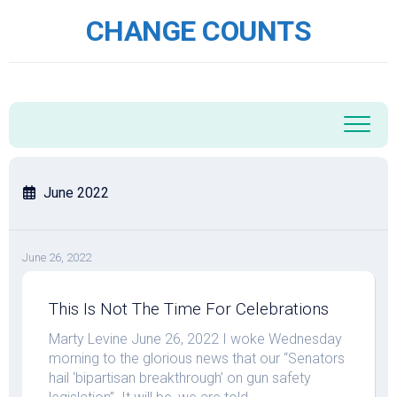
Skip
CHANGE COUNTS
to
content
June 2022
June 26, 2022
This Is Not The Time For Celebrations
Marty Levine June 26, 2022 I woke Wednesday
morning to the glorious news that our “Senators
hail ‘bipartisan breakthrough’ on gun safety