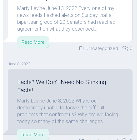
Marty Levine June 13, 2022 Every one of my
news feeds flashed alerts on Sunday that a
bipartisan group of 20 Senators had reached
agreement on what they described...
Read More
Uncategorized
0
June 8, 2022
Facts? We Don’t Need No Stinking
Facts!
Marty Levine June 8, 2022 Why is our
democracy unable to tackle the difficult
problems that confront us? Why are we facing
today so many of the same challenges...
Read More