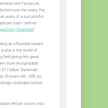
periments the Facebook,
cted over the years, the
five years of a successful
employee says—before
wed from Snapchat
.”
ng an influential savant
a star in the world of
 field giving him great
re more recognizable
 $17 billion, Bankman-
only 30 years old…SBF, as
rbitrage strategies before
l player whose voices was