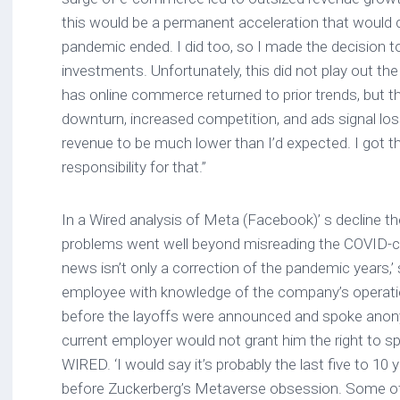
this would be a permanent acceleration that would 
pandemic ended. I did too, so I made the decision to
investments. Unfortunately, this did not play out th
has online commerce returned to prior trends, but
downturn, increased competition, and ads signal lo
revenue to be much lower than I’d expected. I got th
responsibility for that.”
In a Wired analysis of Meta (Facebook)’ s decline th
problems went well beyond misreading the COVID-ca
news isn’t only a correction of the pandemic years,
employee with knowledge of the company’s operatio
before the layoffs were announced and spoke ano
current employer would not grant him the right to s
WIRED. ‘I would say it’s probably the last five to 10 
before Zuckerberg’s Metaverse obsession. Some of