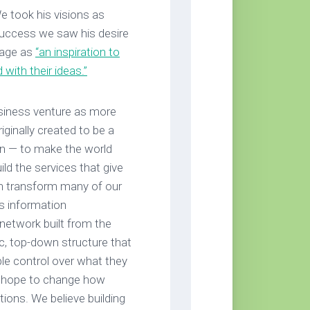
e took his visions as
uccess we saw his desire
image as
“an inspiration to
with their ideas.”
siness venture as more
ginally created to be a
on — to make the world
d the services that give
n transform many of our
’s information
 network built from the
ic, top-down structure that
ple control over what they
We hope to change how
tions. We believe building