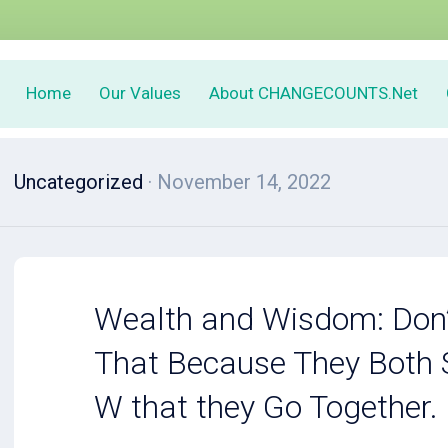
Home
Our Values
About CHANGECOUNTS.Net
Uncategorized
· November 14, 2022
Wealth and Wisdom: Don’
That Because They Both 
W that they Go Together.