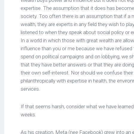
Wealth buys power and influence but it does not e
expertise. The assumption that it does has become
society. Too often there is an assumption that if 
wealth, they are experts in any field they wish to pla
listened to when they speak about social policy or en
In a world in which those with great wealth are allow
influence than you or me because we have refused t
spend on political campaigns and on lobbying, we 
that they have better answers or that they are doin
their own self-interest. Nor should we confuse their 
philanthropically with expertise in health, the enviro
services.
If that seems harsh, consider what we have learned 
weeks.
As his creation, Meta (nee Facebook) grew into an