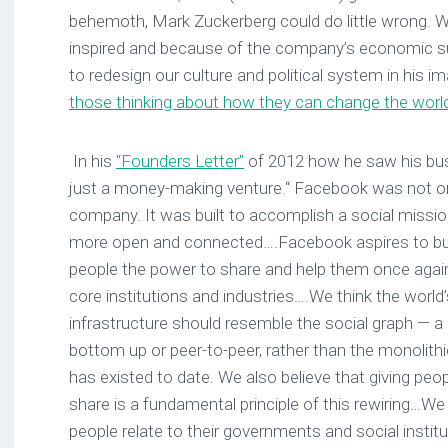
behemoth, Mark Zuckerberg could do little wrong. W
inspired and because of the company’s economic s
to redesign our culture and political system in his 
those thinking about how they can change the world 
In his
“Founders Letter”
of 2012 how he saw his bu
just a money-making venture.“ Facebook was not ori
company. It was built to accomplish a social missi
more open and connected….Facebook aspires to buil
people the power to share and help them once agai
core institutions and industries….We think the world
infrastructure should resemble the social graph — a
bottom up or peer-to-peer, rather than the monolith
has existed to date. We also believe that giving peo
share is a fundamental principle of this rewiring…
people relate to their governments and social institu