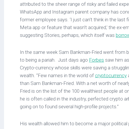
attributed to the sheer range of risky and failed ex
WhatsApp and Instagram parent company has condu
former employee says. ‘I just can’t think in the last 
Meta app or feature that wasn’t acquired,’ the ex-
suggesting Stories, perhaps, which itself was
borro
In the same week Sam Bankman-Fried went from bei
to being a pariah. Just days ago
Forbes
saw him as 
Crypto-currency whose skills were saving a struggling
wealth. “Few names in the world of
cryptocurrency
a
than Sam Bankman-Fried. With a net worth of nearly
Fried is on the list of the 100 wealthiest people at 
he is often called in the industry, perfected crypto a
going on to found several high-profile projects.”
His wealth allowed him to become a major politica