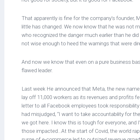
That apparently is fine for the company’s founder,
little has changed. We now know that he was not m
who recognized the danger much earlier than he di
not wise enough to heed the warnings that were dir
And now we know that even on a pure business basi
flawed leader.
Last week He announced that Meta, the new name 
lay off 11,000 workers as its revenues and profits fel
letter to all Facebook employees took responsibilit
had misjudged, “I want to take accountability for t
we got here. I know this is tough for everyone, and I
those impacted…At the start of Covid, the world rap
surge of e-commerce led to outsized revenue grow