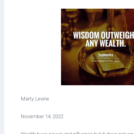
Marty Levine
November 14, 2022