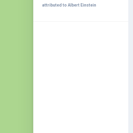
attributed to Albert Einstein