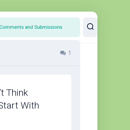
Comments and Submissions
1
t Think
Start With