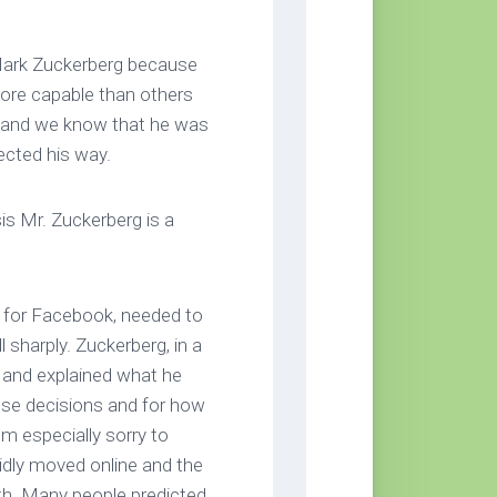
 Mark Zuckerberg because
ore capable than others
d and we know that he was
ected his way.
s Mr. Zuckerberg is a
for Facebook, needed to
l sharply. Zuckerberg, in a
y and explained what he
hese decisions and for how
’m especially sorry to
idly moved online and the
th. Many people predicted