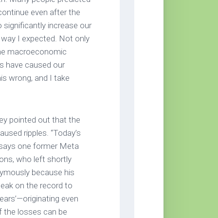
continue even after the
 significantly increase our
e way I expected. Not only
 the macroeconomic
ss have caused our
is wrong, and I take
ey pointed out that the
used ripples. “Today’s
’ says one former Meta
ns, who left shortly
nymously because his
peak on the record to
years’—originating even
 the losses can be