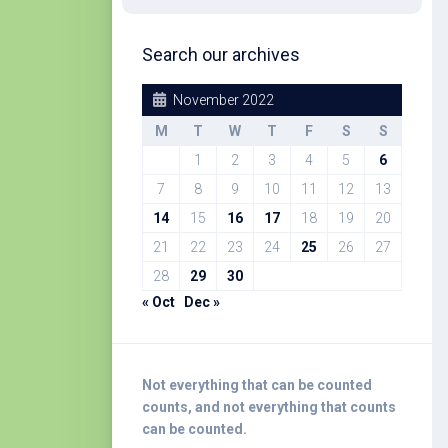
Search our archives
November 2022
M
T
W
T
F
S
S
1
2
3
4
5
6
7
8
9
10
11
12
13
14
15
16
17
18
19
20
21
22
23
24
25
26
27
28
29
30
« Oct
Dec »
Not everything that can be counted
counts, and not everything that counts
can be counted.