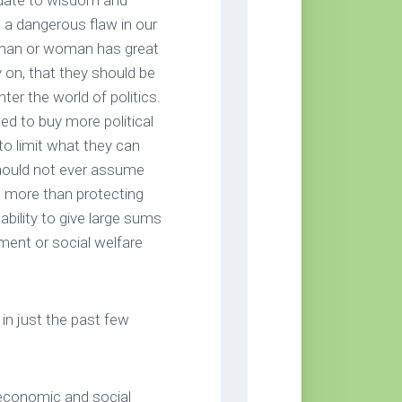
quate to wisdom and
 a dangerous flaw in our
a man or woman has great
y on, that they should be
ter the world of politics.
ed to buy more political
o limit what they can
should not ever assume
g more than protecting
ability to give large sums
nment or social welfare
in just the past few
 economic and social