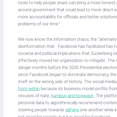
tools to help people share can bring a more honest 
around government that could lead to more direct
more accountability for officials and better solutio
problems of our time.”
We now know the information chaos, the “alternativ
disinformation that Facebook has facilitated has h
societal and political implications that Zuckerberg n
effectively moved his organization to mitigate. The
danger months before the 2020 Presidential election,
since Facebook began to dominate democracy, th
itself on the wrong side of history. The social medi
from within
because its business model profits fr
circuses of hate,
humbug and hogwash
. The platfo
personal data to algorithmically recommend content
steering people towards
vilifying
one another while ke
not good for society, but it is good for Facebook.