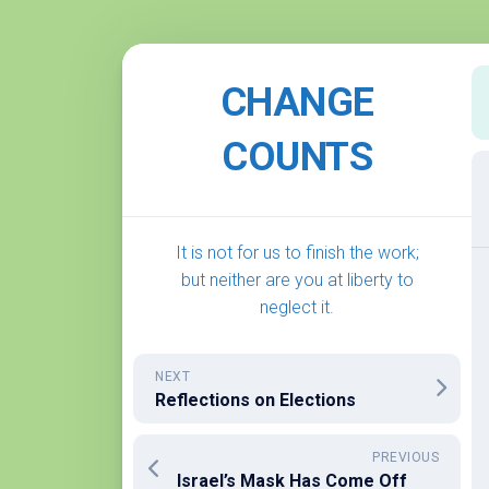
Skip
to
CHANGE
content
COUNTS
It is not for us to finish the work;
but neither are you at liberty to
neglect it.
NEXT
Reflections on Elections
PREVIOUS
Israel’s Mask Has Come Off