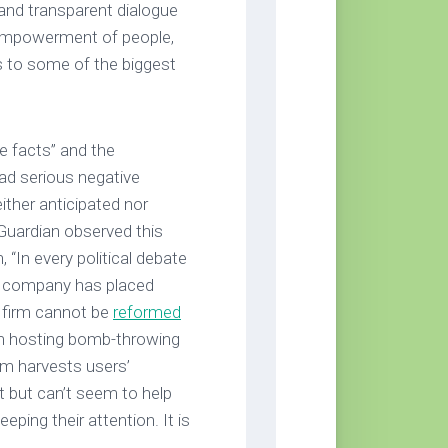
and transparent dialogue
 empowerment of people,
ns to some of the biggest
e facts” and the
ad serious negative
either anticipated nor
 Guardian observed this
 “In every political debate
e company has placed
a firm cannot be
reformed
om hosting bomb-throwing
rm harvests users’
 but can’t seem to help
eping their attention. It is