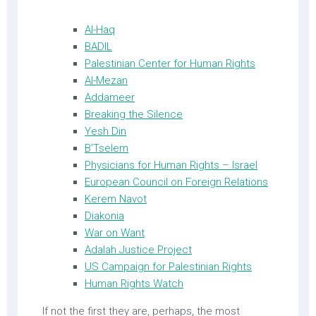
Al-Haq
BADIL
Palestinian Center for Human Rights
Al-Mezan
Addameer
Breaking the Silence
Yesh Din
B’Tselem
Physicians for Human Rights – Israel
European Council on Foreign Relations
Kerem Navot
Diakonia
War on Want
Adalah Justice Project
US Campaign for Palestinian Rights
Human Rights Watch
If not the first they are, perhaps, the most