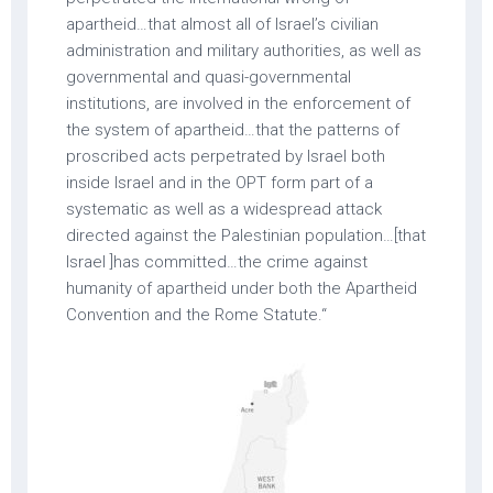
apartheid…that almost all of Israel’s civilian
administration and military authorities, as well as
governmental and quasi-governmental
institutions, are involved in the enforcement of
the system of apartheid…that the patterns of
proscribed acts perpetrated by Israel both
inside Israel and in the OPT form part of a
systematic as well as a widespread attack
directed against the Palestinian population…[that
Israel ]has committed…the crime against
humanity of apartheid under both the Apartheid
Convention and the Rome Statute.“