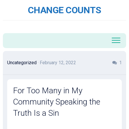
Skip
CHANGE COUNTS
to
content
Uncategorized
· February 12, 2022
1
For Too Many in My
Community Speaking the
Truth Is a Sin