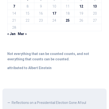
7
8
9
10
11
12
13
14
15
16
17
18
19
20
21
22
23
24
25
26
27
28
« Jan
Mar »
Not everything that can be counted counts, and not
everything that counts can be counted.
attributed to Albert Einstein
Reflections on a Presidential Election Gone Afoul