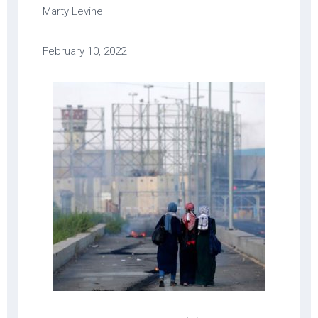
Marty Levine
February 10, 2022