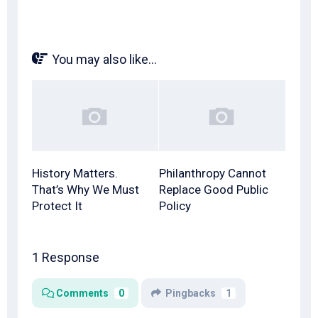
You may also like...
History Matters.
Philanthropy Cannot
That’s Why We Must
Replace Good Public
Protect It
Policy
1 Response
Comments
0
Pingbacks
1