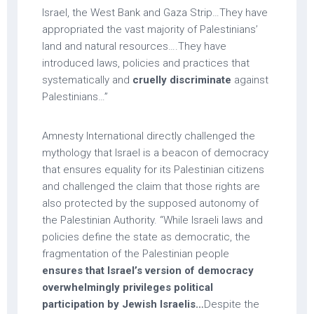
Israel, the West Bank and Gaza Strip…They have
appropriated the vast majority of Palestinians’
land and natural resources….They have
introduced laws, policies and practices that
systematically and
cruelly discriminate
against
Palestinians…”
Amnesty International directly challenged the
mythology that Israel is a beacon of democracy
that ensures equality for its Palestinian citizens
and challenged the claim that those rights are
also protected by the supposed autonomy of
the Palestinian Authority. “While Israeli laws and
policies define the state as democratic, the
fragmentation of the Palestinian people
ensures that Israel’s version of democracy
overwhelmingly privileges political
participation by Jewish Israelis…
Despite the