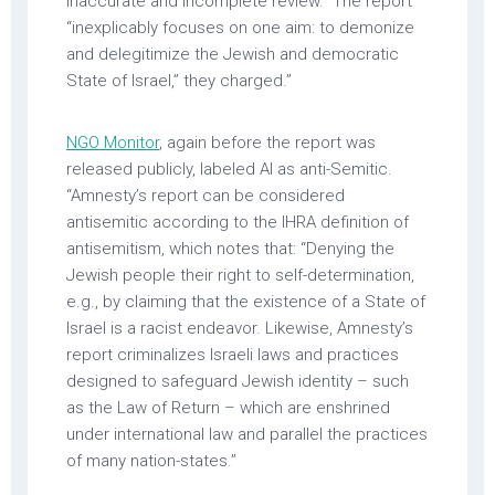
inaccurate and incomplete review.” The report
“inexplicably focuses on one aim: to demonize
and delegitimize the Jewish and democratic
State of Israel,” they charged.”
NGO Monitor
, again before the report was
released publicly, labeled AI as anti-Semitic.
“Amnesty’s report can be considered
antisemitic according to the IHRA definition of
antisemitism, which notes that: “Denying the
Jewish people their right to self-determination,
e.g., by claiming that the existence of a State of
Israel is a racist endeavor. Likewise, Amnesty’s
report criminalizes Israeli laws and practices
designed to safeguard Jewish identity – such
as the Law of Return – which are enshrined
under international law and parallel the practices
of many nation-states.”