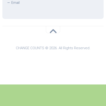
Email
CHANGE COUNTS © 2026. All Rights Reserved.