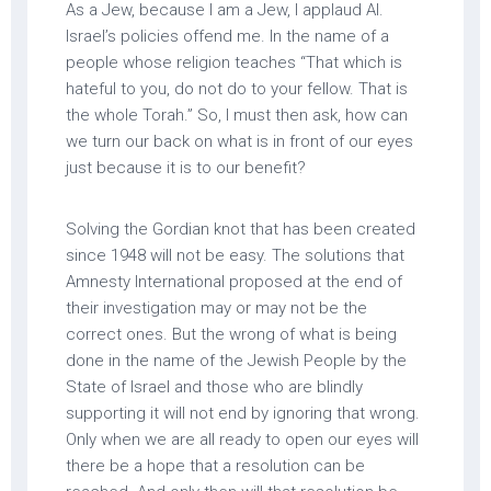
As a Jew, because I am a Jew, I applaud AI.
Israel’s policies offend me. In the name of a
people whose religion teaches “That which is
hateful to you, do not do to your fellow. That is
the whole Torah.” So, I must then ask, how can
we turn our back on what is in front of our eyes
just because it is to our benefit?
Solving the Gordian knot that has been created
since 1948 will not be easy. The solutions that
Amnesty International proposed at the end of
their investigation may or may not be the
correct ones. But the wrong of what is being
done in the name of the Jewish People by the
State of Israel and those who are blindly
supporting it will not end by ignoring that wrong.
Only when we are all ready to open our eyes will
there be a hope that a resolution can be