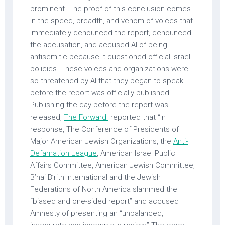
prominent. The proof of this conclusion comes
in the speed, breadth, and venom of voices that
immediately denounced the report, denounced
the accusation, and accused AI of being
antisemitic because it questioned official Israeli
policies. These voices and organizations were
so threatened by AI that they began to speak
before the report was officially published.
Publishing the day before the report was
released,
The Forward
reported that “In
response, The Conference of Presidents of
Major American Jewish Organizations, the
Anti-
Defamation League
, American Israel Public
Affairs Committee, American Jewish Committee,
B’nai B’rith International and the Jewish
Federations of North America slammed the
“biased and one-sided report” and accused
Amnesty of presenting an “unbalanced,