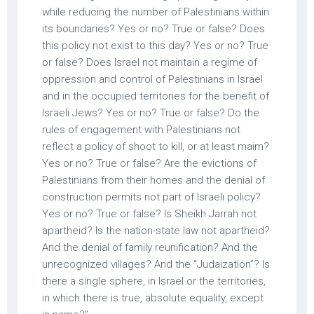
while reducing the number of Palestinians within
its boundaries? Yes or no? True or false? Does
this policy not exist to this day? Yes or no? True
or false? Does Israel not maintain a regime of
oppression and control of Palestinians in Israel
and in the occupied territories for the benefit of
Israeli Jews? Yes or no? True or false? Do the
rules of engagement with Palestinians not
reflect a policy of shoot to kill, or at least maim?
Yes or no? True or false? Are the evictions of
Palestinians from their homes and the denial of
construction permits not part of Israeli policy?
Yes or no? True or false? Is Sheikh Jarrah not
apartheid? Is the nation-state law not apartheid?
And the denial of family reunification? And the
unrecognized villages? And the “Judaization”? Is
there a single sphere, in Israel or the territories,
in which there is true, absolute equality, except