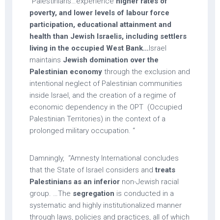
“Palestinians…experience
higher rates of
poverty, and lower levels of labour force
participation, educational attainment and
health than Jewish Israelis, including settlers
living in the occupied West Bank…
Israel
maintains
Jewish domination over the
Palestinian economy
through the exclusion and
intentional neglect of Palestinian communities
inside Israel, and the creation of a regime of
economic dependency in the OPT (Occupied
Palestinian Territories) in the context of a
prolonged military occupation. “
Damningly, “Amnesty International concludes
that the State of Israel considers and
treats
Palestinians as an inferior
non-Jewish racial
group. …The
segregation
is conducted in a
systematic and highly institutionalized manner
through laws, policies and practices, all of which