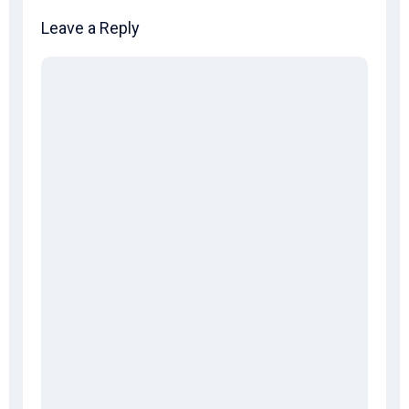
Leave a Reply