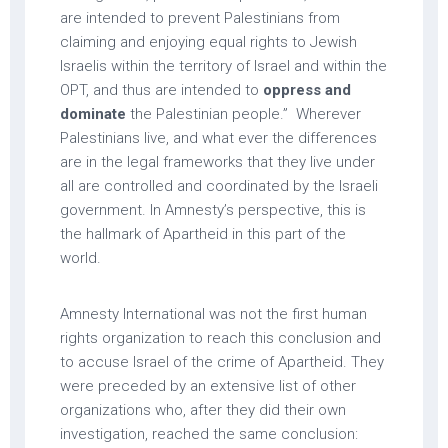
are intended to prevent Palestinians from
claiming and enjoying equal rights to Jewish
Israelis within the territory of Israel and within the
OPT, and thus are intended to
oppress and
dominate
the Palestinian people.” Wherever
Palestinians live, and what ever the differences
are in the legal frameworks that they live under
all are controlled and coordinated by the Israeli
government. In Amnesty’s perspective, this is
the hallmark of Apartheid in this part of the
world.
Amnesty International was not the first human
rights organization to reach this conclusion and
to accuse Israel of the crime of Apartheid. They
were preceded by an extensive list of other
organizations who, after they did their own
investigation, reached the same conclusion: