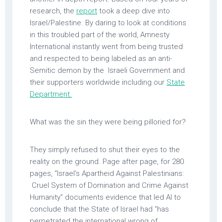
research, the
report
took a deep dive into
Israel/Palestine. By daring to look at conditions
in this troubled part of the world, Amnesty
International instantly went from being trusted
and respected to being labeled as an anti-
Semitic demon by the Israeli Government and
their supporters worldwide including our
State
Department.
What was the sin they were being pilloried for?
They simply refused to shut their eyes to the
reality on the ground. Page after page, for 280
pages, “Israel’s Apartheid Against Palestinians:
Cruel System of Domination and Crime Against
Humanity” documents evidence that led AI to
conclude that the State of Israel had “has
perpetrated the international wrong of