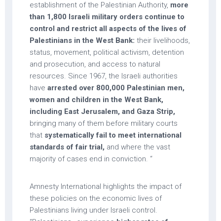
establishment of the Palestinian Authority,
more
than 1,800 Israeli military orders continue to
control and restrict all aspects of the lives of
Palestinians in the West Bank:
their livelihoods,
status, movement, political activism, detention
and prosecution, and access to natural
resources. Since 1967, the Israeli authorities
have
arrested over 800,000 Palestinian men,
women and children in the West Bank,
including East Jerusalem, and Gaza Strip,
bringing many of them before military courts
that
systematically fail to meet international
standards of fair trial,
and where the vast
majority of cases end in conviction. “
Amnesty International highlights the impact of
these policies on the economic lives of
Palestinians living under Israeli control.