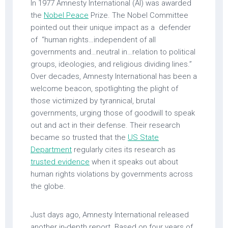
In 1977 Amnesty International (AI) was awarded
the
Nobel Peace
Prize. The Nobel Committee
pointed out their unique impact as a defender
of “human rights…independent of all
governments and…neutral in…relation to political
groups, ideologies, and religious dividing lines.”
Over decades, Amnesty International has been a
welcome beacon, spotlighting the plight of
those victimized by tyrannical, brutal
governments, urging those of goodwill to speak
out and act in their defense. Their research
became so trusted that the
US State
Department
regularly cites its research as
trusted evidence
when it speaks out about
human rights violations by governments across
the globe.
Just days ago, Amnesty International released
another in-depth report. Based on four years of