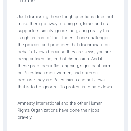
in name?”
Just dismissing these tough questions does not
make them go away. In doing so, Israel and its
supporters simply ignore the glaring reality that
is right in front of their faces. If one challenges
the policies and practices that discriminate on
behalf of Jews because they are Jews, you are
being antisemitic, end of discussion. And if
these practices inflict ongoing, significant harm
on Palestinian men, women, and children
because they are Palestinians and not Jews,
that is to be ignored. To protest is to hate Jews.
Amnesty International and the other Human
Rights Organizations have done their jobs
bravely.