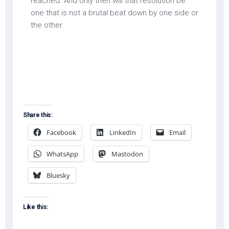
reached. And only then will that resolution be
one that is not a brutal beat down by one side or
the other.
Share this:
Facebook
LinkedIn
Email
WhatsApp
Mastodon
Bluesky
Like this: