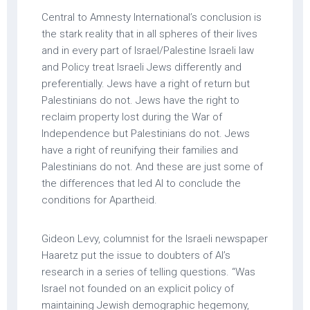
Central to Amnesty International’s conclusion is
the stark reality that in all spheres of their lives
and in every part of Israel/Palestine Israeli law
and Policy treat Israeli Jews differently and
preferentially. Jews have a right of return but
Palestinians do not. Jews have the right to
reclaim property lost during the War of
Independence but Palestinians do not. Jews
have a right of reunifying their families and
Palestinians do not. And these are just some of
the differences that led AI to conclude the
conditions for Apartheid.
Gideon Levy, columnist for the Israeli newspaper
Haaretz put the issue to doubters of AI’s
research in a series of telling questions. “Was
Israel not founded on an explicit policy of
maintaining Jewish demographic hegemony,