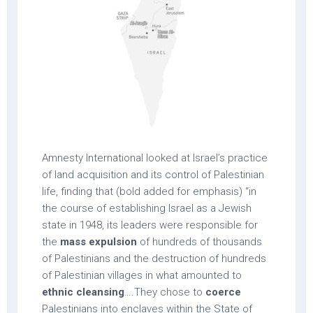
Amnesty International looked at Israel’s practice
of land acquisition and its control of Palestinian
life, finding that (bold added for emphasis) “in
the course of establishing Israel as a Jewish
state in 1948, its leaders were responsible for
the
mass expulsion
of hundreds of thousands
of Palestinians and the destruction of hundreds
of Palestinian villages in what amounted to
ethnic cleansing
….They chose to
coerce
Palestinians into enclaves within the State of