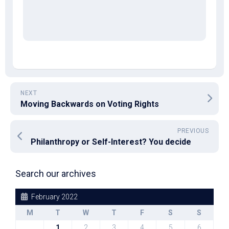
NEXT
Moving Backwards on Voting Rights
PREVIOUS
Philanthropy or Self-Interest? You decide
Search our archives
February 2022
M
T
W
T
F
S
S
1
2
3
4
5
6