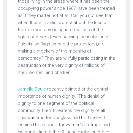
those living in the areas where it has been the
occupying power since 1967, have been treated
as if they matter not at all. Can you not see that
when those Israelis protest about the loss of
their democracy but ignore the loss of the
rights of others (even banning the inclusion of
Palestinian flags among the protestors),are
making a mockery of the meaning of
democracy? They are willfully participating in the
destruction of the very dignity of millions of
men, women, and children.
Jamelle Bouie
recently pointed at the central
importance of human dignity, “The denial of
dignity to one segment of the political
community, then, threatens the dignity of all.
This was true for Douglass and his time — it
inspired his support for women’s suffrage and
his opposition to the Chinese Exclusion Act —