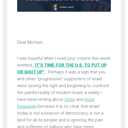
Dear Michael,
I was hopeful when I read your column this week
entitled
, “
IT’S TIME FOR THE U.S. TO PUT UP
OR SHUT UP”
.
Perhaps it was a sign that you
and other “progressive” supporters of Israel
were seeing the light and beginning to confront
the painful reality of modern Israel, a reality I
have been writing about
more
and
more
frequently
because it is so clear that Israel
today is not a beacon of democracy, is not a
land for all its people and is ignoring the pain
and suffering of millions who have been