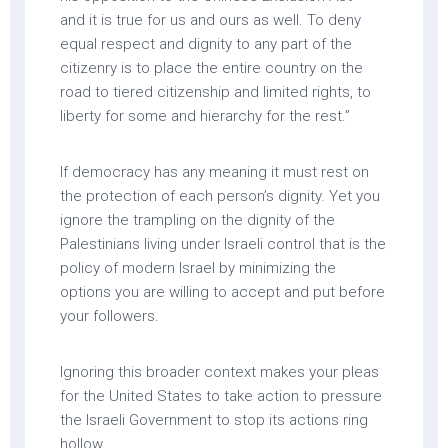
and it is true for us and ours as well. To deny
equal respect and dignity to any part of the
citizenry is to place the entire country on the
road to tiered citizenship and limited rights, to
liberty for some and hierarchy for the rest.”
If democracy has any meaning it must rest on
the protection of each person’s dignity. Yet you
ignore the trampling on the dignity of the
Palestinians living under Israeli control that is the
policy of modern Israel by minimizing the
options you are willing to accept and put before
your followers.
Ignoring this broader context makes your pleas
for the United States to take action to pressure
the Israeli Government to stop its actions ring
hollow.