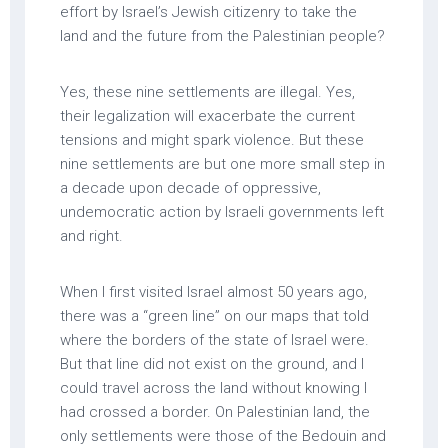
effort by Israel’s Jewish citizenry to take the
land and the future from the Palestinian people?
Yes, these nine settlements are illegal. Yes,
their legalization will exacerbate the current
tensions and might spark violence. But these
nine settlements are but one more small step in
a decade upon decade of oppressive,
undemocratic action by Israeli governments left
and right.
When I first visited Israel almost 50 years ago,
there was a “green line” on our maps that told
where the borders of the state of Israel were.
But that line did not exist on the ground, and I
could travel across the land without knowing I
had crossed a border. On Palestinian land, the
only settlements were those of the Bedouin and