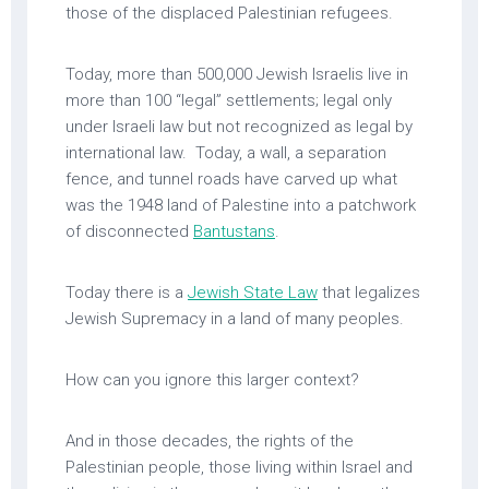
those of the displaced Palestinian refugees.
Today, more than 500,000 Jewish Israelis live in
more than 100 “legal” settlements; legal only
under Israeli law but not recognized as legal by
international law. Today, a wall, a separation
fence, and tunnel roads have carved up what
was the 1948 land of Palestine into a patchwork
of disconnected
Bantustans
.
Today there is a
Jewish State Law
that legalizes
Jewish Supremacy in a land of many peoples.
How can you ignore this larger context?
And in those decades, the rights of the
Palestinian people, those living within Israel and