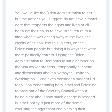
You would like the Biden Administration to act
but the actions you suggest do not have a moral
core that respects the rights and lives of all
because their call is to have Israel return to a
time when it was eating away at the lives, the
dignity of its non-Jewish subjects, on the
Palestinian people but doing it in ways that were
more politically correct. Urging the Biden
Administration to “temporarily put a damper on
the visa waiver process…temporarily suspend
any discussions about a Netanyahu invite to
Washington …” and even consider a modest UN
resolution condemning both Israel and Palestine
to pass out of the Security Council without
being clear about how much change is needed
in Israeli policy is just more of the same
excusing the aggressor and blaming their