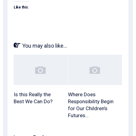
Like this:
You may also like...
Is this Really the
Where Does
Best We Can Do?
Responsibility Begin
for Our Children’s
Futures…