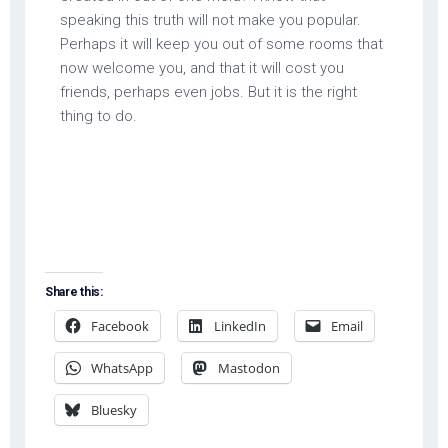
speaking this truth will not make you popular.
Perhaps it will keep you out of some rooms that
now welcome you, and that it will cost you
friends, perhaps even jobs. But it is the right
thing to do.
Share this:
Facebook
LinkedIn
Email
WhatsApp
Mastodon
Bluesky