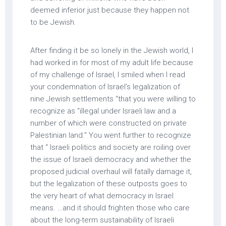
deemed inferior just because they happen not
to be Jewish.
After finding it be so lonely in the Jewish world, I
had worked in for most of my adult life because
of my challenge of Israel, I smiled when I read
your condemnation of Israel’s legalization of
nine Jewish settlements “that you were willing to
recognize as “illegal under Israeli law and a
number of which were constructed on private
Palestinian land.” You went further to recognize
that “ Israeli politics and society are roiling over
the issue of Israeli democracy and whether the
proposed judicial overhaul will fatally damage it,
but the legalization of these outposts goes to
the very heart of what democracy in Israel
means. …and it should frighten those who care
about the long-term sustainability of Israeli