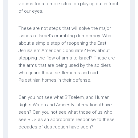
victims for a terrible situation playing out in front
of our eyes.
These are not steps that will solve the major
issues of Israel’s crumbling democracy. What
about a simple step of reopening the East
Jerusalem American Consulate? How about
stopping the flow of arms to Israel? These are
the arms that are being used by the soldiers
who guard those settlements and raid
Palestinian homes in their defense.
Can you not see what B’Tselem, and Human
Rights Watch and Amnesty International have
seen? Can you not see what those of us who
see BDS as an appropriate response to these
decades of destruction have seen?