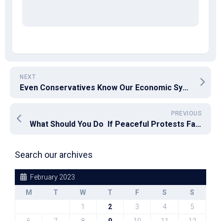
NEXT
Even Conservatives Know Our Economic System Makes A Quality Life Hard To Afford
PREVIOUS
What Should You Do If Peaceful Protests Fall on Willfully Deaf Ears?
Search our archives
February 2023
M
T
W
T
F
S
S
1
2
3
4
5