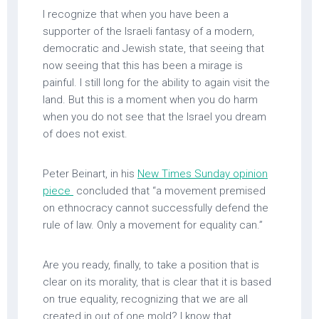
I recognize that when you have been a
supporter of the Israeli fantasy of a modern,
democratic and Jewish state, that seeing that
now seeing that this has been a mirage is
painful. I still long for the ability to again visit the
land. But this is a moment when you do harm
when you do not see that the Israel you dream
of does not exist.
Peter Beinart, in his
New Times Sunday opinion
piece
concluded that “a movement premised
on ethnocracy cannot successfully defend the
rule of law. Only a movement for equality can.”
Are you ready, finally, to take a position that is
clear on its morality, that is clear that it is based
on true equality, recognizing that we are all
created in out of one mold? I know that