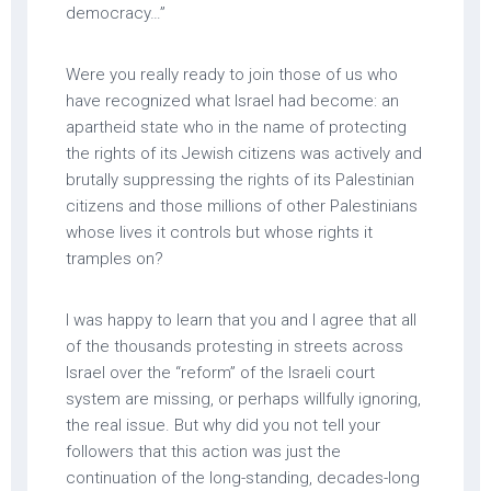
democracy…”
Were you really ready to join those of us who
have recognized what Israel had become: an
apartheid state who in the name of protecting
the rights of its Jewish citizens was actively and
brutally suppressing the rights of its Palestinian
citizens and those millions of other Palestinians
whose lives it controls but whose rights it
tramples on?
I was happy to learn that you and I agree that all
of the thousands protesting in streets across
Israel over the “reform” of the Israeli court
system are missing, or perhaps willfully ignoring,
the real issue. But why did you not tell your
followers that this action was just the
continuation of the long-standing, decades-long