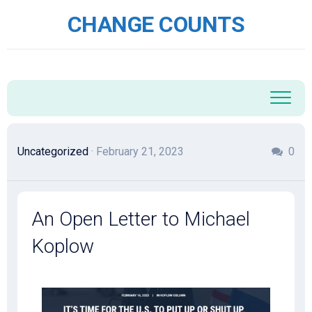
Skip
CHANGE COUNTS
to
content
Uncategorized
· February 21, 2023
0
An Open Letter to Michael
Koplow