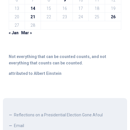
6
7
8
9
10
11
12
13
14
15
16
17
18
19
20
21
22
23
24
25
26
27
28
« Jan
Mar »
Not everything that can be counted counts, and not
everything that counts can be counted.
attributed to Albert Einstein
Reflections on a Presidential Election Gone Afoul
Email