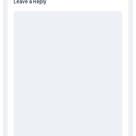
Leave a Reply