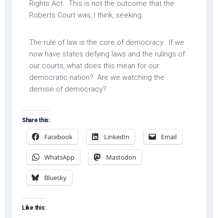
Rights Act. This is not the outcome that the
Roberts Court was, I think, seeking.
The rule of law is the core of democracy. If we
now have states defying laws and the rulings of
our courts, what does this mean for our
democratic nation? Are we watching the
demise of democracy?
Share this:
Facebook
LinkedIn
Email
WhatsApp
Mastodon
Bluesky
Like this: