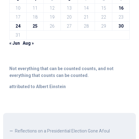
10
11
12
13
14
15
16
17
18
19
20
21
22
23
24
25
26
27
28
29
30
31
« Jun
Aug »
Not everything that can be counted counts, and not
everything that counts can be counted.
attributed to Albert Einstein
Reflections on a Presidential Election Gone Afoul