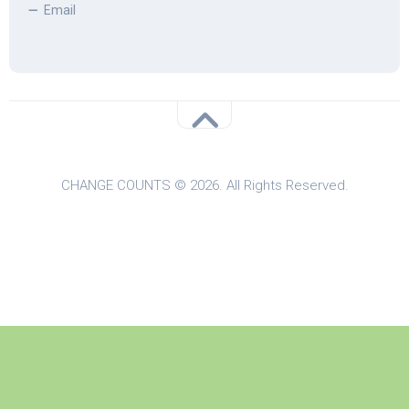
Email
CHANGE COUNTS © 2026. All Rights Reserved.