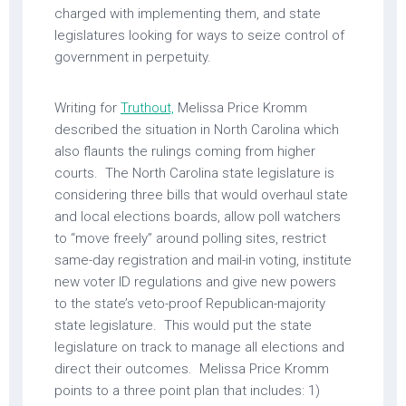
charged with implementing them, and state
legislatures looking for ways to seize control of
government in perpetuity.
Writing for
Truthout,
Melissa Price Kromm
described the situation in North Carolina which
also flaunts the rulings coming from higher
courts. The North Carolina state legislature is
considering three bills that would overhaul state
and local elections boards, allow poll watchers
to “move freely” around polling sites, restrict
same-day registration and mail-in voting, institute
new voter ID regulations and give new powers
to the state’s veto-proof Republican-majority
state legislature. This would put the state
legislature on track to manage all elections and
direct their outcomes. Melissa Price Kromm
points to a three point plan that includes: 1)