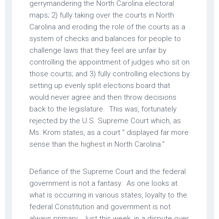
gerrymandering the North Carolina electoral
maps; 2) fully taking over the courts in North
Carolina and eroding the role of the courts as a
system of checks and balances for people to
challenge laws that they feel are unfair by
controlling the appointment of judges who sit on
those courts; and 3) fully controlling elections by
setting up evenly split elections board that
would never agree and then throw decisions
back to the legislature. This was, fortunately
rejected by the U.S. Supreme Court which, as
Ms. Krom states, as a court “ displayed far more
sense than the highest in North Carolina.”
Defiance of the Supreme Court and the federal
government is not a fantasy. As one looks at
what is occurring in various states, loyalty to the
federal Constitution and government is not
always primary. Just this week, in a dispute over