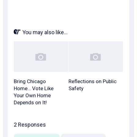
You may also like...
Bring Chicago
Reflections on Public
Home… Vote Like
Safety
Your Own Home
Depends on It!
2 Responses