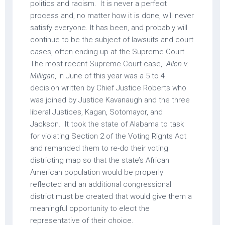
politics and racism. It is never a perfect
process and, no matter how it is done, will never
satisfy everyone. It has been, and probably will
continue to be the subject of lawsuits and court
cases, often ending up at the Supreme Court.
The most recent Supreme Court case,
Allen v.
Milligan
, in June of this year was a 5 to 4
decision written by Chief Justice Roberts who
was joined by Justice Kavanaugh and the three
liberal Justices, Kagan, Sotomayor, and
Jackson. It took the state of Alabama to task
for violating Section 2 of the Voting Rights Act
and remanded them to re-do their voting
districting map so that the state’s African
American population would be properly
reflected and an additional congressional
district must be created that would give them a
meaningful opportunity to elect the
representative of their choice.