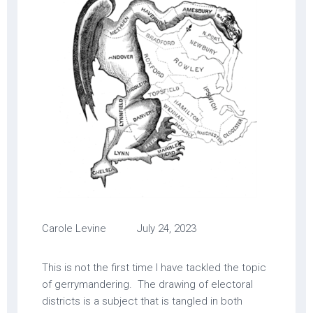
Carole Levine July 24, 2023
This is not the first time I have tackled the topic
of gerrymandering. The drawing of electoral
districts is a subject that is tangled in both