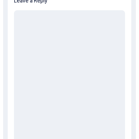
Leave a Reply