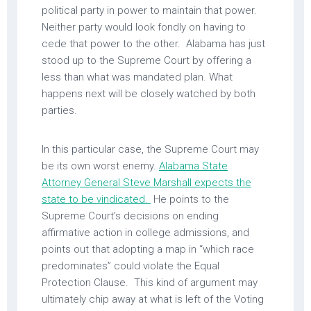
political party in power to maintain that power.
Neither party would look fondly on having to
cede that power to the other. Alabama has just
stood up to the Supreme Court by offering a
less than what was mandated plan. What
happens next will be closely watched by both
parties.
In this particular case, the Supreme Court may
be its own worst enemy.
Alabama State
Attorney General Steve Marshall expects the
state to be vindicated.
He points to the
Supreme Court’s decisions on ending
affirmative action in college admissions, and
points out that adopting a map in “which race
predominates” could violate the Equal
Protection Clause. This kind of argument may
ultimately chip away at what is left of the Voting