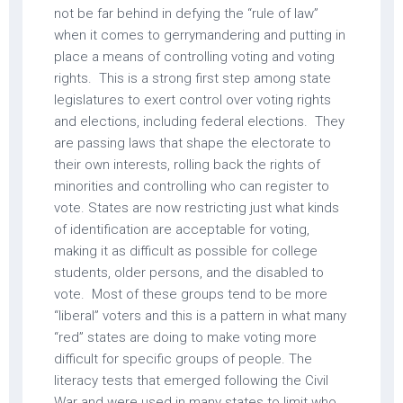
not be far behind in defying the “rule of law”
when it comes to gerrymandering and putting in
place a means of controlling voting and voting
rights. This is a strong first step among state
legislatures to exert control over voting rights
and elections, including federal elections. They
are passing laws that shape the electorate to
their own interests, rolling back the rights of
minorities and controlling who can register to
vote. States are now restricting just what kinds
of identification are acceptable for voting,
making it as difficult as possible for college
students, older persons, and the disabled to
vote. Most of these groups tend to be more
“liberal” voters and this is a pattern in what many
“red” states are doing to make voting more
difficult for specific groups of people. The
literacy tests that emerged following the Civil
War and were used in many states to limit who