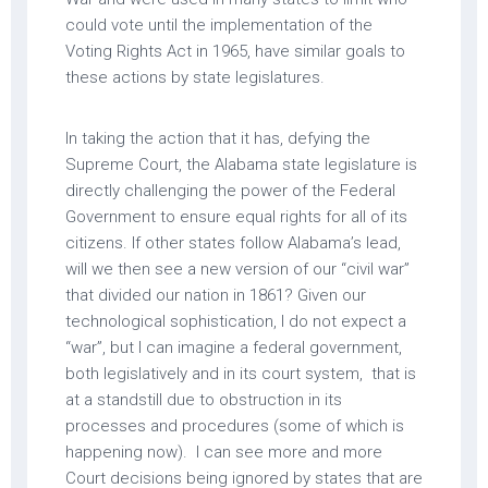
could vote until the implementation of the
Voting Rights Act in 1965, have similar goals to
these actions by state legislatures.
In taking the action that it has, defying the
Supreme Court, the Alabama state legislature is
directly challenging the power of the Federal
Government to ensure equal rights for all of its
citizens. If other states follow Alabama’s lead,
will we then see a new version of our “civil war”
that divided our nation in 1861? Given our
technological sophistication, I do not expect a
“war”, but I can imagine a federal government,
both legislatively and in its court system, that is
at a standstill due to obstruction in its
processes and procedures (some of which is
happening now). I can see more and more
Court decisions being ignored by states that are