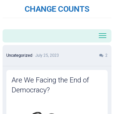
Skip
CHANGE COUNTS
to
content
Uncategorized
· July 25, 2023
2
Are We Facing the End of
Democracy?