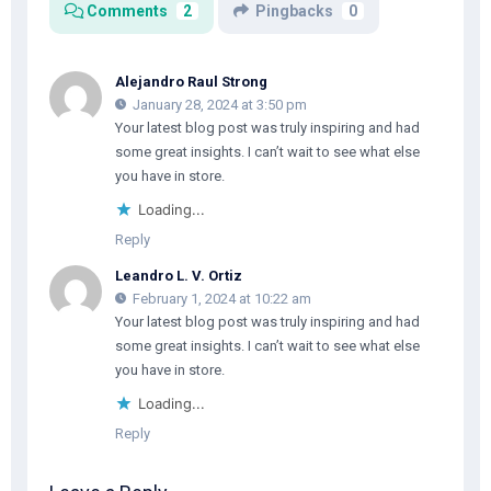
Comments
2
Pingbacks
0
Alejandro Raul Strong
January 28, 2024 at 3:50 pm
Your latest blog post was truly inspiring and had
some great insights. I can’t wait to see what else
you have in store.
Loading...
Reply
Leandro L. V. Ortiz
February 1, 2024 at 10:22 am
Your latest blog post was truly inspiring and had
some great insights. I can’t wait to see what else
you have in store.
Loading...
Reply