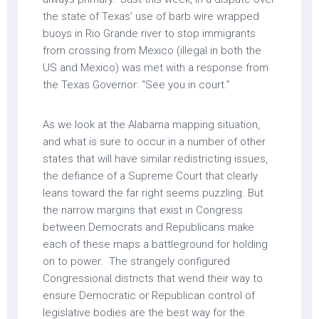
the state of Texas’ use of barb wire wrapped
buoys in Rio Grande river to stop immigrants
from crossing from Mexico (illegal in both the
US and Mexico) was met with a response from
the Texas Governor: “See you in court.”
As we look at the Alabama mapping situation,
and what is sure to occur in a number of other
states that will have similar redistricting issues,
the defiance of a Supreme Court that clearly
leans toward the far right seems puzzling. But
the narrow margins that exist in Congress
between Democrats and Republicans make
each of these maps a battleground for holding
on to power. The strangely configured
Congressional districts that wend their way to
ensure Democratic or Republican control of
legislative bodies are the best way for the