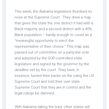
This week, the Alabama legislature thumbed its
nose at the Supreme Court. They drew a map
that gives the state the one district it had with a
Black majority, and a second district with a 40%
Black population – hardly enough to count as a
“meaningful opportunity to elect the
representative of their choice.” This map was
passed out of committee on a party-line vote
and adopted by the GOP-controlled state
legislature and signed by the governor by the
deadline set by the court. They have, in
essence, turned their backs on the ruling the US
Supreme Court and told their own state
Supreme Court that they are in control and the
legal rulings be damned.
With Alabama taking the lead, other states will