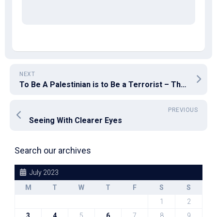
NEXT
To Be A Palestinian is to Be a Terrorist – The Excuse That Justifies Everything
PREVIOUS
Seeing With Clearer Eyes
Search our archives
July 2023
M
T
W
T
F
S
S
1
2
3
4
5
6
7
8
9