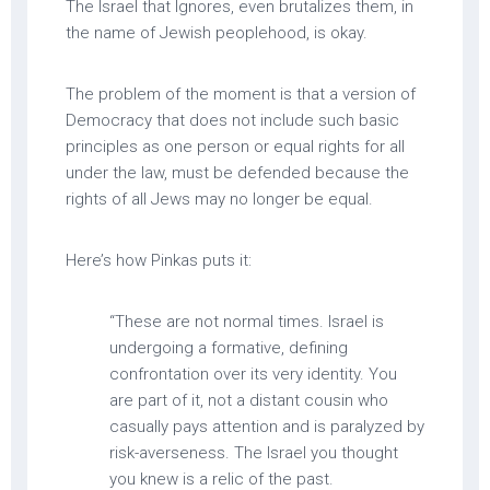
The Israel that Ignores, even brutalizes them, in
the name of Jewish peoplehood, is okay.
The problem of the moment is that a version of
Democracy that does not include such basic
principles as one person or equal rights for all
under the law, must be defended because the
rights of all Jews may no longer be equal.
Here’s how Pinkas puts it:
“These are not normal times. Israel is
undergoing a formative, defining
confrontation over its very identity. You
are part of it, not a distant cousin who
casually pays attention and is paralyzed by
risk-averseness. The Israel you thought
you knew is a relic of the past.