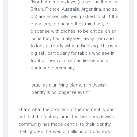
“North American Jews (as well as those in
Britain, France, Australia, Argentina, and so
on) are essentially being asked to shift the
paradigm, to change their mind-set, to
dispense with clichés, to be critical on an
issue they habitually veer away from and
to look at reality without flinching. This is a
big ask, particularly for rabbis who see in
front of them a mixed audience and a
confused community.
Israel as a unifying element in Jewish
identity is no longer relevant.”
That’s what the problem of the moment is, and
not that the fantasy Israel the Diaspora Jewish
community has made central to their identity
that ignores the lives of millions of non-Jews.