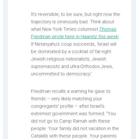
It’s reversible, to be sure, but right now the
trajectory is ominously bad. Think about
what New York Times columnist
Thomas
Friedman wrote here in Haaretz this week
:
If Netanyahu’s coup succeeds, ‘Israel will
be dominated by a cocktail of far-right
Jewish religious nationalists, Jewish
supremacists and ultra-Orthodox Jews,
uncommitted to democracy.’
Friedman recalls a warning he gave to
friends – very likely matching your
congregants’ profile – after Israel’s
extremist government was formed: “You
did not go to Camp Ramah with these
people. Your family did not vacation in the
Catskills with these people. Your parents