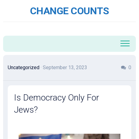
Skip
CHANGE COUNTS
to
content
Uncategorized
· September 13, 2023
0
Is Democracy Only For
Jews?