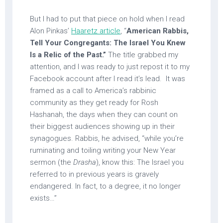
But I had to put that piece on hold when I read
Alon Pinkas’
Haaretz article
, “
American Rabbis,
Tell Your Congregants: The Israel You Knew
Is a Relic of the Past.”
The title grabbed my
attention, and I was ready to just repost it to my
Facebook account after I read it’s lead. It was
framed as a call to America’s rabbinic
community as they get ready for Rosh
Hashanah, the days when they can count on
their biggest audiences showing up in their
synagogues. Rabbis, he advised, “while you’re
ruminating and toiling writing your New Year
sermon (the
Drasha
), know this: The Israel you
referred to in previous years is gravely
endangered. In fact, to a degree, it no longer
exists…”