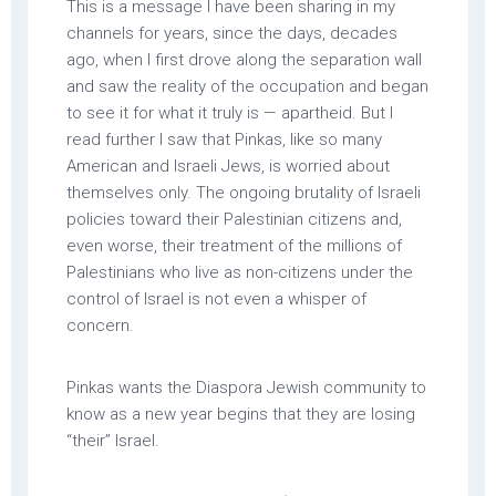
This is a message I have been sharing in my
channels for years, since the days, decades
ago, when I first drove along the separation wall
and saw the reality of the occupation and began
to see it for what it truly is — apartheid. But I
read further I saw that Pinkas, like so many
American and Israeli Jews, is worried about
themselves only. The ongoing brutality of Israeli
policies toward their Palestinian citizens and,
even worse, their treatment of the millions of
Palestinians who live as non-citizens under the
control of Israel is not even a whisper of
concern.
Pinkas wants the Diaspora Jewish community to
know as a new year begins that they are losing
“their” Israel.