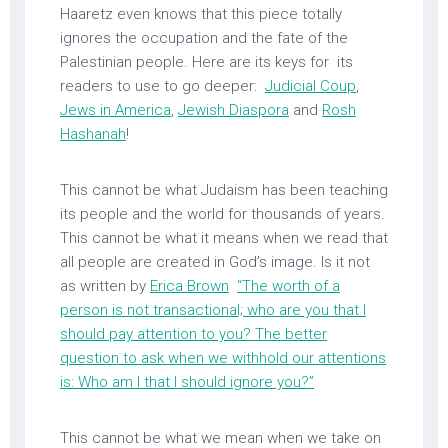
Haaretz even knows that this piece totally
ignores the occupation and the fate of the
Palestinian people. Here are its keys for its
readers to use to go deeper:
Judicial Coup
,
Jews in America
,
Jewish Diaspora
and
Rosh
Hashanah
!
This cannot be what Judaism has been teaching
its people and the world for thousands of years.
This cannot be what it means when we read that
all people are created in God’s image. Is it not
as written by
Erica Brown
“The worth of a
person is not transactional; who are you that I
should pay attention to you? The better
question to ask when we withhold our attentions
is: Who am I that I should ignore you?”
This cannot be what we mean when we take on