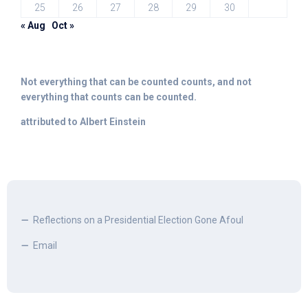
25
26
27
28
29
30
« Aug
Oct »
Not everything that can be counted counts, and not
everything that counts can be counted.
attributed to Albert Einstein
Reflections on a Presidential Election Gone Afoul
Email