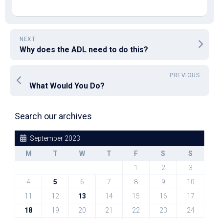
NEXT
Why does the ADL need to do this?
PREVIOUS
What Would You Do?
Search our archives
September 2023
M
T
W
T
F
S
S
1
2
3
4
5
6
7
8
9
10
11
12
13
14
15
16
17
18
19
20
21
22
23
24