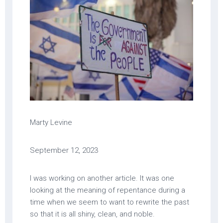
Marty Levine
September 12, 2023
I was working on another article. It was one
looking at the meaning of repentance during a
time when we seem to want to rewrite the past
so that it is all shiny, clean, and noble.