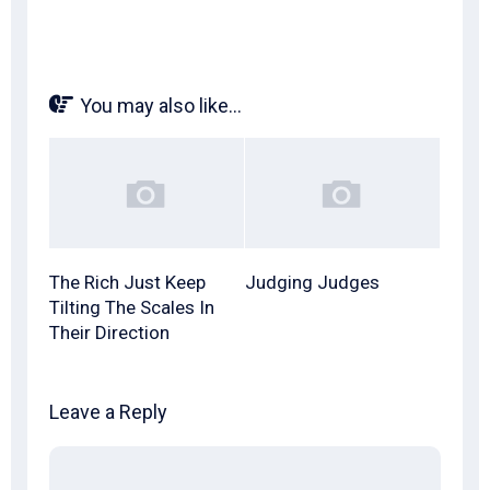
You may also like...
The Rich Just Keep
Judging Judges
Tilting The Scales In
Their Direction
Leave a Reply