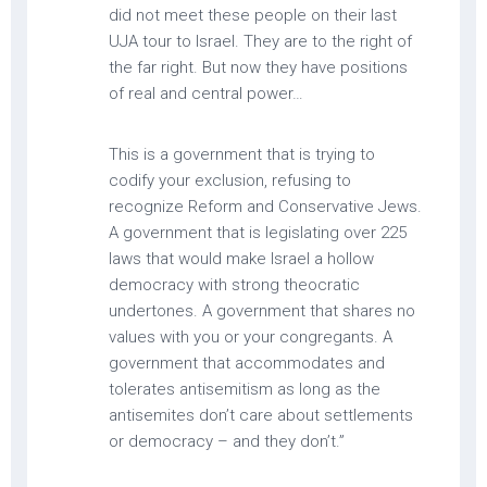
did not meet these people on their last
UJA tour to Israel. They are to the right of
the far right. But now they have positions
of real and central power…
This is a government that is trying to
codify your exclusion, refusing to
recognize Reform and Conservative Jews.
A government that is legislating over 225
laws that would make Israel a hollow
democracy with strong theocratic
undertones. A government that shares no
values with you or your congregants. A
government that accommodates and
tolerates antisemitism as long as the
antisemites don’t care about settlements
or democracy – and they don’t.”