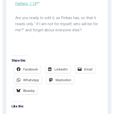
Fathers, 1:14
?”
Are you ready to edit it, as Pinkas has, so that it
reads only “ If I am not for myself, who will be for
me?” and forget about everyone else?
Share this:
Facebook
LinkedIn
Email
WhatsApp
Mastodon
Bluesky
Like this: