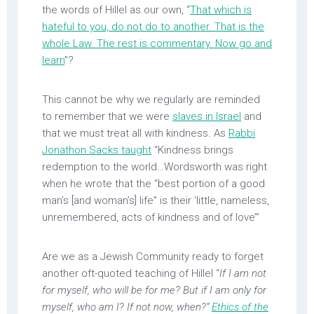
the words of Hillel as our own, “
That which is
hateful to you, do not do to another. That is the
whole Law. The rest is commentary. Now go and
learn
”?
This cannot be why we regularly are reminded
to remember that we were
slaves in Israel
and
that we must treat all with kindness. As
Rabbi
Jonathon Sacks taught
“Kindness brings
redemption to the world…Wordsworth was right
when he wrote that the “best portion of a good
man’s [and woman’s] life” is their ‘little, nameless,
unremembered, acts of kindness and of love’”
Are we as a Jewish Community ready to forget
another oft-quoted teaching of Hillel “
If I am not
for myself, who will be for me? But if I am only for
myself, who am I? If not now, when?”
Ethics of the