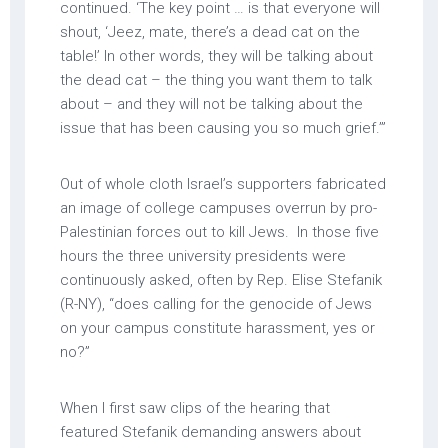
continued. ‘The key point … is that everyone will
shout, ‘Jeez, mate, there’s a dead cat on the
table!’ In other words, they will be talking about
the dead cat – the thing you want them to talk
about – and they will not be talking about the
issue that has been causing you so much grief.’”
Out of whole cloth Israel’s supporters fabricated
an image of college campuses overrun by pro-
Palestinian forces out to kill Jews. In those five
hours the three university presidents were
continuously asked, often by Rep. Elise Stefanik
(R-NY), “does calling for the genocide of Jews
on your campus constitute harassment, yes or
no?”
When I first saw clips of the hearing that
featured Stefanik demanding answers about