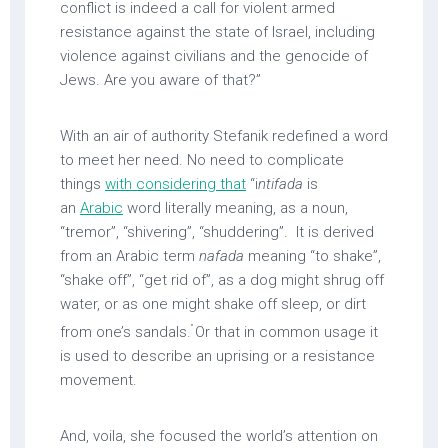
conflict is indeed a call for violent armed
resistance against the state of Israel, including
violence against civilians and the genocide of
Jews. Are you aware of that?”
With an air of authority Stefanik redefined a word
to meet her need. No need to complicate
things
with considering that
“i
ntifada
is
an
Arabic
word literally meaning, as a noun,
“tremor”, “shivering”, “shuddering”. It is derived
from an Arabic term
nafada
meaning “to shake”,
“shake off”, “get rid of”, as a dog might shrug off
water, or as one might shake off sleep, or dirt
”
from one’s sandals.
Or that in common usage it
is used to describe an uprising or a resistance
movement.
And, voila, she focused the world’s attention on