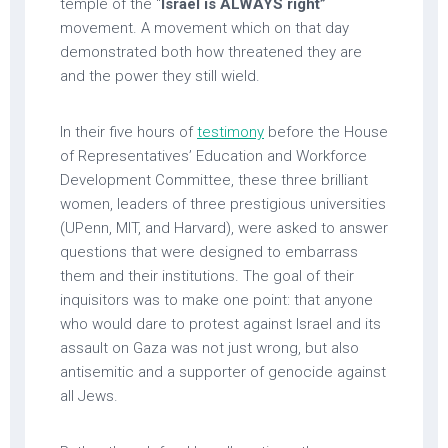
temple of the “
Israel is ALWAYS right”
movement. A movement which on that day
demonstrated both how threatened they are
and the power they still wield.
In their five hours of
testimony
before the House
of Representatives’ Education and Workforce
Development Committee, these three brilliant
women, leaders of three prestigious universities
(UPenn, MIT, and Harvard), were asked to answer
questions that were designed to embarrass
them and their institutions. The goal of their
inquisitors was to make one point: that anyone
who would dare to protest against Israel and its
assault on Gaza was not just wrong, but also
antisemitic and a supporter of genocide against
all Jews.