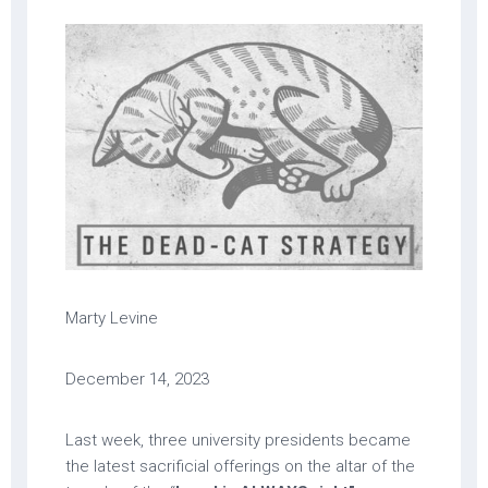
Marty Levine
December 14, 2023
Last week, three university presidents became
the latest sacrificial offerings on the altar of the