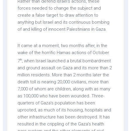
Rather than defend Israel’s actions, these
forces needed to change the subject and
create a false target to draw attention to
anything but Israel and its continuous bombing
of and killing of innocent Palestinians in Gaza.
It came at a moment, two months after, in the
wake of the horrific Hamas actions of October
th
7
, when Israel launched a brutal bombardment
and ground assault on Gaza and its more than 2
million residents. More than 2 months later the
death toll is nearing 20,000 civilians, more than
7,000 of whom are children, along with as many
as 100,000 who have been wounded. Three-
quarters of Gaza’s population has been
uprooted, as much of its housing, hospitals and
other infrastructure has been destroyed. It has
resulted in the crippling of the Gaza’s health
care system and the other elements of civil