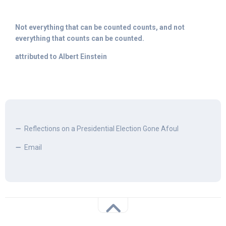
Not everything that can be counted counts, and not
everything that counts can be counted.
attributed to Albert Einstein
Reflections on a Presidential Election Gone Afoul
Email