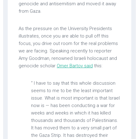
genocide and antisemitism and moved it away
from Gaza.
As the pressure on the University Presidents
illustrates, once you are able to pull off this
focus, you drive out room for the real problems
we are facing. Speaking recently to reporter
Amy Goodman, renowned Israeli holocaust and
genocide scholar
Omer Bartov said
this:
“ I have to say that this whole discussion
seems to me to be the least important
issue. What is most important is that Israel
now is — has been conducting a war for
weeks and weeks in which it has killed
thousands and thousands of Palestinians.
It has moved them to a very small part of
the Gaza Strip. It has destroyed their