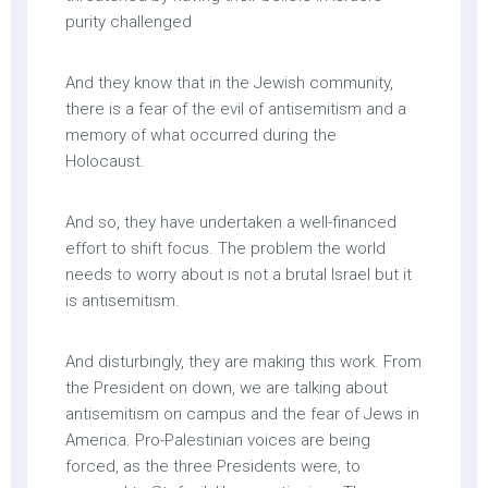
purity challenged
And they know that in the Jewish community,
there is a fear of the evil of antisemitism and a
memory of what occurred during the
Holocaust.
And so, they have undertaken a well-financed
effort to shift focus. The problem the world
needs to worry about is not a brutal Israel but it
is antisemitism.
And disturbingly, they are making this work. From
the President on down, we are talking about
antisemitism on campus and the fear of Jews in
America. Pro-Palestinian voices are being
forced, as the three Presidents were, to