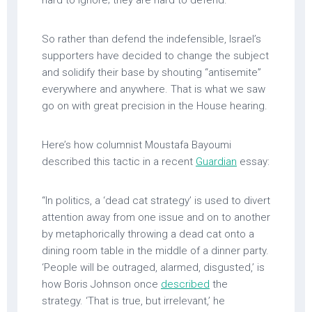
So rather than defend the indefensible, Israel’s
supporters have decided to change the subject
and solidify their base by shouting “antisemite”
everywhere and anywhere. That is what we saw
go on with great precision in the House hearing.
Here’s how columnist Moustafa Bayoumi
described this tactic in a recent
Guardian
essay:
“In politics, a ‘dead cat strategy’ is used to divert
attention away from one issue and on to another
by metaphorically throwing a dead cat onto a
dining room table in the middle of a dinner party.
‘People will be outraged, alarmed, disgusted,’ is
how Boris Johnson once
described
the
strategy. ‘That is true, but irrelevant,’ he