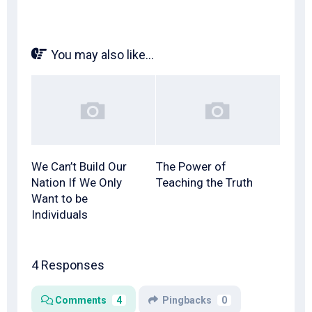
You may also like...
We Can’t Build Our
The Power of
Nation If We Only
Teaching the Truth
Want to be
Individuals
4 Responses
Comments
4
Pingbacks
0