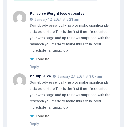
Puravive Weight loss capsules
January 12, 2024 at 5:21 am
Somebody essentially help to make significantly
articles Id state This is the first time I frequented
your web page and up to now I surprised with the
research you made to make this actual post
incredible Fantastic job
Loading...
Reply
Phillip Silva
January 27, 2024 at 3:07 am
Somebody essentially help to make significantly
articles Id state This is the first time I frequented
your web page and up to now I surprised with the
research you made to make this actual post
incredible Fantastic job
Loading...
Reply