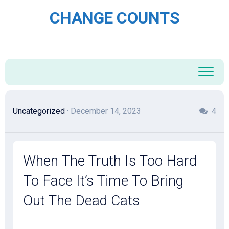
Skip
CHANGE COUNTS
to
content
Uncategorized
· December 14, 2023
4
When The Truth Is Too Hard
To Face It’s Time To Bring
Out The Dead Cats