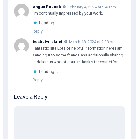
Angus Paucek
February 4, 2024 at 9:48 am
I’m continually impressed by your work.
Loading...
Reply
bestiptvireland
March 18, 2024 at 2:33 pm
Fantastic site Lots of helpful information here I am
sending it to some friends ans additionally sharing
in delicious And of course thanks for your effort
Loading...
Reply
Leave a Reply