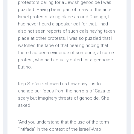
protestors calling for a Jewish genocide I was
puzzled. Having been part of many of the anti-
Israel protests taking place around Chicago, I
had never heard a speaker call for that. I had
also not seen reports of such calls having taken
place at other protests. I was so puzzled that I
watched the tape of that hearing hoping that
there had been evidence of someone, at some
protest, who had actually called for a genocide.
But no.
Rep Stefanik showed us how easy it is to
change our focus from the horrors of Gaza to
scary but imaginary threats of genocide. She
asked
“And you understand that the use of the term
“intifada” in the context of the Israeli-Arab