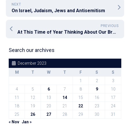
NEXT
On Israel, Judaism, Jews and Antisemitism
PREVIOUS
At This Time of Year Thinking About Our Broken Philanthropy System Is Important
Search our archives
December 2023
M
T
W
T
F
S
S
1
2
3
4
5
6
7
8
9
10
11
12
13
14
15
16
17
18
19
20
21
22
23
24
25
26
27
28
29
30
31
« Nov
Jan »