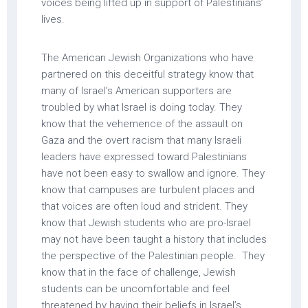
voices being lifted up in support of Palestinians’
lives.
The American Jewish Organizations who have
partnered on this deceitful strategy know that
many of Israel’s American supporters are
troubled by what Israel is doing today. They
know that the vehemence of the assault on
Gaza and the overt racism that many Israeli
leaders have expressed toward Palestinians
have not been easy to swallow and ignore. They
know that campuses are turbulent places and
that voices are often loud and strident. They
know that Jewish students who are pro-Israel
may not have been taught a history that includes
the perspective of the Palestinian people. They
know that in the face of challenge, Jewish
students can be uncomfortable and feel
threatened by having their beliefs in Israel’s