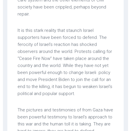
society have been crippled, perhaps beyond
repair.
It is this stark reality that staunch Israel
supporters have been forced to defend. The
ferocity of Israel’s reaction has shocked
observers around the world. Protests calling for
“Cease Fire Now” have taken place around the
country and the world. While they have not yet
been powerful enough to change Israeli policy
and move President Biden to join the call for an
end to the killing, it has begun to weaken Israel’s
political and popular support.
The pictures and testimonies of from Gaza have
been powerful testimony to Israel’s approach to
this war and the human toll it is taking. They are
hard to ignore; they are hard to defend.