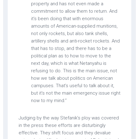
property and has not even made a
commitment to allow them to return. And
it’s been doing that with enormous
amounts of American-supplied munitions,
not only rockets, but also tank shells,
artillery shells and anti-rocket rockets. And
that has to stop, and there has to be a
political plan as to how to move to the
next day, which is what Netanyahu is
refusing to do. This is the main issue, not
how we talk about politics on American
campuses. That’s useful to talk about it,
but it’s not the main emergency issue right
now to my mind.”
Judging by the way Stefanik’s ploy was covered
in the press these efforts are disturbingly
effective. They shift focus and they devalue