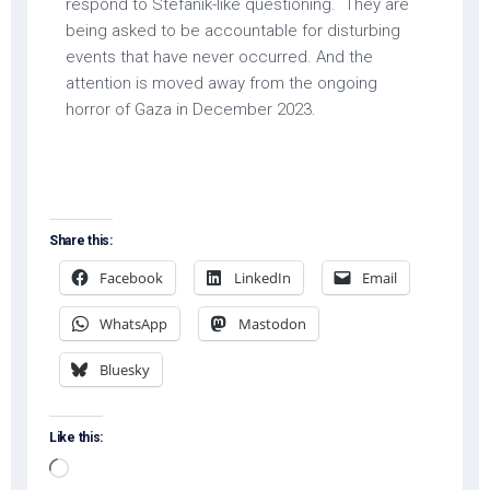
respond to Stefanik-like questioning. They are
being asked to be accountable for disturbing
events that have never occurred. And the
attention is moved away from the ongoing
horror of Gaza in December 2023.
Share this:
Facebook
LinkedIn
Email
WhatsApp
Mastodon
Bluesky
Like this:
Loading…