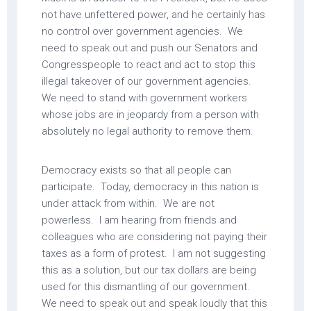
not have unfettered power, and he certainly has
no control over government agencies. We
need to speak out and push our Senators and
Congresspeople to react and act to stop this
illegal takeover of our government agencies.
We need to stand with government workers
whose jobs are in jeopardy from a person with
absolutely no legal authority to remove them.
Democracy exists so that all people can
participate. Today, democracy in this nation is
under attack from within. We are not
powerless. I am hearing from friends and
colleagues who are considering not paying their
taxes as a form of protest. I am not suggesting
this as a solution, but our tax dollars are being
used for this dismantling of our government.
We need to speak out and speak loudly that this