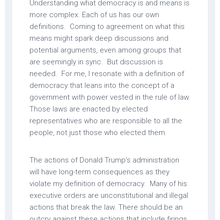
Understanding what democracy is and means is
more complex. Each of us has our own
definitions. Coming to agreement on what this
means might spark deep discussions and
potential arguments, even among groups that
are seemingly in sync. But discussion is
needed. For me, I resonate with a definition of
democracy that leans into the concept of a
government with power vested in the rule of law.
Those laws are enacted by elected
representatives who are responsible to all the
people, not just those who elected them.
The actions of Donald Trump’s administration
will have long-term consequences as they
violate my definition of democracy. Many of his
executive orders are unconstitutional and illegal
actions that break the law. There should be an
outcry against these actions that include firings