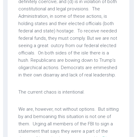
definitely coercive; and (d) is in violation of both
constitutional and legal provisions. The
Administration, in some of these actions, is
holding states and their elected officials (both
federal and state) hostage. To receive needed
federal funds, they must comply. But we are not
seeing a great outcry from our federal elected
officials. On both sides of the isle there is a
hush. Republicans are bowing down to Trump’s
oligarchical actions. Democrats are emmeshed
in their own disarray and lack of real leadership.
The current chaos is intentional.
We are, however, not without options. But sitting
by and bemoaning this situation is not one of
them. Urging all members of the FBI to sign a
statement that says they were a part of the