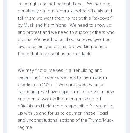
is not right and not constitutional. We need to
constantly call our federal elected officials and
tell them we want them to resist this “takeover”
by Musk and his minions. We need to show up
and protest and we need to support others who
do this. We need to build our knowledge of our
laws and join groups that are working to hold
those that represent us accountable.
We may find ourselves in a “rebuilding and
reclaiming” mode as we look to the midterm
elections in 2026. If we care about what is
happening, we have opportunities between now
and then to work with our current elected
officials and hold them responsible for standing
up with us and for us to counter these illegal
and unconstitutional actions of the Trump/Musk
regime.