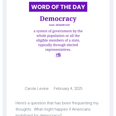
Carole Levine February 4, 2025
Here’s a question that has been frequenting my
thoughts: What might happen if Americans
mobilized for democracy?