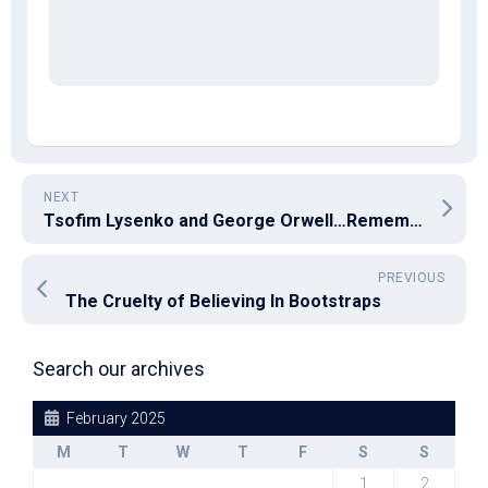
NEXT
Tsofim Lysenko and George Orwell…Remember Their Names
PREVIOUS
The Cruelty of Believing In Bootstraps
Search our archives
February 2025
M
T
W
T
F
S
S
1
2