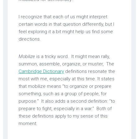
I recognize that each of us might interpret
certain words in that question differently, but I
feel exploring it a bit might help us find some
directions.
Mobilize
is a tricky word. It might mean rally,
summon, assemble, organize, or muster, The
Cambridge Dictionary
definitions resonate the
most with me, especially at this time. It states
that mobilize means “to organize or prepare
something, such as a group of people, for
purpose.” It also adds a second definition: “to
prepare to fight, especially in a war.” Both of
these definitions apply to my sense of this
moment.