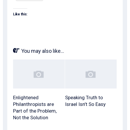
Like this:
You may also like...
Enlightened
Speaking Truth to
Philanthropists are
Israel Isn’t So Easy
Part of the Problem,
Not the Solution