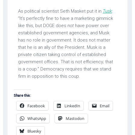
As political scientist Seth Masket put it in
Tusk
:
“It’s perfectly fine to have a marketing gimmick
like this, but DOGE does
not
have power over
established government agencies, and Musk
has no role in government. It does not matter
that he is an ally of the President. Musk is a
private citizen taking control of established
government offices. That is not efficiency; that
is a coup.” Democracy requires that we stand
firm in opposition to this coup.
Share this:
Facebook
LinkedIn
Email
WhatsApp
Mastodon
Bluesky