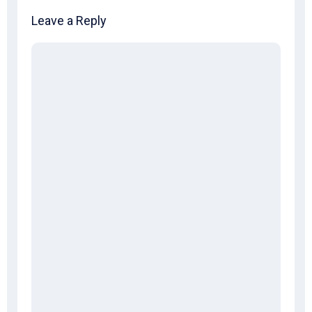
Leave a Reply