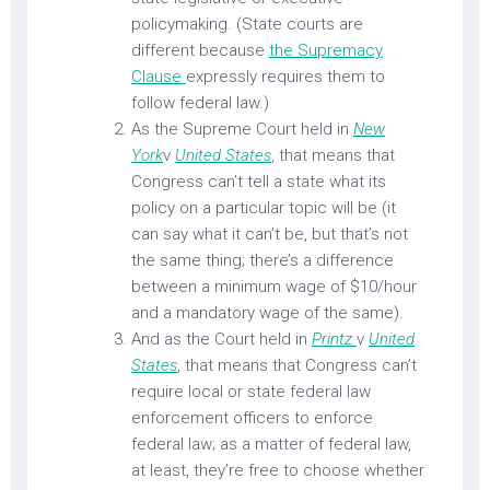
policymaking. (State courts are
different because
the Supremacy
Clause
expressly requires them to
follow federal law.)
As the Supreme Court held in
New
York
v
United States
, that means that
Congress can’t tell a state what its
policy on a particular topic will be (it
can say what it can’t be, but that’s not
the same thing; there’s a difference
between a minimum wage of $10/hour
and a mandatory wage of the same).
And as the Court held in
Printz
v
United
States
,
that means that Congress can’t
require local or state federal law
enforcement officers to enforce
federal law; as a matter of federal law,
at least, they’re free to choose whether