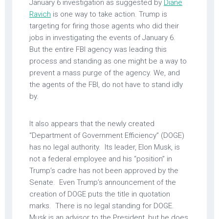
January 6 investigation as suggested by
Diane
Ravich
is one way to take action. Trump is
targeting for firing those agents who did their
jobs in investigating the events of January 6.
But the entire FBI agency was leading this
process and standing as one might be a way to
prevent a mass purge of the agency. We, and
the agents of the FBI, do not have to stand idly
by.
It also appears that the newly created
“Department of Government Efficiency” (DOGE)
has no legal authority. Its leader, Elon Musk, is
not a federal employee and his “position” in
Trump’s cadre has not been approved by the
Senate. Even Trump’s announcement of the
creation of DOGE puts the title in quotation
marks. There is no legal standing for DOGE.
Musk is an advisor to the President, but he does