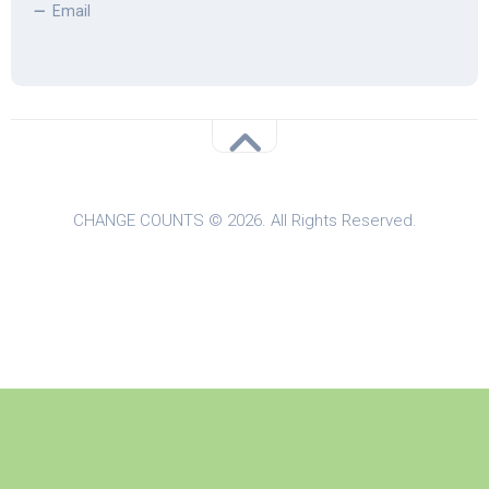
Email
CHANGE COUNTS © 2026. All Rights Reserved.