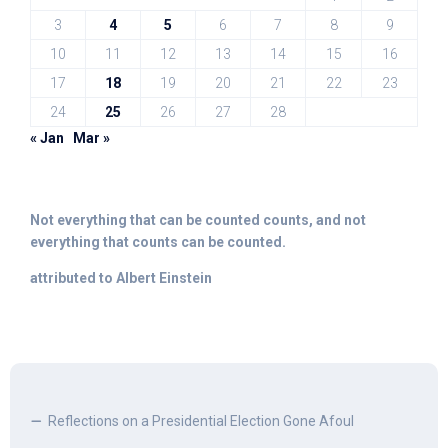
3
4
5
6
7
8
9
10
11
12
13
14
15
16
17
18
19
20
21
22
23
24
25
26
27
28
« Jan
Mar »
Not everything that can be counted counts, and not
everything that counts can be counted.
attributed to Albert Einstein
Reflections on a Presidential Election Gone Afoul