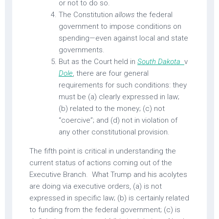
or not to do so.
The Constitution
allows
the federal
government to impose conditions on
spending—even against local and state
governments.
But as the Court held in
South Dakota
v
Dole
,
there are four general
requirements for such conditions: they
must be (a) clearly expressed in law;
(b) related to the money; (c) not
“coercive”; and (d) not in violation of
any other constitutional provision.
The fifth point is critical in understanding the
current status of actions coming out of the
Executive Branch. What Trump and his acolytes
are doing via executive orders, (a) is not
expressed in specific law; (b) is certainly related
to funding from the federal government; (c) is