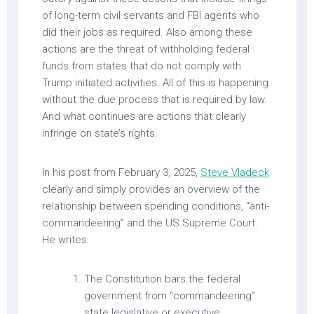
of long-term civil servants and FBI agents who
did their jobs as required. Also among these
actions are the threat of withholding federal
funds from states that do not comply with
Trump initiated activities. All of this is happening
without the due process that is required by law.
And what continues are actions that clearly
infringe on state’s rights.
In his post from February 3, 2025,
Steve Vladeck
clearly and simply provides an overview of the
relationship between spending conditions, “anti-
commandeering” and the US Supreme Court.
He writes:
The Constitution bars the federal
government from “commandeering”
state legislative or executive