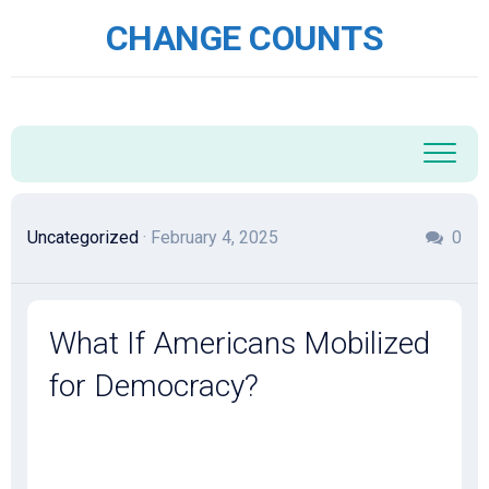
Skip
CHANGE COUNTS
to
content
Uncategorized
· February 4, 2025
0
What If Americans Mobilized
for Democracy?