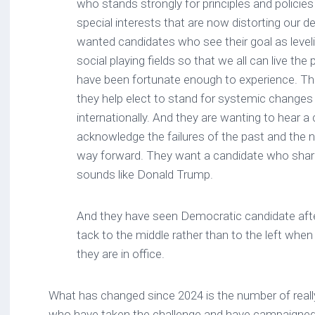
who stands strongly for principles and policies 
special interests that are now distorting our
wanted candidates who see their goal as leve
social playing fields so that we all can live the p
have been fortunate enough to experience. T
they help elect to stand for systemic changes
internationally. And they are wanting to hear a 
acknowledge the failures of the past and the ne
way forward. They want a candidate who share
sounds like Donald Trump.
And they have seen Democratic candidate aft
tack to the middle rather than to the left whe
they are in office.
What has changed since 2024 is the number of reall
who have taken the challenge and have campaigned