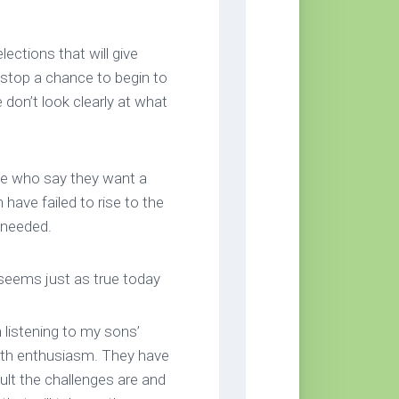
ctions that will give
 stop a chance to begin to
 don’t look clearly at what
se who say they want a
 have failed to rise to the
 needed.
eems just as true today
n listening to my sons’
with enthusiasm. They have
lt the challenges are and