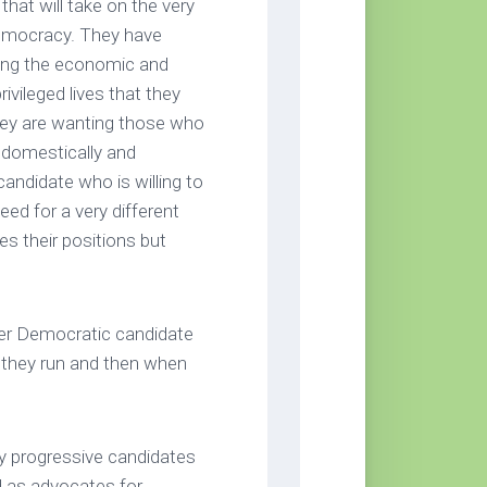
that will take on the very
 democracy. They have
ling the economic and
rivileged lives that they
hey are wanting those who
 domestically and
candidate who is willing to
ed for a very different
s their positions but
er Democratic candidate
n they run and then when
y progressive candidates
 as advocates for