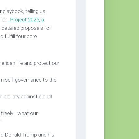
 playbook, telling us
tion
. Project 2025, a
 detailed proposals for
fulfill four core
erican life and protect our
rn self-governance to the
nd bounty against global
ve freely—what our
”
hed Donald Trump and his