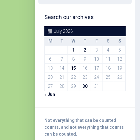
Search our archives
July 2026
M
T
W
T
F
S
S
1
2
3
4
5
6
7
8
9
10
11
12
13
14
15
16
17
18
19
20
21
22
23
24
25
26
27
28
29
30
31
« Jun
Not everything that can be counted
counts, and not everything that counts
can be counted.