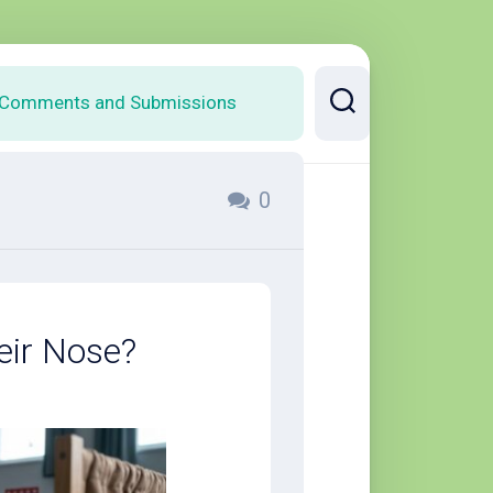
Comments and Submissions
0
eir Nose?