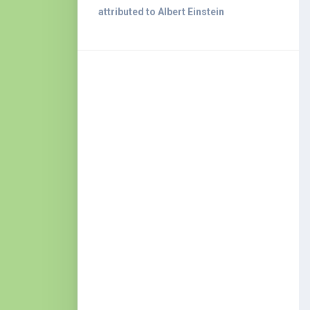
attributed to Albert Einstein