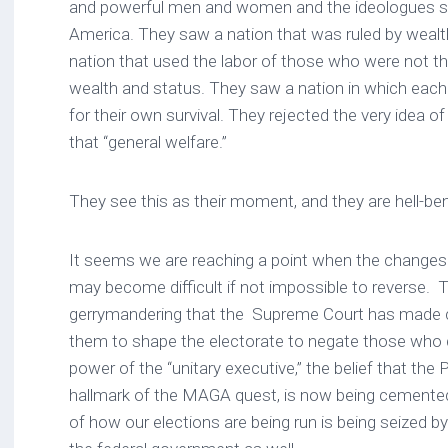
and powerful men and women and the ideologues saw
America. They saw a nation that was ruled by weal
nation that used the labor of those who were not th
wealth and status. They saw a nation in which eac
for their own survival. They rejected the very idea
that “general welfare.”
They see this as their moment, and they are hell-be
It seems we are reaching a point when the changes
may become difficult if not impossible to reverse. Th
gerrymandering that the Supreme Court has made co
them to shape the electorate to negate those who 
power of the “unitary executive,” the belief that the P
hallmark of the MAGA quest, is now being cemented 
of how our elections are being run is being seized b