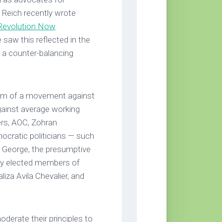
Reich recently wrote
 Revolution Now
he saw this reflected in the
a counter-balancing
orm of a movement against
gainst average working
ers, AOC, Zohran
cratic politicians — such
 George, the presumptive
ly elected members of
iza Avila Chevalier, and
rate their principles to