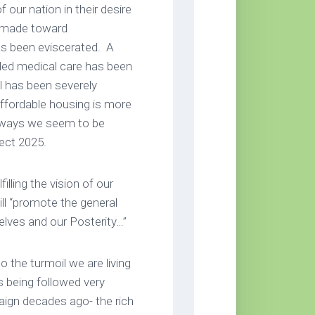
 our nation in their desire
e made toward
has been eviscerated. A
eded medical care has been
ll has been severely
 Affordable housing is more
 ways we seem to be
ect 2025.
lling the vision of our
ll “promote the general
elves and our Posterity…”
 the turmoil we are living
s being followed very
aign decades ago- the rich