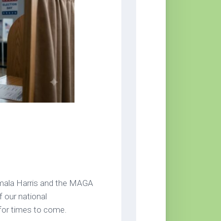
amala Harris and the MAGA
f our national
for times to come.