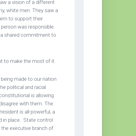
 a vision of a different
thy, white men. They saw a
em to support their
h person was responsible
 of a shared commitment to
nt to make the most of it.
 being made to our nation
e political and racial
nstitutional is allowing
disagree with them. The
resident is all-powerful, a
in place. State control
y the executive branch of