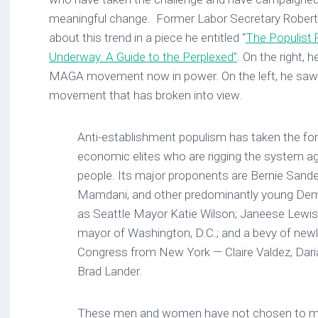
meaningful change. Former Labor Secretary Robert 
about this trend in a piece he entitled “
The Populist
Underway. A Guide to the Perplexed”
. On the right, 
MAGA movement now in power. On the left, he saw 
movement that has broken into view.
Anti-establishment populism has taken the f
economic elites who are rigging the system a
people. Its major proponents are Bernie Sand
Mamdani, and other predominantly young Demo
as Seattle Mayor Katie Wilson; Janeese Lewis
mayor of Washington, D.C.; and a bevy of new
Congress from New York — Claire Valdez, Darial
Brad Lander.
These men and women have not chosen to mode