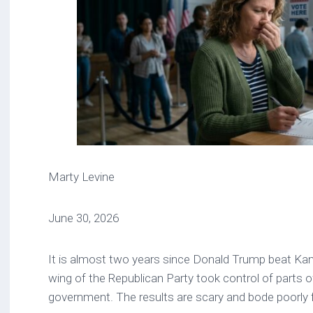
Marty Levine
June 30, 2026
It is almost two years since Donald Trump beat K
wing of the Republican Party took control of parts o
government. The results are scary and bode poorly 