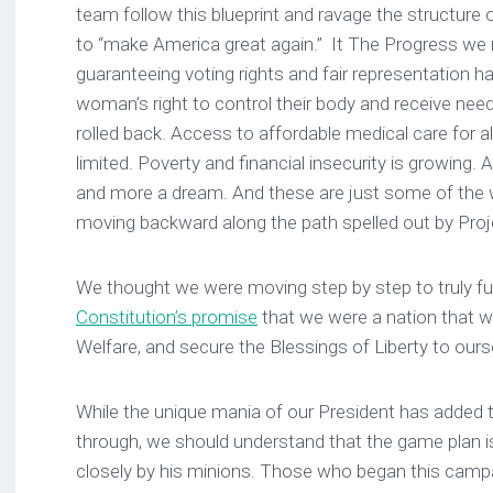
team follow this blueprint and ravage the structure of
to “make America great again.” It The Progress w
guaranteeing voting rights and fair representation 
woman’s right to control their body and receive ne
rolled back. Access to affordable medical care for a
limited. Poverty and financial insecurity is growing.
and more a dream. And these are just some of the
moving backward along the path spelled out by Proj
We thought we were moving step by step to truly fulfi
Constitution’s promise
that we were a nation that wi
Welfare, and secure the Blessings of Liberty to ours
While the unique mania of our President has added to
through, we should understand that the game plan i
closely by his minions. Those who began this camp