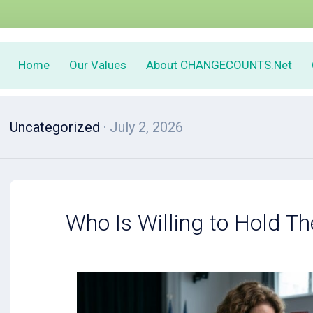
Home
Our Values
About CHANGECOUNTS.Net
Uncategorized
· July 2, 2026
Who Is Willing to Hold Th