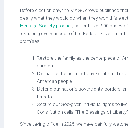
Before election day, the MAGA crowd published their
clearly what they would do when they won this elec
Heritage Society product
, set out over 900 pages of
reshaping every aspect of the Federal Government to 
promises:
Restore the family as the centerpiece of Am
children.
Dismantle the administrative state and retu
American people.
Defend our nation’s sovereignty, borders, a
threats.
Secure our God-given individual rights to li
Constitution calls “The Blessings of Liberty.
Since taking office in 2025, we have painfully watc