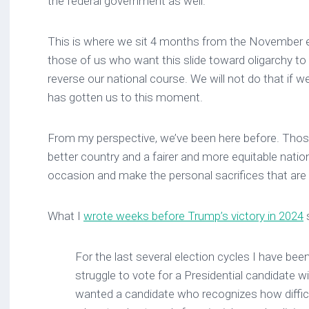
the federal government as well.
This is where we sit 4 months from the November ele
those of us who want this slide toward oligarchy to
reverse our national course. We will not do that if we
has gotten us to this moment.
From my perspective, we’ve been here before. Tho
better country and a fairer and more equitable nation
occasion and make the personal sacrifices that are
What I
wrote weeks before Trump’s victory in 2024
s
For the last several election cycles I have bee
struggle to vote for a Presidential candidate 
wanted a candidate who recognizes how difficu