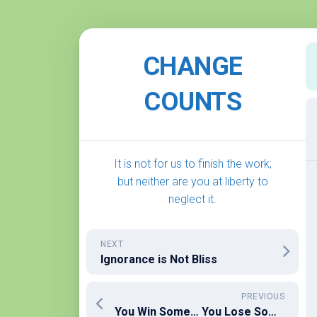
Skip
to
CHANGE
content
COUNTS
It is not for us to finish the work;
but neither are you at liberty to
neglect it.
NEXT
Ignorance is Not Bliss
PREVIOUS
You Win Some… You Lose Some… A Look at the End of the 2025-26 Supreme Court Term