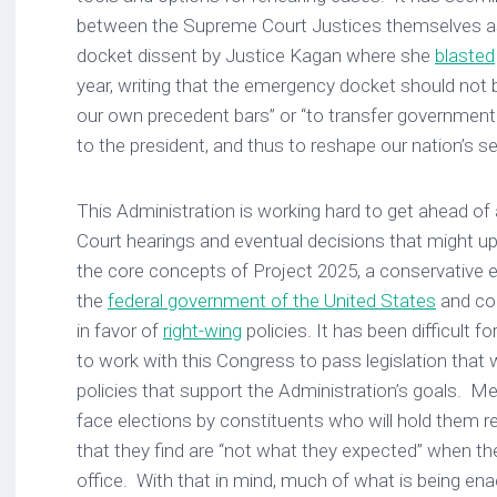
between the Supreme Court Justices themselves a
docket dissent by Justice Kagan where she
blasted
year, writing that the emergency docket should not 
our own precedent bars” or “to transfer governmen
to the president, and thus to reshape our nation’s s
This Administration is working hard to get ahead 
Court hearings and eventual decisions that might u
the core concepts of Project 2025, a conservative e
the
federal government of the United States
and co
in favor of
right-wing
policies. It has been difficult 
to work with this Congress to pass legislation that w
policies that support the Administration’s goals.
face elections by constituents who will hold them r
that they find are “not what they expected” when th
office. With that in mind, much of what is being ena