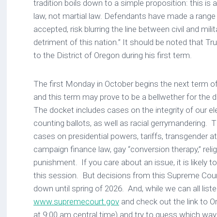
tradition boils down to a simple proposition: this is 
law, not martial law. Defendants have made a range 
accepted, risk blurring the line between civil and mil
detriment of this nation.” It should be noted that 
to the District of Oregon during his first term.
The first Monday in October begins the next term o
and this term may prove to be a bellwether for the d
The docket includes cases on the integrity of our el
counting ballots, as well as racial gerrymandering. T
cases on presidential powers, tariffs, transgender at
campaign finance law, gay “conversion therapy,” relig
punishment. If you care about an issue, it is likely
this session. But decisions from this Supreme Cou
down until spring of 2026. And, while we can all liste
www.supremecourt.gov
and check out the link to O
at 9:00 am central time) and try to guess which way 