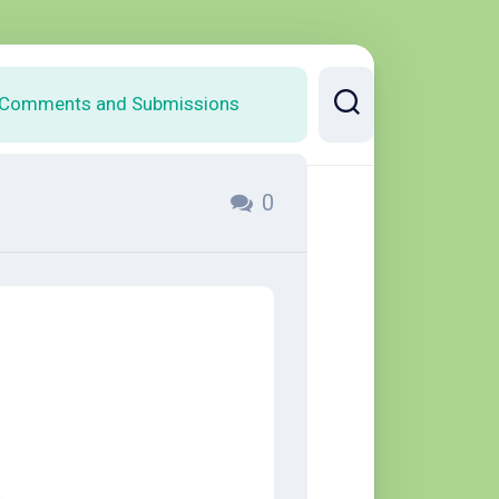
Comments and Submissions
0