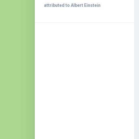
attributed to Albert Einstein