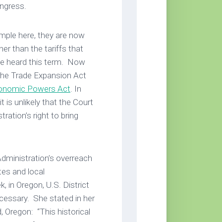
Congress.
ample here, they are now
er than the tariffs that
 be heard this term. Now
the Trade Expansion Act
conomic Powers Act
. In
t is unlikely that the Court
ation’s right to bring
Administration’s overreach
ates and local
 in Oregon, U.S. District
essary. She stated in her
d, Oregon: “This historical