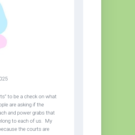
025
rts” to be a check on what
ple are asking if the
each and power grabs that
elong to each of us. My
because the courts are