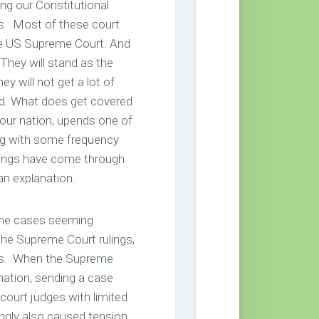
ng our Constitutional
oms. Most of these court
the US Supreme Court. And
 They will stand as the
y will not get a lot of
ged. What does get covered
 our nation, upends one of
ing with some frequency
lings have come through
an explanation.
ome cases seeming
he Supreme Court rulings,
ings. When the Supreme
nation, sending a case
 court judges with limited
ingly also caused tension