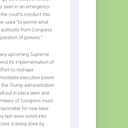
s seen in an emergency-
the court’s conduct this
be used “to permit what
t authority from Congress
eparation of powers.”
of any upcoming Supreme
pend its implementation of
ffort to reshape
nsolidate executive power
for the Trump administration
ill put in place laws and
 Members of Congress must
esponsible for new laws
ey last were voted into
cted, is being done by