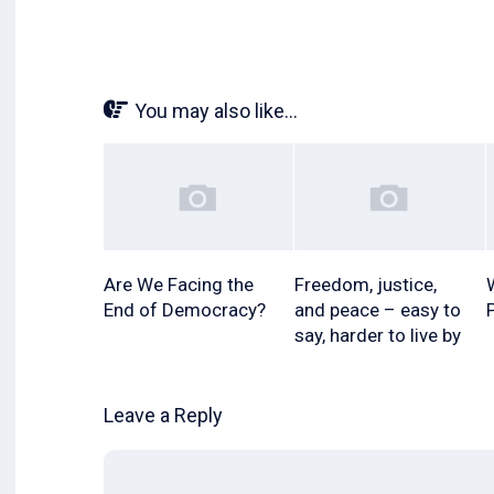
You may also like...
Are We Facing the
Freedom, justice,
End of Democracy?
and peace – easy to
say, harder to live by
Leave a Reply