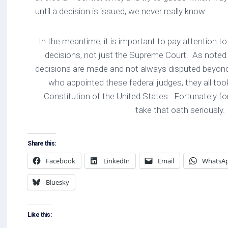
until a decision is issued, we never really know.
In the meantime, it is important to pay attention t
decisions, not just the Supreme Court. As note
decisions are made and not always disputed beyon
who appointed these federal judges, they all too
Constitution of the United States. Fortunately fo
take that oath seriously.
Share this:
Facebook
LinkedIn
Email
WhatsA
Bluesky
Like this: