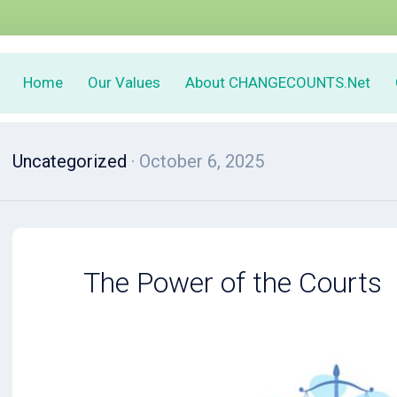
Home
Our Values
About CHANGECOUNTS.Net
Uncategorized
· October 6, 2025
The Power of the Courts