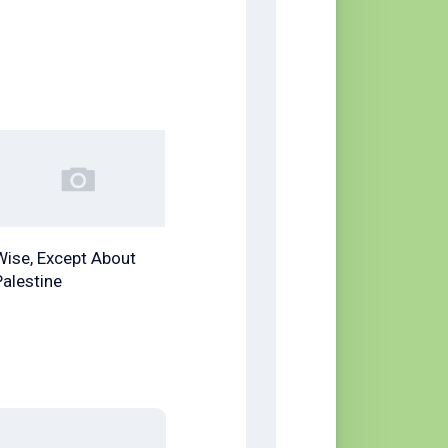
Wise, Except About
Palestine