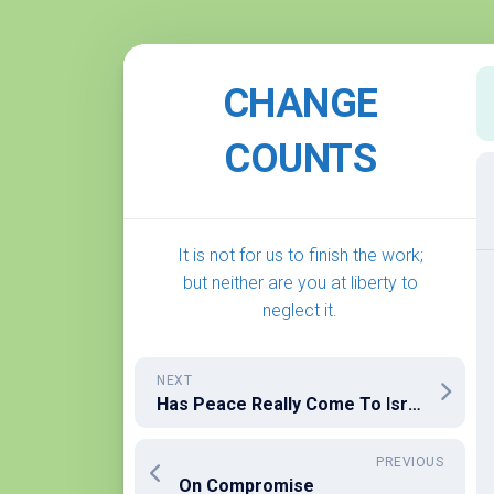
Skip
to
CHANGE
content
COUNTS
It is not for us to finish the work;
but neither are you at liberty to
neglect it.
NEXT
Has Peace Really Come To Israel/Palestine? I Fear Not Yet
PREVIOUS
On Compromise