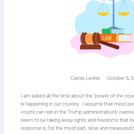
Carole Levine October 6, 2
I am asked all the time about the “power of the cou
is happening in our country. I assume that most peo
courts can rein in the Trump administration’s overr
seem to be taking away rights and freedoms that b
response is, for the most part, slow and measured 