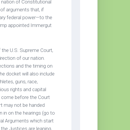
a nation of Constitutional
of arguments that, if
itary federal power—to the
Trump appointed Immergut
f the U.S. Supreme Court,
irection of our nation.
ections and the timing on
he docket will also include
hletes, guns, race,
ious rights and capital
 to come before the Court
rt may not be handed
n in on the hearings (go to
ral Arguments which start
the Justices are leaning,