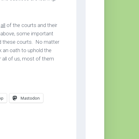
o
all
of the courts and their
d above, some important
d these courts. No matter
k an oath to uphold the
r all of us, most of them
pp
Mastodon