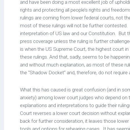
and have been doing a most excellent job of upholdi
rights and protecting all people’s rights and freed
rulings are coming from lower federal courts, not 
most of these rulings will not be further contested.
interpretation of US law and our Constitution. But the
press coverage unless the ruling is further challen
is when the US Supreme Court, the highest court in
these rulings. And that, sadly, seems to be happen
and without much explanation, as most of these ru
the “Shadow Docket” and, therefore, do not require 
What this has caused is great confusion (and in s
anxiety) among lower court judges who depend on t
explanations and interpretations to guide their rul
Court reverses a lower court decision without expla
back for further consideration, it leaves those lower
tools and options for rehearing cases. It has seem