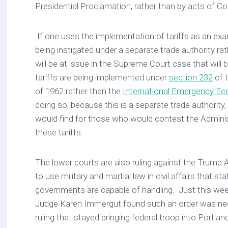
Presidential Proclamation, rather than by acts of 
If one uses the implementation of tariffs as an ex
being instigated under a separate trade authority rath
will be at issue in the Supreme Court case that will
tariffs are being implemented under
section 232
of 
of 1962 rather than the
International Emergency E
doing so, because this is a separate trade authority, i
would find for those who would contest the Administr
these tariffs.
The lower courts are also ruling against the Trump 
to use military and martial law in civil affairs that st
governments are capable of handling. Just this week,
Judge Karen Immergut found such an order was nec
ruling that stayed bringing federal troop into Portlan