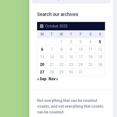
Search our archives
October 2025
M
T
W
T
F
S
S
1
2
3
4
5
6
7
8
9
10
11
12
13
14
15
16
17
18
19
20
21
22
23
24
25
26
27
28
29
30
31
« Sep
Nov »
Not everything that can be counted
counts, and not everything that counts
can be counted.