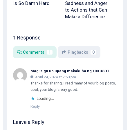
Is So Damn Hard
Sadness and Anger
to Actions that Can
Make a Difference
1 Response
Comments
1
Pingbacks
0
Mag-sign up upang makakuha ng 100 USDT
April 24, 2024 at 2:50 pm
Thanks for sharing. I read many of your blog posts,
cool, your blog is very good.
Loading...
Reply
Leave a Reply