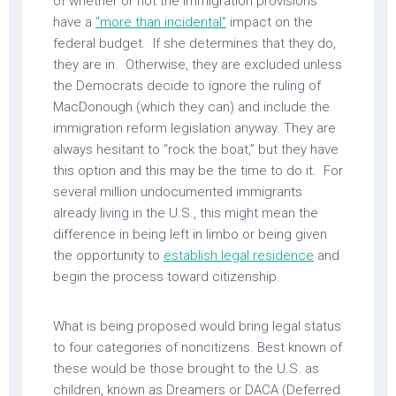
of whether or not the immigration provisions
have a
“more than incidental”
impact on the
federal budget. If she determines that they do,
they are in. Otherwise, they are excluded unless
the Democrats decide to ignore the ruling of
MacDonough (which they can) and include the
immigration reform legislation anyway. They are
always hesitant to “rock the boat,” but they have
this option and this may be the time to do it. For
several million undocumented immigrants
already living in the U.S., this might mean the
difference in being left in limbo or being given
the opportunity to
establish legal residence
and
begin the process toward citizenship.
What is being proposed would bring legal status
to four categories of noncitizens. Best known of
these would be those brought to the U.S. as
children, known as Dreamers or DACA (Deferred