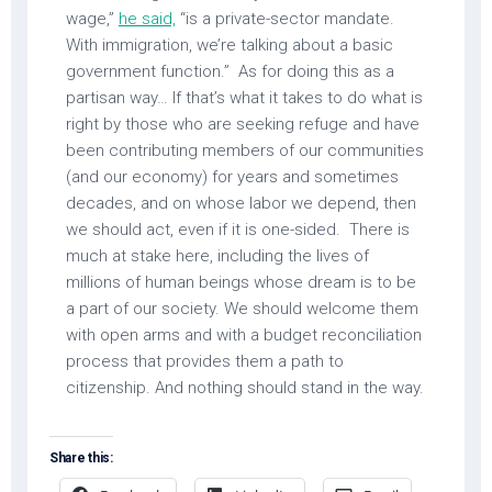
wage,”
he said,
“is a private-sector mandate.
With immigration, we’re talking about a basic
government function.” As for doing this as a
partisan way… If that’s what it takes to do what is
right by those who are seeking refuge and have
been contributing members of our communities
(and our economy) for years and sometimes
decades, and on whose labor we depend, then
we should act, even if it is one-sided. There is
much at stake here, including the lives of
millions of human beings whose dream is to be
a part of our society. We should welcome them
with open arms and with a budget reconciliation
process that provides them a path to
citizenship. And nothing should stand in the way.
Share this: