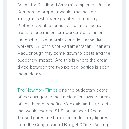
Action for Childhood Arrivals) recipients. But the
Democratic proposal would also include
immigrants who were granted Temporary
Protected Status for humanitarian reasons;
close to one million farmworkers; and millions
more whom Democrats consider “essential
workers.” All of this for Parliamentarian Elizabeth
MacDonough may come down to costs and the
budgetary impact. And this is where the great
divide between the two political parties is seen
most clearly.
The New York Times
pins the budgetary costs
of the changes to the immigration laws to areas
of health care benefits, Medicaid and tax credits
that would exceed $139 billion over 10 years.
These figures are based on preliminary figures
from the Congressional Budget Office. Adding