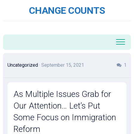
Skip
CHANGE COUNTS
to
content
Uncategorized
· September 15, 2021
1
As Multiple Issues Grab for
Our Attention… Let’s Put
Some Focus on Immigration
Reform