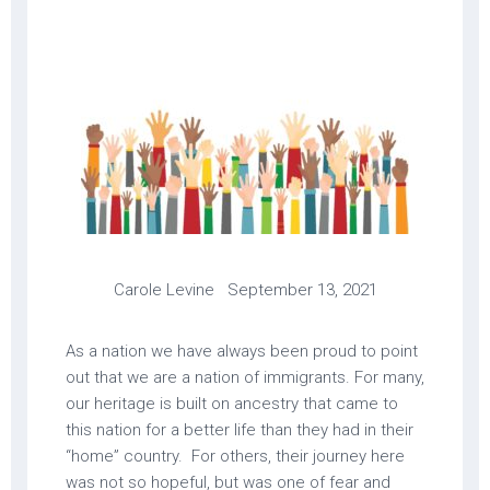
Carole Levine September 13, 2021
As a nation we have always been proud to point
out that we are a nation of immigrants. For many,
our heritage is built on ancestry that came to
this nation for a better life than they had in their
“home” country. For others, their journey here
was not so hopeful, but was one of fear and