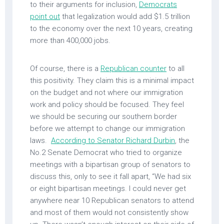
to their arguments for inclusion,
Democrats
point out
that legalization would add $1.5 trillion
to the economy over the next 10 years, creating
more than 400,000 jobs.
Of course, there is a
Republican counter
to all
this positivity. They claim this is a minimal impact
on the budget and not where our immigration
work and policy should be focused. They feel
we should be securing our southern border
before we attempt to change our immigration
laws.
According to Senator Richard Durbin
, the
No.2 Senate Democrat who tried to organize
meetings with a bipartisan group of senators to
discuss this, only to see it fall apart, “We had six
or eight bipartisan meetings. I could never get
anywhere near 10 Republican senators to attend
and most of them would not consistently show