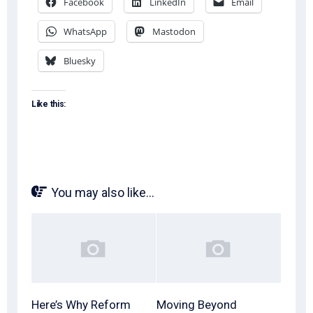
Facebook
LinkedIn
Email
WhatsApp
Mastodon
Bluesky
Like this:
You may also like...
Here’s Why Reform
Moving Beyond