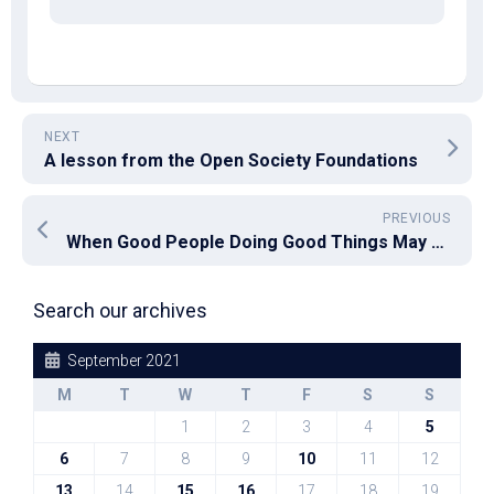
NEXT
A lesson from the Open Society Foundations
PREVIOUS
When Good People Doing Good Things May Not Be Enough
Search our archives
September 2021
M
T
W
T
F
S
S
1
2
3
4
5
6
7
8
9
10
11
12
13
14
15
16
17
18
19