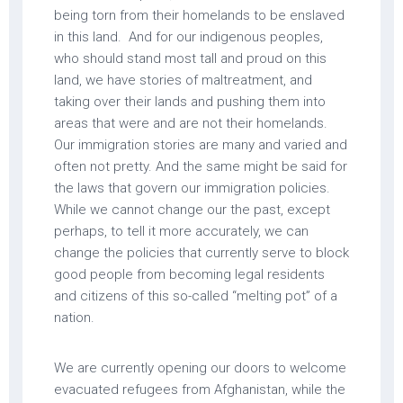
being torn from their homelands to be enslaved
in this land. And for our indigenous peoples,
who should stand most tall and proud on this
land, we have stories of maltreatment, and
taking over their lands and pushing them into
areas that were and are not their homelands.
Our immigration stories are many and varied and
often not pretty. And the same might be said for
the laws that govern our immigration policies.
While we cannot change our the past, except
perhaps, to tell it more accurately, we can
change the policies that currently serve to block
good people from becoming legal residents
and citizens of this so-called “melting pot” of a
nation.
We are currently opening our doors to welcome
evacuated refugees from Afghanistan, while the