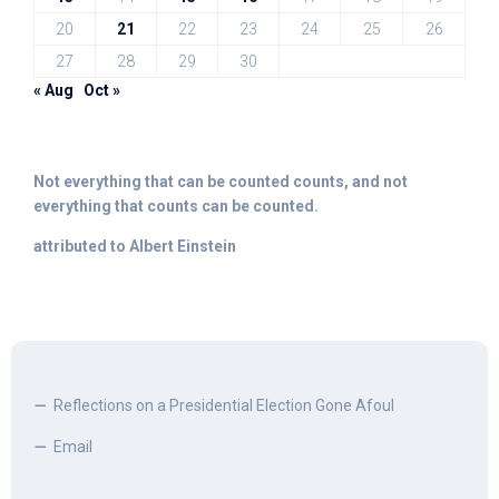
20
21
22
23
24
25
26
27
28
29
30
« Aug
Oct »
Not everything that can be counted counts, and not
everything that counts can be counted.
attributed to Albert Einstein
Reflections on a Presidential Election Gone Afoul
Email