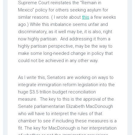
Supreme Court reinstates the “Remain in
Mexico” policy for others seeking asylum for
similar reasons. ( I wrote about
this
a few weeks
ago.) While this imbalance seems unfair and
discriminatory, as it well may be, it is also, right
now highly partisan. And addressing it from a
highly partisan perspective, may be the way to
make some long-needed change in policy that
could not be achieved in any other way.
As I write this, Senators are working on ways to
integrate immigration reform legislation into the
huge $3.5 trillion budget reconciliation
measure. The key to this is the approval of the
Senate parliamentarian Elizabeth MacDonough
who will have to interpret the rules of that
chamber to see if including these measures is a
fit. The key for MacDonough is her interpretation