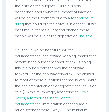
up. There wasn’t enough interest on their side of
the aisle on the subject.” Durbin is very
concerned about what the impact of inaction
will be on the Dreamers due to a
federal court
ruling
that could put their status in danger. “If we
don’t move, there’s a very real chance these
people will be subject to deportation,”
he said
.
So, should we be hopeful? Will the
parliamentarian lean toward keeping immigration
reform in the budget reconciliation? Is doing
this in a purely partisan way the best way
forward… or the only way forward? The answer
to most of these questions for me, is yes. While
the parliamentarian earlier rejected the inclusion
of a $15 minimum wage, according to
Kevin
Kayes, a former assistant Senate
parliamentarian
, immigration changes are a
much stronger case. Why? “The minimum