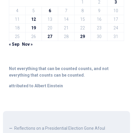
1
2
3
4
5
6
7
8
9
10
11
12
13
14
15
16
17
18
19
20
21
22
23
24
25
26
27
28
29
30
31
« Sep
Nov »
Not everything that can be counted counts, and not
everything that counts can be counted.
attributed to Albert Einstein
Reflections on a Presidential Election Gone Afoul