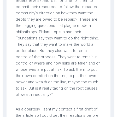
federal levels? And is it not time for them to
commit their resources to follow the impacted
community’s direction on how they want the
debts they are owed to be repaid? These are
the nagging questions that plague modern
philanthropy. Philanthropists and their
Foundations say they want to do the right thing.
They say that they want to make the world a
better place. But they also want to remain in
control of the process. They want to remain in
control of where and how risks are taken and of
whose lives are put at risk. To ask them to put
their own comfort on the line, to put their own
power and wealth on the line, maybe too much
to ask. But is it really taking on the root causes
of wealth inequality?”
As a courtesy, I sent my contact a first draft of
the article so I could get their reactions before I