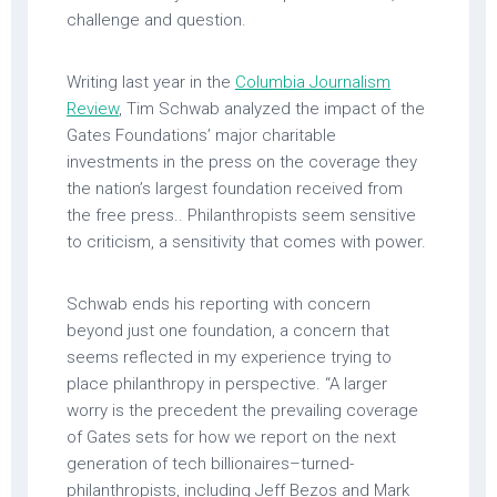
challenge and question.
Writing last year in the
Columbia Journalism
Review
, Tim Schwab analyzed the impact of the
Gates Foundations’ major charitable
investments in the press on the coverage they
the nation’s largest foundation received from
the free press.. Philanthropists seem sensitive
to criticism, a sensitivity that comes with power.
Schwab ends his reporting with concern
beyond just one foundation, a concern that
seems reflected in my experience trying to
place philanthropy in perspective. “A larger
worry is the precedent the prevailing coverage
of Gates sets for how we report on the next
generation of tech billionaires–turned-
philanthropists, including Jeff Bezos and Mark