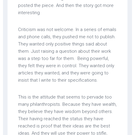
posted the piece. And then the story got more
interesting.
Criticism was not welcome. In a series of emails
and phone calls, they pushed me not to publish.
They wanted only positive things said about
them. Just raising a question about their work
was a step too far for them. Being powerful,
they felt they were in control. They wanted only
articles they wanted, and they were going to
insist that I write to their specifications.
This is the attitude that seems to pervade too
many philanthropists. Because they have wealth,
they believe they have wisdom beyond others.
Their having reached the status they have
reached is proof that their ideas are the best
ideas. And they will use their power to stifle,