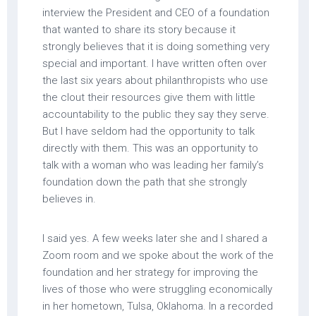
interview the President and CEO of a foundation
that wanted to share its story because it
strongly believes that it is doing something very
special and important. I have written often over
the last six years about philanthropists who use
the clout their resources give them with little
accountability to the public they say they serve.
But I have seldom had the opportunity to talk
directly with them. This was an opportunity to
talk with a woman who was leading her family’s
foundation down the path that she strongly
believes in.
I said yes. A few weeks later she and I shared a
Zoom room and we spoke about the work of the
foundation and her strategy for improving the
lives of those who were struggling economically
in her hometown, Tulsa, Oklahoma. In a recorded