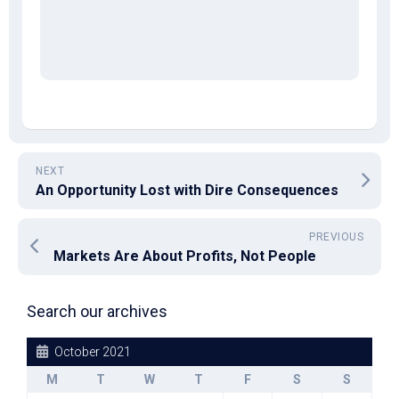
NEXT
An Opportunity Lost with Dire Consequences
PREVIOUS
Markets Are About Profits, Not People
Search our archives
October 2021
M
T
W
T
F
S
S