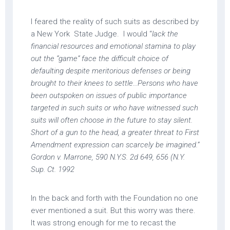
I feared the reality of such suits as described by
a New York State Judge. I would “
lack the
financial resources and emotional stamina to play
out the “game” face the difficult choice of
defaulting despite meritorious defenses or being
brought to their knees to settle…Persons who have
been outspoken on issues of public importance
targeted in such suits or who have witnessed such
suits will often choose in the future to stay silent.
Short of a gun to the head, a greater threat to First
Amendment expression can scarcely be imagined.”
Gordon v. Marrone, 590 N.Y.S. 2d 649, 656 (N.Y.
Sup. Ct. 1992
In the back and forth with the Foundation no one
ever mentioned a suit. But this worry was there.
It was strong enough for me to recast the