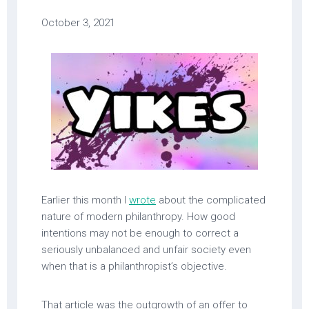
October 3, 2021
Earlier this month I
wrote
about the complicated
nature of modern philanthropy. How good
intentions may not be enough to correct a
seriously unbalanced and unfair society even
when that is a philanthropist’s objective.
That article was the outgrowth of an offer to