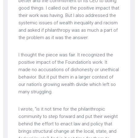
better and the commitment of its CEO to doing
good things. I called out the positive impact that
their work was having. But I also addressed the
systemic issues of wealth inequality and racism
and asked if philanthropy was as much a part of
the problem as it was the answer.
I thought the piece was fair. It recognized the
positive impact of the Foundation’s work. It
made no accusations of dishonesty or unethical
behavior. But it put them in a larger context of
our nation’s growing wealth divide which left so
many struggling.
I wrote, “is it not time for the philanthropic
community to step forward and put their weight
behind the effort to enact law and policy that
brings structural change at the local, state, and