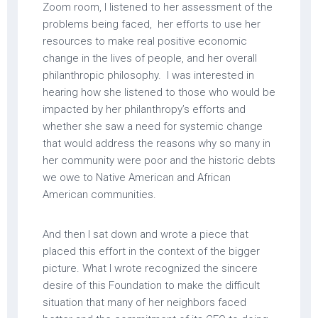
Zoom room, I listened to her assessment of the
problems being faced, her efforts to use her
resources to make real positive economic
change in the lives of people, and her overall
philanthropic philosophy. I was interested in
hearing how she listened to those who would be
impacted by her philanthropy’s efforts and
whether she saw a need for systemic change
that would address the reasons why so many in
her community were poor and the historic debts
we owe to Native American and African
American communities.
And then I sat down and wrote a piece that
placed this effort in the context of the bigger
picture. What I wrote recognized the sincere
desire of this Foundation to make the difficult
situation that many of her neighbors faced