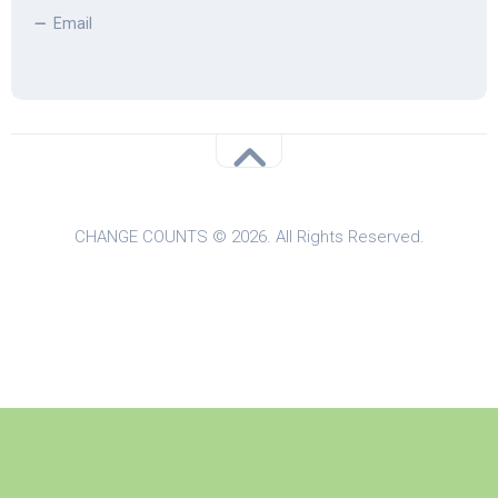
Email
CHANGE COUNTS © 2026. All Rights Reserved.