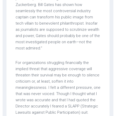
Zuckerberg. Bill Gates has shown how
seamlessly the most controversial industry
captain can transform his public image from
tech villain to benevolent philanthropist. Insofar
as journalists are supposed to scrutinize wealth
and power, Gates should probably be one of the
most investigated people on earth—not the
most admired.”
For organizations struggling financially the
implied threat that aggressive coverage will
threaten their survival may be enough to silence
criticism or, at least, soften it into
meaninglessness. I felt a different pressure, one
that was never voiced. Though I thought what I
wrote was accurate and that I had quoted the
Director accurately I feared a SLAPP (Strategic
Lawsuits against Public Participation) suit.