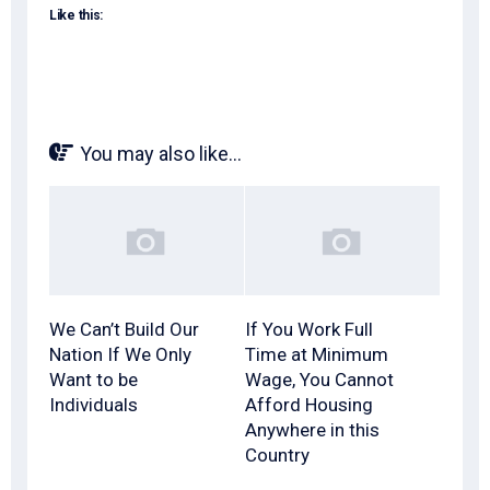
Like this:
You may also like...
We Can’t Build Our
If You Work Full
Nation If We Only
Time at Minimum
Want to be
Wage, You Cannot
Individuals
Afford Housing
Anywhere in this
Country