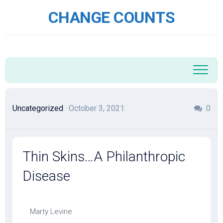
Skip
CHANGE COUNTS
to
content
Uncategorized
· October 3, 2021
0
Thin Skins…A Philanthropic
Disease
Marty Levine