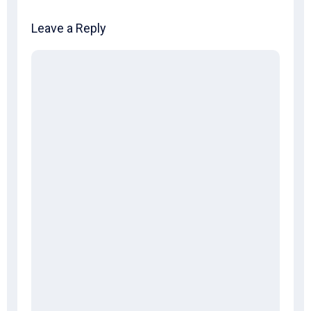
Leave a Reply