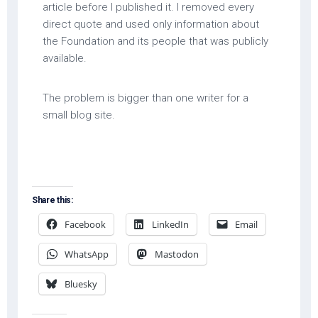
article before I published it. I removed every
direct quote and used only information about
the Foundation and its people that was publicly
available.
The problem is bigger than one writer for a
small blog site.
Share this:
Facebook
LinkedIn
Email
WhatsApp
Mastodon
Bluesky