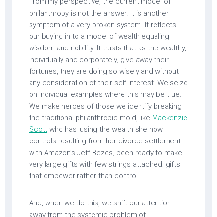
From my perspective, the current model of
philanthropy is not the answer. It is another
symptom of a very broken system. It reflects
our buying in to a model of wealth equaling
wisdom and nobility. It trusts that as the wealthy,
individually and corporately, give away their
fortunes, they are doing so wisely and without
any consideration of their self-interest. We seize
on individual examples where this may be true.
We make heroes of those we identify breaking
the traditional philanthropic mold, like
Mackenzie
Scott
who has, using the wealth she now
controls resulting from her divorce settlement
with Amazon’s Jeff Bezos, been ready to make
very large gifts with few strings attached; gifts
that empower rather than control.
And, when we do this, we shift our attention
away from the systemic problem of