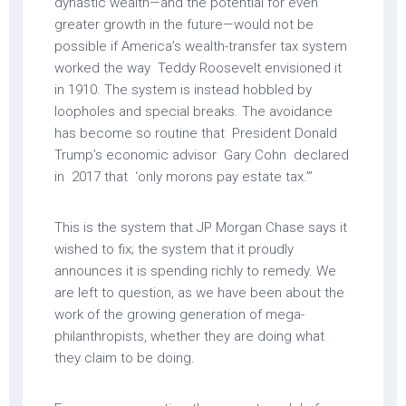
dynastic wealth—and the potential for even
greater growth in the future—would not be
possible if America’s wealth-transfer tax system
worked the way Teddy Roosevelt envisioned it
in 1910. The system is instead hobbled by
loopholes and special breaks. The avoidance
has become so routine that President Donald
Trump’s economic advisor Gary Cohn declared
in 2017 that ‘only morons pay estate tax.’”
This is the system that JP Morgan Chase says it
wished to fix; the system that it proudly
announces it is spending richly to remedy. We
are left to question, as we have been about the
work of the growing generation of mega-
philanthropists, whether they are doing what
they claim to be doing.