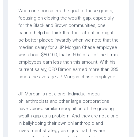
When one considers the goal of these grants,
focusing on closing the wealth gap, especially
for the Black and Brown communities, one
cannot help but think that their attention might
be better placed inwardly when we note that the
median salary for a JP Morgan Chase employee
was about $80,100, that is 50% of all of the firm’s
employees earn less than this amount. With his
current salary, CEO Dimon earned more than 385
times the average JP Morgan chase employee.
JP Morgan is not alone. Individual mega-
philanthropists and other large corporations
have voiced similar recognition of the growing
wealth gap as a problem. And they are not alone
in ballyhooing their own philanthropic and
investment strategy as signs that they are