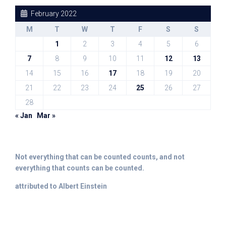
February 2022
M
T
W
T
F
S
S
1
2
3
4
5
6
7
8
9
10
11
12
13
14
15
16
17
18
19
20
21
22
23
24
25
26
27
28
« Jan
Mar »
Not everything that can be counted counts, and not
everything that counts can be counted.
attributed to Albert Einstein