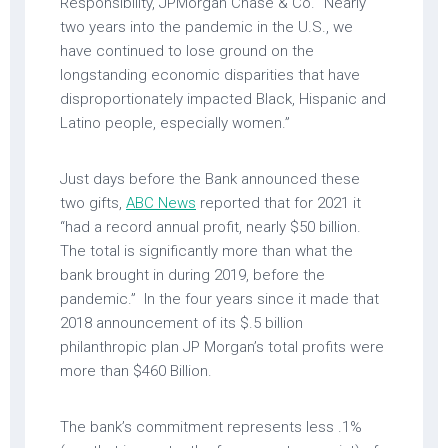
Responsibility, JPMorgan Chase & Co. “Nearly
two years into the pandemic in the U.S., we
have continued to lose ground on the
longstanding economic disparities that have
disproportionately impacted Black, Hispanic and
Latino people, especially women.”
Just days before the Bank announced these
two gifts,
ABC News
reported that for 2021 it
“had a record annual profit, nearly $50 billion.
The total is significantly more than what the
bank brought in during 2019, before the
pandemic.” In the four years since it made that
2018 announcement of its $.5 billion
philanthropic plan JP Morgan’s total profits were
more than $460 Billion.
The bank’s commitment represents less .1%