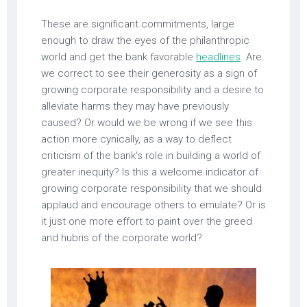
These are significant commitments, large
enough to draw the eyes of the philanthropic
world and get the bank favorable
headlines
. Are
we correct to see their generosity as a sign of
growing corporate responsibility and a desire to
alleviate harms they may have previously
caused? Or would we be wrong if we see this
action more cynically, as a way to deflect
criticism of the bank‘s role in building a world of
greater inequity? Is this a welcome indicator of
growing corporate responsibility that we should
applaud and encourage others to emulate? Or is
it just one more effort to paint over the greed
and hubris of the corporate world?