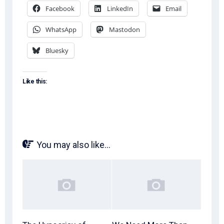
Facebook
LinkedIn
Email
WhatsApp
Mastodon
Bluesky
Like this:
You may also like...