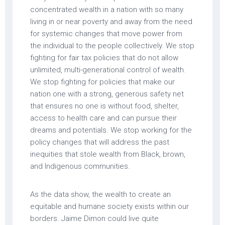
concentrated wealth in a nation with so many
living in or near poverty and away from the need
for systemic changes that move power from
the individual to the people collectively. We stop
fighting for fair tax policies that do not allow
unlimited, multi-generational control of wealth.
We stop fighting for policies that make our
nation one with a strong, generous safety net
that ensures no one is without food, shelter,
access to health care and can pursue their
dreams and potentials. We stop working for the
policy changes that will address the past
inequities that stole wealth from Black, brown,
and Indigenous communities.
As the data show, the wealth to create an
equitable and humane society exists within our
borders. Jaime Dimon could live quite