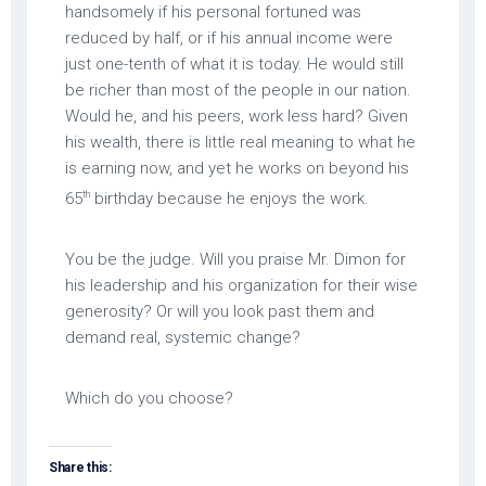
handsomely if his personal fortuned was
reduced by half, or if his annual income were
just one-tenth of what it is today. He would still
be richer than most of the people in our nation.
Would he, and his peers, work less hard? Given
his wealth, there is little real meaning to what he
is earning now, and yet he works on beyond his
th
65
birthday because he enjoys the work.
You be the judge. Will you praise Mr. Dimon for
his leadership and his organization for their wise
generosity? Or will you look past them and
demand real, systemic change?
Which do you choose?
Share this: