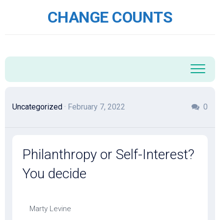
Skip
CHANGE COUNTS
to
content
Uncategorized
· February 7, 2022
0
Philanthropy or Self-Interest?
You decide
Marty Levine