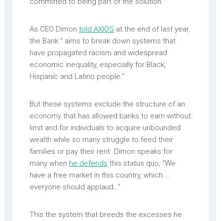
committed to being part of the solution.
As CEO Dimon
told AXIOS
at the end of last year,
the Bank “ aims to break down systems that
have propagated racism and widespread
economic inequality, especially for Black,
Hispanic and Latino people.”
But these systems exclude the structure of an
economy that has allowed banks to earn without
limit and for individuals to acquire unbounded
wealth while so many struggle to feed their
families or pay their rent. Dimon speaks for
many when
he defends
this status quo, “We
have a free market in this country, which …
everyone should applaud…”
This the system that breeds the excesses he