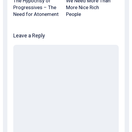
The Hypocrisy of
We Need More Than
Progressives – The
More Nice Rich
Need for Atonement
People
Leave a Reply