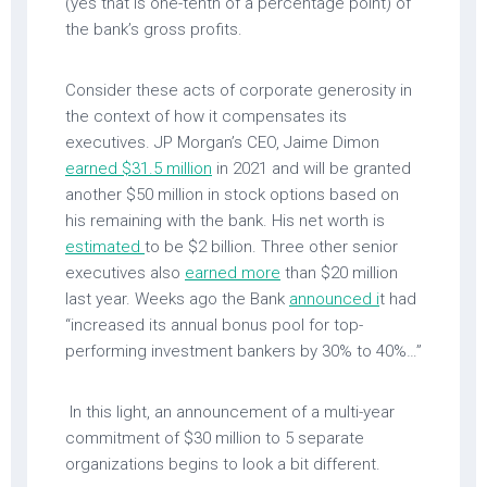
(yes that is one-tenth of a percentage point) of
the bank’s gross profits.
Consider these acts of corporate generosity in
the context of how it compensates its
executives. JP Morgan’s CEO, Jaime Dimon
earned $31.5 million
in 2021 and will be granted
another $50 million in stock options based on
his remaining with the bank. His net worth is
estimated
to be $2 billion. Three other senior
executives also
earned more
than $20 million
last year. Weeks ago the Bank
announced i
t had
“increased its annual bonus pool for top-
performing investment bankers by 30% to 40%…”
In this light, an announcement of a multi-year
commitment of $30 million to 5 separate
organizations begins to look a bit different.