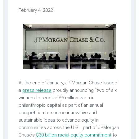
February 4, 2022
At the end of January, JP Morgan Chase issued
a
press release
proudly announcing “two of six
winners to receive $5 million each in
philanthropic capital as part of an annual
competition to source innovative and
sustainable ideas to advance equity in
communities across the U.S… part of JPMorgan
Chase’s
$30 billion racial equity commitment
to