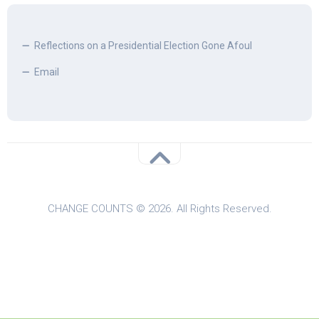
Reflections on a Presidential Election Gone Afoul
Email
CHANGE COUNTS © 2026. All Rights Reserved.