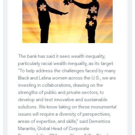
The bank has said it sees wealth inequality,
particularly racial wealth inequality, as its target.
“To help address the challenges faced by many
Black and Latina women across the U.S., we are
investing in collaborations, drawing on the
strengths of public and private sectors, to
develop and test innovative and sustainable
solutions. We know taking on these monumental
issues will require a diversity of perspectives,
areas of expertise, and skills,” said Demetrios
Marantis, Global Head of Corporate