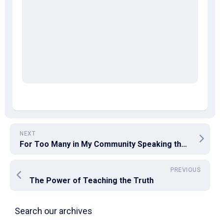
NEXT
For Too Many in My Community Speaking the Truth Is a Sin
PREVIOUS
The Power of Teaching the Truth
Search our archives