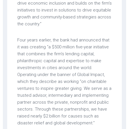
drive economic inclusion and builds on the firm’s
initiatives to invest in solutions to drive equitable
growth and community-based strategies across
the country.”
Four years earlier, the bank had announced that
it was creating “a $500 million five-year initiative
that combines the firm’s lending capital,
philanthropic capital and expertise to make
investments in cities around the world.
Operating under the banner of Global Impact,
which they describe as working “on charitable
ventures to inspire greater giving. We serve as a
trusted advisor, intermediary and implementing
partner across the private, nonprofit and public
sectors. Through these partnerships, we have
raised nearly $2 billion for causes such as
disaster relief and global development.”