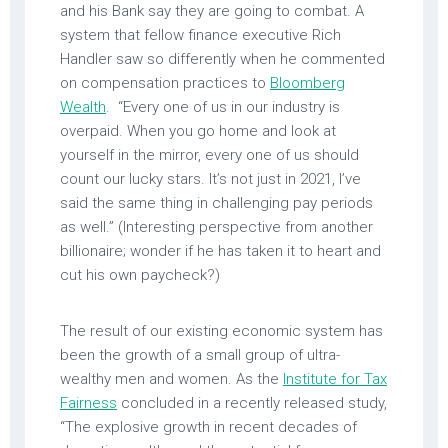
and his Bank say they are going to combat. A
system that fellow finance executive Rich
Handler saw so differently when he commented
on compensation practices to
Bloomberg
Wealth
. “Every one of us in our industry is
overpaid. When you go home and look at
yourself in the mirror, every one of us should
count our lucky stars. It’s not just in 2021, I’ve
said the same thing in challenging pay periods
as well.” (Interesting perspective from another
billionaire; wonder if he has taken it to heart and
cut his own paycheck?)
The result of our existing economic system has
been the growth of a small group of ultra-
wealthy men and women. As the
Institute for Tax
Fairness
concluded in a recently released study,
“The explosive growth in recent decades of