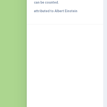
can be counted.
attributed to Albert Einstein