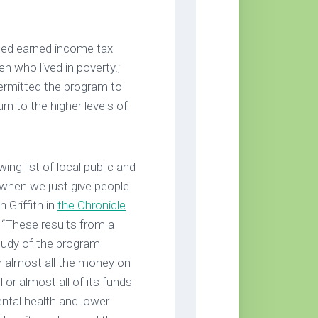
ded earned income tax
n who lived in poverty.;
permitted the program to
rn to the higher levels of
ng list of local public and
when we just give people
 Griffith in
the Chronicle
. “These results from a
study of the program
or almost all the money on
or almost all of its funds
ental health and lower