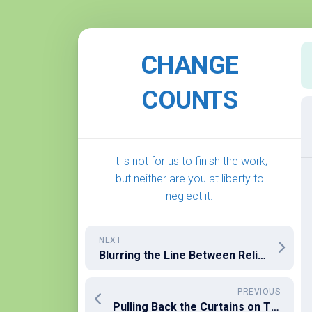
Skip
to
CHANGE
content
COUNTS
It is not for us to finish the work;
but neither are you at liberty to
neglect it.
NEXT
Blurring the Line Between Religion and State
PREVIOUS
Pulling Back the Curtains on The Political Battle We Are In