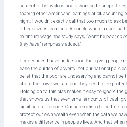
percent of her waking hours working to support hers
tapping other Americans’ earnings at all, assuming e
night. I wouldn’t exactly call that too much to ask b
other citizens’ earnings. A couple wherein each partn
minimum wage, the study says, “won’t be poor
no m
they have
” (emphasis added).”
For decades I have understood that giving people mo
ease the burden of poverty. Yet our national policies
belief that the poor are undeserving and cannot be 
about their own welfare and they need to be prote
Holding on to this bias makes it easy to ignore the
that shows us that even small amounts of cash giv
significant difference. Our paternalism to be true t
protect our own wealth even when the data we have i
makes a difference in people’s lives. And that when g