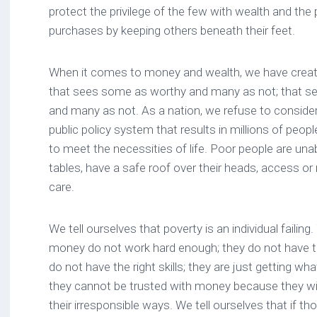
protect the privilege of the few with wealth and the p
purchases by keeping others beneath their feet.
When it comes to money and wealth, we have crea
that sees some as worthy and many as not; that s
and many as not. As a nation, we refuse to conside
public policy system that results in millions of peopl
to meet the necessities of life. Poor people are unab
tables, have a safe roof over their heads, access o
care.
We tell ourselves that poverty is an individual faili
money do not work hard enough; they do not have th
do not have the right skills; they are just getting wh
they cannot be trusted with money because they will 
their irresponsible ways. We tell ourselves that if th