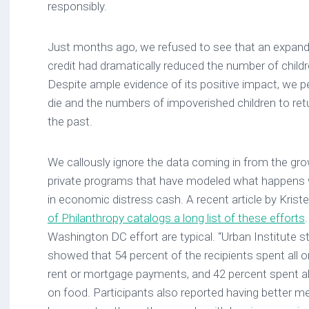
responsibly.
Just months ago, we refused to see that an expan
credit had dramatically reduced the number of childre
Despite ample evidence of its positive impact, we 
die and the numbers of impoverished children to retu
the past.
We callously ignore the data coming in from the growi
private programs that have modeled what happens 
in economic distress cash. A recent article by Kristen
of Philanthropy catalogs a long list of these efforts
Washington DC effort are typical. “Urban Institute 
showed that 54 percent of the recipients spent all 
rent or mortgage payments, and 42 percent spent all 
on food. Participants also reported having better m