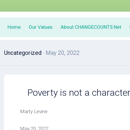
Home
Our Values
About CHANGECOUNTS.Net
Uncategorized
· May 20, 2022
Poverty is not a characte
Marty Levine
May 20, 2022