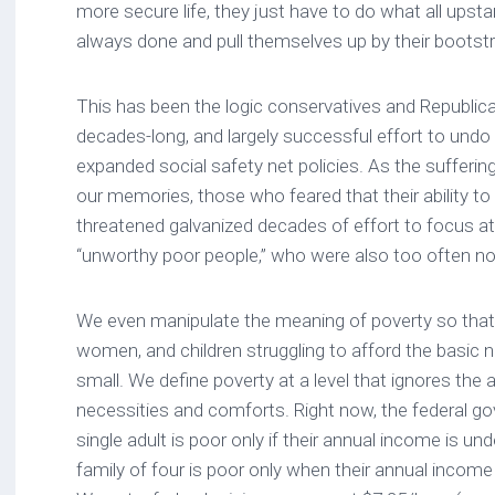
more secure life, they just have to do what all ups
always done and pull themselves up by their bootst
This has been the logic conservatives and Republic
decades-long, and largely successful effort to und
expanded social safety net policies. As the sufferin
our memories, those who feared that their ability t
threatened galvanized decades of effort to focus a
“unworthy poor people,” who were also too often no
We even manipulate the meaning of poverty so tha
women, and children struggling to afford the basic ne
small. We define poverty at a level that ignores the 
necessities and comforts. Right now, the federal g
single adult is poor only if their annual income is u
family of four is poor only when their annual income