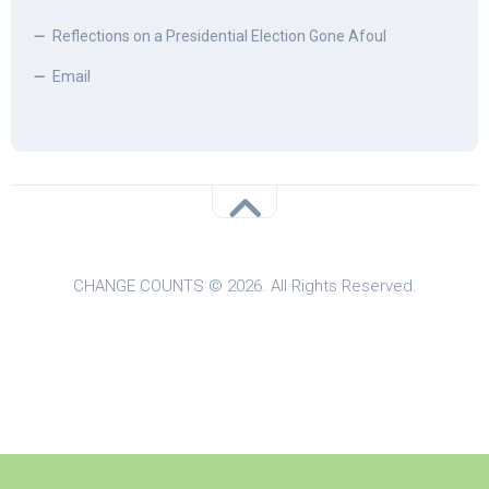
Reflections on a Presidential Election Gone Afoul
Email
CHANGE COUNTS © 2026. All Rights Reserved.