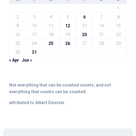
1
2
3
4
5
6
7
8
9
10
11
12
13
14
15
16
17
18
19
20
21
22
23
24
25
26
27
28
29
30
31
« Apr
Jun »
Not everything that can be counted counts, and not
everything that counts can be counted.
attributed to Albert Einstein