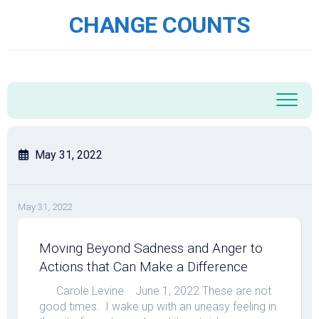
Skip
CHANGE COUNTS
to
content
May 31, 2022
May 31, 2022
Moving Beyond Sadness and Anger to
Actions that Can Make a Difference
Carole Levine June 1, 2022 These are not
good times. I wake up with an uneasy feeling in