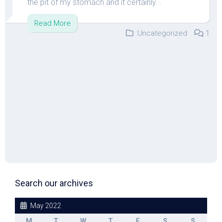
the pit of my stomach and it certainly...
Read More
Uncategorized
1
Search our archives
May 2022
M
T
W
T
F
S
S