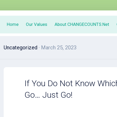
Home
Our Values
About CHANGECOUNTS.Net
Uncategorized
· March 25, 2023
If You Do Not Know Whic
Go… Just Go!