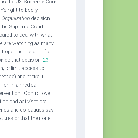
r as the US Supreme Court
s right to bodily
 Organization
decision.
 the Supreme Court
epared to deal with what
 we are watching as many
t opening the door for
since that decision,
23
, or limit access to
ethod) and make it
tion in a medical
ervention. Control over
tion and activism are
riends and colleagues say
latures or that their one