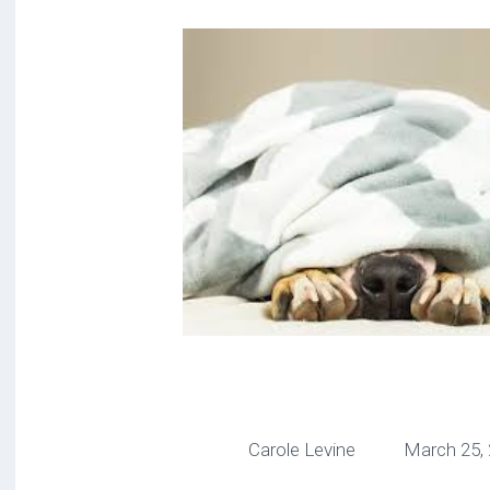
Carole Levine March 25, 