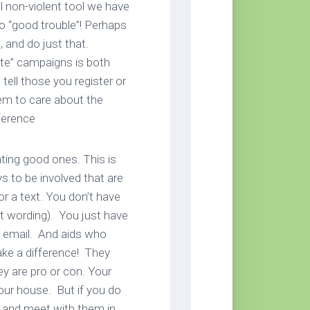
ul non-violent tool we have
to “good trouble”! Perhaps
 and do just that.
ote” campaigns is both
ell those you register or
hem to care about the
ference
ting good ones. This is
ys to be involved that are
 or a text. You don’t have
ht wording). You just have
or email. And aids who
make a difference! They
y are pro or con. Your
our house. But if you do
e and meet with them in