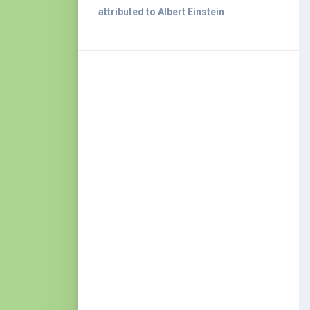
attributed to Albert Einstein