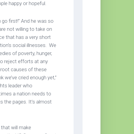
ople happy or hopeful.
 go first!” And he was so
e not willing to take on
ace that has a very short
ion’s social illnesses. We
edies of poverty, hunger,
 reject efforts at any
e root causes of these
ink we’ve cried enough yet,”
ights leader who
imes a nation needs to
ps the pages. It’s almost
 that will make