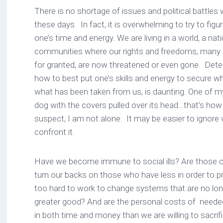
There is no shortage of issues and political battle
these days. In fact, it is overwhelming to try to fig
one’s time and energy. We are living in a world, a nat
communities where our rights and freedoms, many 
for granted, are now threatened or even gone. Dete
how to best put one’s skills and energy to secure wh
what has been taken from us, is daunting. One of my
dog with the covers pulled over its head…that’s how 
suspect, I am not alone. It may be easier to ignore
confront it.
Have we become immune to social ills? Are those of 
turn our backs on those who have less in order to p
too hard to work to change systems that are no long
greater good? And are the personal costs of need
in both time and money than we are willing to sacr