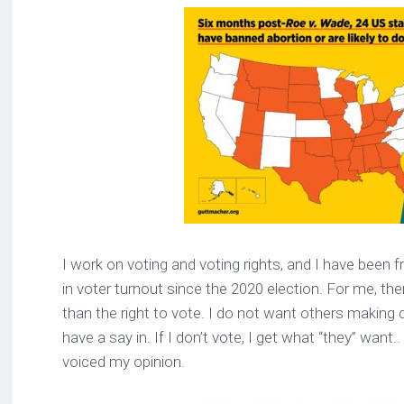
I work on voting and voting rights, and I have been f
in voter turnout since the 2020 election. For me, th
than the right to vote. I do not want others making 
have a say in. If I don’t vote, I get what “they” want.. 
voiced my opinion.