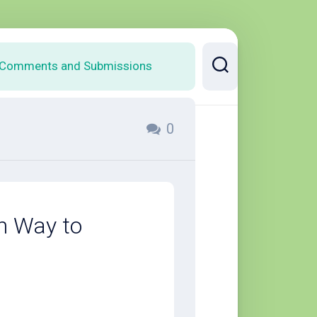
Comments and Submissions
0
h Way to