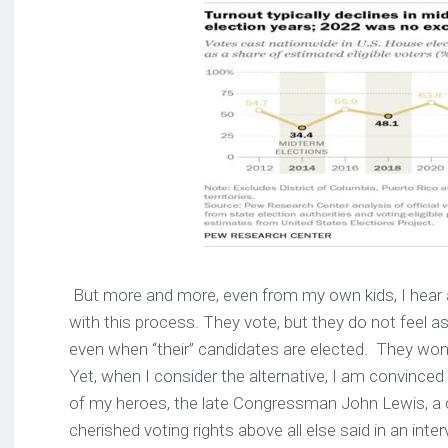
But more and more, even from my own kids, I hear a
with this process. They vote, but they do not feel a
even when “their” candidates are elected. They wonder
Yet, when I consider the alternative, I am convinced 
of my heroes, the late Congressman John Lewis, a ci
cherished voting rights above all else said in an inter