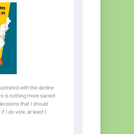
rustrated with the decline
ere is nothing more sacred
decisions that I should
If I do vote, at least I