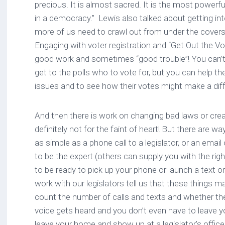
precious. It is almost sacred. It is the most powerf
in a democracy.” Lewis also talked about getting in
more of us need to crawl out from under the covers,
Engaging with voter registration and “Get Out the V
good work and sometimes “good trouble”! You can’t t
get to the polls who to vote for, but you can help t
issues and to see how their votes might make a dif
And then there is work on changing bad laws or crea
definitely not for the faint of heart! But there are wa
as simple as a phone call to a legislator, or an email
to be the expert (others can supply you with the rig
to be ready to pick up your phone or launch a text 
work with our legislators tell us that these things 
count the number of calls and texts and whether the
voice gets heard and you don’t even have to leave y
leave your home and show up at a legislator’s offic