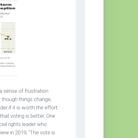
 sense of frustration
s though things change,
 if it is worth the effort.
that voting is better. One
vil rights leader who
view in 2019, “The vote is