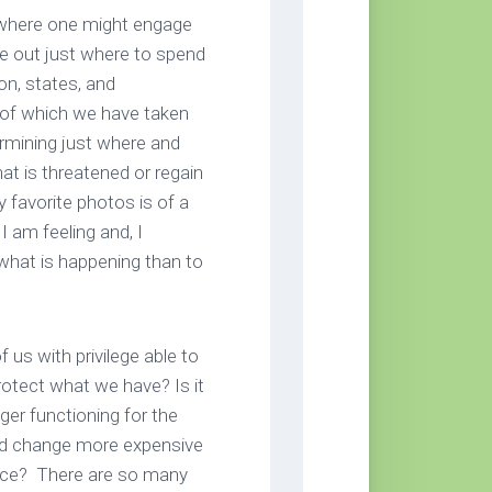
s where one might engage
ure out just where to spend
ion, states, and
of which we have taken
rmining just where and
at is threatened or regain
 favorite photos is of a
I am feeling and, I
 what is happening than to
us with privilege able to
rotect what we have? Is it
er functioning for the
ed change more expensive
ifice? There are so many