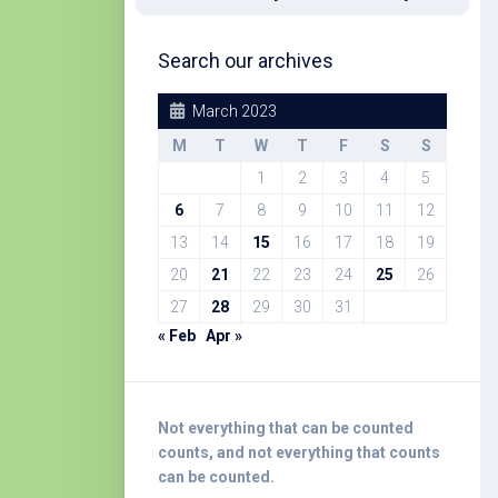
Search our archives
March 2023
M
T
W
T
F
S
S
1
2
3
4
5
6
7
8
9
10
11
12
13
14
15
16
17
18
19
20
21
22
23
24
25
26
27
28
29
30
31
« Feb
Apr »
Not everything that can be counted
counts, and not everything that counts
can be counted.