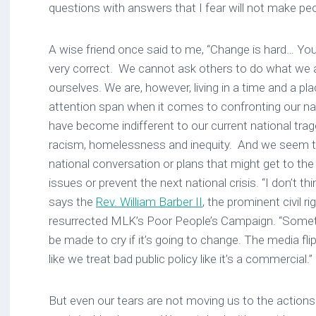
questions with answers that I fear will not make pe
A wise friend once said to me, “Change is hard… You
very correct. We cannot ask others to do what we ar
ourselves. We are, however, living in a time and a pl
attention span when it comes to confronting our nat
have become indifferent to our current national trag
racism, homelessness and inequity. And we seem to
national conversation or plans that might get to th
issues or prevent the next national crisis. “I don’t th
says the
Rev. William Barber II
, the prominent civil r
resurrected MLK’s Poor People’s Campaign. “Somet
be made to cry if it’s going to change. The media fli
like we treat bad public policy like it’s a commercial.”
But even our tears are not moving us to the actions