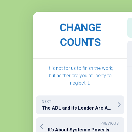
Skip
to
CHANGE
content
COUNTS
It is not for us to finish the work;
but neither are you at liberty to
neglect it.
NEXT
The ADL and its Leader Are At It Again
PREVIOUS
It’s About Systemic Poverty