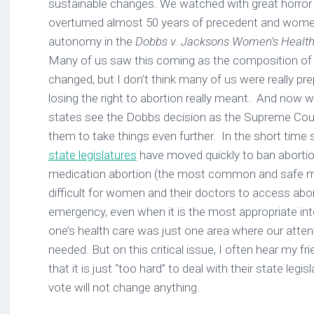
sustainable changes. We watched with great horro
overturned almost 50 years of precedent and women’
autonomy in the
Dobbs v. Jacksons Women’s Health
Many of us saw this coming as the composition of
changed, but I don’t think many of us were really pr
losing the right to abortion really meant. And now
states see the Dobbs decision as the Supreme Cour
them to take things even further. In the short time 
state legislatures
have moved quickly to ban abortion
medication abortion (the most common and safe m
difficult for women and their doctors to access abor
emergency, even when it is the most appropriate int
one’s health care was just one area where our atten
needed. But on this critical issue, I often hear my f
that it is just “too hard” to deal with their state legis
vote will not change anything.