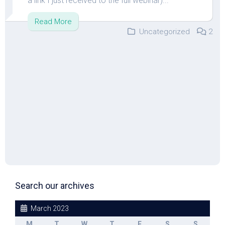
a link I just received to the full webinar)...
Read More
Uncategorized
2
Search our archives
March 2023
M
T
W
T
F
S
S