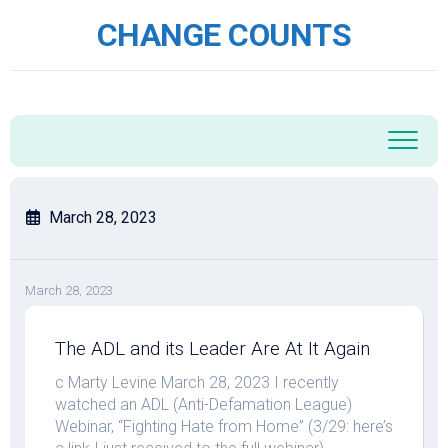
Skip
CHANGE COUNTS
to
content
March 28, 2023
March 28, 2023
The ADL and its Leader Are At It Again
c Marty Levine March 28, 2023 I recently
watched an ADL (Anti-Defamation League)
Webinar, “Fighting Hate from Home” (3/29: here’s