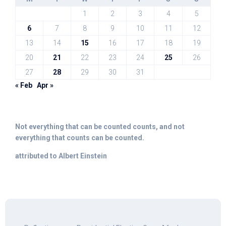
1
2
3
4
5
6
7
8
9
10
11
12
13
14
15
16
17
18
19
20
21
22
23
24
25
26
27
28
29
30
31
« Feb
Apr »
Not everything that can be counted counts, and not
everything that counts can be counted.
attributed to Albert Einstein