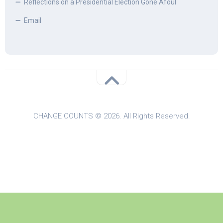
Reflections on a Presidential Election Gone Afoul
Email
CHANGE COUNTS © 2026. All Rights Reserved.