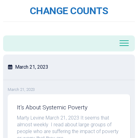
Skip
CHANGE COUNTS
to
content
March 21, 2023
March 21, 2023
It’s About Systemic Poverty
Marty Levine March 21, 2023 It seems that
almost weekly I read about large groups of
people who are suffering the impact of poverty