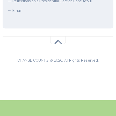
Reflections on a Presidential Election Gone Afoul
Email
CHANGE COUNTS © 2026. All Rights Reserved.