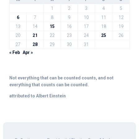
1
2
3
4
5
6
7
8
9
10
11
12
13
14
15
16
17
18
19
20
21
22
23
24
25
26
27
28
29
30
31
« Feb
Apr »
Not everything that can be counted counts, and not
everything that counts can be counted.
attributed to Albert Einstein