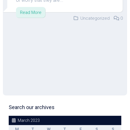
or worry that they are...
Read More
Uncategorized
0
Search our archives
March 2023
M
T
W
T
F
S
S