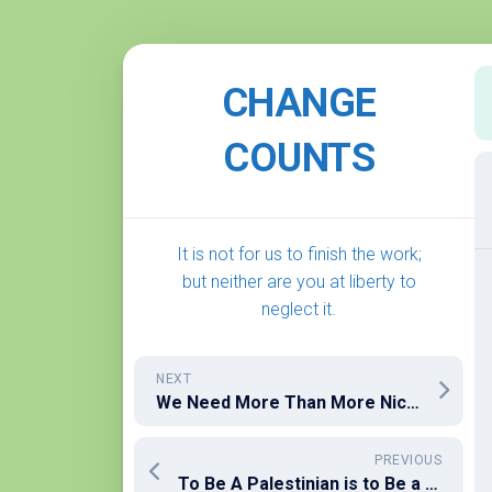
Skip
to
CHANGE
content
COUNTS
It is not for us to finish the work;
but neither are you at liberty to
neglect it.
NEXT
We Need More Than More Nice Rich People
PREVIOUS
To Be A Palestinian is to Be a Terrorist – The Excuse That Justifies Everything