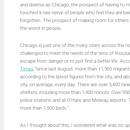
and diverse as Chicago, the prospect of having to 
touched a raw nerve of people who feel they are be
forgotten. The prospect of making room for others 
the worst in people.
Chicago is just one of the many cities across the n
challenged to meet the needs of the tens of thousa
escape from danger or to just find a better life. Acc
Times
“since last August, more than 11,500 migrants
according to the latest figures from the city, and abo
city, on average, every day. There are over 5,400 new
shelters, including more than 1,400 minors. Over 95
police stations and at O’Hare and Midway airports. The
more than 1,500 beds.“
As I thought about this, I wondered what was so up