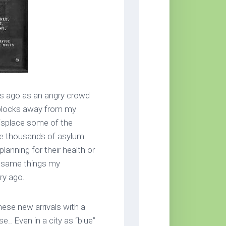
ks ago as an angry crowd
 blocks away from my
displace some of the
the thousands of asylum
lanning for their health or
he same things my
ry ago.
ese new arrivals with a
.. Even in a city as “blue”