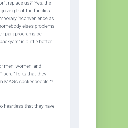
on’t replace us?” Yes, the
nizing that the families
emporary inconvenience as
 somebody else’s problems
eir park programs be
ckyard” is a little better
for men, women, and
liberal” folks that they
rom MAGA spokespeople??
 heartless that they have