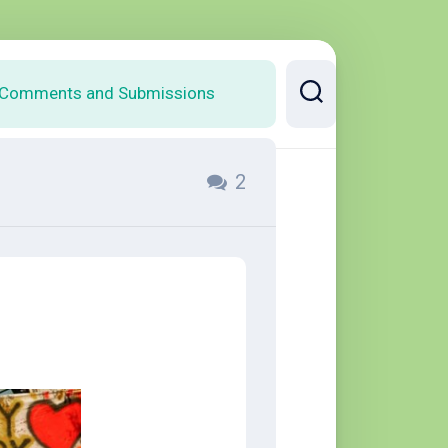
Comments and Submissions
2