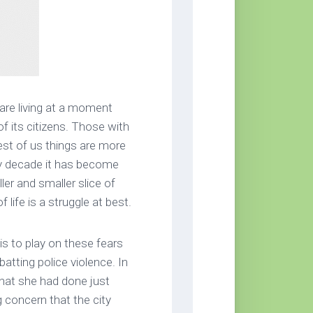
 are living at a moment
f its citizens. Those with
rest of us things are more
by decade it has become
er and smaller slice of
 life is a struggle at best.
is to play on these fears
tting police violence. In
hat she had done just
 concern that the city