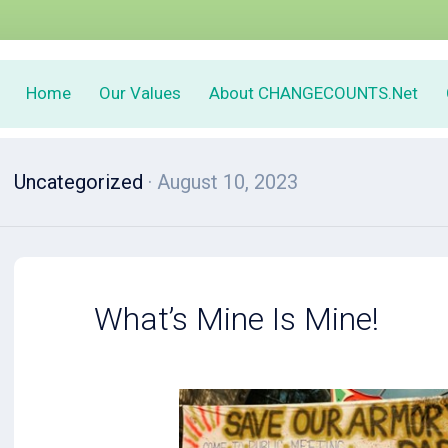
Home
Our Values
About CHANGECOUNTS.Net
Uncategorized
· August 10, 2023
What’s Mine Is Mine!