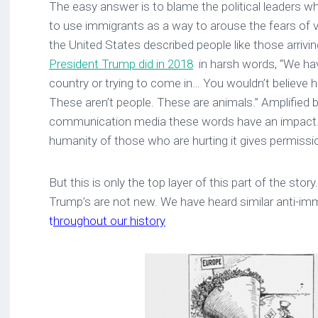
The easy answer is to blame the political leaders wh
to use immigrants as a way to arouse the fears of 
the United States described people like those arrivi
President Trump did in 2018
in harsh words, “We ha
country or trying to come in… You wouldn’t believe
These aren’t people. These are animals.” Amplified
communication media these words have an impact.
humanity of those who are hurting it gives permissio
But this is only the top layer of this part of the stor
Trump’s are not new. We have heard similar anti-i
t
hroughout our history