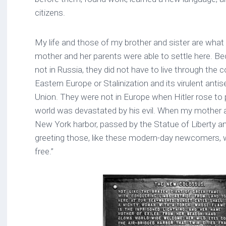
citizens.
My life and those of my brother and sister are wha
mother and her parents were able to settle here. B
not in Russia, they did not have to live through the
Eastern Europe or Stalinization and its virulent anti
Union. They were not in Europe when Hitler rose to
world was devastated by his evil. When my mother ar
New York harbor, passed by the Statue of Liberty an
greeting those, like these modern-day newcomers, 
free.”