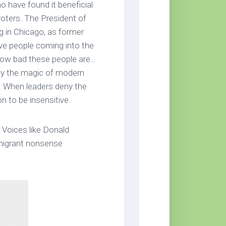
o have found it beneficial
voters. The President of
ng in Chicago, as former
ve people coming into the
 how bad these people are…
 by the magic of modern
 When leaders deny the
n to be insensitive.
y. Voices like Donald
mmigrant nonsense