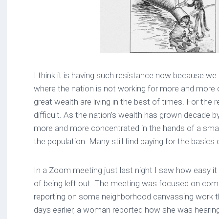
I think it is having such resistance now because we
where the nation is not working for more and more o
great wealth are living in the best of times. For the 
difficult. As the nation’s wealth has grown decade 
more and more concentrated in the hands of a small
the population. Many still find paying for the basics of
In a Zoom meeting just last night I saw how easy it 
of being left out. The meeting was focused on comba
reporting on some neighborhood canvassing work t
days earlier, a woman reported how she was hearing