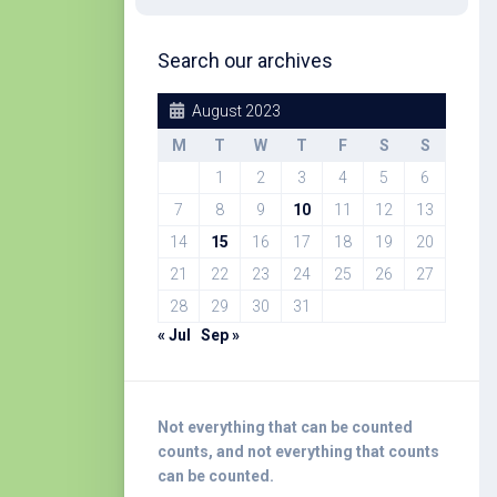
Search our archives
August 2023
M
T
W
T
F
S
S
1
2
3
4
5
6
7
8
9
10
11
12
13
14
15
16
17
18
19
20
21
22
23
24
25
26
27
28
29
30
31
« Jul
Sep »
Not everything that can be counted
counts, and not everything that counts
can be counted.