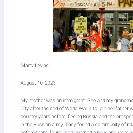
Marty Levine
August 10, 2023
My mother was an immigrant. She and my grandmot
City after the end of World War II to join her father
country years before, fleeing Russia and the prospec
in the Russian army. They found a community of r
before them; found work; learned a new language; a