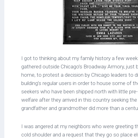
I got to thinking about my family history a few wee
gathered outside Chicago’s Broadway Armory, just
home, to protest a decision by Chicago leaders to 
building’s regular users in order to house some of 
seekers who have been shipped north with little pre-p
welfare after they arrived in this country seeking t
grandfather and grandmother did more than a centu
I was angered at my neighbors who were greeting th
cold shoulder and a request that they go so place else