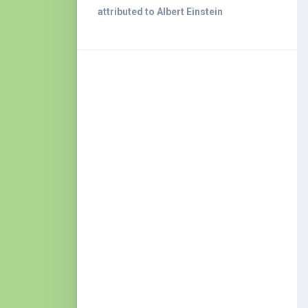
attributed to Albert Einstein