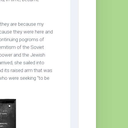
t they are because my
ecause they were here and
 continuing pogroms of
semitism of the Soviet
 power and the Jewish
rived, she sailed into
d its raised arm that was
who were seeking “to be