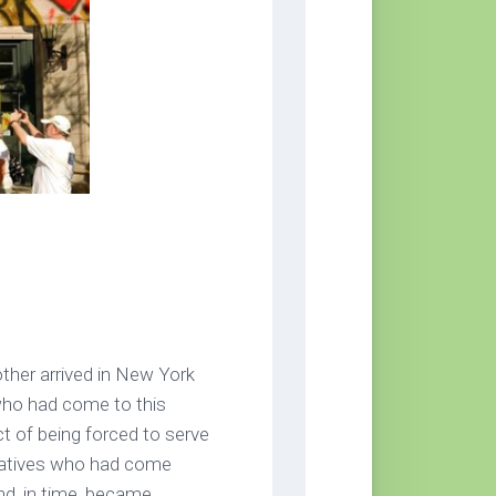
her arrived in New York
 who had come to this
t of being forced to serve
elatives who had come
nd, in time, became