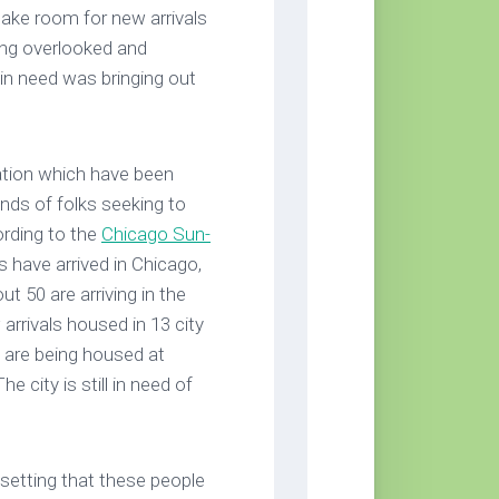
make room for new arrivals
ing overlooked and
in need was bringing out
ation which have been
nds of folks seeking to
ording to the
Chicago Sun-
 have arrived in Chicago,
ut 50 are arriving in the
 arrivals housed in 13 city
0 are being housed at
 city is still in need of
setting that these people