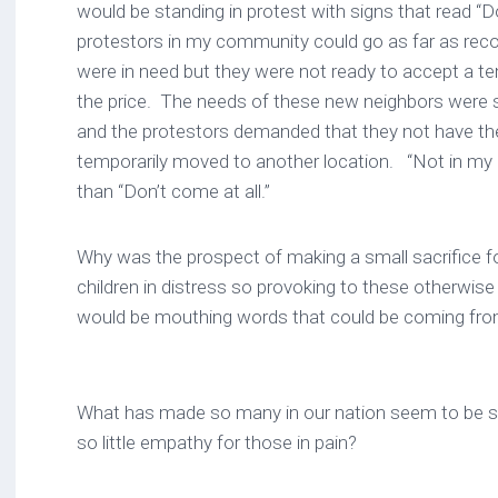
would be standing in protest with signs that read “D
protestors in my community could go as far as recog
were in need but they were not ready to accept a t
the price. The needs of these new neighbors were
and the protestors demanded that they not have th
temporarily moved to another location. “Not in my ba
than “Don’t come at all.”
Why was the prospect of making a small sacrifice 
children in distress so provoking to these otherwise “
would be mouthing words that could be coming f
What has made so many in our nation seem to be so
so little empathy for those in pain?