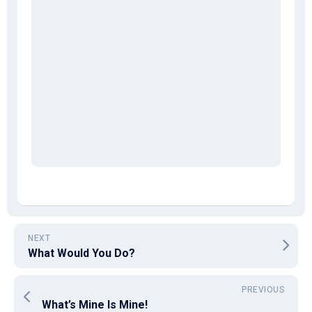
NEXT
What Would You Do?
PREVIOUS
What’s Mine Is Mine!