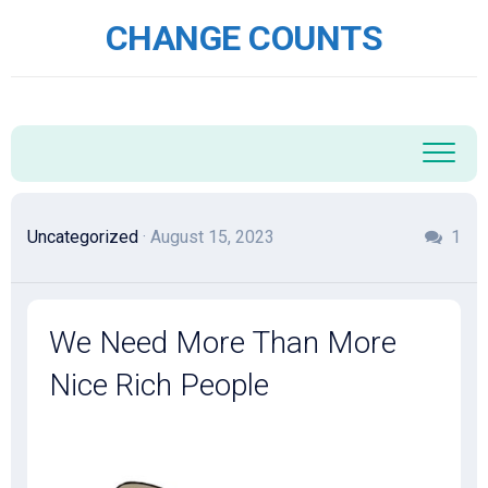
Skip
CHANGE COUNTS
to
content
Uncategorized
· August 15, 2023
1
We Need More Than More
Nice Rich People