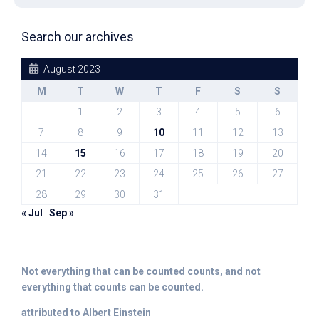
Search our archives
August 2023
M
T
W
T
F
S
S
1
2
3
4
5
6
7
8
9
10
11
12
13
14
15
16
17
18
19
20
21
22
23
24
25
26
27
28
29
30
31
« Jul
Sep »
Not everything that can be counted counts, and not
everything that counts can be counted.
attributed to Albert Einstein