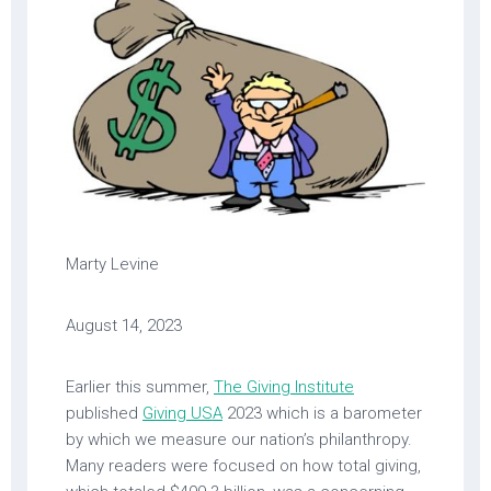
Marty Levine
August 14, 2023
Earlier this summer,
The Giving Institute
published
Giving USA
2023 which is a barometer
by which we measure our nation’s philanthropy.
Many readers were focused on how total giving,