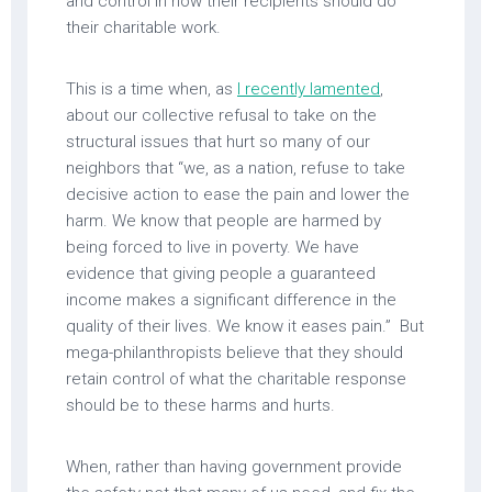
and control in how their recipients should do
their charitable work.
This is a time when, as
I recently lamented
,
about our collective refusal to take on the
structural issues that hurt so many of our
neighbors that “we, as a nation, refuse to take
decisive action to ease the pain and lower the
harm. We know that people are harmed by
being forced to live in poverty. We have
evidence that giving people a guaranteed
income makes a significant difference in the
quality of their lives. We know it eases pain.” But
mega-philanthropists believe that they should
retain control of what the charitable response
should be to these harms and hurts.
When, rather than having government provide