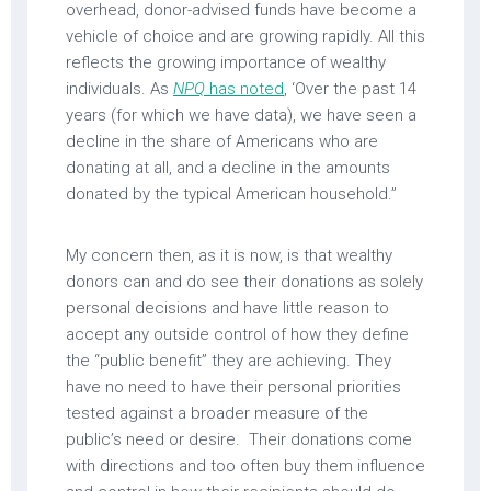
overhead, donor-advised funds have become a
vehicle of choice and are growing rapidly. All this
reflects the growing importance of wealthy
individuals. As
NPQ
has noted
, ‘Over the past 14
years (for which we have data), we have seen a
decline in the share of Americans who are
donating at all, and a decline in the amounts
donated by the typical American household.”
My concern then, as it is now, is that wealthy
donors can and do see their donations as solely
personal decisions and have little reason to
accept any outside control of how they define
the “public benefit” they are achieving. They
have no need to have their personal priorities
tested against a broader measure of the
public’s need or desire. Their donations come
with directions and too often buy them influence