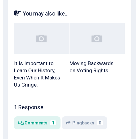
You may also like...
It Is Important to
Moving Backwards
Learn Our History,
on Voting Rights
Even When It Makes
Us Cringe.
1 Response
Comments
1
Pingbacks
0