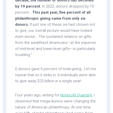
decade, the number of donors has declined
by 19 percent.
In 2022, donors dropped by 10
percent….
This past year, five percent of all
philanthropic giving came from only six
donors.
If just one of these six had chosen not
to give, our overall picture would have looked
even worse….The sustained reliance on gifts
from the wealthiest Americans—at the expense
of mid-level and lower-level gifts—is particularly
troubling.”
6 donors gave 6 percent of total giving; Let me
repeat that so it sinks in, 6 individuals were able
to give away $25 billion in a single year!
Four years ago, writing for
Nonprofit Quarterly
, I
observed that mega-donors were changing the
nature of American philanthropy. At one time