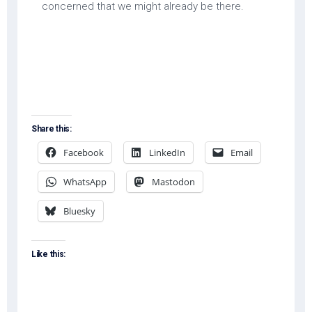
concerned that we might already be there.
Share this:
Facebook
LinkedIn
Email
WhatsApp
Mastodon
Bluesky
Like this: