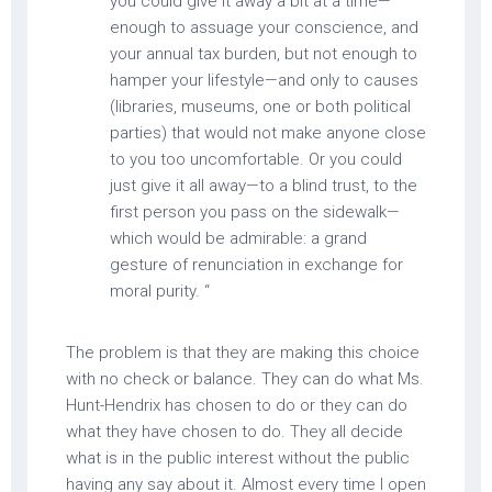
you could give it away a bit at a time—
enough to assuage your conscience, and
your annual tax burden, but not enough to
hamper your lifestyle—and only to causes
(libraries, museums, one or both political
parties) that would not make anyone close
to you too uncomfortable. Or you could
just give it all away—to a blind trust, to the
first person you pass on the sidewalk—
which would be admirable: a grand
gesture of renunciation in exchange for
moral purity. “
The problem is that they are making this choice
with no check or balance. They can do what Ms.
Hunt-Hendrix has chosen to do or they can do
what they have chosen to do. They all decide
what is in the public interest without the public
having any say about it. Almost every time I open