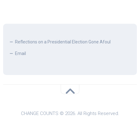
Reflections on a Presidential Election Gone Afoul
Email
CHANGE COUNTS © 2026. All Rights Reserved.