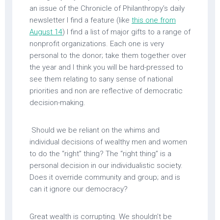
an issue of the Chronicle of Philanthropy’s daily
newsletter I find a feature (like
this one from
August 14
) I find a list of major gifts to a range of
nonprofit organizations. Each one is very
personal to the donor; take them together over
the year and I think you will be hard-pressed to
see them relating to sany sense of national
priorities and non are reflective of democratic
decision-making.
Should we be reliant on the whims and
individual decisions of wealthy men and women
to do the “right” thing? The “right thing” is a
personal decision in our individualistic society.
Does it override community and group; and is
can it ignore our democracy?
Great wealth is corrupting. We shouldn’t be