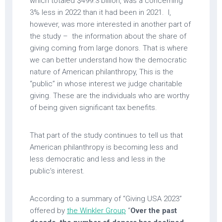
which totaled $499.3 billion, was a concerning
3% less in 2022 than it had been in 2021. I,
however, was more interested in another part of
the study – the information about the share of
giving coming from large donors. That is where
we can better understand how the democratic
nature of American philanthropy, This is the
“public” in whose interest we judge charitable
giving. These are the individuals who are worthy
of being given significant tax benefits.
That part of the study continues to tell us that
American philanthropy is becoming less and
less democratic and less and less in the
public’s interest.
According to a summary of “Giving USA 2023”
offered by
the Winkler Group
“
Over the past