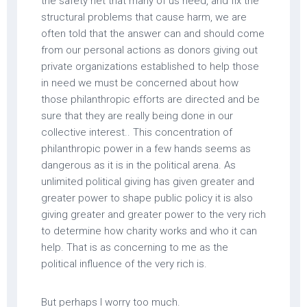
the safety net that many of us need, and fix the
structural problems that cause harm, we are
often told that the answer can and should come
from our personal actions as donors giving out
private organizations established to help those
in need we must be concerned about how
those philanthropic efforts are directed and be
sure that they are really being done in our
collective interest.. This concentration of
philanthropic power in a few hands seems as
dangerous as it is in the political arena. As
unlimited political giving has given greater and
greater power to shape public policy it is also
giving greater and greater power to the very rich
to determine how charity works and who it can
help. That is as concerning to me as the
political influence of the very rich is.
But perhaps I worry too much.