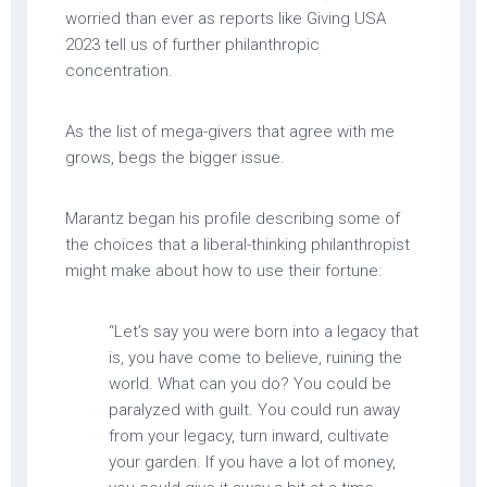
worried than ever as reports like Giving USA
2023 tell us of further philanthropic
concentration.
As the list of mega-givers that agree with me
grows, begs the bigger issue.
Marantz began his profile describing some of
the choices that a liberal-thinking philanthropist
might make about how to use their fortune:
“Let’s say you were born into a legacy that
is, you have come to believe, ruining the
world. What can you do? You could be
paralyzed with guilt. You could run away
from your legacy, turn inward, cultivate
your garden. If you have a lot of money,