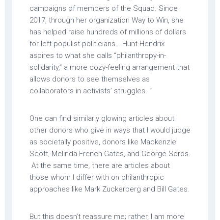
campaigns of members of the Squad. Since
2017, through her organization Way to Win, she
has helped raise hundreds of millions of dollars
for left-populist politicians….Hunt-Hendrix
aspires to what she calls “philanthropy-in-
solidarity,” a more cozy-feeling arrangement that
allows donors to see themselves as
collaborators in activists’ struggles. “
One can find similarly glowing articles about
other donors who give in ways that I would judge
as societally positive, donors like Mackenzie
Scott, Melinda French Gates, and George Soros.
At the same time, there are articles about
those whom I differ with on philanthropic
approaches like Mark Zuckerberg and Bill Gates.
But this doesn’t reassure me; rather, I am more