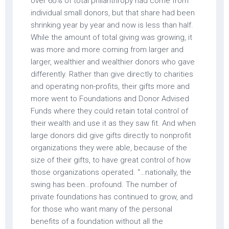
over 60% of total philanthropy had come from
individual small donors, but that share had been
shrinking year by year and now is less than half.
While the amount of total giving was growing, it
was more and more coming from larger and
larger, wealthier and wealthier donors who gave
differently. Rather than give directly to charities
and operating non-profits, their gifts more and
more went to Foundations and Donor Advised
Funds where they could retain total control of
their wealth and use it as they saw fit. And when
large donors did give gifts directly to nonprofit
organizations they were able, because of the
size of their gifts, to have great control of how
those organizations operated. “…nationally, the
swing has been…profound. The number of
private foundations has continued to grow, and
for those who want many of the personal
benefits of a foundation without all the