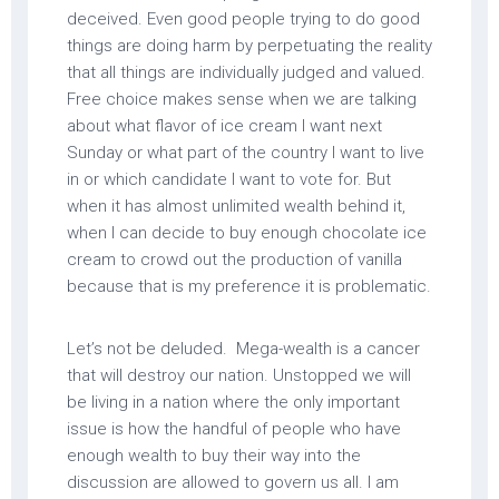
deceived. Even good people trying to do good
things are doing harm by perpetuating the reality
that all things are individually judged and valued.
Free choice makes sense when we are talking
about what flavor of ice cream I want next
Sunday or what part of the country I want to live
in or which candidate I want to vote for. But
when it has almost unlimited wealth behind it,
when I can decide to buy enough chocolate ice
cream to crowd out the production of vanilla
because that is my preference it is problematic.
Let’s not be deluded. Mega-wealth is a cancer
that will destroy our nation. Unstopped we will
be living in a nation where the only important
issue is how the handful of people who have
enough wealth to buy their way into the
discussion are allowed to govern us all. I am