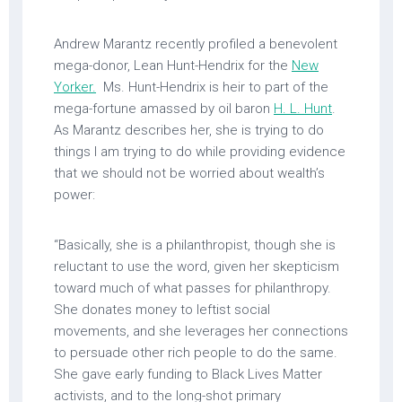
Andrew Marantz recently profiled a benevolent
mega-donor, Lean Hunt-Hendrix for the
New
Yorker.
Ms. Hunt-Hendrix is heir to part of the
mega-fortune amassed by oil baron
H. L. Hunt
.
As Marantz describes her, she is trying to do
things I am trying to do while providing evidence
that we should not be worried about wealth’s
power:
“Basically, she is a philanthropist, though she is
reluctant to use the word, given her skepticism
toward much of what passes for philanthropy.
She donates money to leftist social
movements, and she leverages her connections
to persuade other rich people to do the same.
She gave early funding to Black Lives Matter
activists, and to the long-shot primary