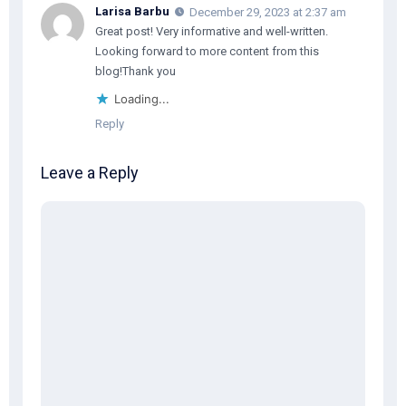
Larisa Barbu
December 29, 2023 at 2:37 am
Great post! Very informative and well-written.
Looking forward to more content from this
blog!Thank you
Loading...
Reply
Leave a Reply