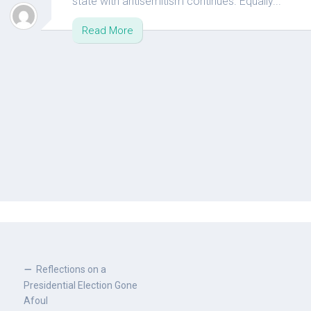
state with antisemitism continues. Equally...
Read More
Reflections on a
Presidential Election Gone
Afoul