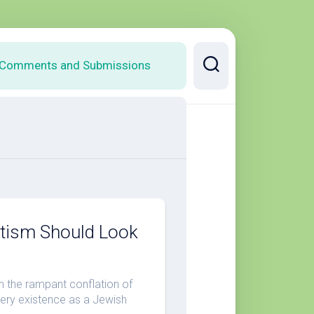
Comments and Submissions
itism Should Look
 the rampant conflation of
 very existence as a Jewish