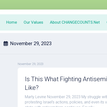
Home
Our Values
About CHANGECOUNTS.Net
November 29, 2023
November 29, 2023
Is This What Fighting Antisem
Like?
Marty Levine November 29, 2023 My struggle with
protesting Israel’s actions, policies, and even its