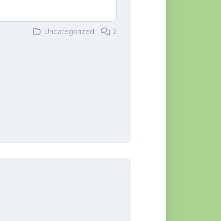
Uncategorized
2