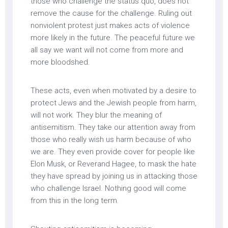
those who challenge the status quo, does not
remove the cause for the challenge. Ruling out
nonviolent protest just makes acts of violence
more likely in the future. The peaceful future we
all say we want will not come from more and
more bloodshed.
These acts, even when motivated by a desire to
protect Jews and the Jewish people from harm,
will not work. They blur the meaning of
antisemitism. They take our attention away from
those who really wish us harm because of who
we are. They even provide cover for people like
Elon Musk, or Reverand Hagee, to mask the hate
they have spread by joining us in attacking those
who challenge Israel. Nothing good will come
from this in the long term.