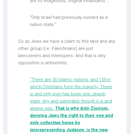
are its indigenous, original inhabitants….
“Only Israel had previously existed as a
nation state.”
So as Jews we have a claim to this land and any
other group (i.e. Palestinians) are just
latecomers and interlopers. And that is why
opposition is antisemitic.
“There are 56 Islamic nations, and 159 in
which Christians form the majority. There
is and only ever has been one Jewish
state, tiny and vulnerable though it is and
always was.
That is why Anti-Zionism,
denying Jews the right to their one and
only collective home by
misrepresenting Judaism, is the new