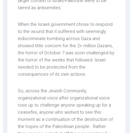
larger context of Israel/Palestine were to be
tarred as antisemites.
When the Israeli government chose to respond
to the wound that it suffered with seemingly
indiscriminate bombing across Gaza and
showed little concern for the 2+ million Gazans,
the horror of October 7 was soon challenged by
the horror of the weeks that followed. Israel
needed to be protected from the
consequences of its own actions.
So, across the Jewish Community,
organizational voice after organizational voice
rose up to challenge anyone speaking up for a
ceasefire, anyone who wished to see this
moment as a continuation of the destruction of
the hopes of the Palestinian people. Rather