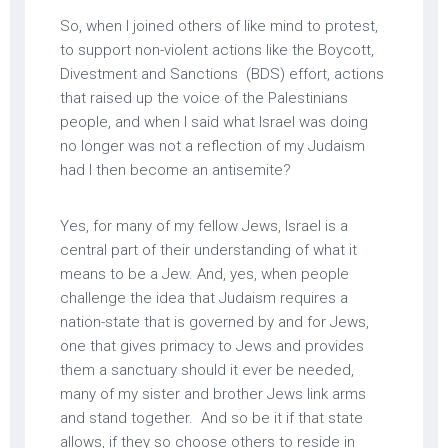
So, when I joined others of like mind to protest,
to support non-violent actions like the Boycott,
Divestment and Sanctions (BDS) effort, actions
that raised up the voice of the Palestinians
people, and when I said what Israel was doing
no longer was not a reflection of my Judaism
had I then become an antisemite?
Yes, for many of my fellow Jews, Israel is a
central part of their understanding of what it
means to be a Jew. And, yes, when people
challenge the idea that Judaism requires a
nation-state that is governed by and for Jews,
one that gives primacy to Jews and provides
them a sanctuary should it ever be needed,
many of my sister and brother Jews link arms
and stand together. And so be it if that state
allows, if they so choose others to reside in