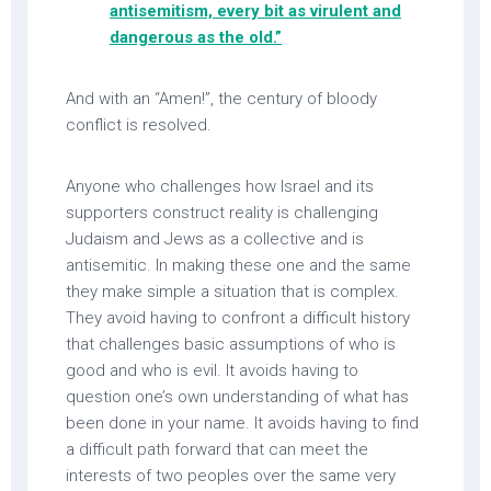
antisemitism, every bit as virulent and
dangerous as the old.”
And with an “Amen!”, the century of bloody
conflict is resolved.
Anyone who challenges how Israel and its
supporters construct reality is challenging
Judaism and Jews as a collective and is
antisemitic. In making these one and the same
they make simple a situation that is complex.
They avoid having to confront a difficult history
that challenges basic assumptions of who is
good and who is evil. It avoids having to
question one’s own understanding of what has
been done in your name. It avoids having to find
a difficult path forward that can meet the
interests of two peoples over the same very