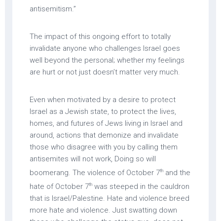
antisemitism.”
The impact of this ongoing effort to totally
invalidate anyone who challenges Israel goes
well beyond the personal; whether my feelings
are hurt or not just doesn’t matter very much.
Even when motivated by a desire to protect
Israel as a Jewish state, to protect the lives,
homes, and futures of Jews living in Israel and
around, actions that demonize and invalidate
those who disagree with you by calling them
antisemites will not work, Doing so will
th
boomerang. The violence of October 7
and the
th
hate of October 7
was steeped in the cauldron
that is Israel/Palestine. Hate and violence breed
more hate and violence. Just swatting down