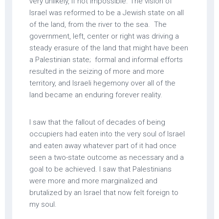
very unlikely, if not impossible. The vision of
Israel was reformed to be a Jewish state on all
of the land, from the river to the sea. The
government, left, center or right was driving a
steady erasure of the land that might have been
a Palestinian state; formal and informal efforts
resulted in the seizing of more and more
territory, and Israeli hegemony over all of the
land became an enduring forever reality.
I saw that the fallout of decades of being
occupiers had eaten into the very soul of Israel
and eaten away whatever part of it had once
seen a two-state outcome as necessary and a
goal to be achieved. I saw that Palestinians
were more and more marginalized and
brutalized by an Israel that now felt foreign to
my soul.