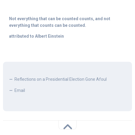
Not everything that can be counted counts, and not
everything that counts can be counted.
attributed to Albert Einstein
Reflections on a Presidential Election Gone Afoul
Email