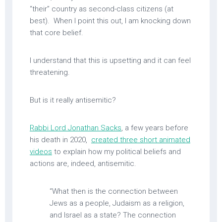
“their” country as second-class citizens (at
best). When I point this out, I am knocking down
that core belief.
I understand that this is upsetting and it can feel
threatening.
But is it really antisemitic?
Rabbi Lord Jonathan Sacks
, a few years before
his death in 2020,
created three short animated
videos
to explain how my political beliefs and
actions are, indeed, antisemitic.
“What then is the connection between
Jews as a people, Judaism as a religion,
and Israel as a state? The connection