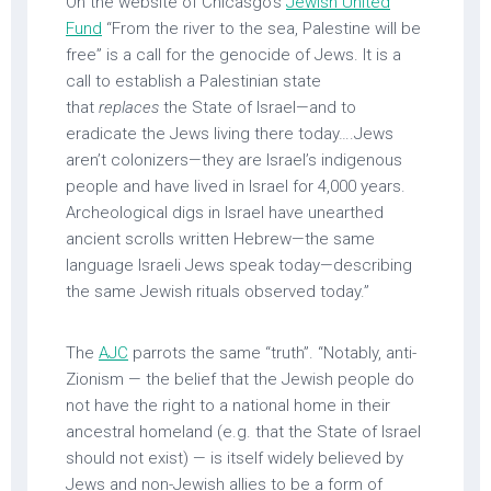
On the website of Chicasgo’s
Jewish United
Fund
“From the river to the sea, Palestine will be
free” is a call for the genocide of Jews. It is a
call to establish a Palestinian state
that
replaces
the State of Israel—and to
eradicate the Jews living there today….Jews
aren’t colonizers—they are Israel’s indigenous
people and have lived in Israel for 4,000 years.
Archeological digs in Israel have unearthed
ancient scrolls written Hebrew—the same
language Israeli Jews speak today—describing
the same Jewish rituals observed today.”
The
AJC
parrots the same “truth”. “Notably, anti-
Zionism — the belief that the Jewish people do
not have the right to a national home in their
ancestral homeland (e.g. that the State of Israel
should not exist) — is itself widely believed by
Jews and non-Jewish allies to be a form of