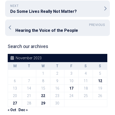
NEXT
Do Some Lives Really Not Matter?
PREVIOUS
Hearing the Voice of the People
Search our archives
November 2023
M
T
W
T
F
S
S
1
2
3
4
5
6
7
8
9
10
11
12
13
14
15
16
17
18
19
20
21
22
23
24
25
26
27
28
29
30
« Oct
Dec »