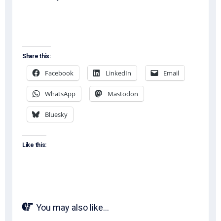
Share this:
Facebook
LinkedIn
Email
WhatsApp
Mastodon
Bluesky
Like this:
You may also like...