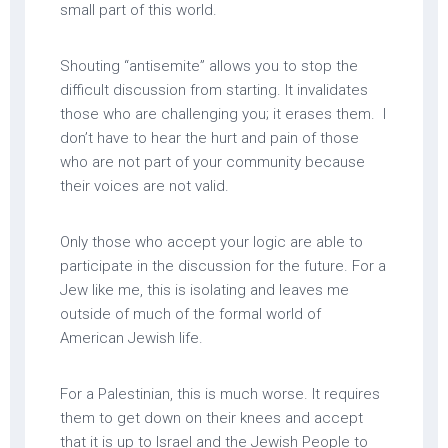
small part of this world.
Shouting “antisemite” allows you to stop the
difficult discussion from starting. It invalidates
those who are challenging you; it erases them. I
don’t have to hear the hurt and pain of those
who are not part of your community because
their voices are not valid.
Only those who accept your logic are able to
participate in the discussion for the future. For a
Jew like me, this is isolating and leaves me
outside of much of the formal world of
American Jewish life.
For a Palestinian, this is much worse. It requires
them to get down on their knees and accept
that it is up to Israel and the Jewish People to