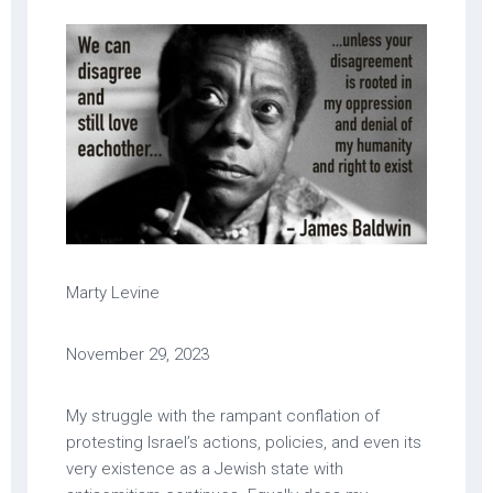
Marty Levine
November 29, 2023
My struggle with the rampant conflation of
protesting Israel’s actions, policies, and even its
very existence as a Jewish state with