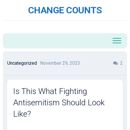
Skip
CHANGE COUNTS
to
content
Uncategorized
· November 29, 2023
2
Is This What Fighting
Antisemitism Should Look
Like?