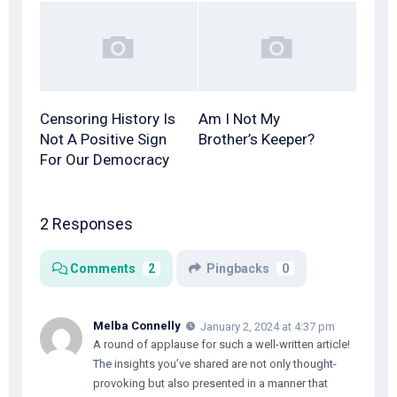
Censoring History Is
Am I Not My
Not A Positive Sign
Brother’s Keeper?
For Our Democracy
2 Responses
Comments
2
Pingbacks
0
Melba Connelly
January 2, 2024 at 4:37 pm
A round of applause for such a well-written article!
The insights you’ve shared are not only thought-
provoking but also presented in a manner that