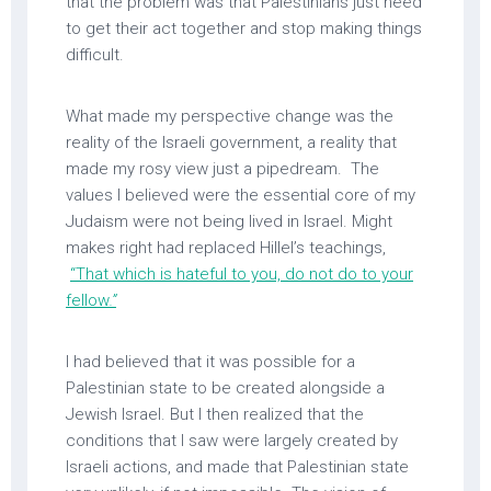
that the problem was that Palestinians just need
to get their act together and stop making things
difficult.
What made my perspective change was the
reality of the Israeli government, a reality that
made my rosy view just a pipedream. The
values I believed were the essential core of my
Judaism were not being lived in Israel. Might
makes right had replaced Hillel’s teachings,
“That which is hateful to you, do not do to your
fellow
.”
I had believed that it was possible for a
Palestinian state to be created alongside a
Jewish Israel. But I then realized that the
conditions that I saw were largely created by
Israeli actions, and made that Palestinian state