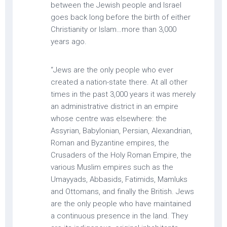
between the Jewish people and Israel
goes back long before the birth of either
Christianity or Islam…more than 3,000
years ago.
“Jews are the only people who ever
created a nation-state there. At all other
times in the past 3,000 years it was merely
an administrative district in an empire
whose centre was elsewhere: the
Assyrian, Babylonian, Persian, Alexandrian,
Roman and Byzantine empires, the
Crusaders of the Holy Roman Empire, the
various Muslim empires such as the
Umayyads, Abbasids, Fatimids, Mamluks
and Ottomans, and finally the British. Jews
are the only people who have maintained
a continuous presence in the land. They