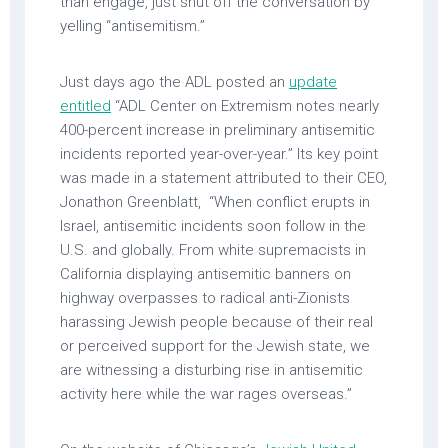
than engage, just shut off the conversation by
yelling “antisemitism.”
Just days ago the ADL posted an
update
entitled
“ADL Center on Extremism notes nearly
400-percent increase in preliminary antisemitic
incidents reported year-over-year.” Its key point
was made in a statement attributed to their CEO,
Jonathon Greenblatt, “When conflict erupts in
Israel, antisemitic incidents soon follow in the
U.S. and globally. From white supremacists in
California displaying antisemitic banners on
highway overpasses to radical anti-Zionists
harassing Jewish people because of their real
or perceived support for the Jewish state, we
are witnessing a disturbing rise in antisemitic
activity here while the war rages overseas.”