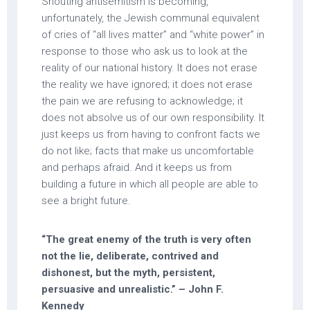
Shouting antisemitism is becoming,
unfortunately, the Jewish communal equivalent
of cries of “all lives matter” and “white power” in
response to those who ask us to look at the
reality of our national history. It does not erase
the reality we have ignored; it does not erase
the pain we are refusing to acknowledge; it
does not absolve us of our own responsibility. It
just keeps us from having to confront facts we
do not like; facts that make us uncomfortable
and perhaps afraid. And it keeps us from
building a future in which all people are able to
see a bright future.
“The great enemy of the truth is very often
not the lie, deliberate, contrived and
dishonest, but the myth, persistent,
persuasive and unrealistic.” – John F.
Kennedy