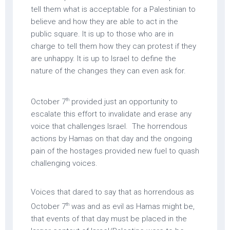
tell them what is acceptable for a Palestinian to
believe and how they are able to act in the
public square. It is up to those who are in
charge to tell them how they can protest if they
are unhappy. It is up to Israel to define the
nature of the changes they can even ask for.
th
October 7
provided just an opportunity to
escalate this effort to invalidate and erase any
voice that challenges Israel. The horrendous
actions by Hamas on that day and the ongoing
pain of the hostages provided new fuel to quash
challenging voices.
Voices that dared to say that as horrendous as
th
October 7
was and as evil as Hamas might be,
that events of that day must be placed in the