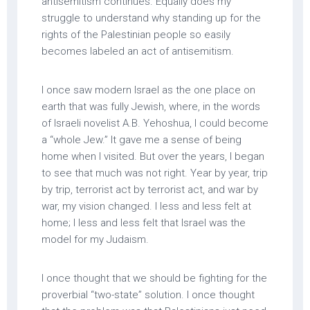
antisemitism continues. Equally does my
struggle to understand why standing up for the
rights of the Palestinian people so easily
becomes labeled an act of antisemitism.
I once saw modern Israel as the one place on
earth that was fully Jewish, where, in the words
of Israeli novelist A.B. Yehoshua, I could become
a “whole Jew.” It gave me a sense of being
home when I visited. But over the years, I began
to see that much was not right. Year by year, trip
by trip, terrorist act by terrorist act, and war by
war, my vision changed. I less and less felt at
home; I less and less felt that Israel was the
model for my Judaism.
I once thought that we should be fighting for the
proverbial “two-state” solution. I once thought