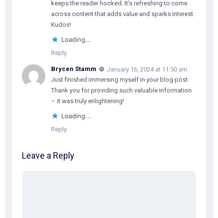
keeps the reader hooked. It’s refreshing to come
across content that adds value and sparks interest.
Kudos!
Loading...
Reply
Brycen Stamm
January 16, 2024 at 11:50 am
Just finished immersing myself in your blog post.
Thank you for providing such valuable information
– it was truly enlightening!
Loading...
Reply
Leave a Reply