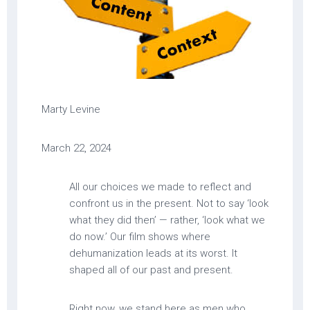
Marty Levine
March 22, 2024
All our choices we made to reflect and
confront us in the present. Not to say ‘look
what they did then’ — rather, ‘look what we
do now.’ Our film shows where
dehumanization leads at its worst. It
shaped all of our past and present.
Right now, we stand here as men who