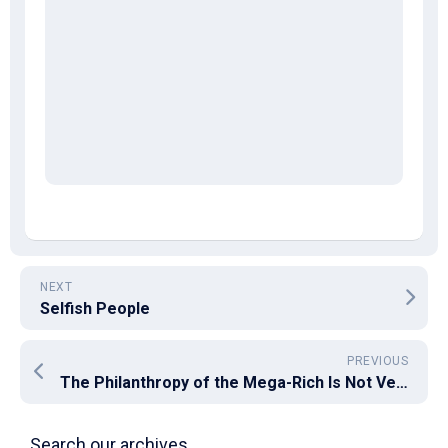
NEXT
Selfish People
PREVIOUS
The Philanthropy of the Mega-Rich Is Not Very Philanthropic
Search our archives