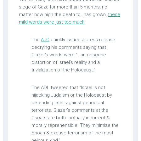
siege of Gaza for more than 5 months, no
matter how high the death toll has grown,
these
mild words were just too much
:
The
AJC
quickly issued a press release
decrying his comments saying that
Glazer’s words were “…an obscene
distortion of Israel’s reality and a
trivialization of the Holocaust.“
The ADL tweeted that “Israel is not
hijacking Judaism or the Holocaust by
defending itself against genocidal
terrorists. Glazer’s comments at the
Oscars are both factually incorrect &
morally reprehensible. They minimize the
Shoah & excuse terrorism of the most
heinous kind.”