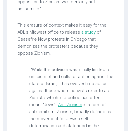
opposition to Zionism was certainly not
antisemitic.”
This erasure of context makes it easy for the
ADL’s Midwest office to release
a study
of
Ceasefire Now protests in Chicago that
demonizes the protesters because they
oppose Zionism.
“While this activism was initially limited to
criticism of and calls for action against the
state of Israel, it has evolved into action
against those whom activists refer to as
Zionists, which in practice has often
meant ‘Jews’…
Anti-Zionism
is a form of
antisemitism. Zionism, broadly defined as
the movement for Jewish self-
determination and statehood in the