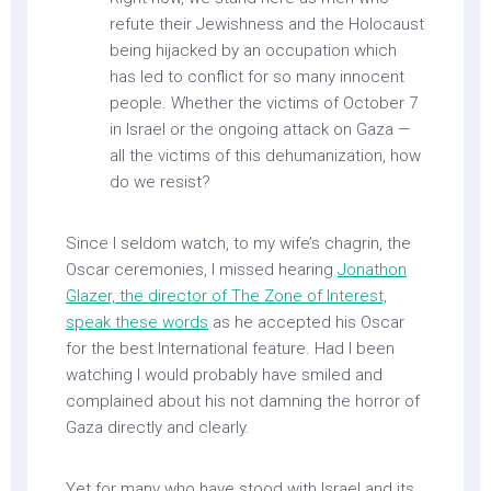
refute their Jewishness and the Holocaust
being hijacked by an occupation which
has led to conflict for so many innocent
people. Whether the victims of October 7
in Israel or the ongoing attack on Gaza —
all the victims of this dehumanization, how
do we resist?
Since I seldom watch, to my wife’s chagrin, the
Oscar ceremonies, I missed hearing
Jonathon
Glazer, the director of The Zone of Interest,
speak these words
as he accepted his Oscar
for the best International feature. Had I been
watching I would probably have smiled and
complained about his not damning the horror of
Gaza directly and clearly.
Yet for many who have stood with Israel and its