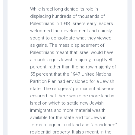
While Israel long denied its role in
displacing hundreds of thousands of
Palestinians in 1948, Israel’s early leaders
welcomed the development and quickly
sought to consolidate what they viewed
as gains. The mass displacement of
Palestinians meant that Israel would have
a much larger Jewish majority, roughly 80
percent, rather than the narrow majority of
55 percent that the 1947 United Nations
Partition Plan had envisioned for a Jewish
state. The refugees’ permanent absence
ensured that there would be more land in
Israel on which to settle new Jewish
immigrants and more material wealth
available for the state and for Jews in
terms of agricultural land and “abandoned”
residential property. It also meant, in the