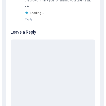
the crowd. Thank you for sharing your talents with
us.
Loading...
Reply
Leave a Reply