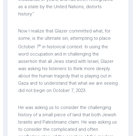
as a state by the United Nations, distorts
history.“
Now I realize that Glazer committed what, for
some, is the ultimate sin, attempting to place
th
October 7
in historical context. In using the
word occupation and in challenging the
assertion that all Jews stand with Israel, Glazer
was asking his listeners to think more deeply
about the human tragedy that is playing out in
Gaza and to understand that what we are seeing
did not begin on October 7, 2023.
He was asking us to consider the challenging
history of a small piece of land that both Jewish
Israelis and Palestinians claim. He was asking us
to consider the complicated and often