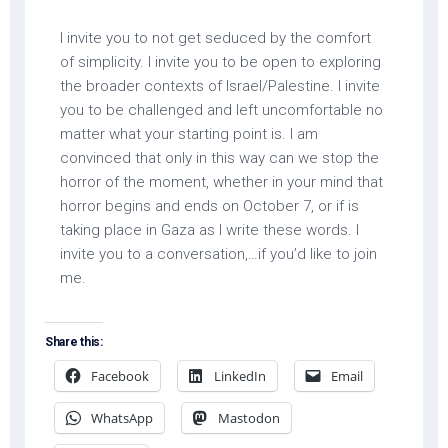
I invite you to not get seduced by the comfort
of simplicity. I invite you to be open to exploring
the broader contexts of Israel/Palestine. I invite
you to be challenged and left uncomfortable no
matter what your starting point is. I am
convinced that only in this way can we stop the
horror of the moment, whether in your mind that
horror begins and ends on October 7, or if is
taking place in Gaza as I write these words. I
invite you to a conversation,…if you’d like to join
me.
Share this:
Facebook
LinkedIn
Email
WhatsApp
Mastodon