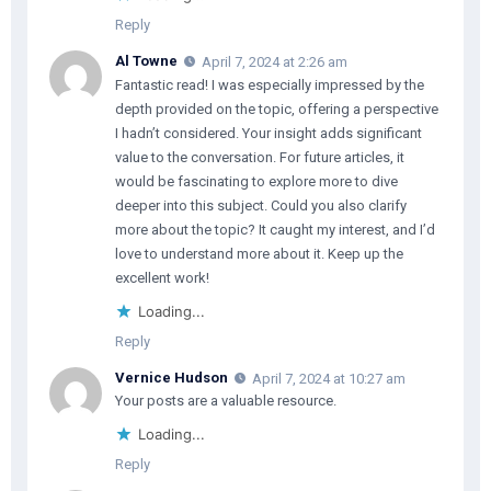
Reply
Al Towne
April 7, 2024 at 2:26 am
Fantastic read! I was especially impressed by the
depth provided on the topic, offering a perspective
I hadn’t considered. Your insight adds significant
value to the conversation. For future articles, it
would be fascinating to explore more to dive
deeper into this subject. Could you also clarify
more about the topic? It caught my interest, and I’d
love to understand more about it. Keep up the
excellent work!
Loading...
Reply
Vernice Hudson
April 7, 2024 at 10:27 am
Your posts are a valuable resource.
Loading...
Reply