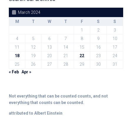
March 2024
M
T
W
T
F
S
S
1
2
3
4
5
6
7
8
9
10
11
12
13
14
15
16
17
18
19
20
21
22
23
24
25
26
27
28
29
30
31
« Feb
Apr »
Not everything that can be counted counts, and not
everything that counts can be counted.
attributed to Albert Einstein