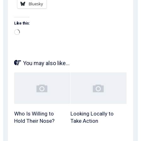
Bluesky
Like this:
Loading…
You may also like...
Who Is Willing to
Looking Locally to
Hold Their Nose?
Take Action