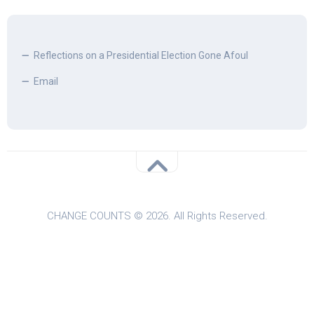
Reflections on a Presidential Election Gone Afoul
Email
CHANGE COUNTS © 2026. All Rights Reserved.