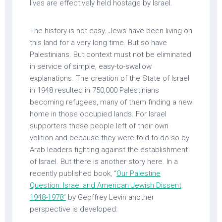
lives are effectively held hostage by Israel.
The history is not easy. Jews have been living on
this land for a very long time. But so have
Palestinians. But context must not be eliminated
in service of simple, easy-to-swallow
explanations. The creation of the State of Israel
in 1948 resulted in 750,000 Palestinians
becoming refugees, many of them finding a new
home in those occupied lands. For Israel
supporters these people left of their own
volition and because they were told to do so by
Arab leaders fighting against the establishment
of Israel. But there is another story here. In a
recently published book, “
Our Palestine
Question: Israel and American Jewish Dissent,
1948-1978”
by Geoffrey Levin another
perspective is developed: