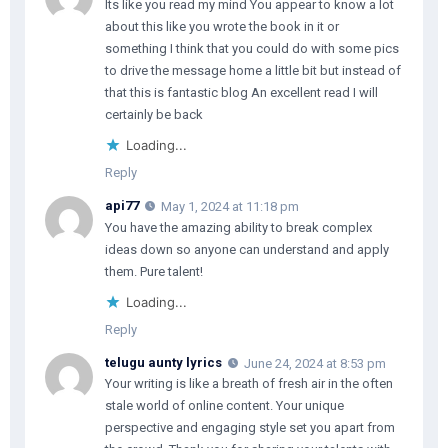
Its like you read my mind You appear to know a lot
about this like you wrote the book in it or
something I think that you could do with some pics
to drive the message home a little bit but instead of
that this is fantastic blog An excellent read I will
certainly be back
Loading...
Reply
api77
May 1, 2024 at 11:18 pm
You have the amazing ability to break complex
ideas down so anyone can understand and apply
them. Pure talent!
Loading...
Reply
telugu aunty lyrics
June 24, 2024 at 8:53 pm
Your writing is like a breath of fresh air in the often
stale world of online content. Your unique
perspective and engaging style set you apart from