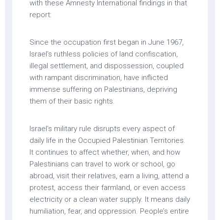
with these Amnesty International findings in that
report:
Since the occupation first began in June 1967,
Israel’s ruthless policies of land confiscation,
illegal settlement, and dispossession, coupled
with rampant discrimination, have inflicted
immense suffering on Palestinians, depriving
them of their basic rights.
Israel’s military rule disrupts every aspect of
daily life in the Occupied Palestinian Territories.
It continues to affect whether, when, and how
Palestinians can travel to work or school, go
abroad, visit their relatives, earn a living, attend a
protest, access their farmland, or even access
electricity or a clean water supply. It means daily
humiliation, fear, and oppression. People’s entire