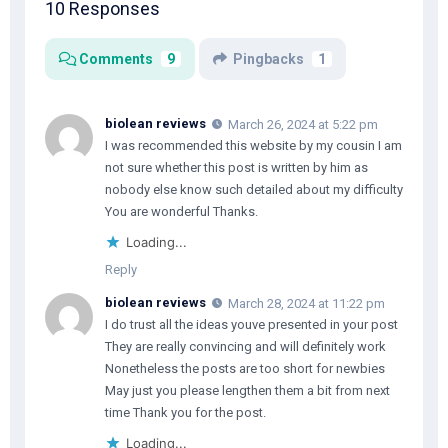
10 Responses
Comments
9
Pingbacks
1
biolean reviews
March 26, 2024 at 5:22 pm
I was recommended this website by my cousin I am
not sure whether this post is written by him as
nobody else know such detailed about my difficulty
You are wonderful Thanks.
Loading...
Reply
biolean reviews
March 28, 2024 at 11:22 pm
I do trust all the ideas youve presented in your post
They are really convincing and will definitely work
Nonetheless the posts are too short for newbies
May just you please lengthen them a bit from next
time Thank you for the post.
Loading...