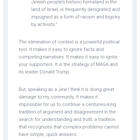
Jewish people’s historic homeland in the
land of Israel, is frequently denigrated and
impugned as a form of racism and bigotry
by activists.”
The elimination of context is a powerful political
tool. It makes it easy to ignore facts and
competing narratives. It makes it easy to ignite
your supporters. It is the strategy of MAGA and
its leader Donald Trump.
But, speaking as a Jew I think it is doing great
damage to my community. It makes it
impossible for us to continue a centuries-long
tradition of argument and disagreement in the
search for understanding and truth; a tradition
that recognizes that complex problems cannot
have simple, quick answers.