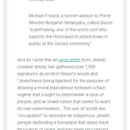
Michael Freund, a former advisor to Prime
Minister Benjamin Netanyahu, called Glazer
“a self-hating Jew of the worst sort who
exploits the Holocaust to attack Israel in
public at the Oscars ceremony.”
And as I write this an
open letter
from Jewish
creative artists has gathered over 1,000
signatures as protest Glazer’s words and
“Jewishness being hijacked for the purpose of
drawing a moral equivalence between a Nazi
regime that sought to exterminate a race of
people, and an Israeli nation that seeks to avert
its own extermination….The use of words like
“occupation” to describe an indigenous Jewish
people defending a homeland that dates back
thousands of years, and has been recognized