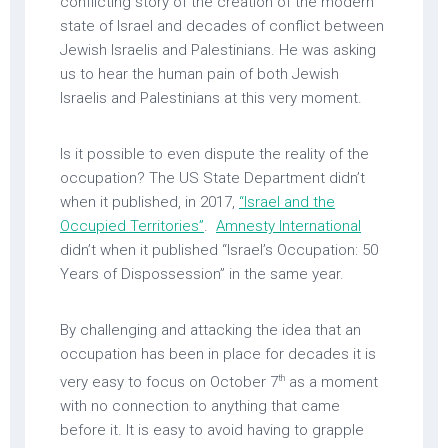
conflicting story of the creation of the modern
state of Israel and decades of conflict between
Jewish Israelis and Palestinians. He was asking
us to hear the human pain of both Jewish
Israelis and Palestinians at this very moment.
Is it possible to even dispute the reality of the
occupation? The US State Department didn’t
when it published, in 2017,
“Israel and the
Occupied Territories”
.
Amnesty International
didn’t when it published “Israel’s Occupation: 50
Years of Dispossession” in the same year.
By challenging and attacking the idea that an
occupation has been in place for decades it is
th
very easy to focus on October 7
as a moment
with no connection to anything that came
before it. It is easy to avoid having to grapple