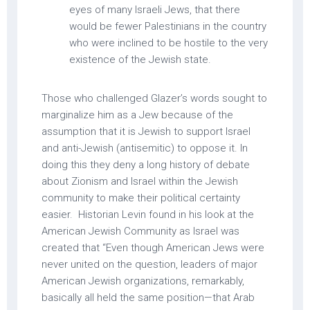
eyes of many Israeli Jews, that there
would be fewer Palestinians in the country
who were inclined to be hostile to the very
existence of the Jewish state.
Those who challenged Glazer’s words sought to
marginalize him as a Jew because of the
assumption that it is Jewish to support Israel
and anti-Jewish (antisemitic) to oppose it. In
doing this they deny a long history of debate
about Zionism and Israel within the Jewish
community to make their political certainty
easier. Historian Levin found in his look at the
American Jewish Community as Israel was
created that “Even though American Jews were
never united on the question, leaders of major
American Jewish organizations, remarkably,
basically all held the same position—that Arab