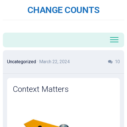
Skip
CHANGE COUNTS
to
content
Uncategorized
· March 22, 2024
10
Context Matters