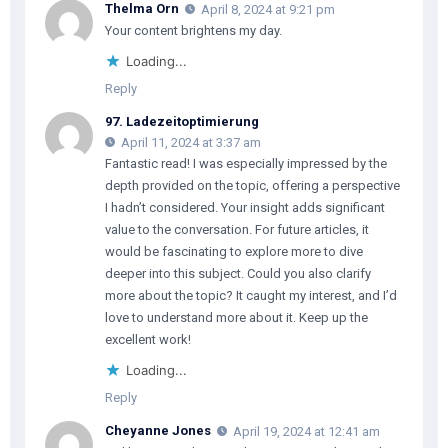
Thelma Orn
April 8, 2024 at 9:21 pm
Your content brightens my day.
Loading...
Reply
97. Ladezeitoptimierung
April 11, 2024 at 3:37 am
Fantastic read! I was especially impressed by the
depth provided on the topic, offering a perspective
I hadn’t considered. Your insight adds significant
value to the conversation. For future articles, it
would be fascinating to explore more to dive
deeper into this subject. Could you also clarify
more about the topic? It caught my interest, and I’d
love to understand more about it. Keep up the
excellent work!
Loading...
Reply
Cheyanne Jones
April 19, 2024 at 12:41 am