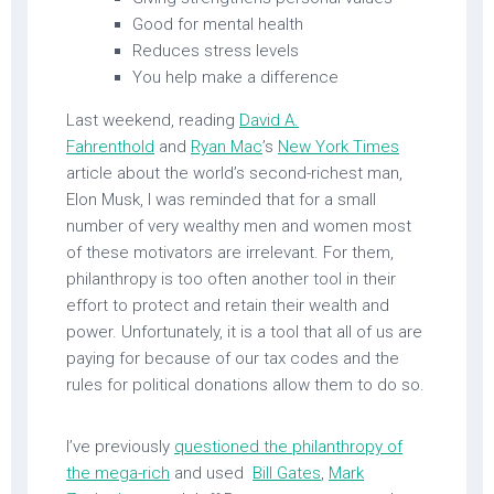
Good for mental health
Reduces stress levels
You help make a difference
Last weekend, reading
David A.
Fahrenthold
and
Ryan Mac
’s
New York Times
article about the world’s second-richest man,
Elon Musk, I was reminded that for a small
number of very wealthy men and women most
of these motivators are irrelevant. For them,
philanthropy is too often another tool in their
effort to protect and retain their wealth and
power. Unfortunately, it is a tool that all of us are
paying for because of our tax codes and the
rules for political donations allow them to do so.
I’ve previously
questioned the philanthropy of
the mega-rich
and used
Bill Gates
,
Mark