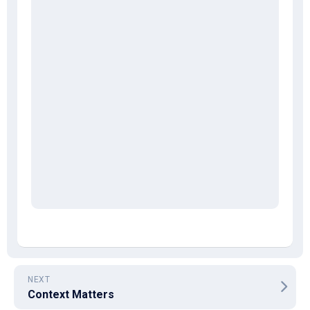
NEXT
Context Matters