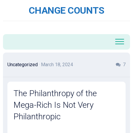
Skip
CHANGE COUNTS
to
content
Uncategorized
· March 18, 2024
7
The Philanthropy of the
Mega-Rich Is Not Very
Philanthropic