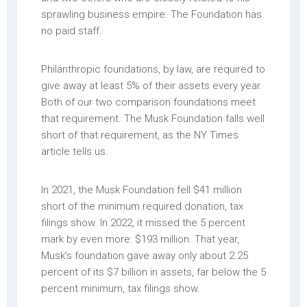
sprawling business empire. The Foundation has
no paid staff.
Philanthropic foundations, by law, are required to
give away at least 5% of their assets every year.
Both of our two comparison foundations meet
that requirement. The Musk Foundation falls well
short of that requirement, as the NY Times
article tells us.
In 2021, the Musk Foundation fell $41 million
short of the minimum required donation, tax
filings show. In 2022, it missed the 5 percent
mark by even more: $193 million. That year,
Musk’s foundation gave away only about 2.25
percent of its $7 billion in assets, far below the 5
percent minimum, tax filings show.