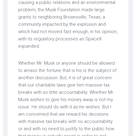
causing a public relations and an environmental
problem, the Musk Foundation made large
grants to neighboring Brownsville, Texas, a
community impacted by the explosion and
which had not moved fast enough, in his opinion,
with its regulatory processes as SpaceX
expanded.
Whether Mr. Musk or anyone should be allowed
to amass the fortune that is his is the subject of
another discussion. But, it is of great concern
that our charitable laws give him massive tax
breaks with so little accountability. Whether Mr.
Musk wishes to give his money away is not my
issue. He should do with it as he wishes. But I
am concerned that we reward his decisions
with massive tax breaks with no accountability
or and with no need to justify to the public how