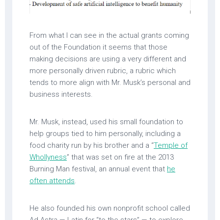
From what I can see in the actual grants coming
out of the Foundation it seems that those
making decisions are using a very different and
more personally driven rubric, a rubric which
tends to more align with Mr. Musk’s personal and
business interests.
Mr. Musk, instead, used his small foundation to
help groups tied to him personally, including a
food charity run by his brother and a “
Temple of
Whollyness
” that was set on fire at the 2013
Burning Man festival, an annual event that
he
often attends
.
He also founded his own nonprofit school called