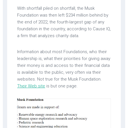
With shortfall piled on shortfall, the Musk
Foundation was then left $234 million behind by
the end of 2022, the fourth-largest gap of any
foundation in the country, according to Cause IQ,
a firm that analyzes charity data.
Information about most Foundations, who their
leadership is, what their priorities for giving away
their money is and access to their financial data
is available to the public, very often via their
websites. Not true for the Musk Foundation.
Their Web site
is but one page.