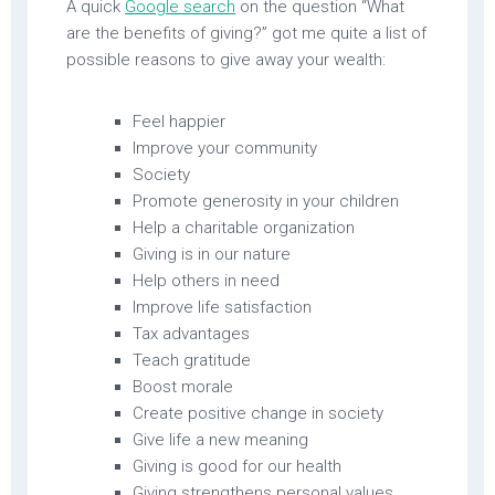
A quick
Google search
on the question “What
are the benefits of giving?” got me quite a list of
possible reasons to give away your wealth:
Feel happier
Improve your community
Society
Promote generosity in your children
Help a charitable organization
Giving is in our nature
Help others in need
Improve life satisfaction
Tax advantages
Teach gratitude
Boost morale
Create positive change in society
Give life a new meaning
Giving is good for our health
Giving strengthens personal values