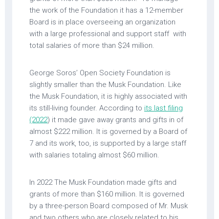
the work of the Foundation it has a 12-member
Board is in place overseeing an organization
with a large professional and support staff with
total salaries of more than $24 million.
George Soros’ Open Society Foundation is
slightly smaller than the Musk Foundation. Like
the Musk Foundation, it is highly associated with
its still-living founder. According to
its last filing
(2022
) it made gave away grants and gifts in of
almost $222 million. It is governed by a Board of
7 and its work, too, is supported by a large staff
with salaries totaling almost $60 million.
In 2022 The Musk Foundation made gifts and
grants of more than $160 million. It is governed
by a three-person Board composed of Mr. Musk
and two others who are closely related to his