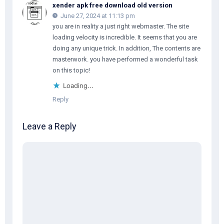
xender apk free download old version
June 27, 2024 at 11:13 pm
you are in reality a just right webmaster. The site
loading velocity is incredible. It seems that you are
doing any unique trick. In addition, The contents are
masterwork. you have performed a wonderful task
on this topic!
Loading...
Reply
Leave a Reply