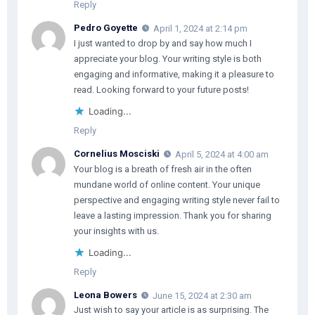
Reply
Pedro Goyette
April 1, 2024 at 2:14 pm
I just wanted to drop by and say how much I
appreciate your blog. Your writing style is both
engaging and informative, making it a pleasure to
read. Looking forward to your future posts!
Loading...
Reply
Cornelius Mosciski
April 5, 2024 at 4:00 am
Your blog is a breath of fresh air in the often
mundane world of online content. Your unique
perspective and engaging writing style never fail to
leave a lasting impression. Thank you for sharing
your insights with us.
Loading...
Reply
Leona Bowers
June 15, 2024 at 2:30 am
Just wish to say your article is as surprising. The