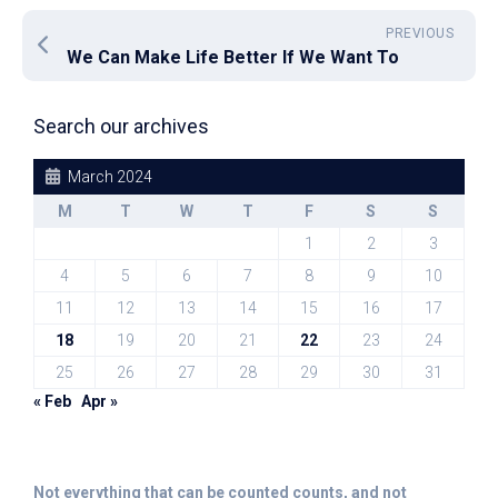
PREVIOUS
We Can Make Life Better If We Want To
Search our archives
March 2024
M
T
W
T
F
S
S
1
2
3
4
5
6
7
8
9
10
11
12
13
14
15
16
17
18
19
20
21
22
23
24
25
26
27
28
29
30
31
« Feb
Apr »
Not everything that can be counted counts, and not