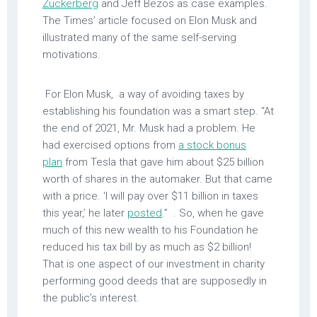
Zuckerberg
and Jeff Bezos as case examples.
The Times’ article focused on Elon Musk and
illustrated many of the same self-serving
motivations.
For Elon Musk, a way of avoiding taxes by
establishing his foundation was a smart step. “At
the end of 2021, Mr. Musk had a problem. He
had exercised options from
a stock bonus
plan
from Tesla that gave him about $25 billion
worth of shares in the automaker. But that came
with a price. ‘I will pay over $11 billion in taxes
this year,’ he later
posted
.” . So, when he gave
much of this new wealth to his Foundation he
reduced his tax bill by as much as $2 billion!
That is one aspect of our investment in charity
performing good deeds that are supposedly in
the public’s interest.