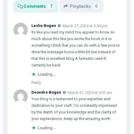
Comments
7
Pingbacks
0
Leslie Bogan
March 27, 2024 at 5:35 pm
Its like you read my mind You appear to know so
much about this like you wrote the book in it or
something I think that you can do with a few pics to
drive the message home a little bit but instead of
that this is excellent blog A fantastic read Ill
certainly be back
Loading...
Reply
Deondre Bogan
March 31, 2024 at 4:01 am
Your blog is a testament to your expertise and
dedication to your craft. I’m constantly impressed
by the depth of your knowledge and the clarity of
your explanations. Keep up the amazing work!
Loading...