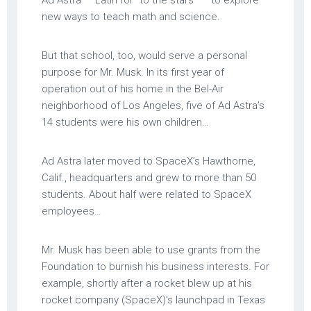
Ad Astra — Latin for “to the stars” — to explore
new ways to teach math and science.
But that school, too, would serve a personal
purpose for Mr. Musk. In its first year of
operation out of his home in the Bel-Air
neighborhood of Los Angeles, five of Ad Astra’s
14 students were his own children…
Ad Astra later moved to SpaceX’s Hawthorne,
Calif., headquarters and grew to more than 50
students. About half were related to SpaceX
employees…
Mr. Musk has been able to use grants from the
Foundation to burnish his business interests. For
example, shortly after a rocket blew up at his
rocket company (SpaceX)’s launchpad in Texas