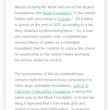
Almost instantly Mr. Musk had one of the largest
foundations (the
Musk Foundation
) in the United
States with, according to
Fortune
, “…$9.4 billion
in assets at the end of 2021, according to a tax
filing obtained by Bloomberg News .” So, a man
who had been a public critic of philanthropy
moved billions of dollars to a charitable
foundation that he controls to reduce the check
he would write to the United States and keep
his fortune under his control.
The seriousness of this as a philanthropic
venture might be measured by comparing it to
other large charitable foundations.
John D &
Catherine T Macarthur Foundation
is about the
same size as the Musk Foundation. In its last tax
filing, it reported that it had made gifts and
grants of more than $300 million. To manage