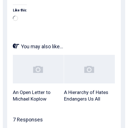
Like this:
Loading…
You may also like...
An Open Letter to
A Hierarchy of Hates
Michael Koplow
Endangers Us All
7 Responses