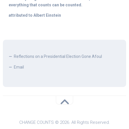
everything that counts can be counted.
attributed to Albert Einstein
Reflections on a Presidential Election Gone Afoul
Email
CHANGE COUNTS © 2026. All Rights Reserved.