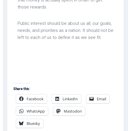
that money is actually spent in order to get
those rewards.
Public interest should be about us all, our goals,
needs, and priorities as a nation. It should not be
left to each of us to define it as we see fit.
Share this:
Facebook
LinkedIn
Email
WhatsApp
Mastodon
Bluesky