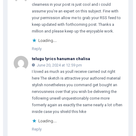
clearness in your post is just cool and i could
assume you’re an expert on this subject. Fine with
your permission allow me to grab your RSS feed to
keep updated with forthcoming post. Thanks a
million and please keep up the enjoyable work.
Loading...
Reply
telugu lyrics hanuman chalisa
June 20, 2024 at 12:59 pm
I loved as much as youll receive carried out right
here The sketch is attractive your authored material
stylish nonetheless you command get bought an
nervousness over that you wish be delivering the
following unwell unquestionably come more
formerly again as exactly the same nearly a lot often
inside case you shield this hike
Loading...
Reply