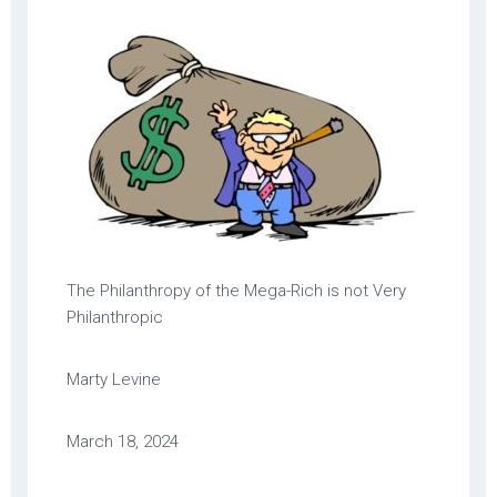
The Philanthropy of the Mega-Rich is not Very
Philanthropic
Marty Levine
March 18, 2024