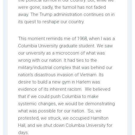
the political turmoil in our country. But, while we
were gone, sadly, the turmoil has not faded
away. The Trump administration continues on in
its quest to reshape our country.
This moment reminds me of 1968, when I was a
Columbia University graduate student. We saw
our university as a microcosm of what was
wrong with our nation. It had ties to the
military/industrial complex that was behind our
nation’s disastrous invasion of Vietnam. Its
desire to build a new gym in Harlem was
evidence of its inherent racism. We believed
that if we could push Columbia to make
systemic changes, we would be demonstrating
what was possible for our nation. So, we
protested, we struck, we occupied Hamilton
Hall, and we shut down Columbia University for
days.