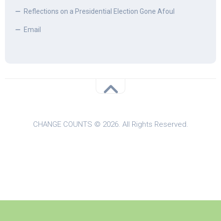
Reflections on a Presidential Election Gone Afoul
Email
CHANGE COUNTS © 2026. All Rights Reserved.