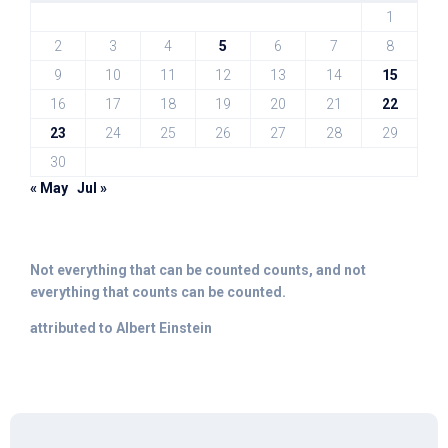
1
2
3
4
5
6
7
8
9
10
11
12
13
14
15
16
17
18
19
20
21
22
23
24
25
26
27
28
29
30
« May
Jul »
Not everything that can be counted counts, and not
everything that counts can be counted.
attributed to Albert Einstein