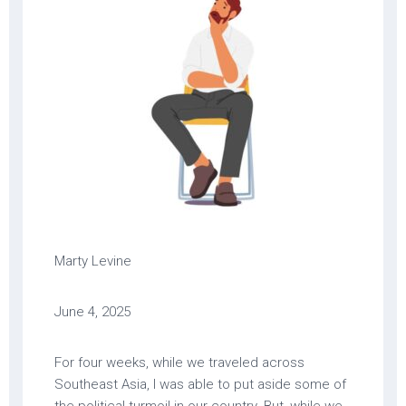
Marty Levine
June 4, 2025
For four weeks, while we traveled across
Southeast Asia, I was able to put aside some of