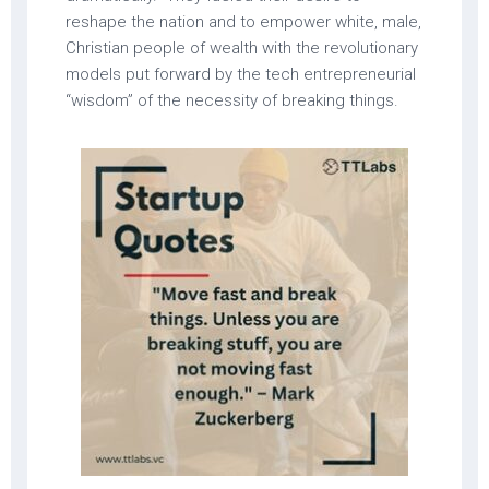
reshape the nation and to empower white, male,
Christian people of wealth with the revolutionary
models put forward by the tech entrepreneurial
“wisdom” of the necessity of breaking things.