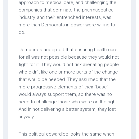
approach to medical care, and challenging the
companies that dominate the pharmaceutical
industry, and their entrenched interests, was
more than Democrats in power were willing to
do.
Democrats accepted that ensuring health care
for all was not possible because they would not
fight for it. They would not risk alienating people
who didn’t like one or more parts of the change
that would be needed. They assumed that the
more progressive elements of their “base”
would always support them, so there was no
need to challenge those who were on the right.
And in not delivering a better system, they lost
anyway.
This political cowardice looks the same when