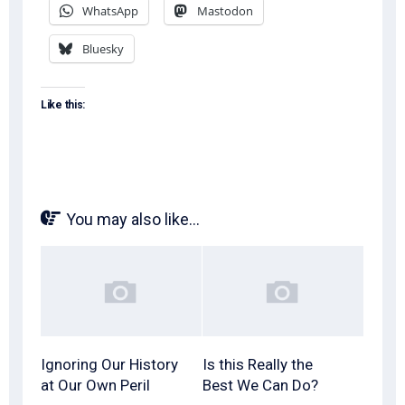
WhatsApp
Mastodon
Bluesky
Like this:
You may also like...
Ignoring Our History
Is this Really the
at Our Own Peril
Best We Can Do?