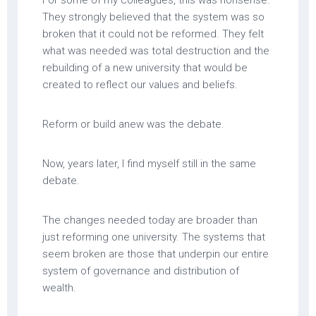
For some of my colleagues, this was nonsense.
They strongly believed that the system was so
broken that it could not be reformed. They felt
what was needed was total destruction and the
rebuilding of a new university that would be
created to reflect our values and beliefs.
Reform or build anew was the debate.
Now, years later, I find myself still in the same
debate.
The changes needed today are broader than
just reforming one university. The systems that
seem broken are those that underpin our entire
system of governance and distribution of
wealth.