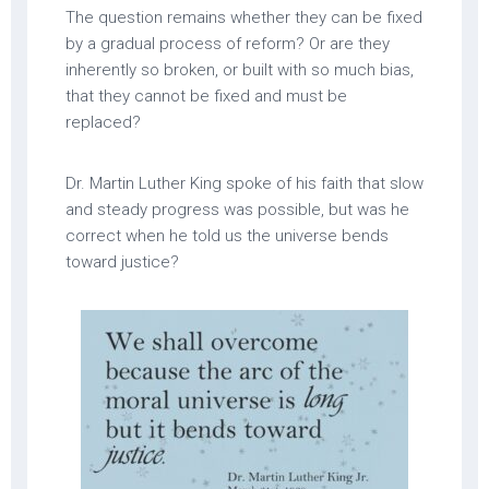
The question remains whether they can be fixed
by a gradual process of reform? Or are they
inherently so broken, or built with so much bias,
that they cannot be fixed and must be
replaced?
Dr. Martin Luther King spoke of his faith that slow
and steady progress was possible, but was he
correct when he told us the universe bends
toward justice?