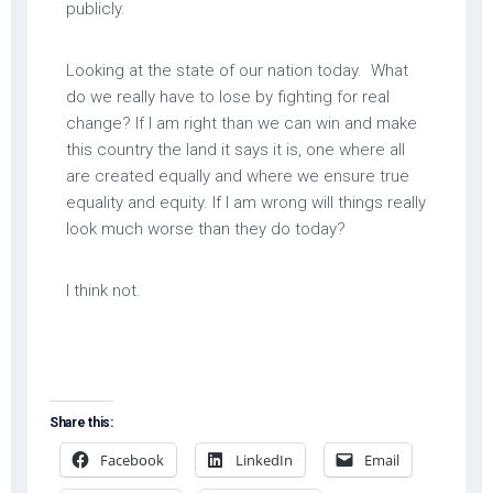
publicly.
Looking at the state of our nation today. What
do we really have to lose by fighting for real
change? If I am right than we can win and make
this country the land it says it is, one where all
are created equally and where we ensure true
equality and equity. If I am wrong will things really
look much worse than they do today?
I think not.
Share this:
Facebook
LinkedIn
Email