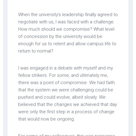
When the university’s leadership finally agreed to
negotiate with us, I was faced with a challenge.
How much should we compromise? What level
of concession by the university would be
enough for us to relent and allow campus life to
return to normal?
I was engaged in a debate with myself and my
fellow strikers. For some, and ultimately me,
there was a point of compromise. We had faith
that the system we were challenging could be
pushed and could evolve, albeit slowly. We
believed that the changes we achieved that day
were only the first step in a process of change
that would now be ongoing.