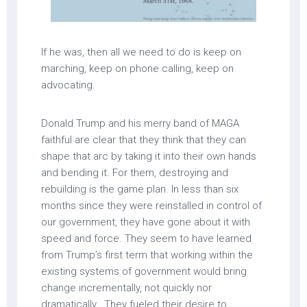
If he was, then all we need to do is keep on
marching, keep on phone calling, keep on
advocating.
Donald Trump and his merry band of MAGA
faithful are clear that they think that they can
shape that arc by taking it into their own hands
and bending it. For them, destroying and
rebuilding is the game plan. In less than six
months since they were reinstalled in control of
our government, they have gone about it with
speed and force. They seem to have learned
from Trump’s first term that working within the
existing systems of government would bring
change incrementally, not quickly nor
dramatically. They fueled their desire to