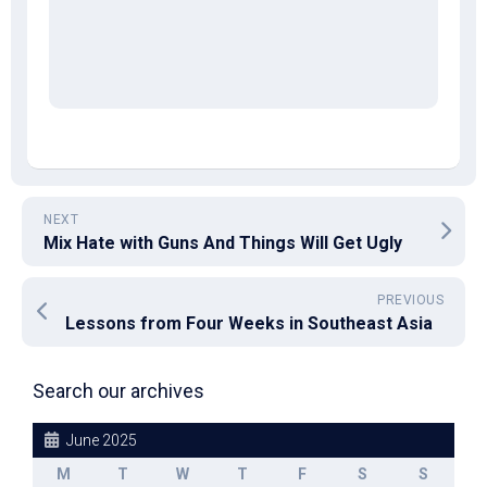
NEXT
Mix Hate with Guns And Things Will Get Ugly
PREVIOUS
Lessons from Four Weeks in Southeast Asia
Search our archives
June 2025
M
T
W
T
F
S
S