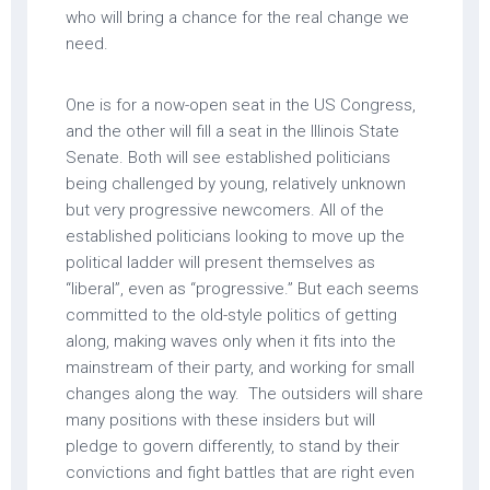
who will bring a chance for the real change we
need.
One is for a now-open seat in the US Congress,
and the other will fill a seat in the Illinois State
Senate. Both will see established politicians
being challenged by young, relatively unknown
but very progressive newcomers. All of the
established politicians looking to move up the
political ladder will present themselves as
“liberal”, even as “progressive.” But each seems
committed to the old-style politics of getting
along, making waves only when it fits into the
mainstream of their party, and working for small
changes along the way. The outsiders will share
many positions with these insiders but will
pledge to govern differently, to stand by their
convictions and fight battles that are right even