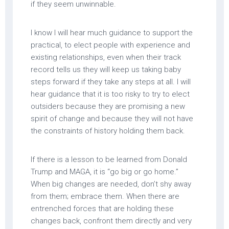
if they seem unwinnable.
I know I will hear much guidance to support the
practical, to elect people with experience and
existing relationships, even when their track
record tells us they will keep us taking baby
steps forward if they take any steps at all. I will
hear guidance that it is too risky to try to elect
outsiders because they are promising a new
spirit of change and because they will not have
the constraints of history holding them back.
If there is a lesson to be learned from Donald
Trump and MAGA, it is “go big or go home.”
When big changes are needed, don’t shy away
from them; embrace them. When there are
entrenched forces that are holding these
changes back, confront them directly and very