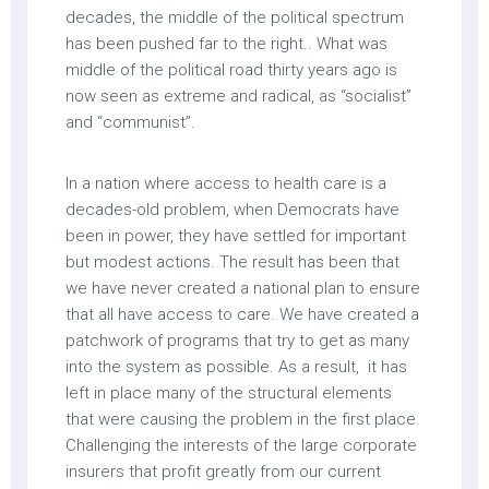
decades, the middle of the political spectrum
has been pushed far to the right.. What was
middle of the political road thirty years ago is
now seen as extreme and radical, as “socialist”
and “communist”.
In a nation where access to health care is a
decades-old problem, when Democrats have
been in power, they have settled for important
but modest actions. The result has been that
we have never created a national plan to ensure
that all have access to care. We have created a
patchwork of programs that try to get as many
into the system as possible. As a result, it has
left in place many of the structural elements
that were causing the problem in the first place.
Challenging the interests of the large corporate
insurers that profit greatly from our current