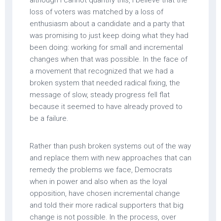
although I cannot quantify this, I believe that the
loss of voters was matched by a loss of
enthusiasm about a candidate and a party that
was promising to just keep doing what they had
been doing: working for small and incremental
changes when that was possible. In the face of
a movement that recognized that we had a
broken system that needed radical fixing, the
message of slow, steady progress fell flat
because it seemed to have already proved to
be a failure.
Rather than push broken systems out of the way
and replace them with new approaches that can
remedy the problems we face, Democrats
when in power and also when as the loyal
opposition, have chosen incremental change
and told their more radical supporters that big
change is not possible. In the process, over