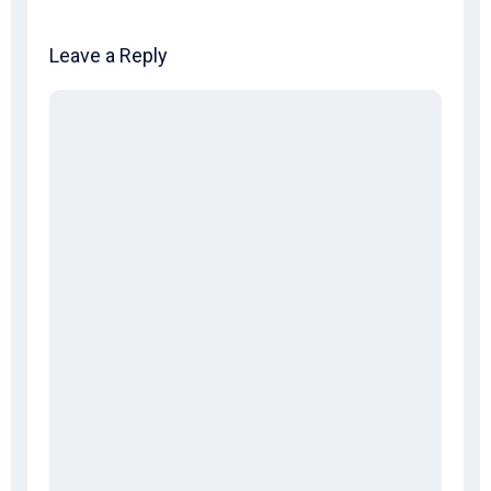
Leave a Reply