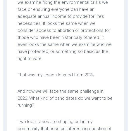
we examine fixing the environmental crisis we
face or ensuring everyone can have an
adequate annual income to provide for life’s
necessities. It looks the same when we
consider access to abortion or protections for
those who have been historically othered. It
even looks the same when we examine who we
have protected, or something so basic as the
right to vote.
That was my lesson learned from 2024.
And now we will face the same challenge in
2026. What kind of candidates do we want to be
running?
Two local races are shaping out in my
community that pose an interesting question of