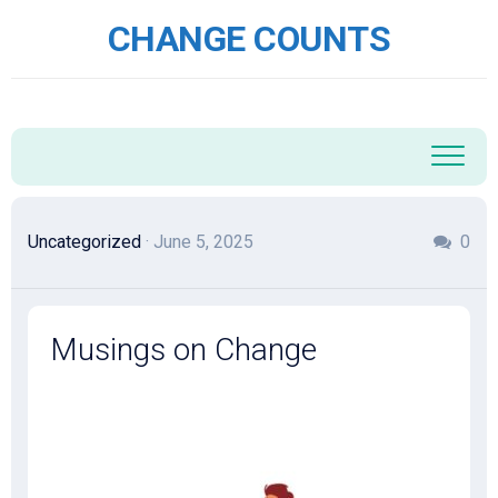
Skip
CHANGE COUNTS
to
content
Uncategorized
· June 5, 2025
0
Musings on Change