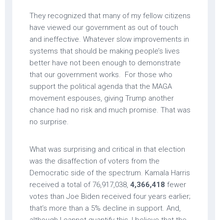
They recognized that many of my fellow citizens
have viewed our government as out of touch
and ineffective. Whatever slow improvements in
systems that should be making people’s lives
better have not been enough to demonstrate
that our government works. For those who
support the political agenda that the MAGA
movement espouses, giving Trump another
chance had no risk and much promise. That was
no surprise.
What was surprising and critical in that election
was the disaffection of voters from the
Democratic side of the spectrum. Kamala Harris
received a total of 76,917,038,
4,366,418
fewer
votes than Joe Biden received four years earlier;
that’s more than a 5% decline in support. And,