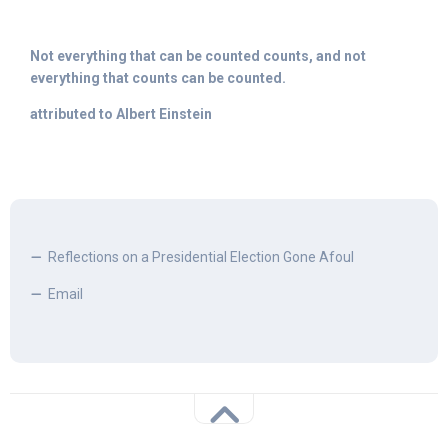
Not everything that can be counted counts, and not
everything that counts can be counted.
attributed to Albert Einstein
Reflections on a Presidential Election Gone Afoul
Email