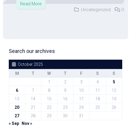
Read More
Uncategorized
0
Search our archives
October 2025
M
T
W
T
F
S
S
1
2
3
4
5
6
7
8
9
10
11
12
13
14
15
16
17
18
19
20
21
22
23
24
25
26
27
28
29
30
31
« Sep
Nov »