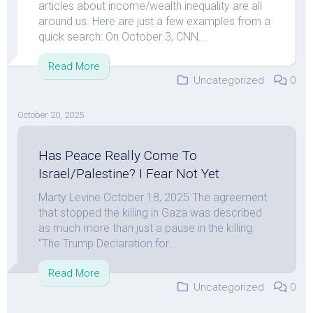
articles about income/wealth inequality are all
around us. Here are just a few examples from a
quick search: On October 3, CNN...
Read More
Uncategorized
0
October 20, 2025
Has Peace Really Come To
Israel/Palestine? I Fear Not Yet
Marty Levine October 18, 2025 The agreement
that stopped the killing in Gaza was described
as much more than just a pause in the killing.
“The Trump Declaration for...
Read More
Uncategorized
0