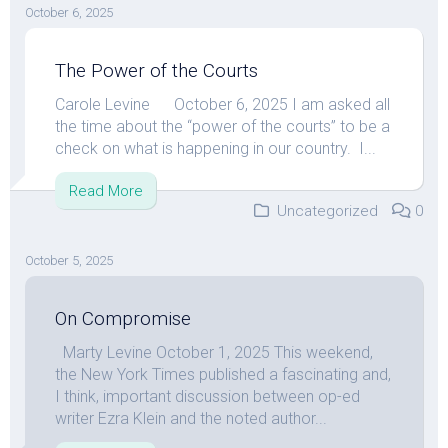
October 6, 2025
The Power of the Courts
Carole Levine October 6, 2025 I am asked all
the time about the “power of the courts” to be a
check on what is happening in our country. I...
Read More
Uncategorized
0
October 5, 2025
On Compromise
Marty Levine October 1, 2025 This weekend,
the New York Times published a fascinating and,
I think, important discussion between op-ed
writer Ezra Klein and the noted author...