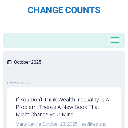
Skip
CHANGE COUNTS
to
content
October 2025
October 27, 2025
If You Don’t Think Wealth Inequality Is A
Problem, There’s A New Book That
Might Change your Mind
Marty Levine October 23, 2025 Headlines and