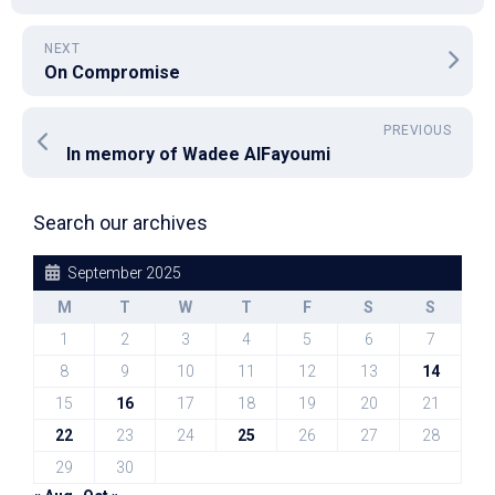
NEXT
On Compromise
PREVIOUS
In memory of Wadee AlFayoumi
Search our archives
September 2025
M
T
W
T
F
S
S
1
2
3
4
5
6
7
8
9
10
11
12
13
14
15
16
17
18
19
20
21
22
23
24
25
26
27
28
29
30