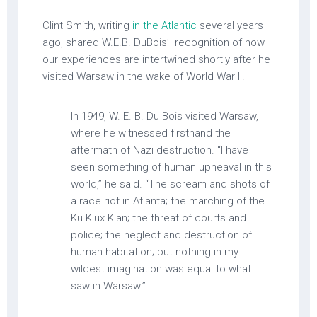
Clint Smith, writing
in the Atlantic
several years
ago, shared W.E.B. DuBois’ recognition of how
our experiences are intertwined shortly after he
visited Warsaw in the wake of World War II.
In 1949, W. E. B. Du Bois visited Warsaw,
where he witnessed firsthand the
aftermath of Nazi destruction. “I have
seen something of human upheaval in this
world,” he said. “The scream and shots of
a race riot in Atlanta; the marching of the
Ku Klux Klan; the threat of courts and
police; the neglect and destruction of
human habitation; but nothing in my
wildest imagination was equal to what I
saw in Warsaw.”