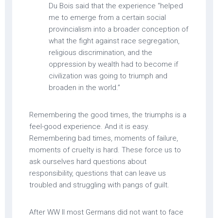
Du Bois said that the experience “helped
me to emerge from a certain social
provincialism into a broader conception of
what the fight against race segregation,
religious discrimination, and the
oppression by wealth had to become if
civilization was going to triumph and
broaden in the world.”
Remembering the good times, the triumphs is a
feel-good experience. And it is easy.
Remembering bad times, moments of failure,
moments of cruelty is hard. These force us to
ask ourselves hard questions about
responsibility, questions that can leave us
troubled and struggling with pangs of guilt.
After WW II most Germans did not want to face