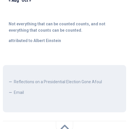
« Aug
Oct »
Not everything that can be counted counts, and not
everything that counts can be counted.
attributed to Albert Einstein
Reflections on a Presidential Election Gone Afoul
Email