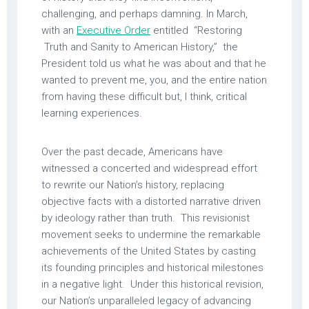
challenging, and perhaps damning. In March,
with an
Executive Order
entitled “Restoring
Truth and Sanity to American History,” the
President told us what he was about and that he
wanted to prevent me, you, and the entire nation
from having these difficult but, I think, critical
learning experiences.
Over the past decade, Americans have
witnessed a concerted and widespread effort
to rewrite our Nation’s history, replacing
objective facts with a distorted narrative driven
by ideology rather than truth. This revisionist
movement seeks to undermine the remarkable
achievements of the United States by casting
its founding principles and historical milestones
in a negative light. Under this historical revision,
our Nation’s unparalleled legacy of advancing