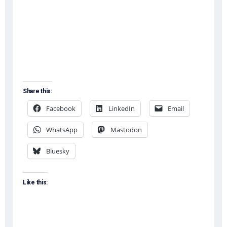
Share this:
Facebook
LinkedIn
Email
WhatsApp
Mastodon
Bluesky
Like this: