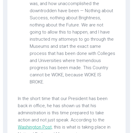
was, and how unaccomplished the
downtrodden have been — Nothing about
Success, nothing about Brightness,
nothing about the Future. We are not
going to allow this to happen, and I have
instructed my attorneys to go through the
Museums and start the exact same
process that has been done with Colleges
and Universities where tremendous
progress has been made. This Country
cannot be WOKE, because WOKE IS
BROKE.
In the short time that our President has been
back in office, he has shown us that his
administration is this time prepared to take
action and not just speak. According to the
Washington Post,
this is what is taking place in