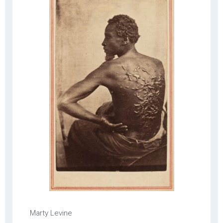
Marty Levine