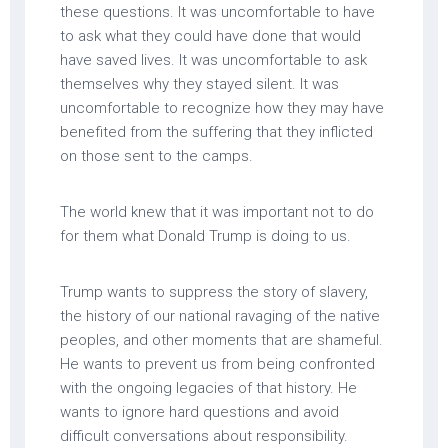
these questions. It was uncomfortable to have
to ask what they could have done that would
have saved lives. It was uncomfortable to ask
themselves why they stayed silent. It was
uncomfortable to recognize how they may have
benefited from the suffering that they inflicted
on those sent to the camps.
The world knew that it was important not to do
for them what Donald Trump is doing to us.
Trump wants to suppress the story of slavery,
the history of our national ravaging of the native
peoples, and other moments that are shameful.
He wants to prevent us from being confronted
with the ongoing legacies of that history. He
wants to ignore hard questions and avoid
difficult conversations about responsibility.