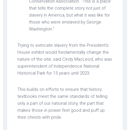
Conservation Association. “This is a place
that tells the complete story not just of
slavery in America, but what it was like for
those who were enslaved by George
Washington
.”
Trying to extricate slavery from the President’s
House exhibit would fundamentally change the
nature of the site, said Cindy MacLeod, who was
superintendent of Independence National
Historical Park for 15 years until 2023.
This builds on efforts to ensure that history
textbooks meet the same standards of telling
only a part of our national story, the part that
makes those in power feel good and puff up
their chests with pride.