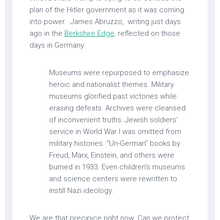
plan of the Hitler government as it was coming
into power. James Abruzzo, writing just days
ago in the
Berkshire Edge,
reflected on those
days in Germany:
Museums were repurposed to emphasize
heroic and nationalist themes. Military
museums glorified past victories while
erasing defeats. Archives were cleansed
of inconvenient truths: Jewish soldiers’
service in World War I was omitted from
military histories. “Un-German” books by
Freud, Marx, Einstein, and others were
burned in 1933. Even children’s museums
and science centers were rewritten to
instill Nazi ideology.
We are that precipice right now. Can we protect