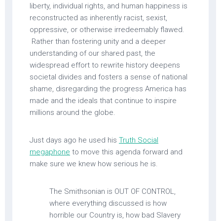
liberty, individual rights, and human happiness is
reconstructed as inherently racist, sexist,
oppressive, or otherwise irredeemably flawed.
Rather than fostering unity and a deeper
understanding of our shared past, the
widespread effort to rewrite history deepens
societal divides and fosters a sense of national
shame, disregarding the progress America has
made and the ideals that continue to inspire
millions around the globe.
Just days ago he used his
Truth Social
megaphone
to move this agenda forward and
make sure we knew how serious he is.
The Smithsonian is OUT OF CONTROL,
where everything discussed is how
horrible our Country is, how bad Slavery