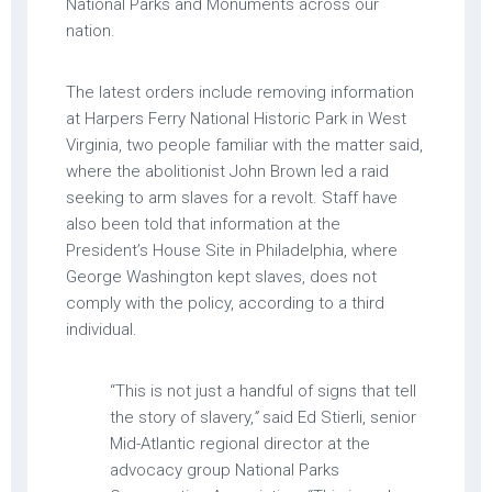
National Parks and Monuments across our
nation.
The latest orders include removing information
at Harpers Ferry National Historic Park in West
Virginia, two people familiar with the matter said,
where the abolitionist John Brown led a raid
seeking to arm slaves for a revolt. Staff have
also been told that information at the
President’s House Site in Philadelphia, where
George Washington kept slaves, does not
comply with the policy, according to a third
individual.
“This is not just a handful of signs that tell
the story of slavery,
”
said Ed Stierli, senior
Mid-Atlantic regional director at the
advocacy group National Parks