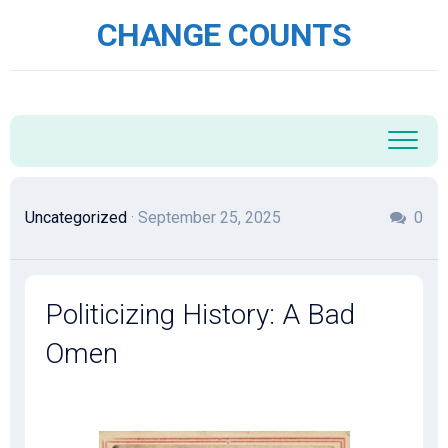
Skip
CHANGE COUNTS
to
content
Uncategorized
· September 25, 2025
0
Politicizing History: A Bad
Omen