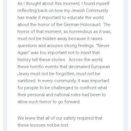
As I thought about this moment, I found myself
reflecting back on how my Jewish Community
has made it important to educate the world
about the horror of the German Holocaust. The
horror of that moment, as horrendous as it was,
must not be hidden away because it raises
questions and arouses strong feelings. “Never
Again” was too important not to insist that
history tell these stories. Across the world,
these horrific events that decimated European
Jewry must not be forgotten, must not be
sanitized. In every community, it was important
for people to be challenged to confront what
their personal and national roles had been to
allow such horror to go forward.
We knew that all of our safety required that
these lessons not be lost.