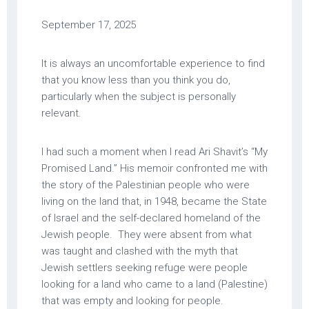
September 17, 2025
It is always an uncomfortable experience to find
that you know less than you think you do,
particularly when the subject is personally
relevant.
I had such a moment when I read Ari Shavit’s “My
Promised Land.” His memoir confronted me with
the story of the Palestinian people who were
living on the land that, in 1948, became the State
of Israel and the self-declared homeland of the
Jewish people. They were absent from what
was taught and clashed with the myth that
Jewish settlers seeking refuge were people
looking for a land who came to a land (Palestine)
that was empty and looking for people.