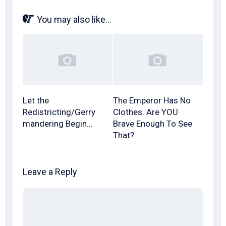
You may also like...
Let the
The Emperor Has No
Redistricting/Gerry
Clothes. Are YOU
mandering Begin…
Brave Enough To See
That?
Leave a Reply