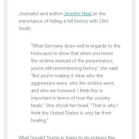
Journalist and author
Jennifer Neal
on the
importance of telling a full history with Clint
Smith:
“What Germany does well in regards to the
Holocaust is show that when you honor
the victims instead of the perpetrators,
you’re still remembering history,” she said.
“But you’re making it clear who the
aggressors were, who the victims were,
and who we honored. I think this is
important in terms of how the country
heals.” She shook her head. “That is why I
think the United States is very far from
healing.”
What Donald Trump is trying to do echoes the