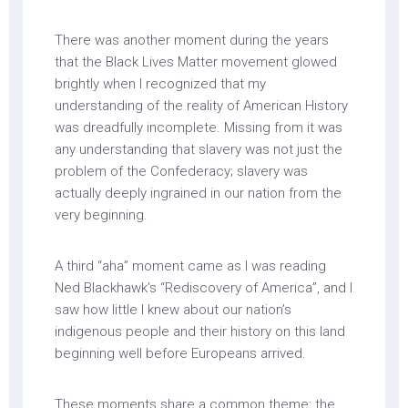
There was another moment during the years
that the Black Lives Matter movement glowed
brightly when I recognized that my
understanding of the reality of American History
was dreadfully incomplete. Missing from it was
any understanding that slavery was not just the
problem of the Confederacy; slavery was
actually deeply ingrained in our nation from the
very beginning.
A third “aha” moment came as I was reading
Ned Blackhawk’s “Rediscovery of America”, and I
saw how little I knew about our nation’s
indigenous people and their history on this land
beginning well before Europeans arrived.
These moments share a common theme: the