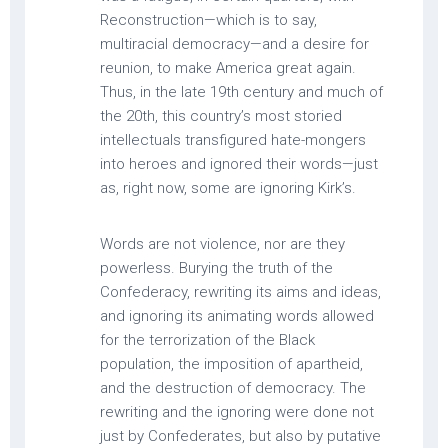
Reconstruction—which is to say,
multiracial democracy—and a desire for
reunion, to make America great again.
Thus, in the late 19th century and much of
the 20th, this country’s most storied
intellectuals transfigured hate-mongers
into heroes and ignored their words—just
as, right now, some are ignoring Kirk’s.
Words are not violence, nor are they
powerless. Burying the truth of the
Confederacy, rewriting its aims and ideas,
and ignoring its animating words allowed
for the terrorization of the Black
population, the imposition of apartheid,
and the destruction of democracy. The
rewriting and the ignoring were done not
just by Confederates, but also by putative