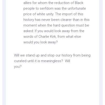
allies for whom the reduction of Black
people to serfdom was the unfortunate
price of white unity. The import of this
history has never been clearer than in this
moment when the hard question must be
asked: If you would look away from the
words of Charlie Kirk, from what else
would you look away?
Will we stand up and stop our history from being
curated until it is meaningless? Will
you?