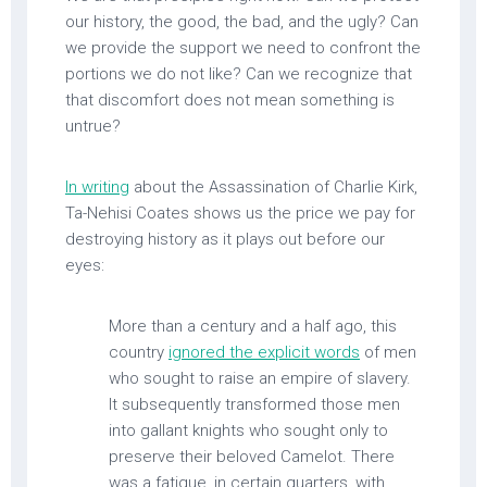
our history, the good, the bad, and the ugly? Can
we provide the support we need to confront the
portions we do not like? Can we recognize that
that discomfort does not mean something is
untrue?
In writing
about the Assassination of Charlie Kirk,
Ta-Nehisi Coates shows us the price we pay for
destroying history as it plays out before our
eyes:
More than a century and a half ago, this
country
ignored the explicit words
of men
who sought to raise an empire of slavery.
It subsequently transformed those men
into gallant knights who sought only to
preserve their beloved Camelot. There
was a fatigue, in certain quarters, with