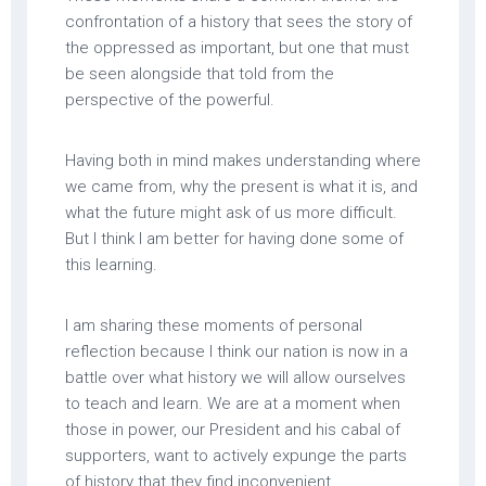
confrontation of a history that sees the story of
the oppressed as important, but one that must
be seen alongside that told from the
perspective of the powerful.
Having both in mind makes understanding where
we came from, why the present is what it is, and
what the future might ask of us more difficult.
But I think I am better for having done some of
this learning.
I am sharing these moments of personal
reflection because I think our nation is now in a
battle over what history we will allow ourselves
to teach and learn. We are at a moment when
those in power, our President and his cabal of
supporters, want to actively expunge the parts
of history that they find inconvenient,