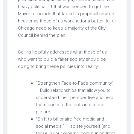
heavy political lift that was needed to get the
Mayor to include that tax in his proposal now got
heavier as those of us working for a better, fairer
Chicago need to keep a majority of the City
Council behind the plan.
Collins helpfully addresses what those of us
who want to build a fairer society should be
doing to bring these policies into reality.
“Strengthen Face-to-Face community”
– Build relationships that allow you to
understand their perspective and help
them connect the dots into a truer
picture.
“Shift to billionaire-free media and
social media.” – Isolate yourself (and
those in your growing community) from