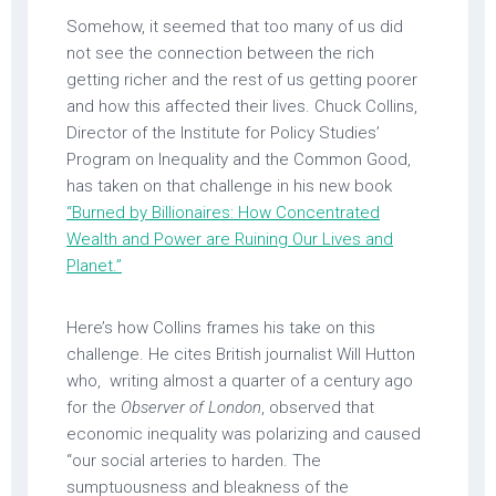
Somehow, it seemed that too many of us did
not see the connection between the rich
getting richer and the rest of us getting poorer
and how this affected their lives. Chuck Collins,
Director of the Institute for Policy Studies’
Program on Inequality and the Common Good,
has taken on that challenge in his new book
“Burned by Billionaires: How Concentrated
Wealth and Power are Ruining Our Lives and
Planet.”
Here’s how Collins frames his take on this
challenge. He cites British journalist Will Hutton
who, writing almost a quarter of a century ago
for the
Observer of London
, observed that
economic inequality was polarizing and caused
“our social arteries to harden. The
sumptuousness and bleakness of the