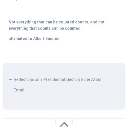
Not everything that can be counted counts, and not
everything that counts can be counted.
attributed to Albert Einstein
Reflections on a Presidential Election Gone Afoul
Email