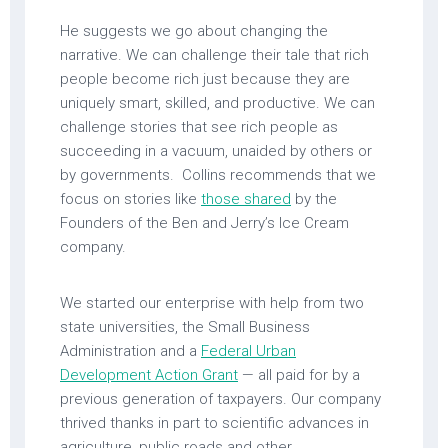
He suggests we go about changing the
narrative. We can challenge their tale that rich
people become rich just because they are
uniquely smart, skilled, and productive. We can
challenge stories that see rich people as
succeeding in a vacuum, unaided by others or
by governments. Collins recommends that we
focus on stories like
those shared
by the
Founders of the Ben and Jerry’s Ice Cream
company.
We started our enterprise with help from two
state universities, the Small Business
Administration and a
Federal Urban
Development Action Grant
— all paid for by a
previous generation of taxpayers. Our company
thrived thanks in part to scientific advances in
agriculture, public roads and other