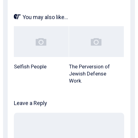
You may also like...
Selfish People
The Perversion of
Jewish Defense
Work.
Leave a Reply