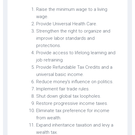
Raise the minimum wage to a living
wage.
Provide Universal Health Care.
Strengthen the right to organize and
improve labor standards and
protections.
Provide access to lifelong learning and
job retraining.
Provide Refundable Tax Credits and a
universal basic income.
Reduce money’s influence on politics.
Implement fair trade rules.
Shut down global tax loopholes.
Restore progressive income taxes.
Eliminate tax preference for income
from wealth.
Expand inheritance taxation and levy a
wealth tax.