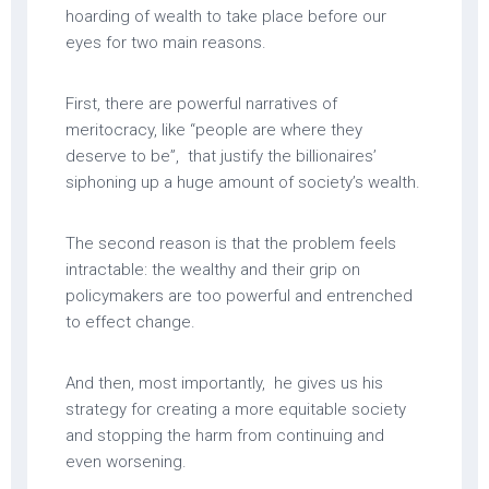
hoarding of wealth to take place before our
eyes for two main reasons.
First, there are powerful narratives of
meritocracy, like “people are where they
deserve to be”, that justify the billionaires’
siphoning up a huge amount of society’s wealth.
The second reason is that the problem feels
intractable: the wealthy and their grip on
policymakers are too powerful and entrenched
to effect change.
And then, most importantly, he gives us his
strategy for creating a more equitable society
and stopping the harm from continuing and
even worsening.