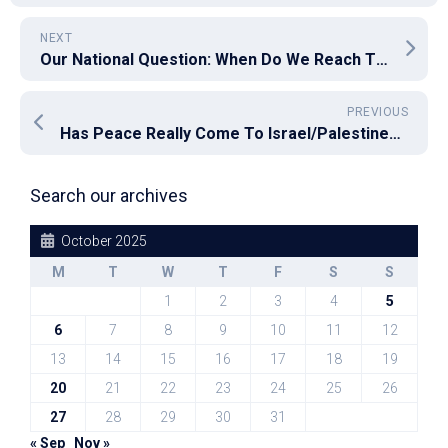
NEXT
Our National Question: When Do We Reach The Point of No Return?
PREVIOUS
Has Peace Really Come To Israel/Palestine? I Fear Not Yet
Search our archives
October 2025
M
T
W
T
F
S
S
1
2
3
4
5
6
7
8
9
10
11
12
13
14
15
16
17
18
19
20
21
22
23
24
25
26
27
28
29
30
31
« Sep
Nov »