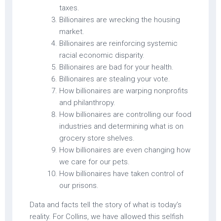
taxes.
Billionaires are wrecking the housing
market.
Billionaires are reinforcing systemic
racial economic disparity.
Billionaires are bad for your health.
Billionaires are stealing your vote.
How billionaires are warping nonprofits
and philanthropy.
How billionaires are controlling our food
industries and determining what is on
grocery store shelves.
How billionaires are even changing how
we care for our pets.
How billionaires have taken control of
our prisons.
Data and facts tell the story of what is today’s
reality. For Collins, we have allowed this selfish