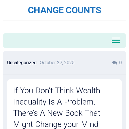
Skip
CHANGE COUNTS
to
content
Uncategorized
· October 27, 2025
0
If You Don’t Think Wealth
Inequality Is A Problem,
There’s A New Book That
Might Change your Mind