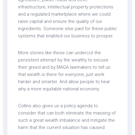
infrastructure, intellectual property protections
and a regulated marketplace where we could
raise capital and ensure the quality of our
ingredients. Someone else paid for these public
systems that enabled our business to prosper.
More stories like these can undercut the
persistent attempt by the wealthy to excuse
their greed and by MAGA lawmakers to tell us
that wealth is there for everyone, just work
harder and smarter. And allow people to hear
why a more equitable national economy.
Collins also gives us a policy agenda to
consider that can both eliminate the massing of
such a great wealth imbalance and mitigate the
harm that the current situation has caused: