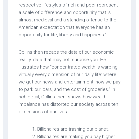
respective lifestyles of rich and poor represent
a scale of difference and opportunity that is
almost medieval-and a standing offense to the
American expectation that everyone has an
opportunity for life, liberty and happiness.”
Collins then recaps the data of our economic
reality, data that may not surprise you. He
illustrates how “concentrated wealth is warping
virtually every dimension of our daily life: where
we get our news and entertainment, how we pay
to park our cars, and the cost of groceries.” In
rich detail, Collins then shows how wealth
imbalance has distorted our society across ten
dimensions of our lives:
Billionaires are trashing our planet.
Billionaires are making you pay higher