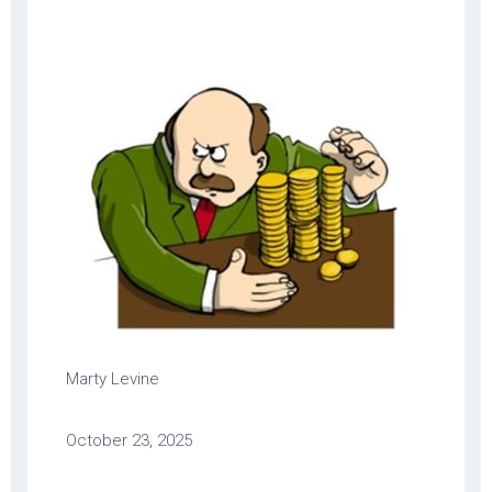
Marty Levine
October 23, 2025