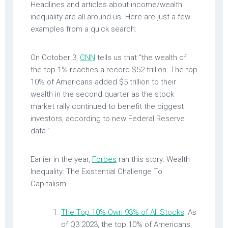
Headlines and articles about income/wealth
inequality are all around us. Here are just a few
examples from a quick search:
On October 3,
CNN
tells us that “the wealth of
the top 1% reaches a record $52 trillion. The top
10% of Americans added $5 trillion to their
wealth in the second quarter as the stock
market rally continued to benefit the biggest
investors, according to new Federal Reserve
data.”
Earlier in the year,
Forbes
ran this story: Wealth
Inequality: The Existential Challenge To
Capitalism
The Top 10% Own 93% of All Stocks
: As
of Q3 2023, the top 10% of Americans