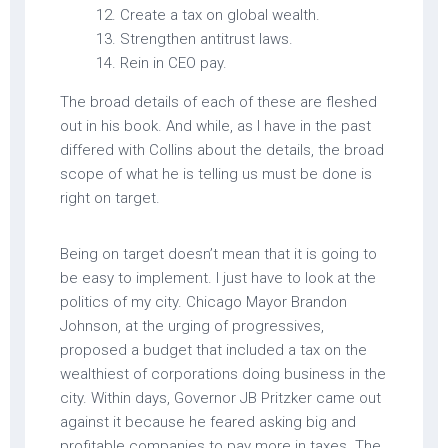
Create a tax on global wealth.
Strengthen antitrust laws.
Rein in CEO pay.
The broad details of each of these are fleshed
out in his book. And while, as I have in the past
differed with Collins about the details, the broad
scope of what he is telling us must be done is
right on target.
Being on target doesn’t mean that it is going to
be easy to implement. I just have to look at the
politics of my city. Chicago Mayor Brandon
Johnson, at the urging of progressives,
proposed a budget that included a tax on the
wealthiest of corporations doing business in the
city. Within days, Governor JB Pritzker came out
against it because he feared asking big and
profitable companies to pay more in taxes. The