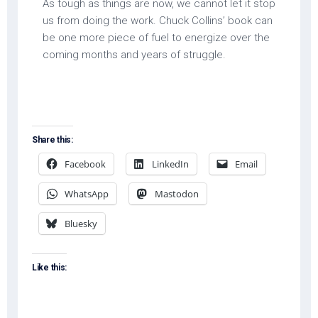
As tough as things are now, we cannot let it stop
us from doing the work. Chuck Collins’ book can
be one more piece of fuel to energize over the
coming months and years of struggle.
Share this:
Facebook
LinkedIn
Email
WhatsApp
Mastodon
Bluesky
Like this: