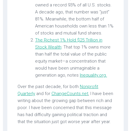
owned a record 93% of all U.S. stocks.
A decade ago, that number was “just”
81%. Meanwhile, the bottom half of
American households own less than 1%
of stocks and mutual fund shares.
The Richest 1% Hold $25 Trillion in
Stock Wealth
: That top 1% owns more
than half the total value of the public
equity market—a concentration that
would have been unimaginable a
generation ago, notes
Inequality.org.
Over the past decade, for both
Nonprofit
Quarterly
and for
ChangeCounts.net
, I have been
writing about the growing gap between rich and
poor. I have been concerned that this message
has had difficulty gaining political traction and
that the situation just got worse year after year.