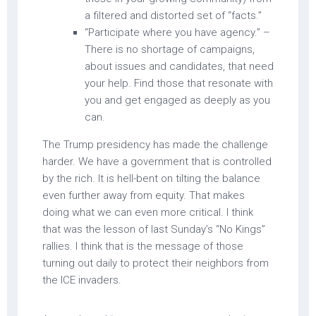
a filtered and distorted set of “facts.”
“Participate where you have agency.” –
There is no shortage of campaigns,
about issues and candidates, that need
your help. Find those that resonate with
you and get engaged as deeply as you
can.
The Trump presidency has made the challenge
harder. We have a government that is controlled
by the rich. It is hell-bent on tilting the balance
even further away from equity. That makes
doing what we can even more critical. I think
that was the lesson of last Sunday’s “No Kings”
rallies. I think that is the message of those
turning out daily to protect their neighbors from
the ICE invaders.