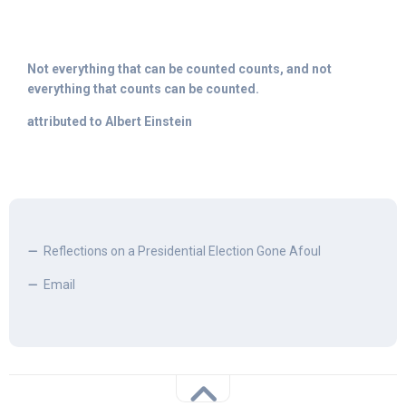
Not everything that can be counted counts, and not
everything that counts can be counted.
attributed to Albert Einstein
Reflections on a Presidential Election Gone Afoul
Email