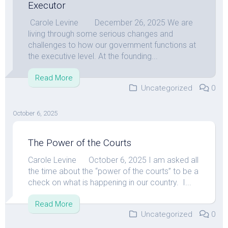
Executor
Carole Levine December 26, 2025 We are
living through some serious changes and
challenges to how our government functions at
the executive level. At the founding...
Read More
Uncategorized
0
October 6, 2025
The Power of the Courts
Carole Levine October 6, 2025 I am asked all
the time about the “power of the courts” to be a
check on what is happening in our country. I...
Read More
Uncategorized
0