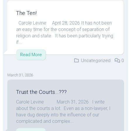
The Ten!
Carole Levine April 28, 2026 It has not been
an easy time for the concept of separation of
religion and state. It has been particularly trying
if...
Read More
Uncategorized
0
March 31, 2026
Trust the Courts…???
Carole Levine March 31, 2026 I write
about the courts a lot. Even as a non-lawyer, I
have dug deeply into the influence of our
complicated and complex...