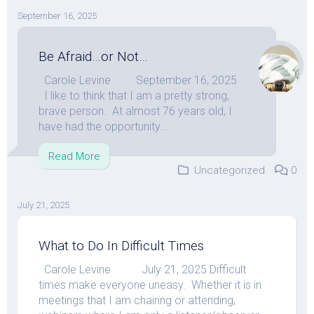
September 16, 2025
Be Afraid…or Not…
Carole Levine September 16, 2025
I like to think that I am a pretty strong,
brave person. At almost 76 years old, I
have had the opportunity...
Read More
Uncategorized
0
July 21, 2025
What to Do In Difficult Times
Carole Levine July 21, 2025 Difficult
times make everyone uneasy. Whether it is in
meetings that I am chairing or attending,