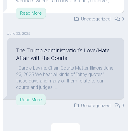
webinars where I am only a listener/observer,...
Read More
Uncategorized
0
June 23, 2025
The Trump Administration’s Love/Hate
Affair with the Courts
Carole Levine, Chair: Courts Matter Illinois June
23, 2025 We hear all kinds of “pithy quotes”
these days and many of them relate to our
courts and judges. ...
Read More
Uncategorized
0