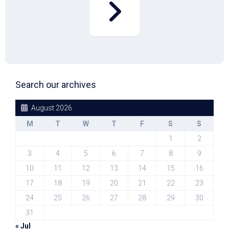
Search our archives
August 2026
M
T
W
T
F
S
S
1
2
3
4
5
6
7
8
9
10
11
12
13
14
15
16
17
18
19
20
21
22
23
24
25
26
27
28
29
30
31
« Jul