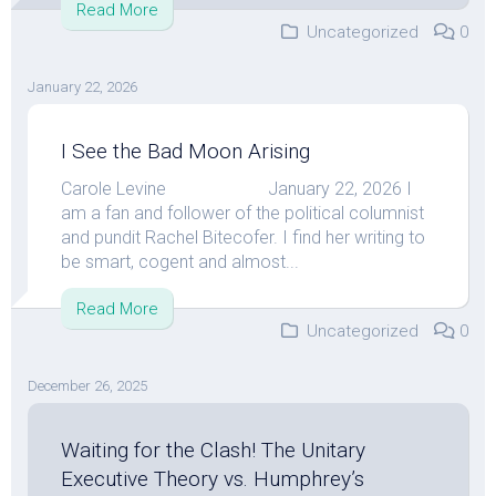
Read More
Uncategorized
0
January 22, 2026
I See the Bad Moon Arising
Carole Levine January 22, 2026 I
am a fan and follower of the political columnist
and pundit Rachel Bitecofer. I find her writing to
be smart, cogent and almost...
Read More
Uncategorized
0
December 26, 2025
Waiting for the Clash! The Unitary
Executive Theory vs. Humphrey’s