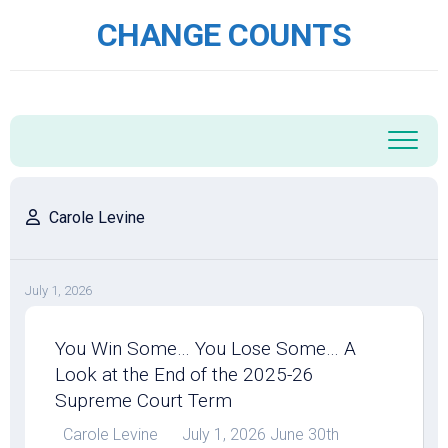
Skip
CHANGE COUNTS
to
content
Carole Levine
July 1, 2026
You Win Some… You Lose Some… A
Look at the End of the 2025-26
Supreme Court Term
Carole Levine July 1, 2026 June 30th