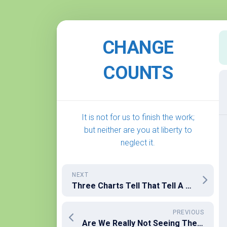
Skip
to
CHANGE
content
COUNTS
It is not for us to finish the work;
but neither are you at liberty to
neglect it.
NEXT
Three Charts Tell That Tell A Sad Story About Wealth and Philanthropy
PREVIOUS
Are We Really Not Seeing The Evil Right In Front of Us?