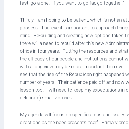
fast, go alone. If you want to go far, go together.”
Thirdly, I am hoping to be patient, which is not an at
possess. I believe it is important to approach things
mind. Re-building and creating new options takes tim
there will a need to rebuild after this new Administrat
office in four years. Putting the resources and strat
the efficacy of our people and institutions cannot wa
with a long view may be more important than ever. I
see that the rise of the Republican right happened wi
number of years. Their patience paid off and now w
lesson too. I will need to keep my expectations in 
celebrate) small victories.
My agenda will focus on specific areas and issues wit
directions as the need presents itself. Primary am