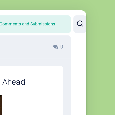
Comments and Submissions
0
s Ahead