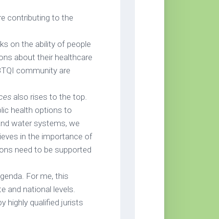
e contributing to the
s on the ability of people
ions about their healthcare
BTQI community are
rces
also rises to the top.
ic health options to
 and water systems, we
ieves in the importance of
tions need to be supported
genda. For me, this
te and national levels.
y highly qualified jurists