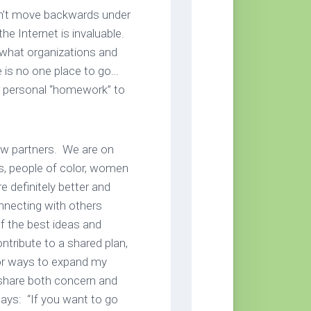
on’t move backwards under
he Internet is invaluable.
e what organizations and
e is no one place to go…
ur personal “homework” to
new partners. We are on
ts, people of color, women
 definitely better and
onnecting with others
of the best ideas and
ntribute to a shared plan,
for ways to expand my
share both concern and
ays: “If you want to go