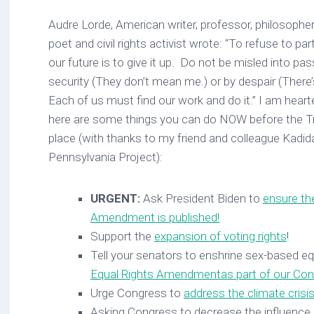
Audre Lorde, American writer, professor, philosopher,
poet and civil rights activist wrote: “To refuse to par
our future is to give it up. Do not be misled into pas
security (They don’t mean me.) or by despair (There
Each of us must find our work and do it.” I am hear
here are some things you can do NOW before the Tr
place (with thanks to my friend and colleague Kadi
Pennsylvania Project):
URGENT:
Ask President Biden to
ensure th
Amendment is published!
Support the
expansion of voting rights
!
Tell your senators to enshrine sex-based eq
Equal Rights Amendment
as part of our Con
Urge Congress to
address the climate crisi
Asking Congress to decrease the influence