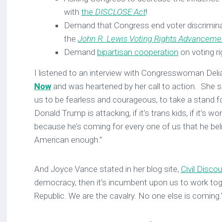
with
the
DISCLOSE Act
!
Demand that Congress end voter discrimina
the
John R. Lewis Voting Rights Advanceme
Demand
bipartisan cooperation
on voting ri
I listened to an interview with Congresswoman Del
Now
and was heartened by her call to action. She s
us to be fearless and courageous, to take a stand fo
Donald Trump is attacking, if it’s trans kids, if it’s wo
because he’s coming for every one of us that he be
American enough.”
And Joyce Vance stated in her blog site,
Civil Disco
democracy, then it’s incumbent upon us to work tog
Republic. We are the cavalry. No one else is coming.