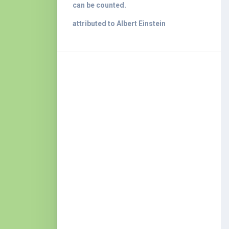
can be counted.
attributed to Albert Einstein