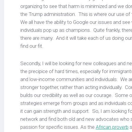
organizing to see that harm is minimized and we d
the Trump administration. This is where our use of t
We all have the ability to Google our issues and se
individuals pop up as champions. Quite frankly, ther
there are many. And it will take each of us doing o
find our fit.
Secondly, I will be looking for new colleagues and 
the precipice of hard times, especially for immigran
and low-income communities and individuals. We are
stronger together, rather than acting individually. C
builds our credibility as well as our courage. Some 
strategies emerge from groups and as individuals co
it can gain strength and support. So, I am looking 
network and find both old and new advocates who 
passion for specific issues. As the
African proverb
s