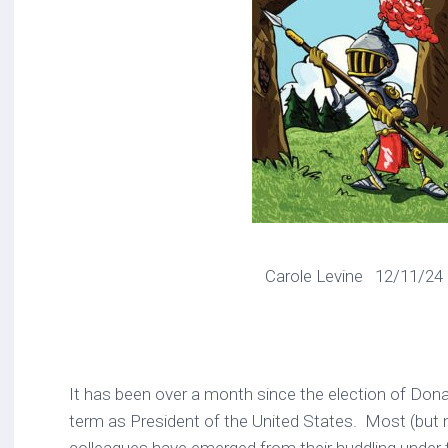
Carole Levine 12/11/24
It has been over a month since the election of Don
term as President of the United States. Most (but n