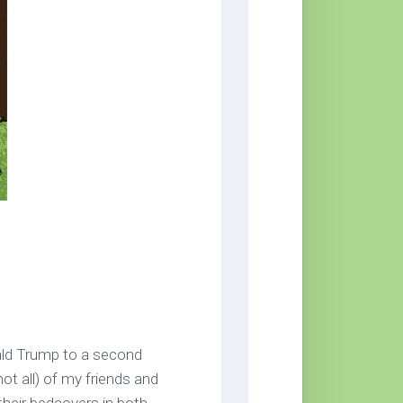
ald Trump to a second
ot all) of my friends and