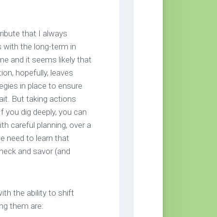
tribute that I always
 with the long-term in
e and it seems likely that
ion, hopefully, leaves
egies in place to ensure
it. But taking actions
f you dig deeply, you can
th careful planning, over a
e need to learn that
check and savor (and
h the ability to shift
ong them are: