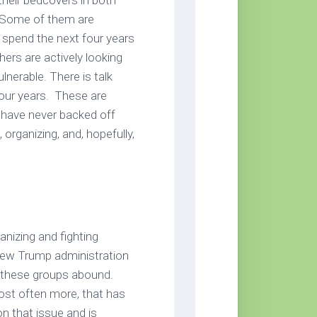
their bedcovers in both
. Some of them are
o spend the next four years
rs are actively looking
lnerable. There is talk
our years. These are
I have never backed off
, organizing, and, hopefully,
anizing and fighting
 new Trump administration
d these groups abound.
most often more, that has
n that issue and is