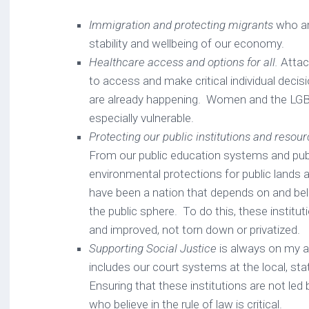
Immigration and protecting migrants
who ar
stability and wellbeing of our economy.
Healthcare access and options for all.
Attack
to access and make critical individual decis
are already happening. Women and the LG
especially vulnerable.
Protecting our public institutions and resou
From our public education systems and publ
environmental protections for public lands
have been a nation that depends on and bel
the public sphere. To do this, these institu
and improved, not torn down or privatized.
Supporting Social Justice
is always on my a
includes our court systems at the local, sta
Ensuring that these institutions are not led b
who believe in the rule of law is critical.