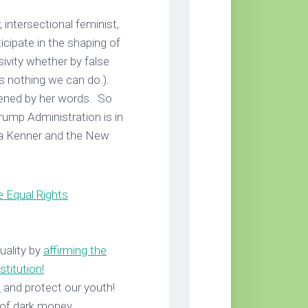
 intersectional feminist,
ticipate in the shaping of
sivity whether by false
’s nothing we can do.).
tened by her words. So
ump Administration is in
da Kenner and the New
e Equal Rights
uality by
affirming the
stitution
!
s
and protect our youth!
 of dark money