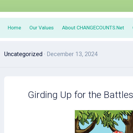
Home
Our Values
About CHANGECOUNTS.Net
Uncategorized
· December 13, 2024
Girding Up for the Battle