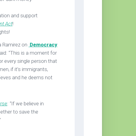
tion and support
nt Act
!
ghts!
ia Ramirez on
Democracy
aid: “This is a moment for
r every single person that
men, if it’s immigrants,
lieves and he deems not
urse
: “If we believe in
ether to save the
”