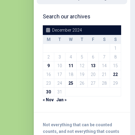
Search our archives
December 2024
M
T
W
T
F
S
S
1
2
3
4
5
6
7
8
9
10
11
12
13
14
15
16
17
18
19
20
21
22
23
24
25
26
27
28
29
30
31
« Nov
Jan »
Not everything that can be counted
counts, and not everything that counts