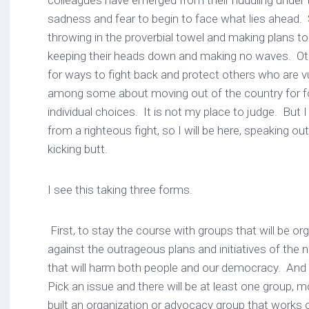
colleagues have emerged from their huddling under 
sadness and fear to begin to face what lies ahead
throwing in the proverbial towel and making plans t
keeping their heads down and making no waves. Othe
for ways to fight back and protect others who are vu
among some about moving out of the country for f
individual choices. It is not my place to judge. But 
from a righteous fight, so I will be here, speaking out
kicking butt.
I see this taking three forms.
First, to stay the course with groups that will be org
against the outrageous plans and initiatives of the
that will harm both people and our democracy. An
Pick an issue and there will be at least one group, 
built an organization or advocacy group that works o