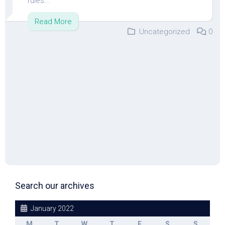
rules...
Read More
Uncategorized
0
Search our archives
January 2022
M
T
W
T
F
S
S