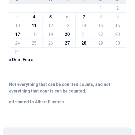
1
2
3
4
5
6
7
8
9
10
11
12
13
14
15
16
17
18
19
20
21
22
23
24
25
26
27
28
29
30
31
« Dec
Feb »
Not everything that can be counted counts, and not
everything that counts can be counted.
attributed to Albert Einstein