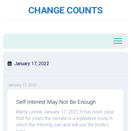
Skip
CHANGE COUNTS
to
content
January 17, 2022
January 17, 2022
Self Interest May Not Be Enough
Marty Levine January 17, 2022 It has been clear
that for years the Senate is a legislative body in
which the minority can and will use the body’s