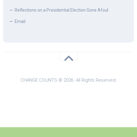
Reflections on a Presidential Election Gone Afoul
Email
CHANGE COUNTS © 2026. All Rights Reserved.