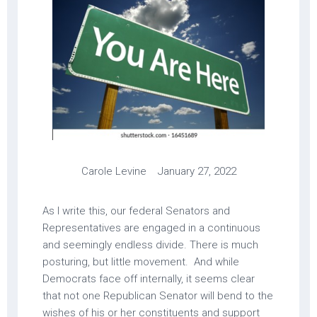
Carole Levine January 27, 2022
As I write this, our federal Senators and
Representatives are engaged in a continuous
and seemingly endless divide. There is much
posturing, but little movement. And while
Democrats face off internally, it seems clear
that not one Republican Senator will bend to the
wishes of his or her constituents and support