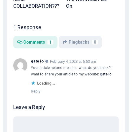
COLLABORATION???
On
1 Response
Comments
1
Pingbacks
0
gate io
February 4, 2023 at 6:50 am
Your article helped me a lot. what do you think? I
want to share your article to my website:
gate.io
Loading...
Reply
Leave a Reply