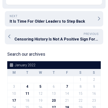
NEXT
It Is Time For Older Leaders to Step Back
PREVIOUS
Censoring History Is Not A Positive Sign For Our Democracy
Search our archives
January 2022
M
T
W
T
F
S
S
1
2
3
4
5
6
7
8
9
10
11
12
13
14
15
16
17
18
19
20
21
22
23
24
25
26
27
28
29
30