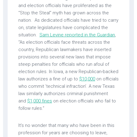
and election officials have proliferated as the
“Stop the Steal” myth has grown across the
nation. As dedicated officials have tried to carry
on, state legislatures have complicated the
situation.
Sam Levine reported in the Guardian
,
“As election officials face threats across the
country, Republican lawmakers have inserted
provisions into several new laws that impose
steep penalties for officials who run afoul of
election rules. In Iowa, a new Republican-backed
law authorizes a fine of up to
$10,000
on officials
who commit ‘technical infraction’. A new Texas
law similarly authorizes criminal punishment
and
$1,000 fines
on election officials who fail to
follow rules.”
It’s no wonder that many who have been in this
profession for years are choosing to leave,