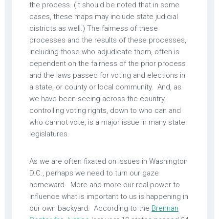
the process. (It should be noted that in some
cases, these maps may include state judicial
districts as well.) The fairness of these
processes and the results of these processes,
including those who adjudicate them, often is
dependent on the fairness of the prior process
and the laws passed for voting and elections in
a state, or county or local community. And, as
we have been seeing across the country,
controlling voting rights, down to who can and
who cannot vote, is a major issue in many state
legislatures.
As we are often fixated on issues in Washington
D.C., perhaps we need to turn our gaze
homeward. More and more our real power to
influence what is important to us is happening in
our own backyard. According to the
Brennan