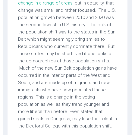
change in a range of areas
, but in actuality, that
change was small and rather focused. The U.S.
population growth between 2010 and 2020 was
the second-lowest in U.S. history. The bulk of
the population shift was to the states in the Sun
Belt which might seemingly bring smiles to
Republicans who currently dominate there. But
those smiles may be short-lived if one looks at
the demographics of those population shifts.
Much of the new Sun Belt population gains have
occurred in the interior parts of the West and
South, and are made up of migrants and new
immigrants who have now populated these
regions. This is a change in the voting
population as well as they trend younger and
more liberal than before. Even states that
gained seats in Congress, may lose their clout in
the Electoral College with this population shift.