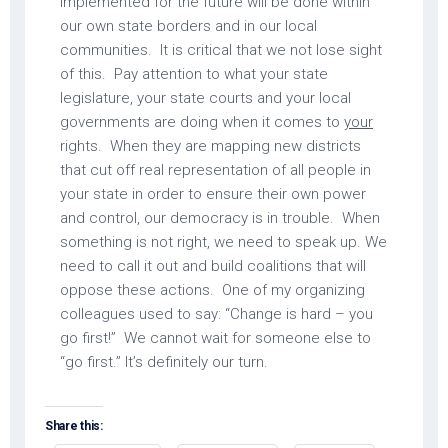
implemented for the future will be done within
our own state borders and in our local
communities. It is critical that we not lose sight
of this. Pay attention to what your state
legislature, your state courts and your local
governments are doing when it comes to
your
rights. When they are mapping new districts
that cut off real representation of all people in
your state in order to ensure their own power
and control, our democracy is in trouble. When
something is not right, we need to speak up. We
need to call it out and build coalitions that will
oppose these actions. One of my organizing
colleagues used to say: “Change is hard – you
go first!” We cannot wait for someone else to
“go first.” It’s definitely our turn.
Share this: