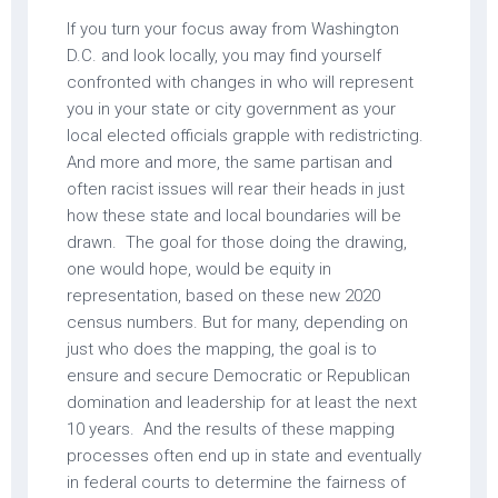
If you turn your focus away from Washington
D.C. and look locally, you may find yourself
confronted with changes in who will represent
you in your state or city government as your
local elected officials grapple with redistricting.
And more and more, the same partisan and
often racist issues will rear their heads in just
how these state and local boundaries will be
drawn. The goal for those doing the drawing,
one would hope, would be equity in
representation, based on these new 2020
census numbers. But for many, depending on
just who does the mapping, the goal is to
ensure and secure Democratic or Republican
domination and leadership for at least the next
10 years. And the results of these mapping
processes often end up in state and eventually
in federal courts to determine the fairness of