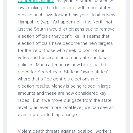
Center for Justice
last year 19 states passed 34
laws making it harder to vote, with more states
moving such laws forward this year. A bill in New
Hampshire (yep, it’s happening in the North, not
just the South!) would let citizens sue to remove
election officials they don’t like. It seems that
election officials have become the new targets
for the ire of those who seek to control our
votes and the direction of our state and local
policies. Much attention is now being paid to
races for Secretary of State in “swing states”
where that office controls elections and
election results. Money is being raised in large
amounts and these are now considered key
races. But if we move our gaze from the state
level to an even more local level, we can see an
even more disturbing change.
Violent death threats against local poll workers