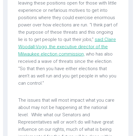
leaving these positions open for those with little
experience or nefarious motives to get into
positions where they could exercise enormous
power over how elections are run. “I think part of
the purpose of these threats and this ongoing
lie is to get people to quit their jobs,”
said Claire
Woodall-Vogg, the executive director of the
Milwaukee election commission,
who has also
received a wave of threats since the election.
“So that then you have either elections that
aren’t as well run and you get people in who you
can control.”
The issues that will most impact what you care
about may not be happening at the national
level. While what our Senators and
Representatives will or won’t do will have great
influence on our rights, much of what is being