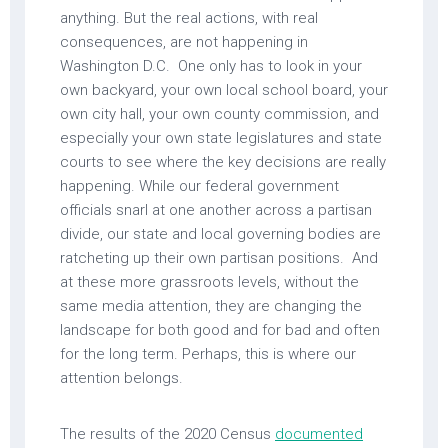
anything. But the real actions, with real
consequences, are not happening in
Washington D.C. One only has to look in your
own backyard, your own local school board, your
own city hall, your own county commission, and
especially your own state legislatures and state
courts to see where the key decisions are really
happening. While our federal government
officials snarl at one another across a partisan
divide, our state and local governing bodies are
ratcheting up their own partisan positions. And
at these more grassroots levels, without the
same media attention, they are changing the
landscape for both good and for bad and often
for the long term. Perhaps, this is where our
attention belongs.
The results of the 2020 Census
documented