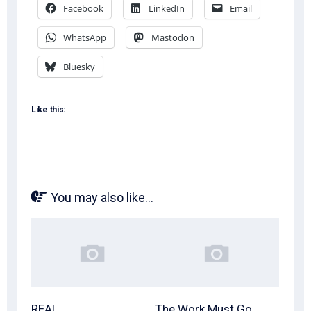
Facebook
LinkedIn
Email
WhatsApp
Mastodon
Bluesky
Like this:
You may also like...
REAL
The Work Must Go