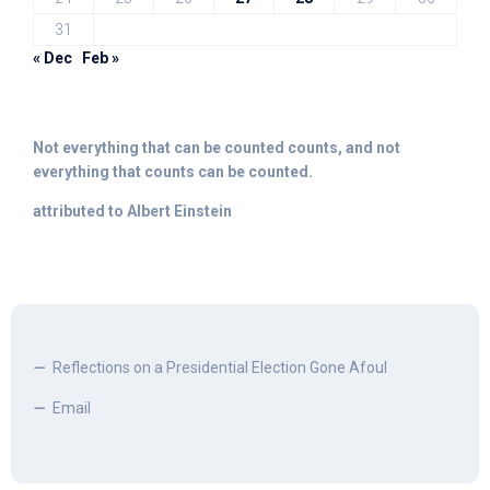
31
« Dec
Feb »
Not everything that can be counted counts, and not
everything that counts can be counted.
attributed to Albert Einstein
Reflections on a Presidential Election Gone Afoul
Email