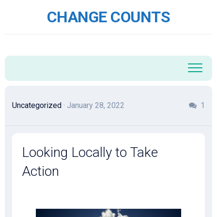
Skip
CHANGE COUNTS
to
content
Uncategorized
· January 28, 2022
1
Looking Locally to Take
Action