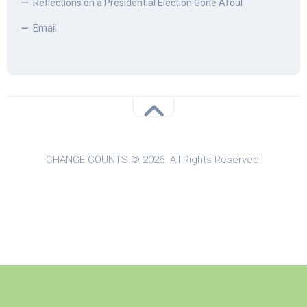
Reflections on a Presidential Election Gone Afoul
Email
CHANGE COUNTS © 2026. All Rights Reserved.