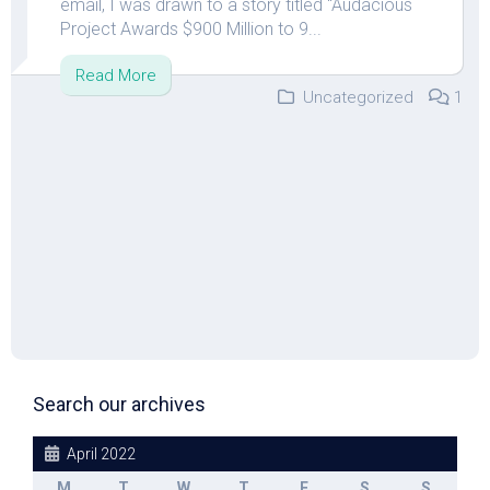
email, I was drawn to a story titled “Audacious
Project Awards $900 Million to 9...
Read More
Uncategorized
1
Search our archives
April 2022
M
T
W
T
F
S
S