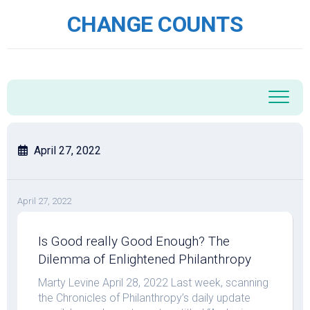
Skip
CHANGE COUNTS
to
content
April 27, 2022
April 27, 2022
Is Good really Good Enough? The
Dilemma of Enlightened Philanthropy
Marty Levine April 28, 2022 Last week, scanning
the Chronicles of Philanthropy’s daily update