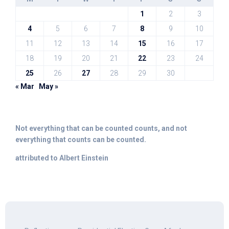
1
2
3
4
5
6
7
8
9
10
11
12
13
14
15
16
17
18
19
20
21
22
23
24
25
26
27
28
29
30
« Mar
May »
Not everything that can be counted counts, and not
everything that counts can be counted.
attributed to Albert Einstein