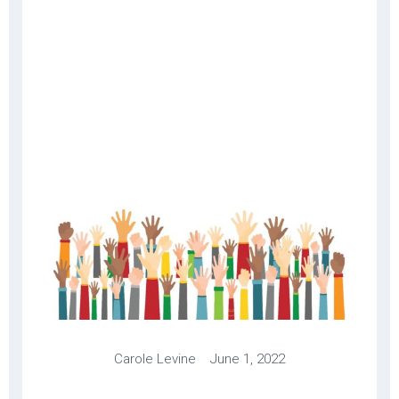
Carole Levine June 1, 2022