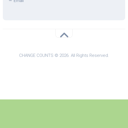
Email
CHANGE COUNTS © 2026. All Rights Reserved.