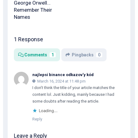
George Orwell…
Remember Their
Names
1 Response
Comments
1
Pingbacks
0
najlepsí binance odkazov'y kód
March 16, 2024 at 11:48 pm
I don’t think the title of your article matches the
content lol. Just kidding, mainly because I had
some doubts after reading the article.
Loading...
Reply
Leave a Reply