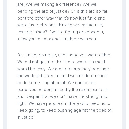
are. Are we making a difference? Are we
bending the arc of justice? Or is this arc so far
bent the other way that it’s now just futile and
we’re just delusional thinking we can actually
change things? If you’re feeling despondent,
know you’re not alone. I’m there with you.
But I’m not giving up, and I hope you won’t either.
We did not get into this line of work thinking it
would be easy. We are here precisely because
the world is fucked up and we are determined
to do something about it. We cannot let
ourselves be consumed by the relentless pain
and despair that we don’t have the strength to
fight. We have people out there who need us to
keep going, to keep pushing against the tides of
injustice.