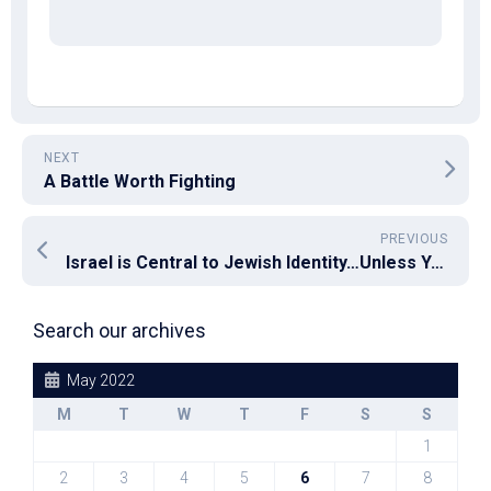
NEXT
A Battle Worth Fighting
PREVIOUS
Israel is Central to Jewish Identity…Unless You Are A Critic of Israel
Search our archives
May 2022
M
T
W
T
F
S
S
1
2
3
4
5
6
7
8