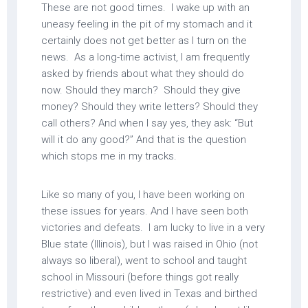
These are not good times. I wake up with an
uneasy feeling in the pit of my stomach and it
certainly does not get better as I turn on the
news. As a long-time activist, I am frequently
asked by friends about what they should do
now. Should they march? Should they give
money? Should they write letters? Should they
call others? And when I say yes, they ask: “But
will it do any good?” And that is the question
which stops me in my tracks.
Like so many of you, I have been working on
these issues for years. And I have seen both
victories and defeats. I am lucky to live in a very
Blue state (Illinois), but I was raised in Ohio (not
always so liberal), went to school and taught
school in Missouri (before things got really
restrictive) and even lived in Texas and birthed