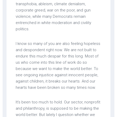
transphobia, ableism, climate denialism,
corporate greed, war on the poor, and gun
violence, while many Democrats remain
entrenched in white moderation and civility
politics.
I know so many of you are also feeling hopeless
and despondent right now. We are not built to
endure this much despair for this long. Most of
us who come into this line of work do so
because we want to make the world better. To
see ongoing injustice against innocent people,
against children, it breaks our hearts. And our
hearts have been broken so many times now.
It’s been too much to hold. Our sector, nonprofit
and philanthropy, is supposed to be making the
world better. But lately I question whether we