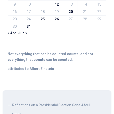
9
10
11
12
13
14
15
16
17
18
19
20
21
22
23
24
25
26
27
28
29
30
31
« Apr
Jun »
Not everything that can be counted counts, and not
everything that counts can be counted.
attributed to Albert Einstein
Reflections on a Presidential Election Gone Afoul