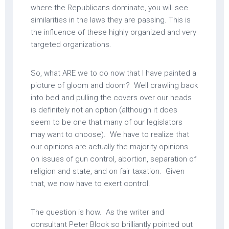
where the Republicans dominate, you will see
similarities in the laws they are passing. This is
the influence of these highly organized and very
targeted organizations.
So, what ARE we to do now that I have painted a
picture of gloom and doom? Well crawling back
into bed and pulling the covers over our heads
is definitely not an option (although it does
seem to be one that many of our legislators
may want to choose). We have to realize that
our opinions are actually the majority opinions
on issues of gun control, abortion, separation of
religion and state, and on fair taxation. Given
that, we now have to exert control.
The question is how. As the writer and
consultant Peter Block so brilliantly pointed out