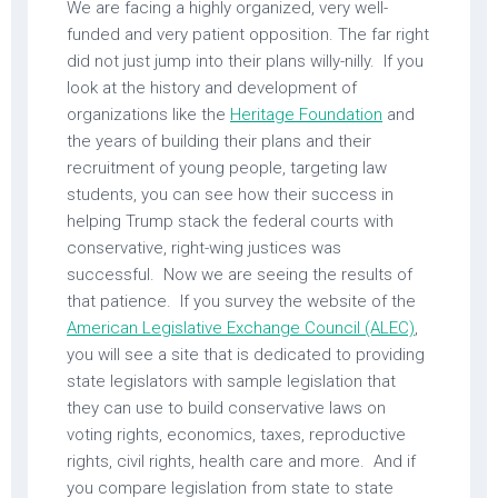
We are facing a highly organized, very well-
funded and very patient opposition. The far right
did not just jump into their plans willy-nilly. If you
look at the history and development of
organizations like the
Heritage Foundation
and
the years of building their plans and their
recruitment of young people, targeting law
students, you can see how their success in
helping Trump stack the federal courts with
conservative, right-wing justices was
successful. Now we are seeing the results of
that patience. If you survey the website of the
American Legislative Exchange Council (ALEC)
,
you will see a site that is dedicated to providing
state legislators with sample legislation that
they can use to build conservative laws on
voting rights, economics, taxes, reproductive
rights, civil rights, health care and more. And if
you compare legislation from state to state