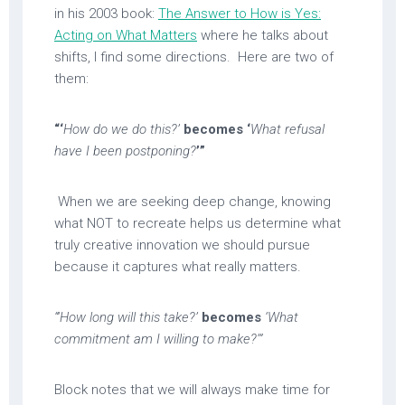
in his 2003 book:
The Answer to How is Yes:
Acting on What Matters
where he talks about
shifts, I find some directions. Here are two of
them:
“‘
How do we do this?’
becomes ‘
What refusal
have I been postponing?
’”
When we are seeking deep change, knowing
what NOT to recreate helps us determine what
truly creative innovation we should pursue
because it captures what really matters.
“‘How long will this take?’
becomes
‘What
commitment am I willing to make?’”
Block notes that we will always make time for