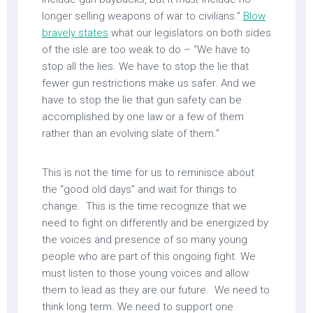
longer selling weapons of war to civilians.”
Blow
bravely states
what our legislators on both sides
of the isle are too weak to do – “We have to
stop all the lies. We have to stop the lie that
fewer gun restrictions make us safer. And we
have to stop the lie that gun safety can be
accomplished by one law or a few of them
rather than an evolving slate of them.”
This is not the time for us to reminisce about
the “good old days” and wait for things to
change. This is the time recognize that we
need to fight on differently and be energized by
the voices and presence of so many young
people who are part of this ongoing fight. We
must listen to those young voices and allow
them to lead as they are our future. We need to
think long term. We need to support one