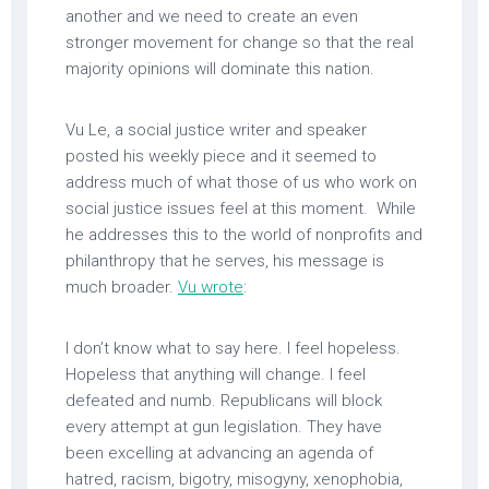
another and we need to create an even
stronger movement for change so that the real
majority opinions will dominate this nation.
Vu Le, a social justice writer and speaker
posted his weekly piece and it seemed to
address much of what those of us who work on
social justice issues feel at this moment. While
he addresses this to the world of nonprofits and
philanthropy that he serves, his message is
much broader.
Vu wrote
:
I don’t know what to say here. I feel hopeless.
Hopeless that anything will change. I feel
defeated and numb. Republicans will block
every attempt at gun legislation. They have
been excelling at advancing an agenda of
hatred, racism, bigotry, misogyny, xenophobia,