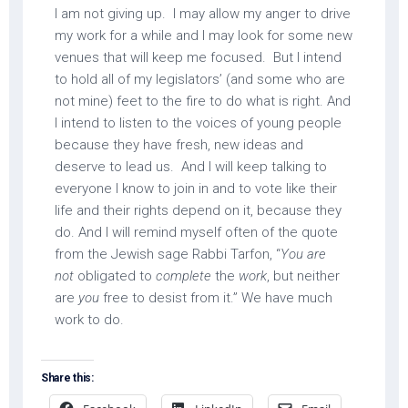
I am not giving up. I may allow my anger to drive
my work for a while and I may look for some new
venues that will keep me focused. But I intend
to hold all of my legislators’ (and some who are
not mine) feet to the fire to do what is right. And
I intend to listen to the voices of young people
because they have fresh, new ideas and
deserve to lead us. And I will keep talking to
everyone I know to join in and to vote like their
life and their rights depend on it, because they
do. And I will remind myself often of the quote
from the Jewish sage Rabbi Tarfon, “
You are
not
obligated to
complete
the
work
, but neither
are
you
free to desist from it.” We have much
work to do.
Share this: