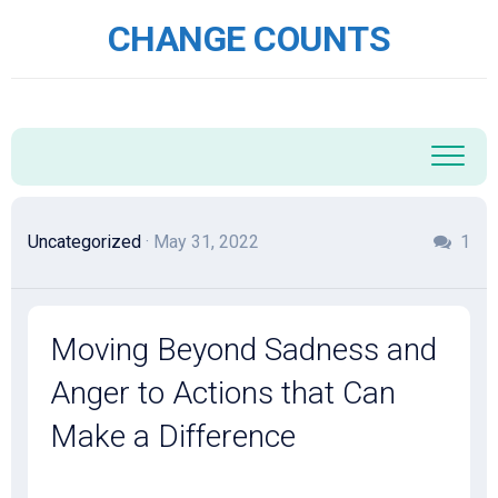
Skip
CHANGE COUNTS
to
content
Uncategorized
· May 31, 2022
1
Moving Beyond Sadness and
Anger to Actions that Can
Make a Difference