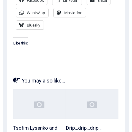
Facebook
LinkedIn
Email
WhatsApp
Mastodon
Bluesky
Like this:
You may also like...
Tsofim Lysenko and
Drip…drip…drip…