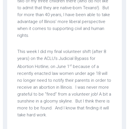
two of my three children there (who do not like
to admit that they are native-born Texans!). But
for more than 40 years, I have been able to take
advantage of Illinois’ more liberal perspective
when it comes to supporting civil and human
rights.
This week I did my final volunteer shift (after 8
years) on the ACLU’s Judicial Bypass for
st
Abortion Hotline; on June 1
because of a
recently enacted law women under age 18 will
no longer need to notify their parents in order to
receive an abortion in Illinois. I was never more
grateful to be “fired” from a volunteer job! A bit a
sunshine in a gloomy skyline. But I think there is
more to be found. And I know that finding it will
take hard work.