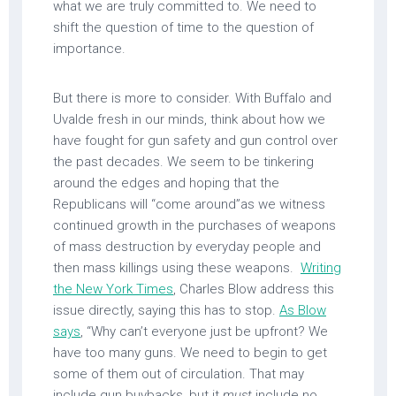
what we are truly committed to. We need to
shift the question of time to the question of
importance.
But there is more to consider. With Buffalo and
Uvalde fresh in our minds, think about how we
have fought for gun safety and gun control over
the past decades. We seem to be tinkering
around the edges and hoping that the
Republicans will “come around”as we witness
continued growth in the purchases of weapons
of mass destruction by everyday people and
then mass killings using these weapons.
Writing
the New York Times
, Charles Blow address this
issue directly, saying this has to stop.
As Blow
says
, “Why can’t everyone just be upfront? We
have too many guns. We need to begin to get
some of them out of circulation. That may
include gun buybacks, but it
must
include no