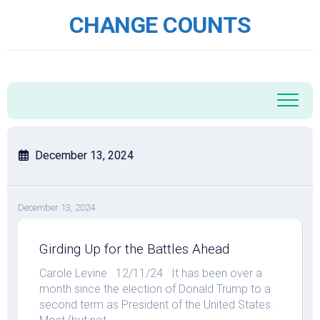
Skip
CHANGE COUNTS
to
content
December 13, 2024
December 13, 2024
Girding Up for the Battles Ahead
Carole Levine 12/11/24 It has been over a
month since the election of Donald Trump to a
second term as President of the United States.