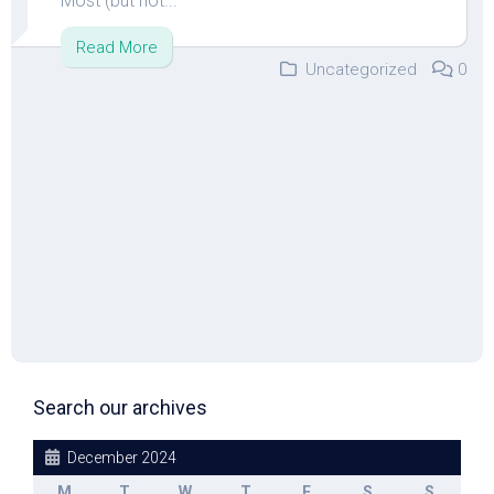
Most (but not...
Read More
Uncategorized
0
Search our archives
December 2024
M
T
W
T
F
S
S