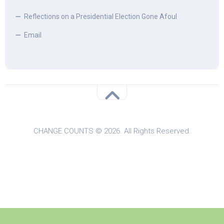
Reflections on a Presidential Election Gone Afoul
Email
CHANGE COUNTS © 2026. All Rights Reserved.