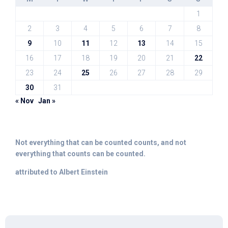
1
2
3
4
5
6
7
8
9
10
11
12
13
14
15
16
17
18
19
20
21
22
23
24
25
26
27
28
29
30
31
« Nov
Jan »
Not everything that can be counted counts, and not
everything that counts can be counted.
attributed to Albert Einstein