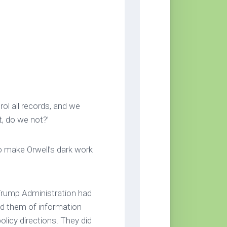
rol all records, and we
t, do we not?’
o make Orwell’s dark work
Trump Administration had
 them of information
olicy directions. They did