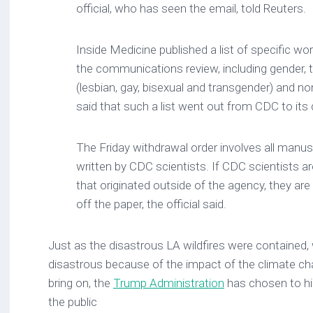
official, who has seen the email, told Reuters.
Inside Medicine published a list of specific wo
the communications review, including gender,
(lesbian, gay, bisexual and transgender) and non
said that such a list went out from CDC to its 
The Friday withdrawal order involves all manusc
written by CDC scientists. If CDC scientists a
that originated outside of the agency, they ar
off the paper, the official said.
Just as the disastrous LA wildfires were contained, 
disastrous because of the impact of the climate c
bring on, the
Trump Administration
has chosen to h
the public