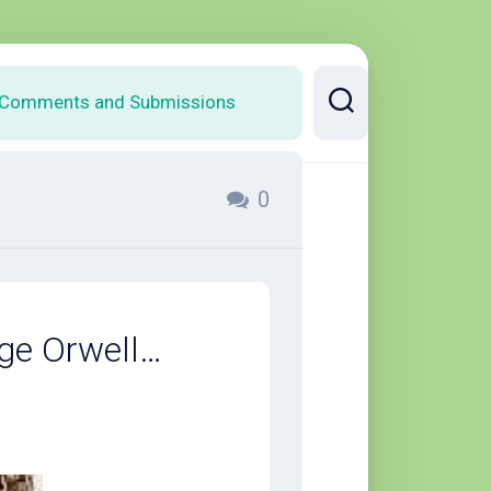
Comments and Submissions
0
ge Orwell…