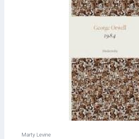
Marty Levine