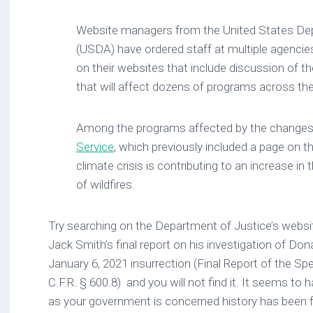
Website managers from the United States Dep
(USDA) have ordered staff at multiple agencie
on their websites that include discussion of th
that will affect dozens of programs across th
Among the programs affected by the change
Service
, which previously included a page on 
climate crisis is contributing to an increase in
of wildfires.
Try searching on the Department of Justice’s websi
Jack Smith’s final report on his investigation of Don
January 6, 2021 insurrection (Final Report of the Sp
C.F.R. § 600.8) and you will not find it. It seems to
as your government is concerned history has been 