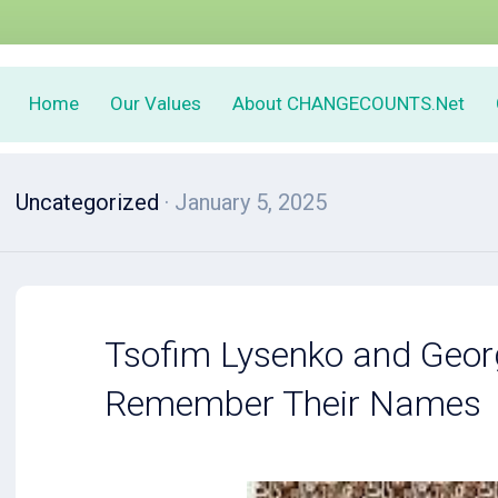
Home
Our Values
About CHANGECOUNTS.Net
Uncategorized
· January 5, 2025
Tsofim Lysenko and Geor
Remember Their Names