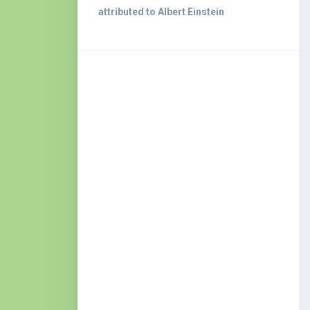
attributed to Albert Einstein