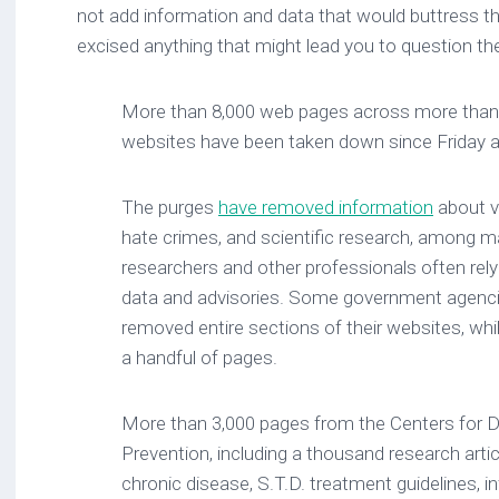
not add information and data that would buttress th
excised anything that might lead you to question the
More than 8,000 web pages across more than
websites have been taken down since Friday 
The purges
have removed information
about v
hate crimes, and scientific research, among m
researchers and other professionals often re
data and advisories. Some government agenci
removed entire sections of their websites, whi
a handful of pages.
More than 3,000 pages from the Centers for D
Prevention, including a thousand research artic
chronic disease, S.T.D. treatment guidelines, 