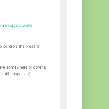
 on
George Orwell’s
o controls the present
there somewhere or other a
s still happening?’