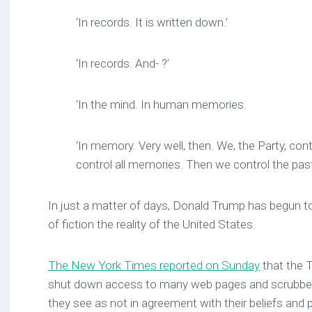
‘In records. It is written down.’
‘In records. And- ?’
‘In the mind. In human memories.
‘In memory. Very well, then. We, the Party, cont
control all memories. Then we control the pas
In just a matter of days, Donald Trump has begun t
of fiction the reality of the United States.
The New York Times reported on Sunday
that the 
shut down access to many web pages and scrubbed
they see as not in agreement with their beliefs and p