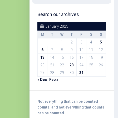
Search our archives
January 2025
M
T
W
T
F
S
S
1
2
3
4
5
6
7
8
9
10
11
12
13
14
15
16
17
18
19
20
21
22
23
24
25
26
27
28
29
30
31
« Dec
Feb »
Not everything that can be counted
counts, and not everything that counts
can be counted.