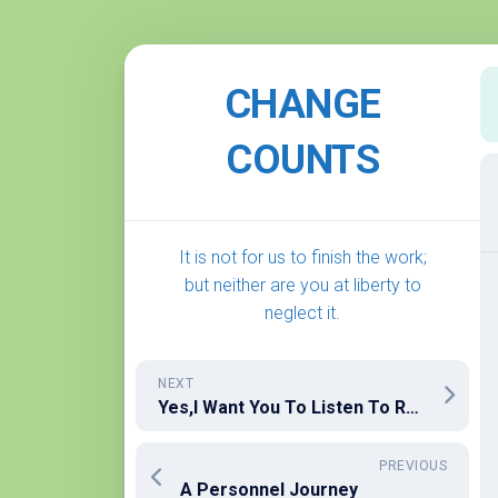
Skip
to
CHANGE
content
COUNTS
It is not for us to finish the work;
but neither are you at liberty to
neglect it.
NEXT
Yes,I Want You To Listen To Ronald Reagan!
PREVIOUS
A Personnel Journey