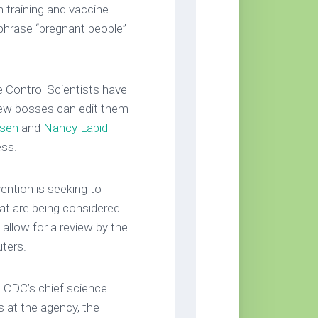
 training and vaccine
 phrase “pregnant people”
 Control Scientists have
r new bosses can edit them
ysen
and
Nancy Lapid
ess.
ention is seeking to
hat are being considered
o allow for a review by the
uters.
 CDC’s chief science
s at the agency, the