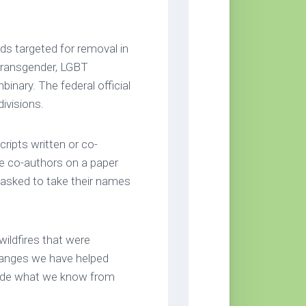
rds targeted for removal in
 transgender, LGBT
binary. The federal official
divisions.
ripts written or co-
re co-authors on a paper
e asked to take their names
wildfires that were
hanges we have helped
ide what we know from