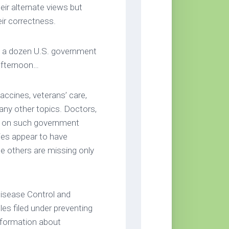
eir alternate views but
ir correctness.
 a dozen U.S. government
afternoon…
accines, veterans’ care,
any other topics. Doctors,
ly on such government
es appear to have
le others are missing only
isease Control and
les filed under preventing
information about