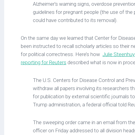
Alzheimer’s warning signs, overdose prevention
guidelines for pregnant people (the use of the
could have contributed to its removal).
On the same day we learned that Center for Disease
been instructed to recall scholarly articles so thei
for political correctness. Here’s how
Julie Steenhu
reporting for Reuters
described what is now in proc
The U.S. Centers for Disease Control and Prev
withdraw all papers involving its researchers t
for publication by external scientific journals t
Trump administration, a federal official told Re
The sweeping order came in an email from the
officer on Friday addressed to all division head