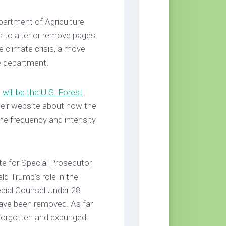
artment of Agriculture
s to alter or remove pages
e climate crisis, a move
e department.
s
will be the U.S. Forest
their website about how the
 the frequency and intensity
te for Special Prosecutor
ald Trump’s role in the
ecial Counsel Under 28
 have been removed. As far
forgotten and expunged.