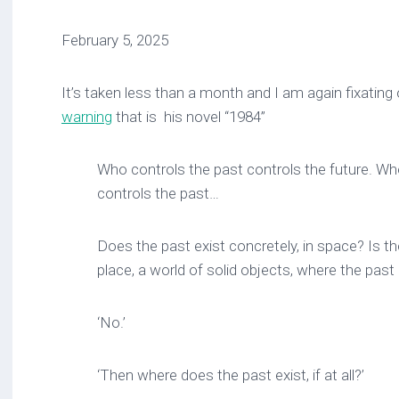
February 5, 2025
It’s taken less than a month and I am again fixating
warning
that is his novel “1984”
Who controls the past controls the future. Wh
controls the past…
Does the past exist concretely, in space? Is 
place, a world of solid objects, where the past i
‘No.’
‘Then where does the past exist, if at all?’