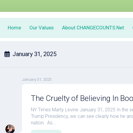
Home
Our Values
About CHANGECOUNTS.Net
January 31, 2025
January 31, 2025
The Cruelty of Believing In Bo
NY Times Marty Levine January 31, 2025 In the 
Trump Presidency, we can see clearly how he and 
nation. As...