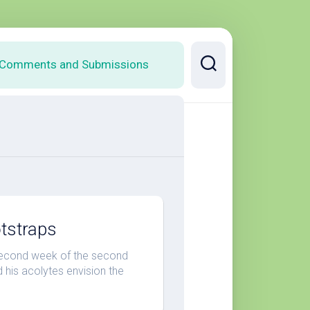
Comments and Submissions
otstraps
second week of the second
his acolytes envision the