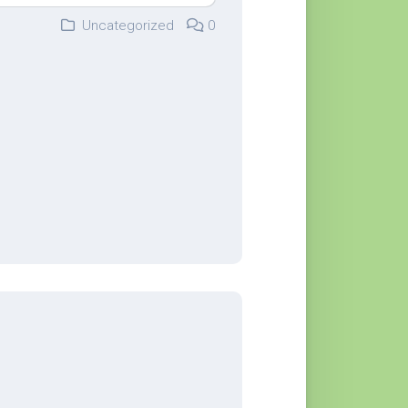
Uncategorized
0