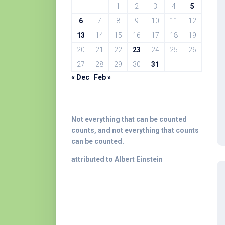
1
2
3
4
5
6
7
8
9
10
11
12
13
14
15
16
17
18
19
20
21
22
23
24
25
26
27
28
29
30
31
« Dec
Feb »
Not everything that can be counted
counts, and not everything that counts
can be counted.
attributed to Albert Einstein