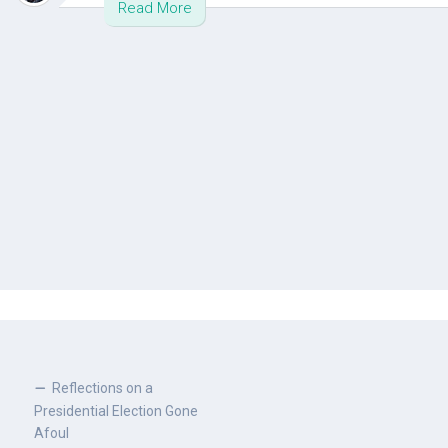
Read More
Reflections on a
Presidential Election Gone
Afoul