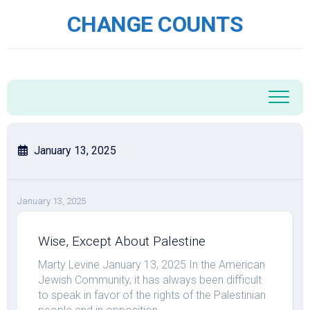
Skip
CHANGE COUNTS
to
content
January 13, 2025
January 13, 2025
Wise, Except About Palestine
Marty Levine January 13, 2025 In the American
Jewish Community, it has always been difficult
to speak in favor of the rights of the Palestinian