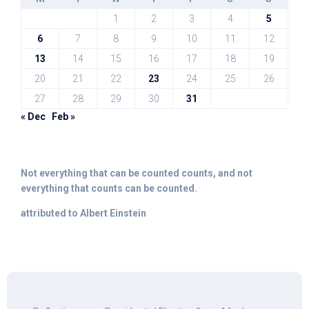
1
2
3
4
5
6
7
8
9
10
11
12
13
14
15
16
17
18
19
20
21
22
23
24
25
26
27
28
29
30
31
« Dec
Feb »
Not everything that can be counted counts, and not
everything that counts can be counted.
attributed to Albert Einstein