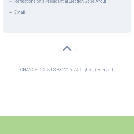
Reflections on a Presidential Election Gone Afoul
Email
CHANGE COUNTS © 2026. All Rights Reserved.