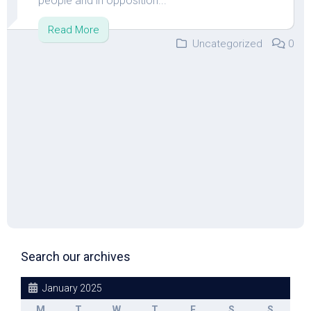
people and in opposition...
Read More
Uncategorized
0
Search our archives
January 2025
M
T
W
T
F
S
S