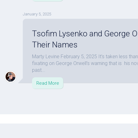
January 5, 2025
Tsofim Lysenko and George 
Their Names
Marty Levine February 5, 2025 It’s taken less th
fixating on George Orwell’s warning that is his n
past...
Read More