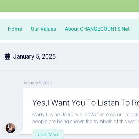
Home
Our Values
About CHANGECOUNTS.Net
January 5, 2025
January 5, 2025
Yes,I Want You To Listen To R
Marty Levine January 2, 2025 “Here on our televisio
people are being shown the symbols of this war and 
Read More