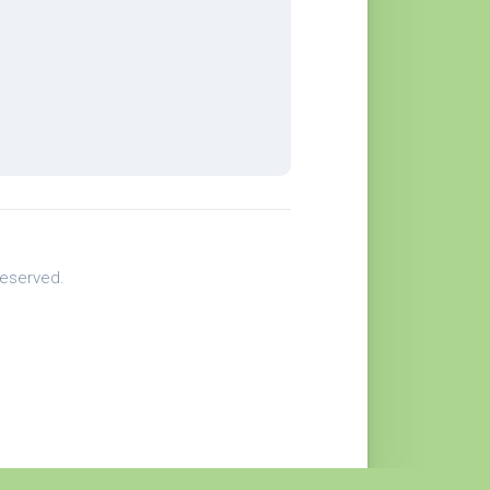
eserved.