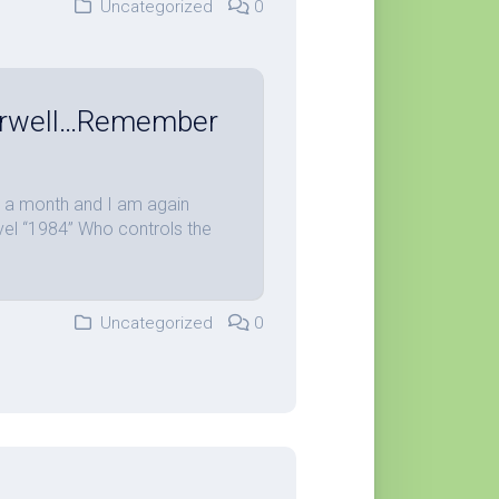
Uncategorized
0
Orwell…Remember
an a month and I am again
ovel “1984” Who controls the
Uncategorized
0