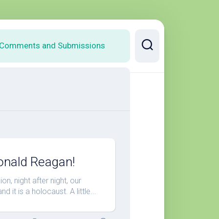
Comments and Submissions
onald Reagan!
n, night after night, our
it is a holocaust. A little...