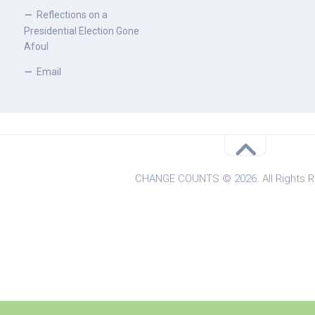
Reflections on a
Presidential Election Gone
Afoul
Email
CHANGE COUNTS © 2026. All Rights R