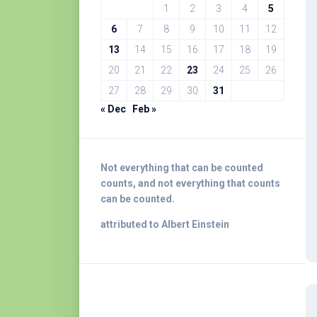
1
2
3
4
5
6
7
8
9
10
11
12
13
14
15
16
17
18
19
20
21
22
23
24
25
26
27
28
29
30
31
« Dec
Feb »
Not everything that can be counted
counts, and not everything that counts
can be counted.
attributed to Albert Einstein