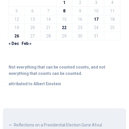
1
2
3
4
5
6
7
8
9
10
11
12
13
14
15
16
17
18
19
20
21
22
23
24
25
26
27
28
29
30
31
« Dec
Feb »
Not everything that can be counted counts, and not
everything that counts can be counted.
attributed to Albert Einstein
Reflections on a Presidential Election Gone Afoul