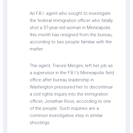
An F.B.I. agent who sought to investigate
the federal immigration officer who fatally
shot a 37-year-old woman in Minneapolis
this month has resigned from the bureau,
according to two people familiar with the
matter.
The agent, Tracee Mergen, left her job as
a supervisor in the F.B.I.’s Minneapolis field
office after bureau leadership in
Washington pressured her to discontinue
a civil rights inquiry into the immigration
officer, Jonathan Ross, according to one
of the people. Such inquiries are a
common investigative step in similar
shootings.