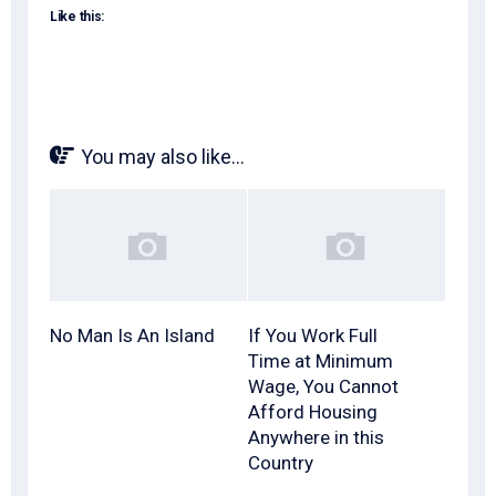
Like this:
You may also like...
No Man Is An Island
If You Work Full
Time at Minimum
Wage, You Cannot
Afford Housing
Anywhere in this
Country