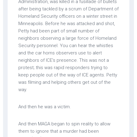
Administration, was killed in a fusillade of bullets
after being tackled by a scrum of Department of
Homeland Security officers on a winter street in
Minneapolis. Before he was attacked and shot,
Petty had been part of small number of
neighbors observing a large force of Homeland
Security personnel. You can hear the whistles
and the car horns observers use to alert
neighbors of ICE’s presence. This was not a
protest; this was rapid responders trying to
keep people out of the way of ICE agents. Petty
was filming and helping others get out of the
way.
And then he was a victim.
And then MAGA began to spin reality to allow
them to ignore that a murder had been