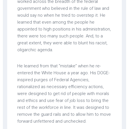
worked across the breadth of the federal
government who believed in the rule of law and
would say no when he tried to overstep it. He
learned that even among the people he
appointed to high positions in his administration,
there were too many such people. And, to a
great extent, they were able to blunt his racist,
oligarchic agenda.
He learned from that “mistake” when he re-
entered the White House a year ago. His DOGE-
inspired purges of Federal Agencies,
rationalized as necessary efficiency actions,
were designed to get rid of people with morals
and ethics and use fear of job loss to bring the
rest of the workforce in line. It was designed to
remove the guard rails and to allow him to move
forward unfettered and unchecked.