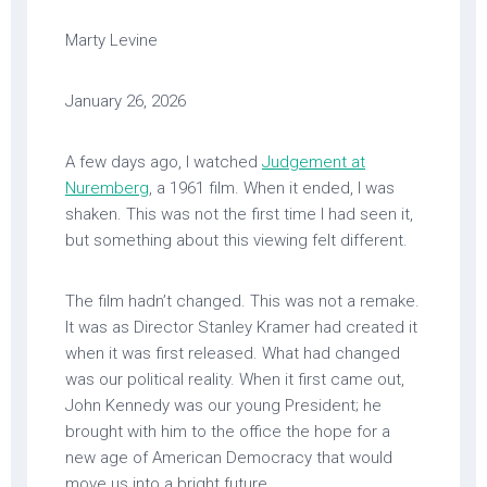
Marty Levine
January 26, 2026
A few days ago, I watched
Judgement at
Nuremberg
, a 1961 film. When it ended, I was
shaken. This was not the first time I had seen it,
but something about this viewing felt different.
The film hadn’t changed. This was not a remake.
It was as Director Stanley Kramer had created it
when it was first released. What had changed
was our political reality. When it first came out,
John Kennedy was our young President; he
brought with him to the office the hope for a
new age of American Democracy that would
move us into a bright future.