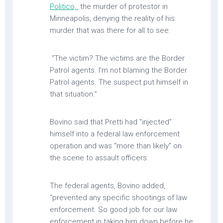
Politico,
the murder of protestor in
Minneapolis, denying the reality of his
murder that was there for all to see.
“The victim? The victims are the Border
Patrol agents. I’m not blaming the Border
Patrol agents. The suspect put himself in
that situation.”
Bovino said that Pretti had “injected”
himself into a federal law enforcement
operation and was “more than likely” on
the scene to assault officers.
The federal agents, Bovino added,
“prevented any specific shootings of law
enforcement. So good job for our law
enforcement in taking him down before he