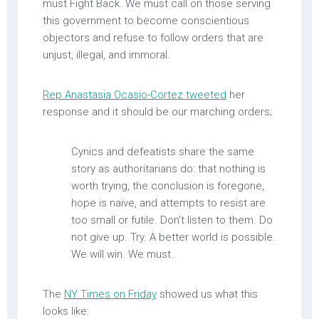
must Fight Back. We must call on those serving
this government to become conscientious
objectors and refuse to follow orders that are
unjust, illegal, and immoral.
Rep Anastasia Ocasio-Cortez tweeted
her
response and it should be our marching orders;
Cynics and defeatists share the same
story as authoritarians do: that nothing is
worth trying, the conclusion is foregone,
hope is naïve, and attempts to resist are
too small or futile. Don’t listen to them. Do
not give up. Try. A better world is possible.
We will win. We must.
The
NY Times on Friday
showed us what this
looks like: