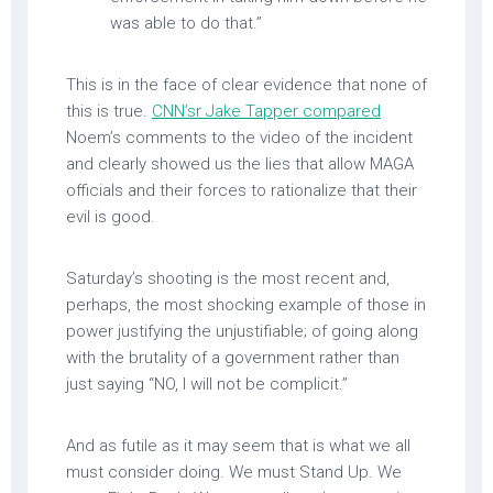
was able to do that.”
This is in the face of clear evidence that none of
this is true.
CNN’sr Jake Tapper compared
Noem’s comments to the video of the incident
and clearly showed us the lies that allow MAGA
officials and their forces to rationalize that their
evil is good.
Saturday’s shooting is the most recent and,
perhaps, the most shocking example of those in
power justifying the unjustifiable; of going along
with the brutality of a government rather than
just saying “NO, I will not be complicit.”
And as futile as it may seem that is what we all
must consider doing. We must Stand Up. We