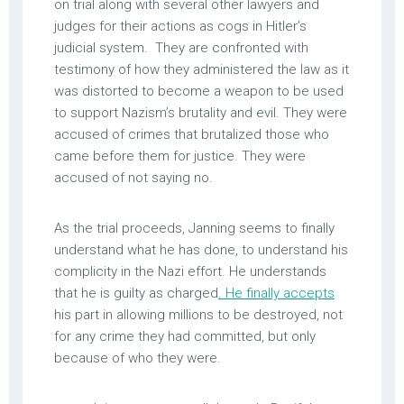
on trial along with several other lawyers and
judges for their actions as cogs in Hitler’s
judicial system. They are confronted with
testimony of how they administered the law as it
was distorted to become a weapon to be used
to support Nazism’s brutality and evil. They were
accused of crimes that brutalized those who
came before them for justice. They were
accused of not saying no.
As the trial proceeds, Janning seems to finally
understand what he has done, to understand his
complicity in the Nazi effort. He understands
that he is guilty as charged
. He finally accepts
his part in allowing millions to be destroyed, not
for any crime they had committed, but only
because of who they were.