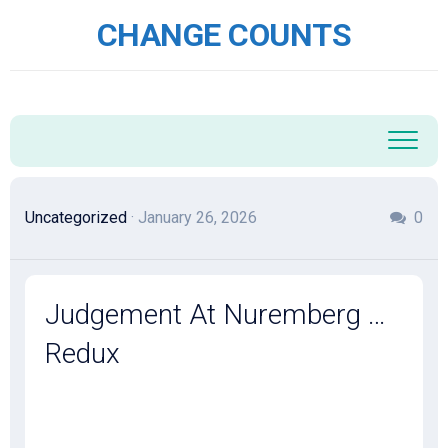
Skip
CHANGE COUNTS
to
content
Uncategorized
· January 26, 2026
0
Judgement At Nuremberg …
Redux