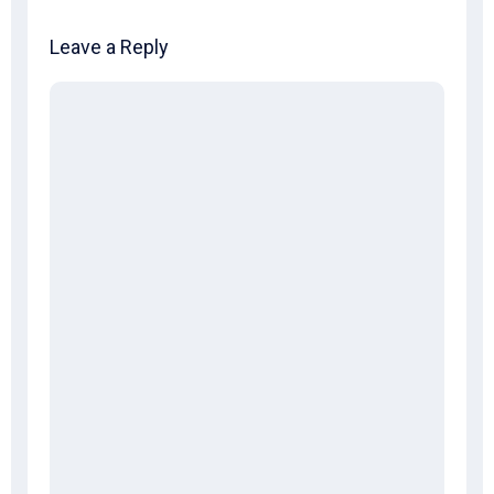
Leave a Reply