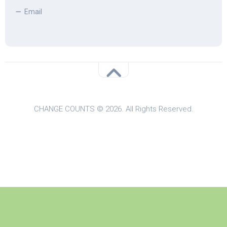
Email
CHANGE COUNTS © 2026. All Rights Reserved.