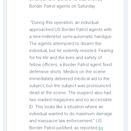
Border Patrol agents on Saturday.
“During this operation, an individual
approached US Border Patrol agents with
a nine-millimeter semi-automatic handgun.
The agents attempted to disarm the
individual, but he violently resisted. Fearing
for his life and the lives and safety of
fellow officers, a Border Patrol agent fired
defensive shots. Medics on the scene
immediately delivered medical aid to the
subject, but the subject was pronounced
dead at the scene. The suspect also had
two loaded magazines and no accessible
ID. This looks like a situation where an
individual wanted to do maximum damage
and massacre law enforcement.” US
Border Patrol justified, as reported
by