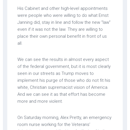
His Cabinet and other high-level appointments
were people who were willing to do what Ernst
Janning did, stay in line and follow the new “law”
even if it was not the law. They are willing to
place their own personal benefit in front of us
all.
We can see the results in almost every aspect
of the federal government, but it is most clearly
seen in our streets as Trump moves to
implement his purge of those who do not fit his
white, Christian supremacist vision of America.
And we can see it as that effort has become
more and more violent.
On Saturday morning, Alex Pretty, an emergency
room nurse working for the Veterans’