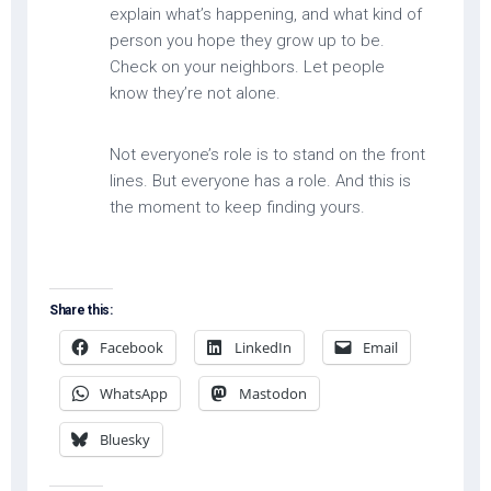
explain what’s happening, and what kind of
person you hope they grow up to be.
Check on your neighbors. Let people
know they’re not alone.
Not everyone’s role is to stand on the front
lines. But everyone has a role. And this is
the moment to keep finding yours.
Share this:
Facebook
LinkedIn
Email
WhatsApp
Mastodon
Bluesky