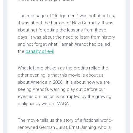
The message of “Judgement” was not about us;
it was about the horrors of Nazi Germany. It was
about not forgetting the lessons from those
days. It was about the need to learn from history
and not forget what Hannah Arendt had called
the
banality of evil
.
What left me shaken as the credits rolled the
other evening is that this movie is about us,
about America in 2026. It is about how we are
seeing Arendt’s warning play out before our
eyes as our nation is corrupted by the growing
malignancy we call MAGA.
The movie tells us the story of a fictional world-
renowned German Jurist, Ernst Janning, who is