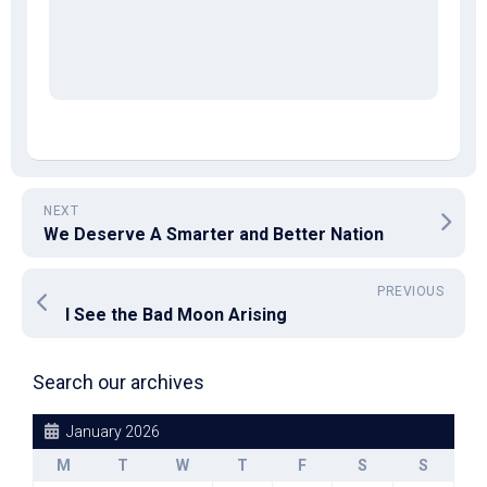
NEXT
We Deserve A Smarter and Better Nation
PREVIOUS
I See the Bad Moon Arising
Search our archives
January 2026
M
T
W
T
F
S
S