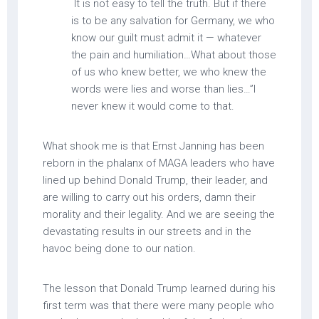
It is not easy to tell the truth. But if there
is to be any salvation for Germany, we who
know our guilt must admit it — whatever
the pain and humiliation…What about those
of us who knew better, we who knew the
words were lies and worse than lies…”I
never knew it would come to that.
What shook me is that Ernst Janning has been
reborn in the phalanx of MAGA leaders who have
lined up behind Donald Trump, their leader, and
are willing to carry out his orders, damn their
morality and their legality. And we are seeing the
devastating results in our streets and in the
havoc being done to our nation.
The lesson that Donald Trump learned during his
first term was that there were many people who