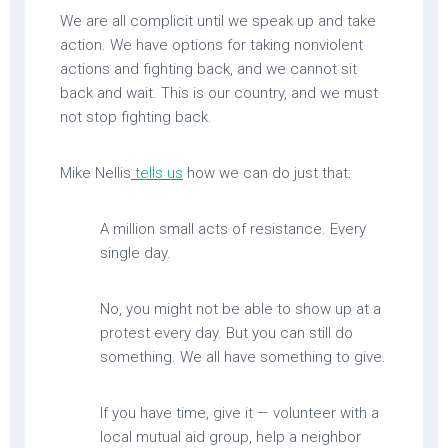
We are all complicit until we speak up and take
action. We have options for taking nonviolent
actions and fighting back, and we cannot sit
back and wait. This is our country, and we must
not stop fighting back.
Mike Nellis
tells us
how we can do just that:
A million small acts of resistance. Every
single day.
No, you might not be able to show up at a
protest every day. But you can still do
something. We all have something to give.
If you have time, give it — volunteer with a
local mutual aid group, help a neighbor