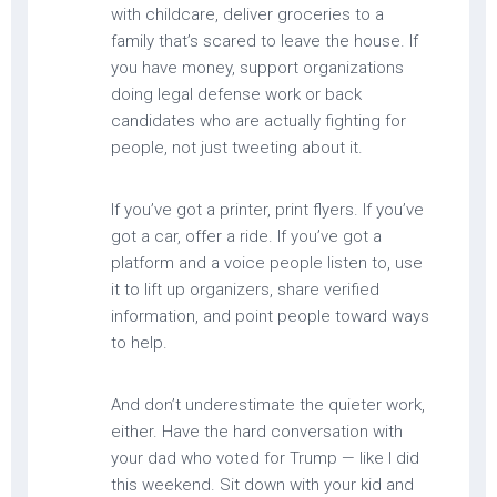
with childcare, deliver groceries to a
family that’s scared to leave the house. If
you have money, support organizations
doing legal defense work or back
candidates who are actually fighting for
people, not just tweeting about it.
If you’ve got a printer, print flyers. If you’ve
got a car, offer a ride. If you’ve got a
platform and a voice people listen to, use
it to lift up organizers, share verified
information, and point people toward ways
to help.
And don’t underestimate the quieter work,
either. Have the hard conversation with
your dad who voted for Trump — like I did
this weekend. Sit down with your kid and