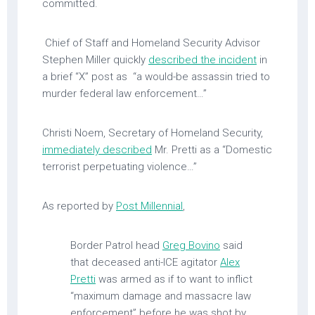
committed.
Chief of Staff and Homeland Security Advisor
Stephen Miller quickly
described the incident
in
a brief “X” post as “a would-be assassin tried to
murder federal law enforcement…”
Christi Noem, Secretary of Homeland Security,
immediately described
Mr. Pretti as a “Domestic
terrorist perpetuating violence…”
As reported by
Post Millennial
,
Border Patrol head
Greg Bovino
said
that deceased anti-ICE agitator
Alex
Pretti
was armed as if to want to inflict
“maximum damage and massacre law
enforcement” before he was shot by