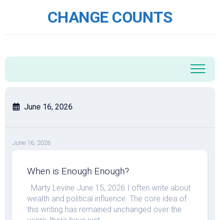
Skip
CHANGE COUNTS
to
content
June 16, 2026
June 16, 2026
When is Enough Enough?
Marty Levine June 15, 2026 I often write about
wealth and political influence. The core idea of
this writing has remained unchanged over the