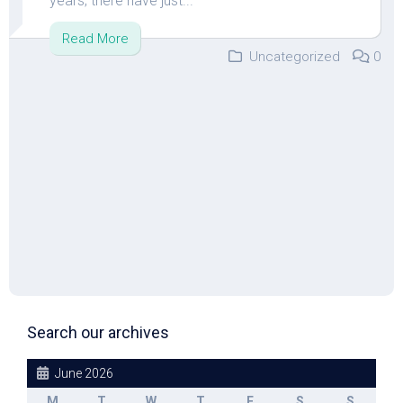
years; there have just...
Read More
Uncategorized
0
Search our archives
June 2026
M
T
W
T
F
S
S