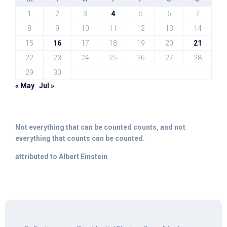
1
2
3
4
5
6
7
8
9
10
11
12
13
14
15
16
17
18
19
20
21
22
23
24
25
26
27
28
29
30
« May
Jul »
Not everything that can be counted counts, and not
everything that counts can be counted.
attributed to Albert Einstein