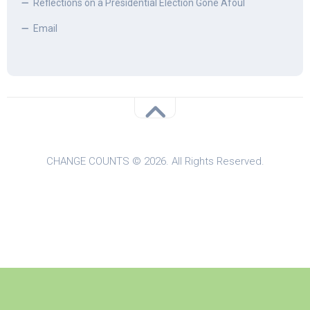
Reflections on a Presidential Election Gone Afoul
Email
CHANGE COUNTS © 2026. All Rights Reserved.