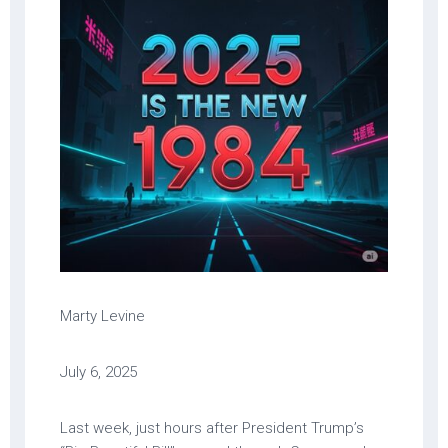
Marty Levine
July 6, 2025
Last week, just hours after President Trump’s