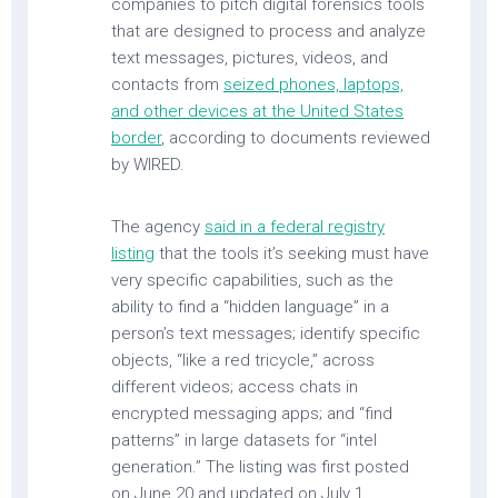
companies to pitch digital forensics tools
that are designed to process and analyze
text messages, pictures, videos, and
contacts from
seized phones, laptops,
and other devices at the United States
border
, according to documents reviewed
by WIRED.
The agency
said in a federal registry
listing
that the tools it’s seeking must have
very specific capabilities, such as the
ability to find a “hidden language” in a
person’s text messages; identify specific
objects, “like a red tricycle,” across
different videos; access chats in
encrypted messaging apps; and “find
patterns” in large datasets for “intel
generation.” The listing was first posted
on June 20 and updated on July 1.