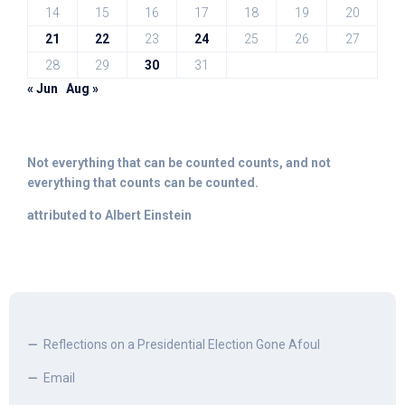
14
15
16
17
18
19
20
21
22
23
24
25
26
27
28
29
30
31
« Jun
Aug »
Not everything that can be counted counts, and not
everything that counts can be counted.
attributed to Albert Einstein
Reflections on a Presidential Election Gone Afoul
Email