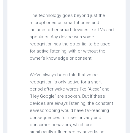
The technology goes beyond just the
microphones on smartphones and
includes other smart devices like TVs and
speakers. Any device with voice
recognition has the potential to be used
for active listening, with or without the
owner’s knowledge or consent.
We’ve always been told that voice
recognition is only active for a short
period after wake words like “Alexa” and
“Hey Google” are spoken. But if these
devices are
always
listening, the constant
eavesdropping would have far-reaching
consequences for user privacy and
consumer behaviors, which are
significantly influenced by advertising.