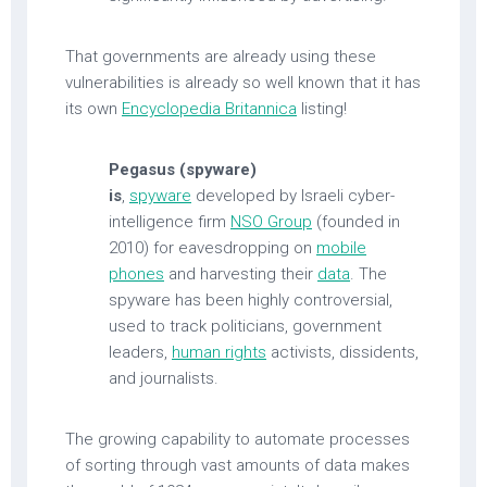
That governments are already using these
vulnerabilities is already so well known that it has
its own
Encyclopedia Britannica
listing!
Pegasus (spyware)
is
,
spyware
developed by Israeli cyber-
intelligence firm
NSO Group
(founded in
2010) for eavesdropping on
mobile
phones
and harvesting their
data
. The
spyware has been highly controversial,
used to track politicians, government
leaders,
human rights
activists, dissidents,
and journalists.
The growing capability to automate processes
of sorting through vast amounts of data makes