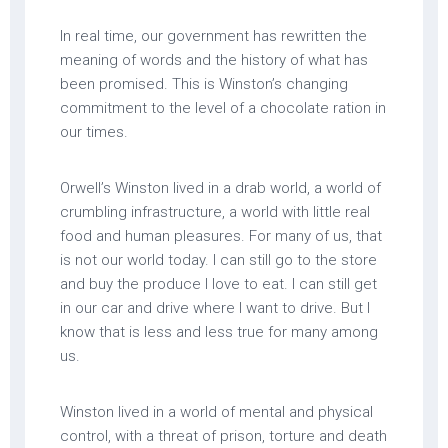
In real time, our government has rewritten the
meaning of words and the history of what has
been promised. This is Winston’s changing
commitment to the level of a chocolate ration in
our times.
Orwell’s Winston lived in a drab world, a world of
crumbling infrastructure, a world with little real
food and human pleasures. For many of us, that
is not our world today. I can still go to the store
and buy the produce I love to eat. I can still get
in our car and drive where I want to drive. But I
know that is less and less true for many among
us.
Winston lived in a world of mental and physical
control, with a threat of prison, torture and death