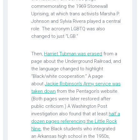
commemorating the 1969 Stonewall
Uprising, at which trans activists Marsha P.
Johnson and Sylvia Rivera played a central
role. The acronym LGBTQ was also
changed to just “LGB.”
Then,
Harriet Tubman was erased
from a
page about the Underground Railroad, and
the language changed to highlight
“Black/white cooperation.” A page
about
Jackie Robinson’s Army service was
taken down
from the Pentagon’s website.
(Both pages were later restored after
public criticism.) A Washington Post
investigation also found that at least
half a
dozen pages referencing the Little Rock
Nine
, the Black students who integrated
an Arkansas high school in the 1950s,