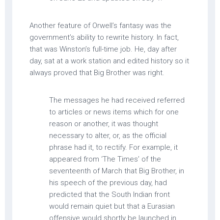
Another feature of Orwell’s fantasy was the
government’s ability to rewrite history. In fact,
that was Winston’s full-time job. He, day after
day, sat at a work station and edited history so it
always proved that Big Brother was right.
The messages he had received referred
to articles or news items which for one
reason or another, it was thought
necessary to alter, or, as the official
phrase had it, to rectify. For example, it
appeared from ‘The Times’ of the
seventeenth of March that Big Brother, in
his speech of the previous day, had
predicted that the South Indian front
would remain quiet but that a Eurasian
offensive would shortly be launched in