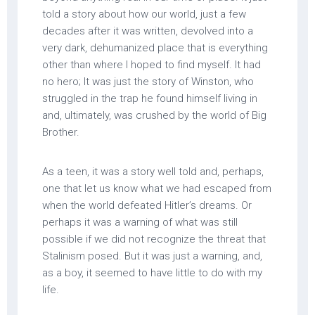
told a story about how our world, just a few
decades after it was written, devolved into a
very dark, dehumanized place that is everything
other than where I hoped to find myself. It had
no hero; It was just the story of Winston, who
struggled in the trap he found himself living in
and, ultimately, was crushed by the world of Big
Brother.
As a teen, it was a story well told and, perhaps,
one that let us know what we had escaped from
when the world defeated Hitler’s dreams. Or
perhaps it was a warning of what was still
possible if we did not recognize the threat that
Stalinism posed. But it was just a warning, and,
as a boy, it seemed to have little to do with my
life.