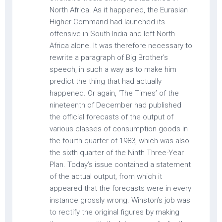
North Africa. As it happened, the Eurasian
Higher Command had launched its
offensive in South India and left North
Africa alone. It was therefore necessary to
rewrite a paragraph of Big Brother’s
speech, in such a way as to make him
predict the thing that had actually
happened. Or again, ‘The Times’ of the
nineteenth of December had published
the official forecasts of the output of
various classes of consumption goods in
the fourth quarter of 1983, which was also
the sixth quarter of the Ninth Three-Year
Plan. Today’s issue contained a statement
of the actual output, from which it
appeared that the forecasts were in every
instance grossly wrong. Winston’s job was
to rectify the original figures by making