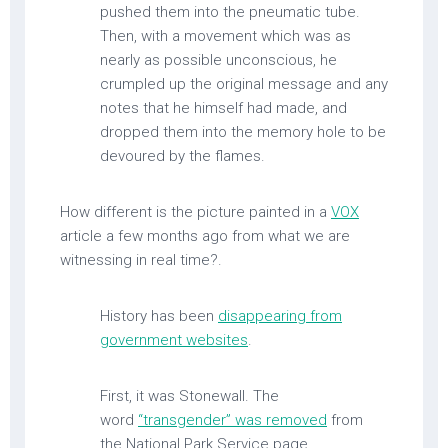
pushed them into the pneumatic tube.
Then, with a movement which was as
nearly as possible unconscious, he
crumpled up the original message and any
notes that he himself had made, and
dropped them into the memory hole to be
devoured by the flames.
How different is the picture painted in a
VOX
article a few months ago from what we are
witnessing in real time?.
History has been
disappearing from
government websites
.
First, it was Stonewall. The
word
“transgender” was removed
from
the National Park Service page