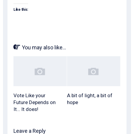
Like this:
You may also like...
Vote Like your
A bit of light, a bit of
Future Depends on
hope
It… It does!
Leave a Reply