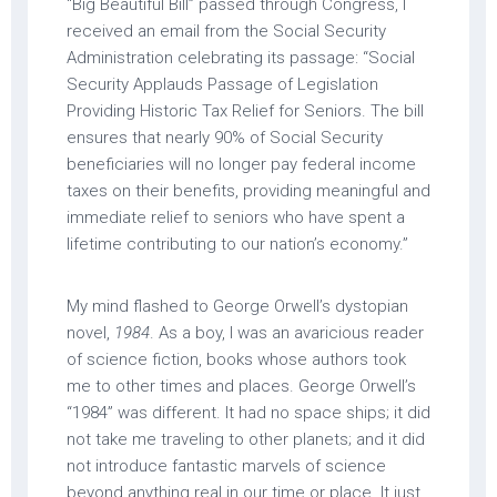
“Big Beautiful Bill” passed through Congress, I
received an email from the Social Security
Administration celebrating its passage: “Social
Security Applauds Passage of Legislation
Providing Historic Tax Relief for Seniors. The bill
ensures that nearly 90% of Social Security
beneficiaries will no longer pay federal income
taxes on their benefits, providing meaningful and
immediate relief to seniors who have spent a
lifetime contributing to our nation’s economy.”
My mind flashed to George Orwell’s dystopian
novel,
1984
. As a boy, I was an avaricious reader
of science fiction, books whose authors took
me to other times and places. George Orwell’s
“1984” was different. It had no space ships; it did
not take me traveling to other planets; and it did
not introduce fantastic marvels of science
beyond anything real in our time or place. It just