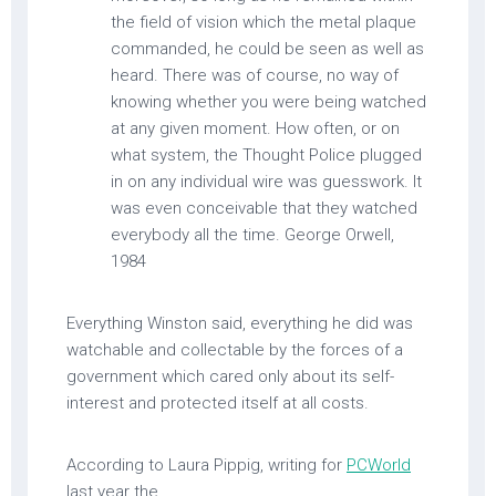
the field of vision which the metal plaque
commanded, he could be seen as well as
heard. There was of course, no way of
knowing whether you were being watched
at any given moment. How often, or on
what system, the Thought Police plugged
in on any individual wire was guesswork. It
was even conceivable that they watched
everybody all the time. George Orwell,
1984
Everything Winston said, everything he did was
watchable and collectable by the forces of a
government which cared only about its self-
interest and protected itself at all costs.
According to Laura Pippig, writing for
PCWorld
last year the