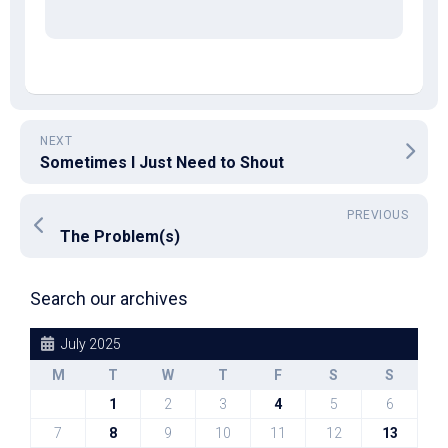
NEXT
Sometimes I Just Need to Shout
PREVIOUS
The Problem(s)
Search our archives
July 2025
M
T
W
T
F
S
S
1
2
3
4
5
6
7
8
9
10
11
12
13