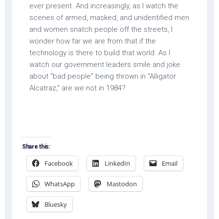
ever present. And increasingly, as I watch the
scenes of armed, masked, and unidentified men
and women snatch people off the streets, I
wonder how far we are from that if the
technology is there to build that world. As I
watch our government leaders smile and joke
about “bad people” being thrown in “Alligator
Alcatraz,” are we not in 1984?
Share this:
Facebook
LinkedIn
Email
WhatsApp
Mastodon
Bluesky