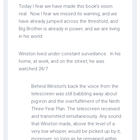
Today I fear we have made this book’s vision
real. Now I fear we missed its warning, and we
have already jumped across the threshold, and
Big Brother is already in power, and we are living
in his world.
Winston lived under constant surveillance. In his
home, at work, and on the street, he was
watched 24/7.
Behind Winston’s back the voice from the
telescreen was still babbling away about
pig-iron and the overfulfilment of the Ninth
Three-Year Plan. The telescreen received
and transmitted simultaneously. Any sound
that Winston made, above the level of a
very low whisper, would be picked up by it,
moreover, so long as he remained within