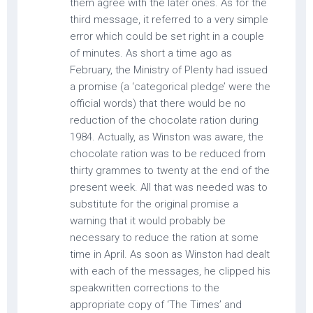
them agree with the later ones. As for the
third message, it referred to a very simple
error which could be set right in a couple
of minutes. As short a time ago as
February, the Ministry of Plenty had issued
a promise (a ‘categorical pledge’ were the
official words) that there would be no
reduction of the chocolate ration during
1984. Actually, as Winston was aware, the
chocolate ration was to be reduced from
thirty grammes to twenty at the end of the
present week. All that was needed was to
substitute for the original promise a
warning that it would probably be
necessary to reduce the ration at some
time in April. As soon as Winston had dealt
with each of the messages, he clipped his
speakwritten corrections to the
appropriate copy of ‘The Times’ and