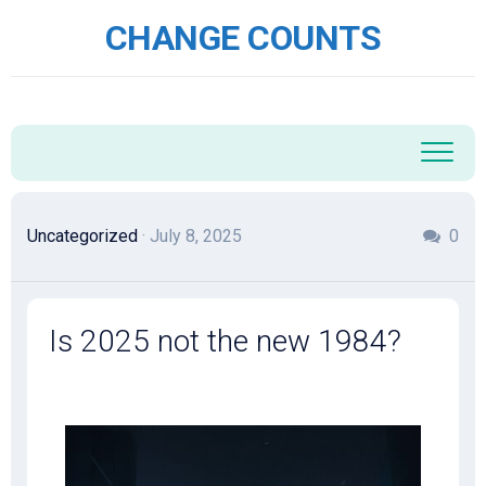
Skip
CHANGE COUNTS
to
content
Uncategorized
· July 8, 2025
0
Is 2025 not the new 1984?