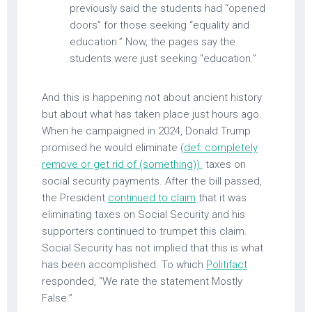
previously said the students had “opened
doors” for those seeking “equality and
education.” Now, the pages say the
students were just seeking “education.”
And this is happening not about ancient history
but about what has taken place just hours ago.
When he campaigned in 2024, Donald Trump
promised he would eliminate (
def: completely
remove or get rid of (something))
taxes on
social security payments. After the bill passed,
the President
continued to claim
that it was
eliminating taxes on Social Security and his
supporters continued to trumpet this claim.
Social Security has not implied that this is what
has been accomplished. To which
Politifact
responded, “We rate the statement Mostly
False.”