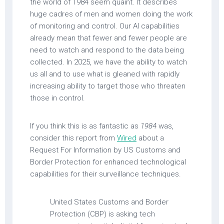
the world of 1984 seem quaint. It describes
huge cadres of men and women doing the work
of monitoring and control. Our AI capabilities
already mean that fewer and fewer people are
need to watch and respond to the data being
collected. In 2025, we have the ability to watch
us all and to use what is gleaned with rapidly
increasing ability to target those who threaten
those in control.
If you think this is as fantastic as
1984
was,
consider this report from
Wired
about a
Request For Information by US Customs and
Border Protection for enhanced technological
capabilities for their surveillance techniques.
United States Customs and Border
Protection (CBP) is asking tech