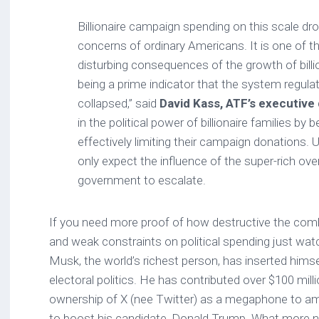
Billionaire campaign spending on this scale d
concerns of ordinary Americans. It is one of 
disturbing consequences of the growth of billio
being a prime indicator that the system regul
collapsed,” said
David Kass, ATF’s executive 
in the political power of billionaire families by
effectively limiting their campaign donations. 
only expect the influence of the super-rich over
government to escalate.
If you need more proof of how destructive the comb
and weak constraints on political spending just watc
Musk, the world’s richest person, has inserted himse
electoral politics. He has contributed over $100 mill
ownership of X (nee Twitter) as a megaphone to a
to boost his candidate, Donald Trump. What more n