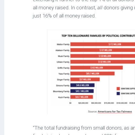
all money raised. In contrast,
all
donors giving
just 16% of all money raised.
“The total fundraising from small donors, as a