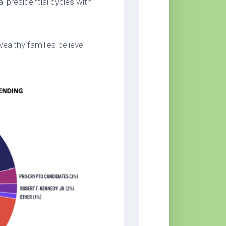
l presidential cycles with
ealthy families believe