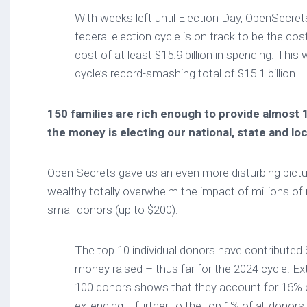
With weeks left until Election Day, OpenSecret
federal election cycle is on track to be the cost
cost of at least $15.9 billion in spending. This 
cycle’s record-smashing total of $15.1 billion.
150 families are rich enough to provide almost 
the money is electing our national, state and loc
Open Secrets gave us an even more disturbing pictur
wealthy totally overwhelm the impact of millions 
small donors (up to $200):
The top 10 individual donors have contributed $
money raised – thus far for the 2024 cycle. Ext
100 donors shows that they account for 16% of
extending it further to the top 1% of all donors