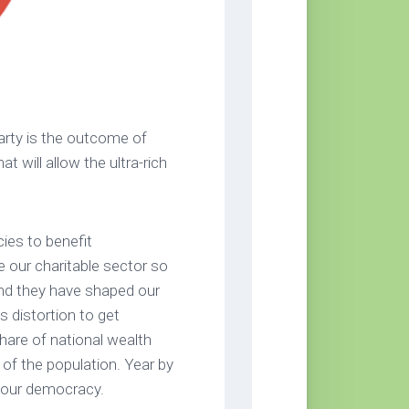
Party is the outcome of
t will allow the ultra-rich
cies to benefit
 our charitable sector so
 And they have shaped our
is distortion to get
hare of national wealth
 of the population. Year by
t our democracy.