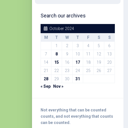
Search our archives
October 2024
M
T
W
T
F
S
S
1
2
3
4
5
6
7
8
9
10
11
12
13
14
15
16
17
18
19
20
21
22
23
24
25
26
27
28
29
30
31
« Sep
Nov »
Not everything that can be counted
counts, and not everything that counts
can be counted.