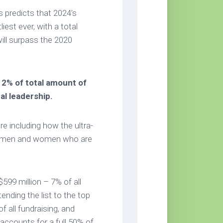
s predicts that 2024’s
liest ever, with a total
will surpass the 2020
12% of total amount of
al leadership.
e including how the ultra-
of men and women who are
599 million – 7% of all
ending the list to the top
 all fundraising, and
 accounts for a full 50% of