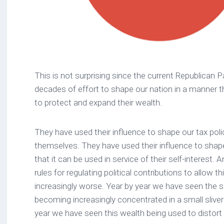
This is not surprising since the current Republican 
decades of effort to shape our nation in a manner tha
to protect and expand their wealth.
They have used their influence to shape our tax poli
themselves. They have used their influence to shape
that it can be used in service of their self-interest.
rules for regulating political contributions to allow th
increasingly worse. Year by year we have seen the s
becoming increasingly concentrated in a small sliver
year we have seen this wealth being used to distor