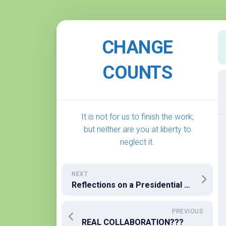
Skip
to
CHANGE
content
COUNTS
It is not for us to finish the work;
but neither are you at liberty to
neglect it.
NEXT
Reflections on a Presidential Election Gone Afoul
PREVIOUS
REAL COLLABORATION???