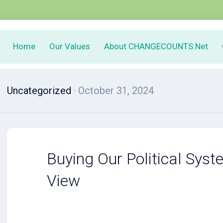
Home
Our Values
About CHANGECOUNTS.Net
Uncategorized
· October 31, 2024
Buying Our Political Syst
View