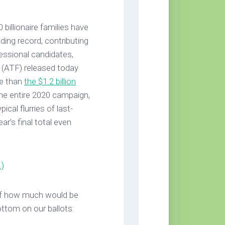
billionaire families have
ing record, contributing
ressional candidates,
 (ATF) released today
re than
the $1.2 billion
 the entire 2020 campaign,
cal flurries of last-
ar’s final total even
.)
of how much would be
ottom on our ballots: