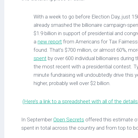
With a week to go before Election Day, just 150 
already smashed the billionaire campaign-spend
$1.9 billion in support of presidential and cong
a
new report
from Americans for Tax Fairness
found. That’s $700 million, or almost 60%, mo
spent
by over 600 individual billionaires during
the most recent with a presidential contest. Typi
minute fundraising will undoubtedly drive this ye
higher, probably well over $2 billion.
(Here’s a link to a spreadsheet with all of the details
In September
Open Secrets
offered this estimate 
spent in total across the country and from top to b