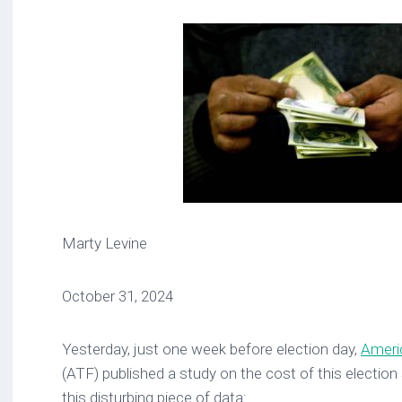
Marty Levine
October 31, 2024
Yesterday, just one week before election day,
Ameri
(ATF) published a study on the cost of this election 
this disturbing piece of data: