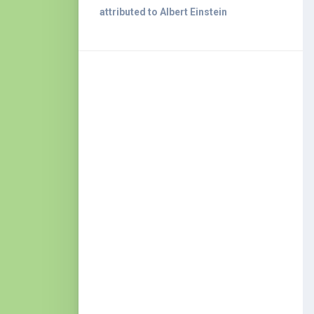
attributed to Albert Einstein