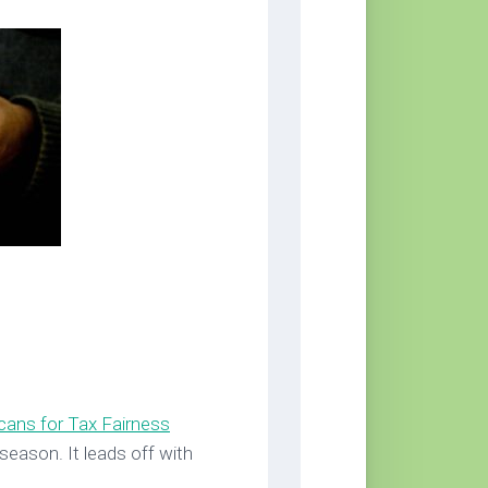
cans for Tax Fairness
season. It leads off with