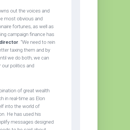
rowns out the voices and
the most obvious and
naire fortunes, as well as
ating campaign finance has
director
. “We need to rein
 better taxing them and by
Until we do both, we can
 our politics and
ination of great wealth
h in real-time as Elon
lf into the world of
ion. He has used his
mplify messages designed
eeds to be said about