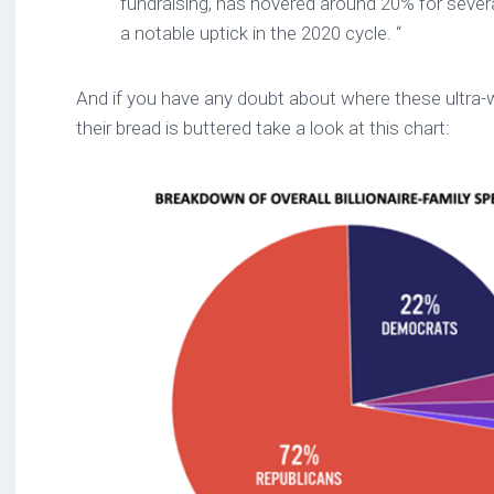
fundraising, has hovered around 20% for severa
a notable uptick in the 2020 cycle. “
And if you have any doubt about where these ultra-w
their bread is buttered take a look at this chart: