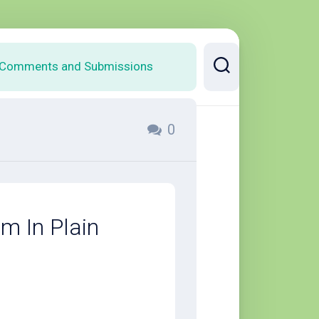
Comments and Submissions
0
em In Plain