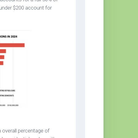
 under $200 account for
n overall percentage of