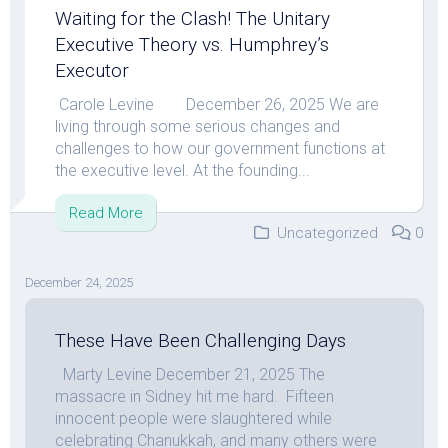
Waiting for the Clash! The Unitary
Executive Theory vs. Humphrey’s
Executor
Carole Levine December 26, 2025 We are
living through some serious changes and
challenges to how our government functions at
the executive level. At the founding...
Read More
Uncategorized
0
December 24, 2025
These Have Been Challenging Days
Marty Levine December 21, 2025 The
massacre in Sidney hit me hard. Fifteen
innocent people were slaughtered while
celebrating Chanukkah, and many others were