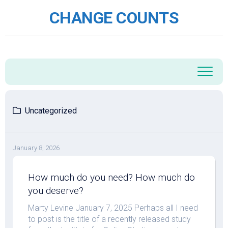
Skip
CHANGE COUNTS
to
content
Uncategorized
January 8, 2026
How much do you need? How much do
you deserve?
Marty Levine January 7, 2025 Perhaps all I need
to post is the title of a recently released study