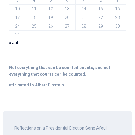
3
4
5
6
7
8
9
10
11
12
13
14
15
16
17
18
19
20
21
22
23
24
25
26
27
28
29
30
31
« Jul
Not everything that can be counted counts, and not
everything that counts can be counted.
attributed to Albert Einstein
Reflections on a Presidential Election Gone Afoul