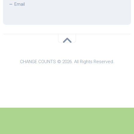
Email
CHANGE COUNTS © 2026. All Rights Reserved.