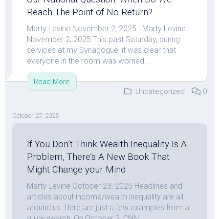
Reach The Point of No Return?
Marty Levine November 2, 2025 Marty Levine
November 2, 2025 This past Saturday, during
services at my Synagogue, it was clear that
everyone in the room was worried...
Read More
Uncategorized
0
October 27, 2025
If You Don’t Think Wealth Inequality Is A
Problem, There’s A New Book That
Might Change your Mind
Marty Levine October 23, 2025 Headlines and
articles about income/wealth inequality are all
around us. Here are just a few examples from a
quick search: On October 3, CNN...