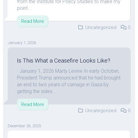
from the Institute for Policy Studies to make my
point...
Read More
Uncategorized
0
January 1, 2026
Is This What a Ceasefire Looks Like?
January 1, 2026 Marty Levine In early October,
President Trump announced that he had brought
an end to two years of carnage in Gaza by
getting the sides...
Read More
Uncategorized
0
December 26, 2025