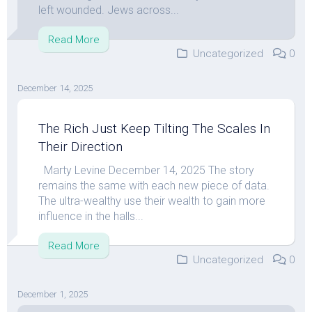
left wounded. Jews across...
Read More
Uncategorized
0
December 14, 2025
The Rich Just Keep Tilting The Scales In
Their Direction
Marty Levine December 14, 2025 The story
remains the same with each new piece of data.
The ultra-wealthy use their wealth to gain more
influence in the halls...
Read More
Uncategorized
0
December 1, 2025