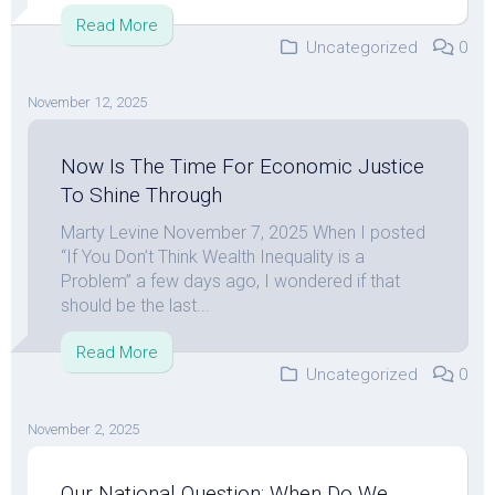
Read More
Uncategorized
0
November 12, 2025
Now Is The Time For Economic Justice
To Shine Through
Marty Levine November 7, 2025 When I posted
“If You Don’t Think Wealth Inequality is a
Problem” a few days ago, I wondered if that
should be the last...
Read More
Uncategorized
0
November 2, 2025
Our National Question: When Do We