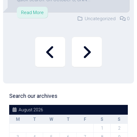
Read More
Uncategorized
0
Search our archives
August 2026
M
T
W
T
F
S
S
1
2