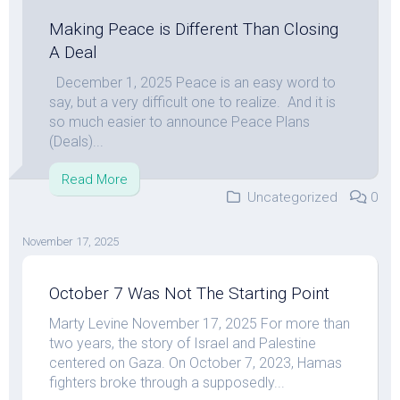
Making Peace is Different Than Closing
A Deal
December 1, 2025 Peace is an easy word to
say, but a very difficult one to realize. And it is
so much easier to announce Peace Plans
(Deals)...
Read More
Uncategorized
0
November 17, 2025
October 7 Was Not The Starting Point
Marty Levine November 17, 2025 For more than
two years, the story of Israel and Palestine
centered on Gaza. On October 7, 2023, Hamas
fighters broke through a supposedly...